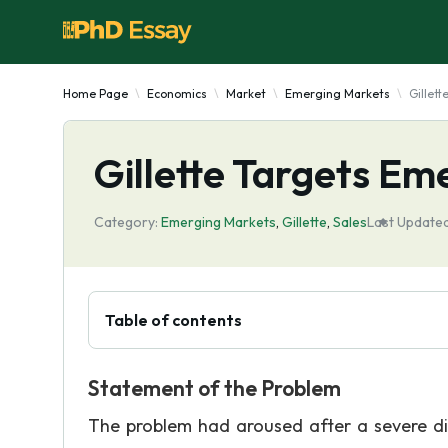
Home Page
Economics
Market
Emerging Markets
Gillet
Gillette Targets Em
Category:
Emerging Markets
,
Gillette
,
Sales
Last Updated
Table of contents
Statement of the Problem
The problem had aroused after a severe dis