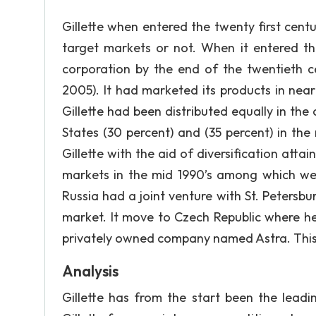
Gillette when entered the twenty first cent
target markets or not. When it entered the
corporation by the end of the twentieth 
2005). It had marketed its products in ne
Gillette had been distributed equally in the
States (30 percent) and (35 percent) in the
Gillette with the aid of diversification att
markets in the mid 1990’s among which were
Russia had a joint venture with St. Petersbu
market. It move to Czech Republic where 
privately owned company named Astra. This 
Analysis
Gillette has from the start been the leadi