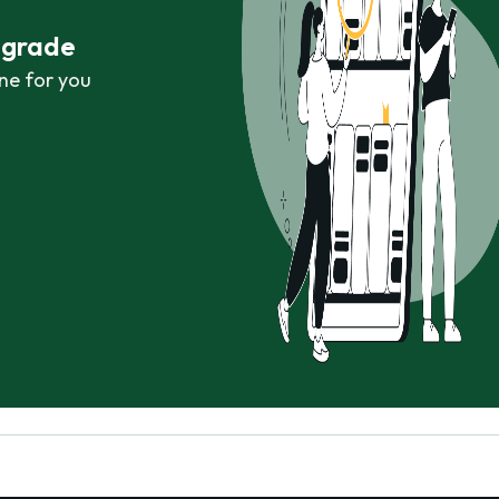
r grade
ne for you