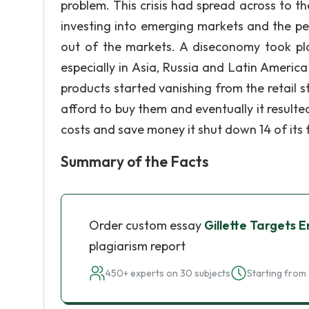
problem. This crisis had spread across to t
investing into emerging markets and the p
out of the markets. A diseconomy took plac
especially in Asia, Russia and Latin Americ
products started vanishing from the retail s
afford to buy them and eventually it resulted
costs and save money it shut down 14 of its 
Summary of the Facts
Order custom essay
Gillette Targets 
plagiarism report
450+ experts on 30 subjects
Starting from 