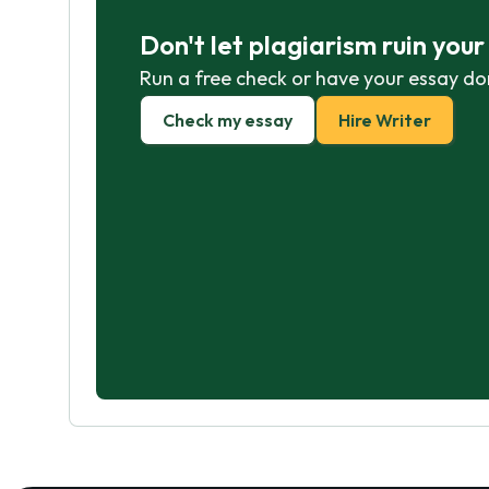
Don't let plagiarism ruin you
Run a free check or have your essay do
Check my essay
Hire Writer