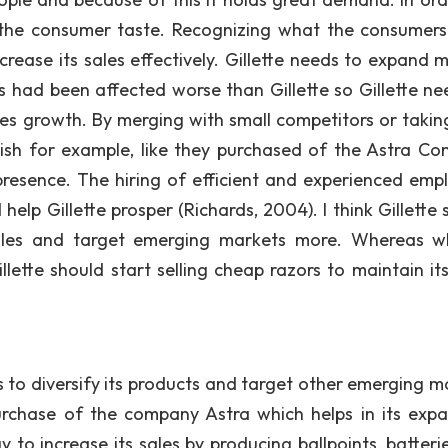
d the consumer taste. Recognizing what the consumer
crease its sales effectively. Gillette needs to expand m
ms had been affected worse than Gillette so Gillette ne
les growth. By merging with small competitors or takin
rish for example, like they purchased of the Astra C
 presence. The hiring of efficient and experienced emp
lp Gillette prosper (Richards, 2004). I think Gillette 
sales and target emerging markets more. Whereas 
lette should start selling cheap razors to maintain its
s to diversify its products and target other emerging m
 purchase of the company Astra which helps in its expa
gy to increase its sales by producing ballpoints, batteri