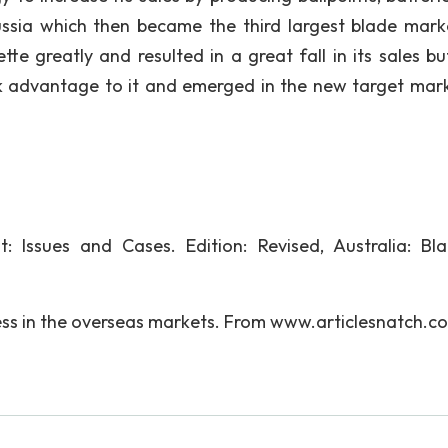
ussia which then became the third largest blade mark
ette greatly and resulted in a great fall in its sales bu
k advantage to it and emerged in the new target mark
 Issues and Cases. Edition: Revised, Australia: Bla
ess in the overseas markets. From www.articlesnatch.c