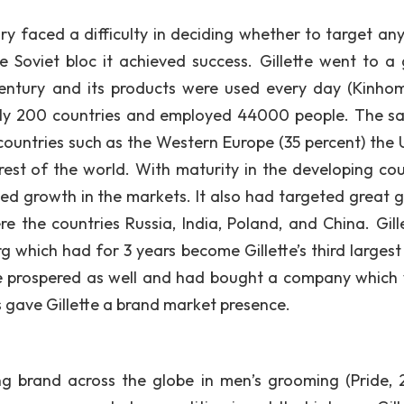
ury faced a difficulty in deciding whether to target an
 Soviet bloc it achieved success. Gillette went to a 
century and its products were used every day (Kinho
arly 200 countries and employed 44000 people. The sa
 countries such as the Western Europe (35 percent) the 
 rest of the world. With maturity in the developing cou
ained growth in the markets. It also had targeted great 
 the countries Russia, India, Poland, and China. Gille
rg which had for 3 years become Gillette’s third largest
he prospered as well and had bought a company which
gave Gillette a brand market presence.
ng brand across the globe in men’s grooming (Pride, 