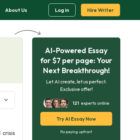
About Us
Log in
Hire Writer
AI-Powered Essay
for $7 per page: Your
Next Breakthrough!
Let AI create, let us perfect.
Exclusive offer!
121
experts online
Try AI Essay Now
crisis
No paying upfront