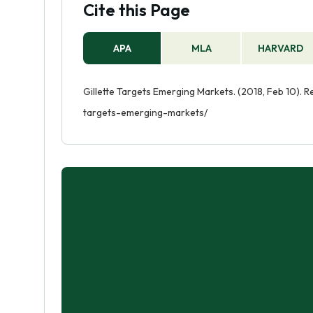
Cite this Page
APA
MLA
HARVARD
Gillette Targets Emerging Markets. (2018, Feb 10). R
targets-emerging-markets/