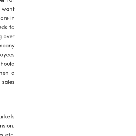
s want
ore in
eds to
g over
ompany
loyees
should
when a
 sales
arkets
nsion.
es etc.