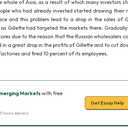
he whole of Asia, as a result of which many investors s
eople who had already invested started drawing their
e and this problem lead to a drop in the sales of Gi
a as Gillette had targeted the markets there. Gradually
tores due to the reason that the Russian wholesalers co
 in a great drop in the profits of Gillette and to cut d
factories and fired 10 percent of its employees.
Emerging Markets
with free
Get Essay Help
3 hours delivery