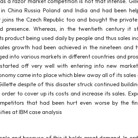
s a razor market competition is not that intense. Gille
 in China Russia Poland and India and had been hel
It joins the Czech Republic too and bought the private
 presence. Whereas, in the twentieth century it s
s product being used daily by people and thus sales in
 sales growth had been achieved in the nineteen and 
ed into various markets in different countries and pro
 started off very well with entering into new marke
economy came into place which blew away all of its sales
illette despite of this disaster struck continued buildi
 order to cover up its costs and increase its sales. Exp
mpetitors that had been hurt even worse by the fin
ities at IBM case analysis
eople and because of this it holds great demand. In ord