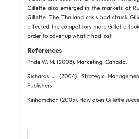
Gillette also emerged in the markets of R
Gillette. The Thailand crisis had struck Gill
affected the competitors more Gillette too
order to cover up what it had lost.
References
Pride W. M. (2008). Marketing. Canada.
Richards J. (2004). Strategic Management:
Publishers
Kinhomchan (2005). How does Gillette succ