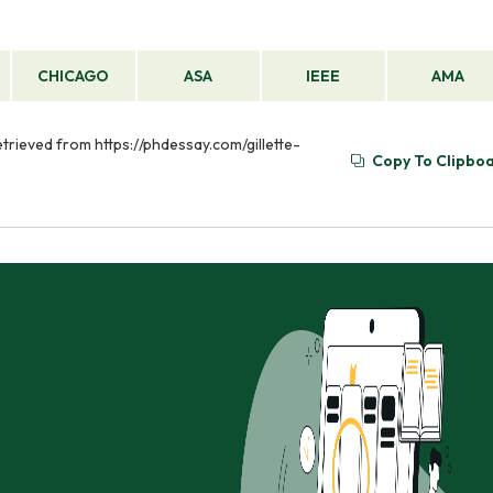
CHICAGO
ASA
IEEE
AMA
etrieved from https://phdessay.com/gillette-
Copy To Clipbo