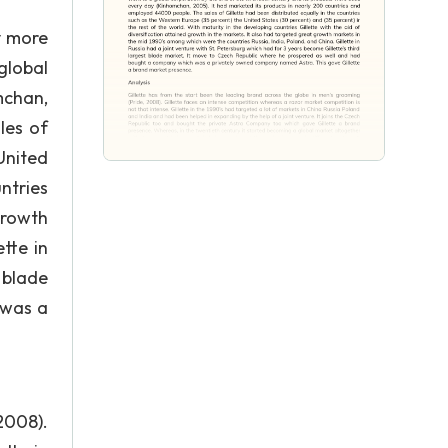
y more
global
mchan,
les of
United
ntries
growth
tte in
 blade
 was a
2008).