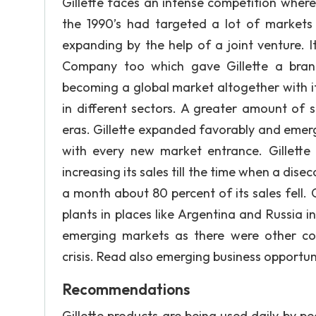
Gillette faces an intense competition wherea
the 1990’s had targeted a lot of markets
expanding by the help of a joint venture. 
Company too which gave Gillette a brand
becoming a global market altogether with it
in different sectors. A greater amount of
eras. Gillette expanded favorably and emerg
with every new market entrance. Gillette
increasing its sales till the time when a dis
a month about 80 percent of its sales fell. G
plants in places like Argentina and Russia in
emerging markets as there were other co
crisis. Read also emerging business opportun
Recommendations
Gillette products are being used daily by p