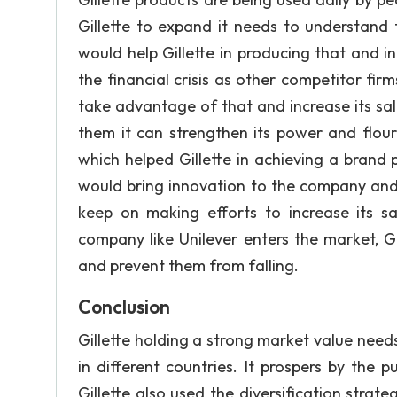
Gillette to expand it needs to understan
would help Gillette in producing that and in
the financial crisis as other competitor fir
take advantage of that and increase its sa
them it can strengthen its power and flou
which helped Gillette in achieving a brand
would bring innovation to the company and he
keep on making efforts to increase its 
company like Unilever enters the market, Gil
and prevent them from falling.
Conclusion
Gillette holding a strong market value need
in different countries. It prospers by the
Gillette also used the diversification strate