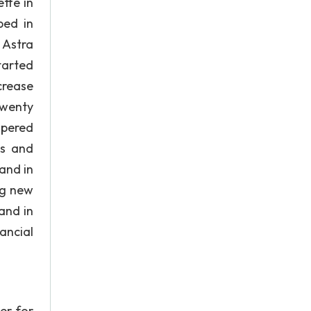
tte in
ped in
 Astra
tarted
crease
twenty
spered
ts and
 and in
ng new
and in
ancial
er for