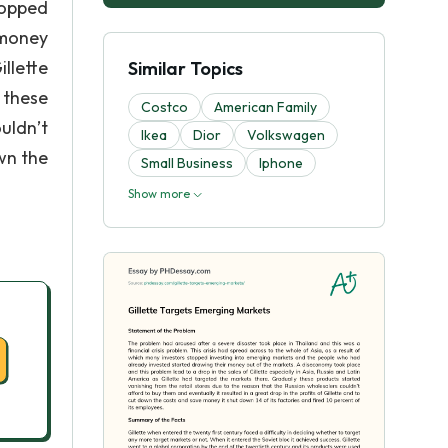
topped
 money
llette
Similar Topics
 these
Costco
American Family
uldn’t
Ikea
Dior
Volkswagen
own the
Small Business
Iphone
Show more