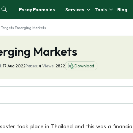
Essay Examples
Services
Tools
Blog
te Targets Emerging Markets
erging Markets
:
17 Aug 2022
Pages:
4
Views:
2822
Download
aster took place in Thailand and this was a financial 