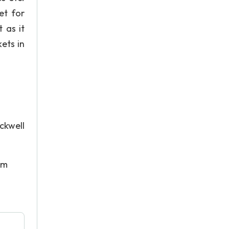
et for
t as it
ets in
ckwell
om