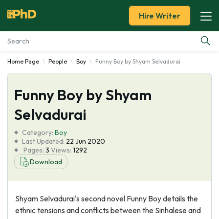
Hire Writer
Home Page
People
Boy
Funny Boy by Shyam Selvadurai
Essay Examples
Funny Boy by Shyam
Services
Selvadurai
Tools
Category:
Boy
Last Updated:
22 Jun 2020
Blog
Pages:
3
Views:
1292
Download
About Us
Shyam Selvadurai's second novel Funny Boy details the
ethnic tensions and conflicts between the Sinhalese and