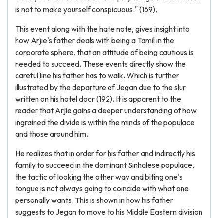
is not to make yourself conspicuous." (169).
This event along with the hate note, gives insight into
how Arjie's father deals with being a Tamil in the
corporate sphere, that an attitude of being cautious is
needed to succeed. These events directly show the
careful line his father has to walk. Which is further
illustrated by the departure of Jegan due to the slur
written on his hotel door (192). It is apparent to the
reader that Arjie gains a deeper understanding of how
ingrained the divide is within the minds of the populace
and those around him.
He realizes that in order for his father and indirectly his
family to succeed in the dominant Sinhalese populace,
the tactic of looking the other way and biting one's
tongue is not always going to coincide with what one
personally wants. This is shown in how his father
suggests to Jegan to move to his Middle Eastern division