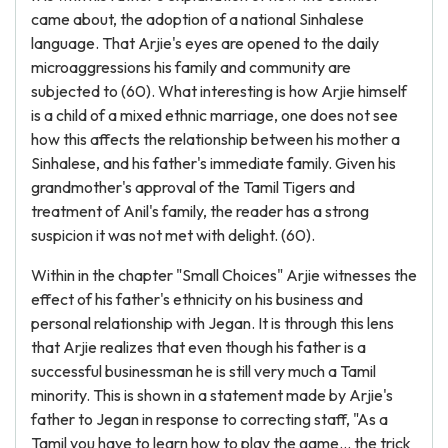
came about, the adoption of a national Sinhalese
language. That Arjie's eyes are opened to the daily
microaggressions his family and community are
subjected to (60). What interesting is how Arjie himself
is a child of a mixed ethnic marriage, one does not see
how this affects the relationship between his mother a
Sinhalese, and his father's immediate family. Given his
grandmother's approval of the Tamil Tigers and
treatment of Anil's family, the reader has a strong
suspicion it was not met with delight. (60).
Within in the chapter "Small Choices" Arjie witnesses the
effect of his father's ethnicity on his business and
personal relationship with Jegan. It is through this lens
that Arjie realizes that even though his father is a
successful businessman he is still very much a Tamil
minority. This is shown in a statement made by Arjie's
father to Jegan in response to correcting staff, "As a
Tamil you have to learn how to play the game… the trick