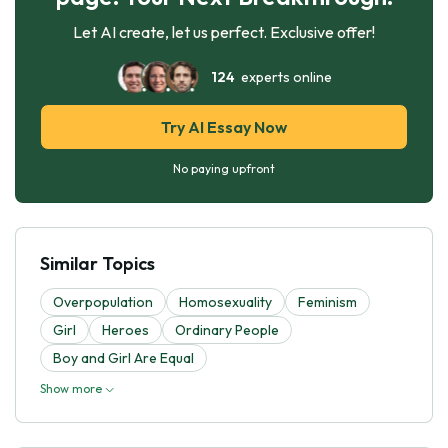
Let AI create, let us perfect. Exclusive offer!
124
experts online
Try AI Essay Now
No paying upfront
Similar Topics
Overpopulation
Homosexuality
Feminism
Girl
Heroes
Ordinary People
Boy and Girl Are Equal
Show more