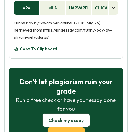
APA
MLA
HARVARD
CHICAGO
AS
Funny Boy by Shyam Selvadurai. (2018, Aug 26).
Retrieved from https://phdessay.com/funny-boy-by-
shyam-selvadurai/
Copy To Clipboard
Don't let plagiarism ruin your
grade
Run a free check or have your essay done
for you
Check my essay