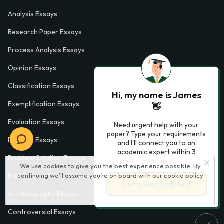
Analysis Essays
Research Paper Essays
Process Analysis Essays
Opinion Essays
Classification Essays
Hi, my name is James
Exemplification Essays
👋
Evaluation Essays
Need urgent help with your
paper? Type your requirements
Process Essays
and I'll connect you to an
academic expert within 3
Problem Solution Essays
minutes.
We use cookies to give you the best experience possible. By
Exploratory Essay Examples
continuing we’ll assume you’re on board with our
cookie policy
Let’s Get Started
Autobiography Essays
Controversial Essays