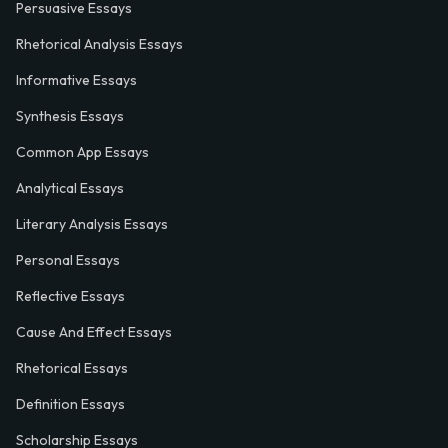
Persuasive Essays
Rhetorical Analysis Essays
Informative Essays
Synthesis Essays
Common App Essays
Analytical Essays
Literary Analysis Essays
Personal Essays
Reflective Essays
Cause And Effect Essays
Rhetorical Essays
Definition Essays
Scholarship Essays