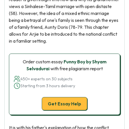
views a Sinhalese-Tamil marriage with open distaste
(58). However, the idea of a mixed ethnic marriage
being a betrayal of one's family is seen through the eyes
of a family friend, Aunty Doris (78-79. This chapter
allows for Arjie to be introduced to the national conflict
in a familiar setting.
Order custom essay
Funny Boy by Shyam
Selvadurai
with free plagiarism report
450+ experts on 30 subjects
Starting from 3 hours delivery
Get Essay Help
It is with his father's explanation of how the conflict