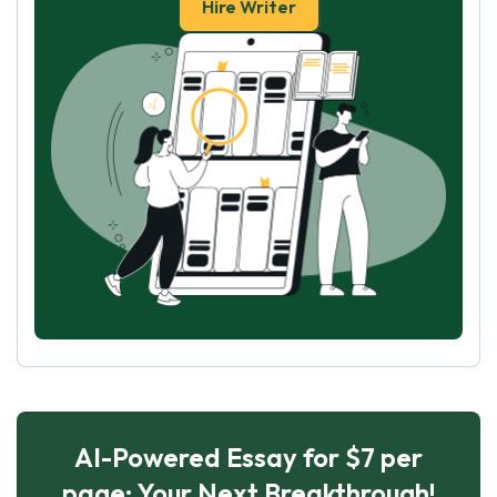
Hire Writer
AI-Powered Essay for $7 per
page: Your Next Breakthrough!