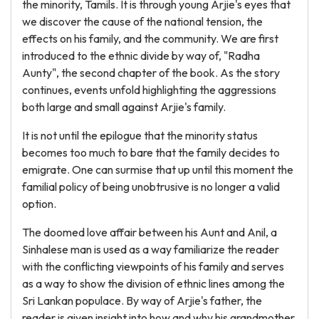
the minority, Tamils. It is through young Arjie's eyes that
we discover the cause of the national tension, the
effects on his family, and the community. We are first
introduced to the ethnic divide by way of, "Radha
Aunty", the second chapter of the book. As the story
continues, events unfold highlighting the aggressions
both large and small against Arjie's family.
It is not until the epilogue that the minority status
becomes too much to bare that the family decides to
emigrate. One can surmise that up until this moment the
familial policy of being unobtrusive is no longer a valid
option.
The doomed love affair between his Aunt and Anil, a
Sinhalese man is used as a way familiarize the reader
with the conflicting viewpoints of his family and serves
as a way to show the division of ethnic lines among the
Sri Lankan populace. By way of Arjie's father, the
reader is given insight into how and why his grandmother