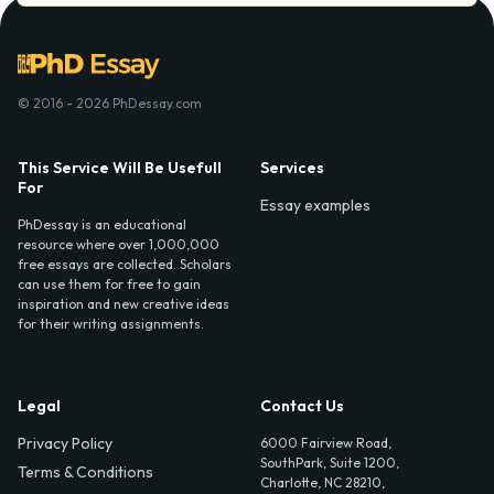
© 2016 - 2026 PhDessay.com
This Service Will Be Usefull
Services
For
Essay examples
PhDessay is an educational
resource where over 1,000,000
free essays are collected. Scholars
can use them for free to gain
inspiration and new creative ideas
for their writing assignments.
Legal
Contact Us
Privacy Policy
6000 Fairview Road,
SouthPark, Suite 1200,
Terms & Conditions
Charlotte, NC 28210,