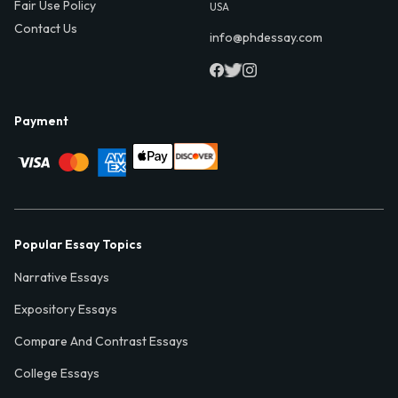
Fair Use Policy
USA
Contact Us
info@phdessay.com
Payment
Popular Essay Topics
Narrative Essays
Expository Essays
Compare And Contrast Essays
College Essays