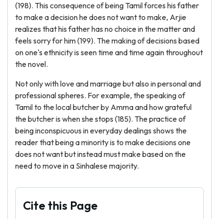
(198). This consequence of being Tamil forces his father
to make a decision he does not want to make, Arjie
realizes that his father has no choice in the matter and
feels sorry for him (199). The making of decisions based
on one's ethnicity is seen time and time again throughout
the novel.
Not only with love and marriage but also in personal and
professional spheres. For example, the speaking of
Tamil to the local butcher by Amma and how grateful
the butcher is when she stops (185). The practice of
being inconspicuous in everyday dealings shows the
reader that being a minority is to make decisions one
does not want but instead must make based on the
need to move in a Sinhalese majority.
Cite this Page