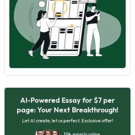
AI-Powered Essay for $7 per
page: Your Next Breakthrough!
Let AI create, let us perfect. Exclusive offer!
124
experts online