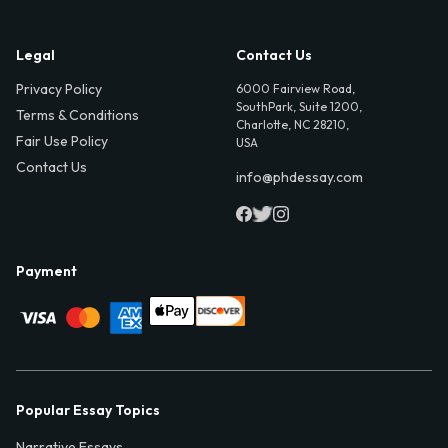
Legal
Contact Us
Privacy Policy
6000 Fairview Road,
SouthPark, Suite 1200,
Terms & Conditions
Charlotte, NC 28210,
Fair Use Policy
USA
Contact Us
info@phdessay.com
Payment
Popular Essay Topics
Narrative Essays