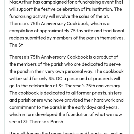
MacArthur has campaigned for a fundraising event that
will support the festive celebration of its institution. The
fundraising activity will involve the sales of the St.
Therese’s 75th Anniversary Cookbook, which is a
compilation of approximately 75 favorite and traditional
recipes submitted by members of the parish themselves.
The St.
Therese’s 75th Anniversary Cookbook is a product of
the members of the parish who are dedicated to serve
the parish in their very own personal way. The cookbook
will be sold for only $5. 00 a piece and all proceeds will
go to the celebration of St. Therese’s 75th anniversary.
The cookbook is dedicated to all former priests, sisters
and parishioners who have provided their hard work and
commitment to the parish in the early days and years,
which in turn developed the foundation of what we now
see at St. Therese’s Parish.
It is well-known that many hands—and hearts, as well as