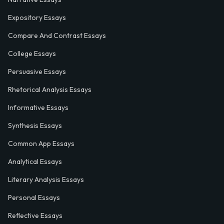
Expository Essays
Compare And Contrast Essays
College Essays
Persuasive Essays
Rhetorical Analysis Essays
Informative Essays
Synthesis Essays
Common App Essays
Analytical Essays
Literary Analysis Essays
Personal Essays
Reflective Essays