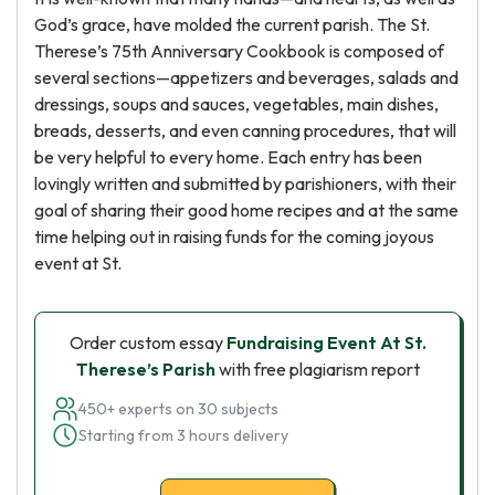
God’s grace, have molded the current parish. The St.
Therese’s 75th Anniversary Cookbook is composed of
several sections—appetizers and beverages, salads and
dressings, soups and sauces, vegetables, main dishes,
breads, desserts, and even canning procedures, that will
be very helpful to every home. Each entry has been
lovingly written and submitted by parishioners, with their
goal of sharing their good home recipes and at the same
time helping out in raising funds for the coming joyous
event at St.
Order custom essay
Fundraising Event At St.
Therese’s Parish
with free plagiarism report
450+ experts on 30 subjects
Starting from 3 hours delivery