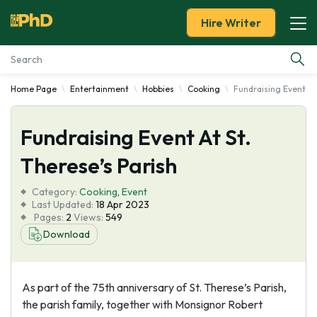
Hire Writer
Home Page
Entertainment
Hobbies
Cooking
Fundraising Event At 
Essay Examples
Fundraising Event At St.
Services
Therese’s Parish
Tools
Category:
Cooking
,
Event
Last Updated:
18 Apr 2023
Blog
Pages:
2
Views:
549
Download
About Us
As part of the 75th anniversary of St. Therese’s Parish,
the parish family, together with Monsignor Robert