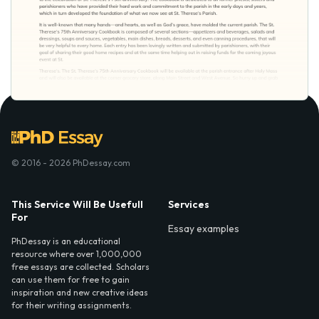
© 2016 - 2026 PhDessay.com
This Service Will Be Usefull
Services
For
Essay examples
PhDessay is an educational
resource where over 1,000,000
free essays are collected. Scholars
can use them for free to gain
inspiration and new creative ideas
for their writing assignments.