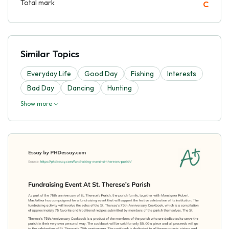
Total mark
C
Similar Topics
Everyday Life
Good Day
Fishing
Interests
Bad Day
Dancing
Hunting
Show more