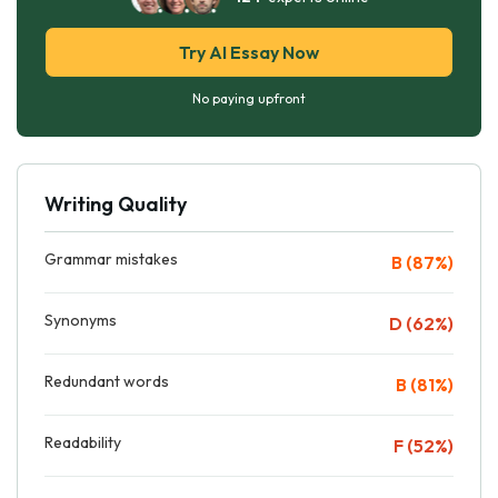
Try AI Essay Now
No paying upfront
Writing Quality
Grammar mistakes
B (87%)
Synonyms
D (62%)
Redundant words
B (81%)
Readability
F (52%)