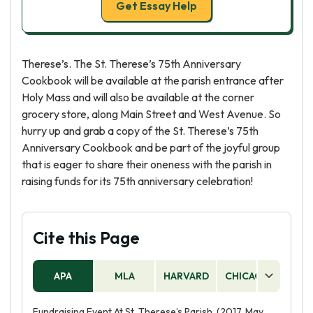
Get Essay Help
Therese’s. The St. Therese’s 75th Anniversary
Cookbook will be available at the parish entrance after
Holy Mass and will also be available at the corner
grocery store, along Main Street and West Avenue. So
hurry up and grab a copy of the St. Therese’s 75th
Anniversary Cookbook and be part of the joyful group
that is eager to share their oneness with the parish in
raising funds for its 75th anniversary celebration!
Cite this Page
APA
MLA
HARVARD
CHICAGO
AS
Fundraising Event At St. Therese’s Parish. (2017, May