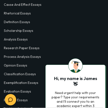
Cause And Effect Essays
Rhetorical Essays
Definition Essays
Scholarship Essays
Analysis Essays
Research Paper Essays
Process Analysis Essays
Opinion Essays
Classification Essays
Hi, my name is James
Exemplification Essays
👋
Evaluation Essays
Need urgent help with your
paper? Type your requirements
Process Essays
and I'll connect you to an
academic expert within 3