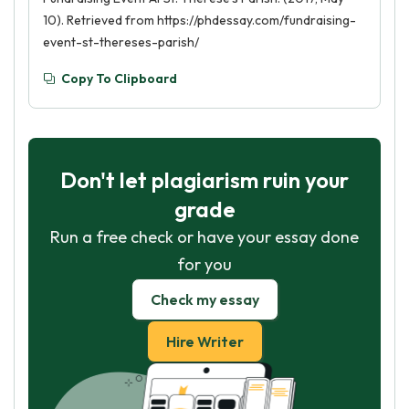
10). Retrieved from https://phdessay.com/fundraising-
event-st-thereses-parish/
Copy To Clipboard
Don't let plagiarism ruin your
grade
Run a free check or have your essay done
for you
Check my essay
Hire Writer