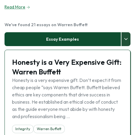
Read More
We've found 21 essays on Warren Buffett
Essay Examples
Honesty is a Very Expensive Gift:
Warren Buffett
Honesty is a very expensive gift. Don’t expect it from
cheap people “says Warren Buffett. Buffett believed
ethics are key components that drive success in
business. He established an ethical code of conduct
as the guide everyone must abide by with honesty
and professionalism being …
Integrity
Warren Buffett