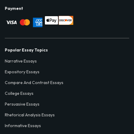
Payment
Popular Essay Topics
Narrative Essays
Expository Essays
Compare And Contrast Essays
College Essays
Persuasive Essays
Rhetorical Analysis Essays
Informative Essays