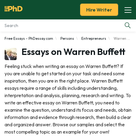
Hire Writer
Free Essays - PhDessay.com
Persons
Entrepreneurs
Warren Buffett
Essay Examples
Essays on Warren Buffett
Services
Feeling stuck when writing an essay on Warren Buffett? If
you are unable to get started on your task and need some
Tools
inspiration, then you are in the right place. Warren Buffett
essays require a range of skills including understanding,
Blog
interpretation and analysis, planning, research and writing. To
write an effective essay on Warren Buffett, you need to
About Us
examine the question, understand its focus and needs, obtain
information and evidence through research, then build a clear
and organized answer. Browse our samples and select the
most compelling topic as an example for your own!