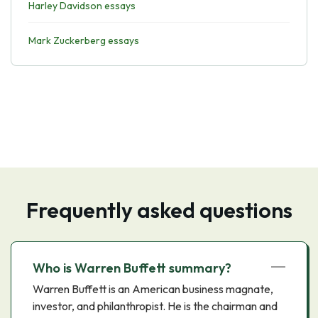
Harley Davidson essays
Mark Zuckerberg essays
Frequently asked questions
Who is Warren Buffett summary?
Warren Buffett is an American business magnate,
investor, and philanthropist. He is the chairman and