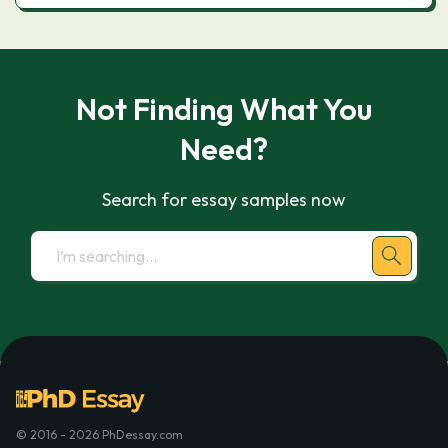
Not Finding What You
Need?
Search for essay samples now
© 2016 - 2026 PhDessay.com