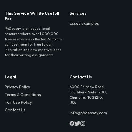
This Service Will Be Usefull
Services
For
Essay examples
PhDessay is an educational
resource where over 1,000,000
free essays are collected. Scholars
can use them for free to gain
inspiration and new creative ideas
for their writing assignments.
Legal
Contact Us
Privacy Policy
6000 Fairview Road,
SouthPark, Suite 1200,
Terms & Conditions
Charlotte, NC 28210,
Fair Use Policy
USA
Contact Us
info@phdessay.com