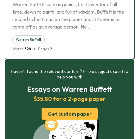
Warren Buffett such as genius, best investor of all
time, down to earth, and full of wisdom. Buffett is the
second richest man on the planet and still seems to
come off as an average person. He …
Warren Buffett
Words
328
Pages
2
Haven’t found the relevant content? Hire a subject expert to
help you with
Essays on Warren Buffett
$35.80 for a 2-page paper
Get custom paper