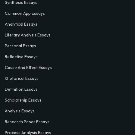
Synthesis Essays
Common App Essays
Analytical Essays
Literary Analysis Essays
Personal Essays
Reflective Essays
Cause And Effect Essays
Rhetorical Essays
Definition Essays
Scholarship Essays
Analysis Essays
Research Paper Essays
Process Analysis Essays