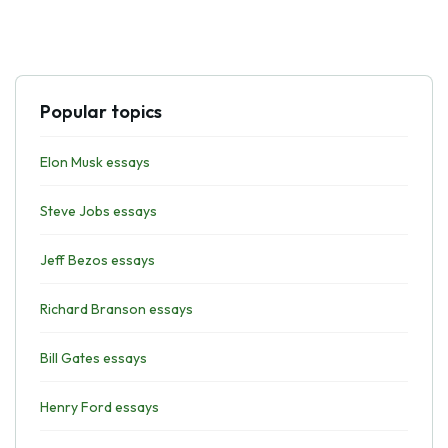
Popular topics
Elon Musk essays
Steve Jobs essays
Jeff Bezos essays
Richard Branson essays
Bill Gates essays
Henry Ford essays