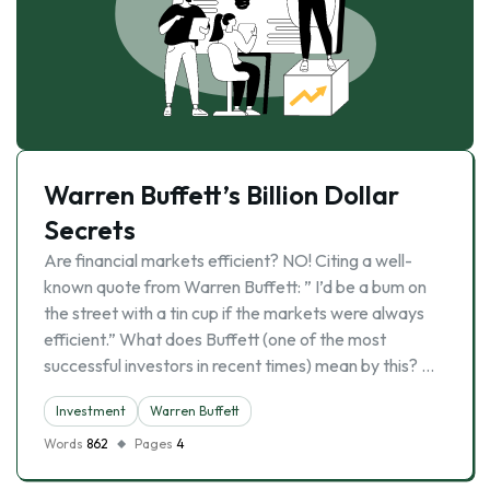
Warren Buffett’s Billion Dollar
Secrets
Are financial markets efficient? NO! Citing a well-
known quote from Warren Buffett: ” I’d be a bum on
the street with a tin cup if the markets were always
efficient.” What does Buffett (one of the most
successful investors in recent times) mean by this? …
Investment
Warren Buffett
Words
862
Pages
4