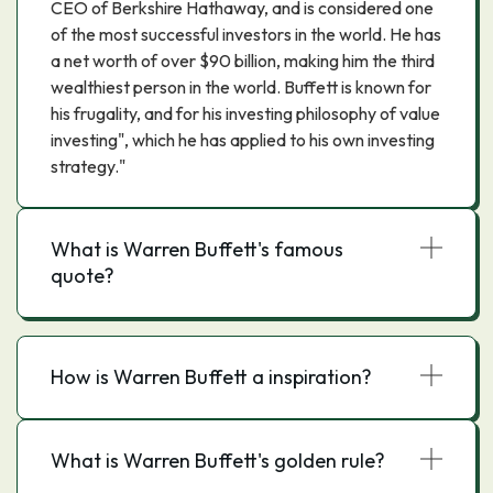
CEO of Berkshire Hathaway, and is considered one
of the most successful investors in the world. He has
a net worth of over $90 billion, making him the third
wealthiest person in the world. Buffett is known for
his frugality, and for his investing philosophy of value
investing", which he has applied to his own investing
strategy."
What is Warren Buffett's famous
quote?
How is Warren Buffett a inspiration?
What is Warren Buffett's golden rule?