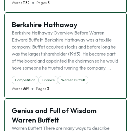
Words
1132
Pages
5
Berkshire Hathaway
Berkshire Hathaway Overview Before Warren
Edward Buffett, Berkshire Hathaway was a textile
company. Buffet acquired stocks and before long he
was the largest shareholder (1963). He became part
of the board and appointed the chairman so he would
have someone he trusted running the company. …
Competition
Finance
Warren Buffett
Words
689
Pages
3
Genius and Full of Wisdom
Warren Buffett
Warren Buffett There are many ways to describe