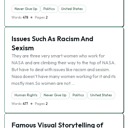
Never Give Up
Politics
United States
Words
478
Pages
2
Issues Such As Racism And
Sexism
They are three very smart women who work for
NASA and are climbing their way to the top of NASA.
But have to deal with issues like racism and sexism.
Nasa doesn’t have many women working for it and its
mostly men.So women are not …
Human Rights
Never Give Up
Politics
United States
Words
477
Pages
2
Famous Visual Storytelling of