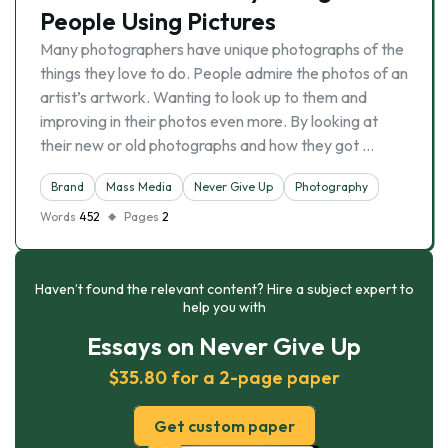
People Using Pictures
Many photographers have unique photographs of the
things they love to do. People admire the photos of an
artist’s artwork. Wanting to look up to them and
improving in their photos even more. By looking at
their new or old photographs and how they got …
Brand
Mass Media
Never Give Up
Photography
Words
452
Pages
2
Haven’t found the relevant content? Hire a subject expert to
help you with
Essays on Never Give Up
$35.80 for a 2-page paper
Get custom paper