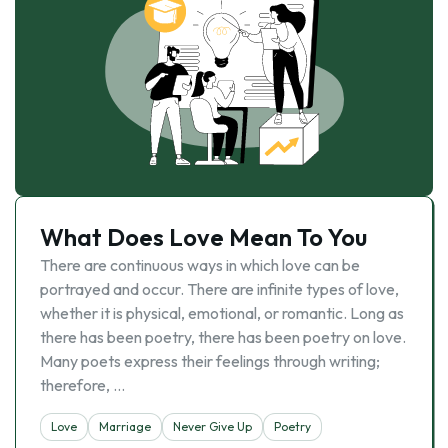
What Does Love Mean To You
There are continuous ways in which love can be
portrayed and occur. There are infinite types of love,
whether it is physical, emotional, or romantic. Long as
there has been poetry, there has been poetry on love.
Many poets express their feelings through writing;
therefore, …
Love
Marriage
Never Give Up
Poetry