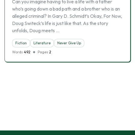
Can you imagine having to live a life with a father
who’s going down a bad path and a brother who is an
alleged criminal? In Gary D. Schmidt’s Okay, For Now,
Doug Switeck’s life is just like that. As the story
unfolds, Doug meets …
Fiction
Literature
Never Give Up
Words
492
Pages
2