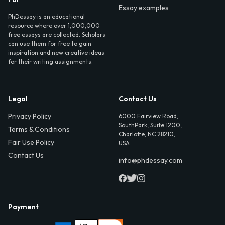
Essay examples
PhDessay is an educational
resource where over 1,000,000
free essays are collected. Scholars
can use them for free to gain
inspiration and new creative ideas
for their writing assignments.
Legal
Contact Us
Privacy Policy
6000 Fairview Road,
SouthPark, Suite 1200,
Terms & Conditions
Charlotte, NC 28210,
Fair Use Policy
USA
Contact Us
info@phdessay.com
Payment