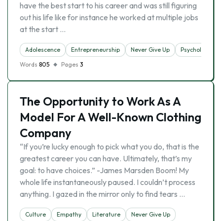
have the best start to his career and was still figuring
out his life like for instance he worked at multiple jobs
at the start …
Adolescence
Entrepreneurship
Never Give Up
Psychology
Words
805
Pages
3
The Opportunity to Work As A
Model For A Well-Known Clothing
Company
“If you’re lucky enough to pick what you do, that is the
greatest career you can have. Ultimately, that’s my
goal: to have choices.” -James Marsden Boom! My
whole life instantaneously paused. I couldn’t process
anything. I gazed in the mirror only to find tears …
Culture
Empathy
Literature
Never Give Up