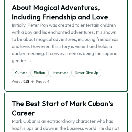
About Magical Adventures,
Including Friendship and Love
Initially, Peter Pan was created to entertain children
with a boy and his enchanted adventures. It is shown
to be about magical adventures, including friendships
and love. However, this story is violent and holds a
darker meaning. It conveys men as being the superior
gender …
Culture
Fiction
Literature
Never Give Up
Words
958
Pages
4
The Best Start of Mark Cuban’s
Career
Mark Cuban is an extraordinary character who has
had his ups and down in the business world. He did not