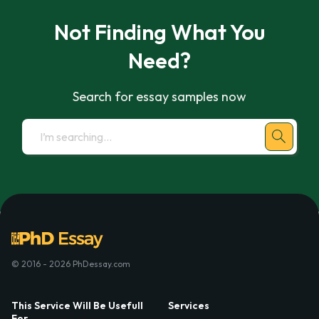
Not Finding What You
Need?
Search for essay samples now
© 2016 - 2026 PhDessay.com
This Service Will Be Usefull
Services
For