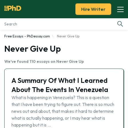
Hire Writer
Free Essays - PhDessay.com
Never Give Up
Essay Examples
Never Give Up
Services
We've found 110 essays on Never Give Up
Tools
A Summary Of What I Learned
Blog
About The Events In Venezuela
What is happening in Venezuela? This is a question
About Us
that I have been trying to figure out. There is so much
news out and about, that makes it hard to determine
what is actually happening, or I may hear what is
happening but it is …