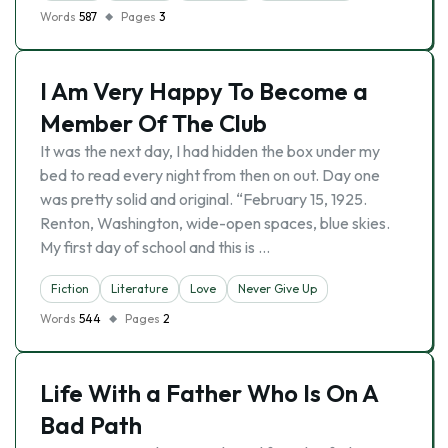
Words
587
Pages
3
I Am Very Happy To Become a
Member Of The Club
It was the next day, I had hidden the box under my
bed to read every night from then on out. Day one
was pretty solid and original. “February 15, 1925.
Renton, Washington, wide-open spaces, blue skies.
My first day of school and this is …
Fiction
Literature
Love
Never Give Up
Words
544
Pages
2
Life With a Father Who Is On A
Bad Path