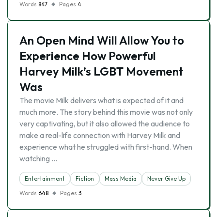
Words
847
Pages
4
An Open Mind Will Allow You to
Experience How Powerful
Harvey Milk’s LGBT Movement
Was
The movie Milk delivers what is expected of it and
much more. The story behind this movie was not only
very captivating, but it also allowed the audience to
make a real-life connection with Harvey Milk and
experience what he struggled with first-hand. When
watching …
Entertainment
Fiction
Mass Media
Never Give Up
Words
648
Pages
3