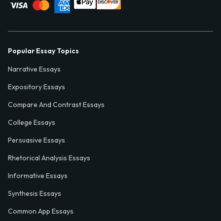
Popular Essay Topics
Narrative Essays
Expository Essays
Compare And Contrast Essays
College Essays
Persuasive Essays
Rhetorical Analysis Essays
Informative Essays
Synthesis Essays
Common App Essays