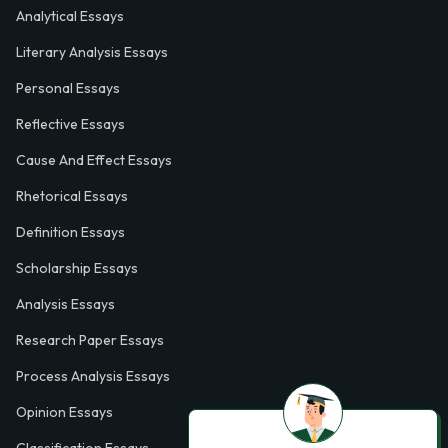
Analytical Essays
Literary Analysis Essays
Personal Essays
Reflective Essays
Cause And Effect Essays
Rhetorical Essays
Definition Essays
Scholarship Essays
Analysis Essays
Research Paper Essays
Process Analysis Essays
Opinion Essays