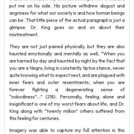
put me on his side. His picture withdrew disgust and
angriness for what our society is and how human beings
can be. That little piece of the actual paragraph is just a
glimpse. Dr. King goes on and on about their
mistreatment.
They are not just pained physically, but they are also
haunted emotionally and mentally as well, “When you
are harried by day and haunted by night by the fact that
you are a Negro, living in constantly tiptoe stance, never
quite knowing what to expect next, and are plagued with
inner fears and outer resentments; when you are
forever fighting a degenerating sense of
“nobodiness”…” (218). Personally, feeling alone and
insignificant is one of my worst fears about life, and Dr.
King along with “twenty million” others suffered from
this feeling for centuries.
Imagery was able to capture my full attention in this