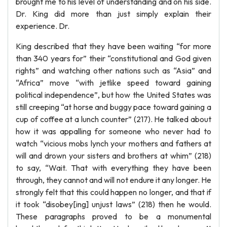
brought me to his level of understanding and on his side.
Dr. King did more than just simply explain their
experience. Dr.
King described that they have been waiting “for more
than 340 years for” their “constitutional and God given
rights” and watching other nations such as “Asia” and
“Africa” move “with jetlike speed toward gaining
political independence”, but how the United States was
still creeping “at horse and buggy pace toward gaining a
cup of coffee at a lunch counter” (217). He talked about
how it was appalling for someone who never had to
watch “vicious mobs lynch your mothers and fathers at
will and drown your sisters and brothers at whim” (218)
to say, “Wait. That with everything they have been
through, they cannot and will not endure it any longer. He
strongly felt that this could happen no longer, and that if
it took “disobey[ing] unjust laws” (218) then he would.
These paragraphs proved to be a monumental