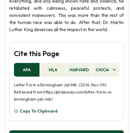
everything, and only being shown hate and violence, he
retaliated with calmness, peaceful protests, and
nonviolent maneuvers. This was more than the rest of
the human race was able to do. After that, Dr. Martin
Luther King deserves all the respect in the world.
Cite this Page
APA
MLA
HARVARD
CHICAGO
AS
Letter Form a Birmingham Jail Mlk. (2016, Nov 09).
Retrieved from https://phdessay.com/letter-form-a-
birmingham-jail-mlk/
Copy To Clipboard