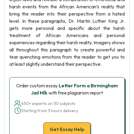
harsh events from the African American’s reality that
bring the reader into their perspective from a hated
level. In these paragraphs, Dr. Martin Luther King Jr.
gets more personal and specific about the harsh
treatment of African Americans and personal
experiences regarding their harsh reality. Imagery shows
all throughout this paragraph to create powerful and
tear quenching emotions from the reader to get you to
at least slightly understand their perspective.
Order custom essay
Letter Form a Birmingham
Jail Mlk
with free plagiarism report
450+ experts on 30 subjects
Starting from 3 hours delivery
Get Essay Help