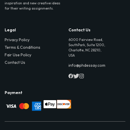
inspiration and new creative ideas
for their writing assignments.
Legal
Contact Us
Privacy Policy
6000 Fairview Road,
SouthPark, Suite 1200,
Terms & Conditions
Charlotte, NC 28210,
Fair Use Policy
USA
Contact Us
info@phdessay.com
Payment