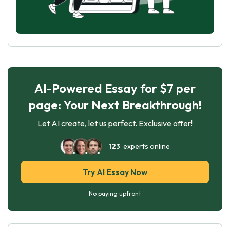
AI-Powered Essay for $7 per
page: Your Next Breakthrough!
Let AI create, let us perfect. Exclusive offer!
123
experts online
Try AI Essay Now
No paying upfront