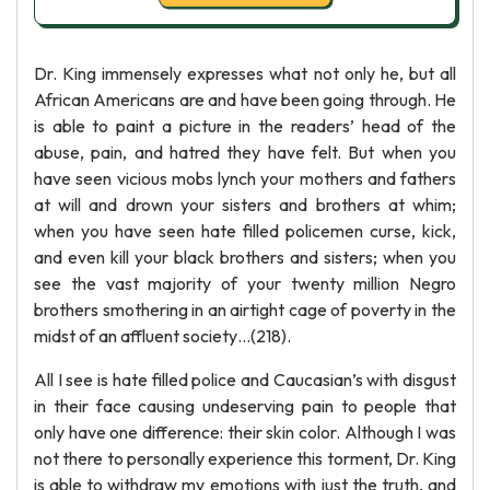
Dr. King immensely expresses what not only he, but all
African Americans are and have been going through. He
is able to paint a picture in the readers’ head of the
abuse, pain, and hatred they have felt. But when you
have seen vicious mobs lynch your mothers and fathers
at will and drown your sisters and brothers at whim;
when you have seen hate filled policemen curse, kick,
and even kill your black brothers and sisters; when you
see the vast majority of your twenty million Negro
brothers smothering in an airtight cage of poverty in the
midst of an affluent society…(218).
All I see is hate filled police and Caucasian’s with disgust
in their face causing undeserving pain to people that
only have one difference: their skin color. Although I was
not there to personally experience this torment, Dr. King
is able to withdraw my emotions with just the truth, and