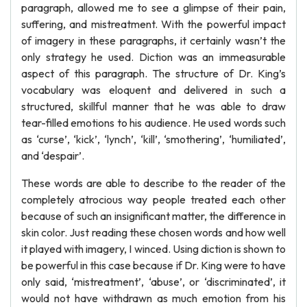
paragraph, allowed me to see a glimpse of their pain,
suffering, and mistreatment. With the powerful impact
of imagery in these paragraphs, it certainly wasn’t the
only strategy he used. Diction was an immeasurable
aspect of this paragraph. The structure of Dr. King’s
vocabulary was eloquent and delivered in such a
structured, skillful manner that he was able to draw
tear-filled emotions to his audience. He used words such
as ‘curse’, ‘kick’, ‘lynch’, ‘kill’, ‘smothering’, ‘humiliated’,
and ‘despair’.
These words are able to describe to the reader of the
completely atrocious way people treated each other
because of such an insignificant matter, the difference in
skin color. Just reading these chosen words and how well
it played with imagery, I winced. Using diction is shown to
be powerful in this case because if Dr. King were to have
only said, ‘mistreatment’, ‘abuse’, or ‘discriminated’, it
would not have withdrawn as much emotion from his