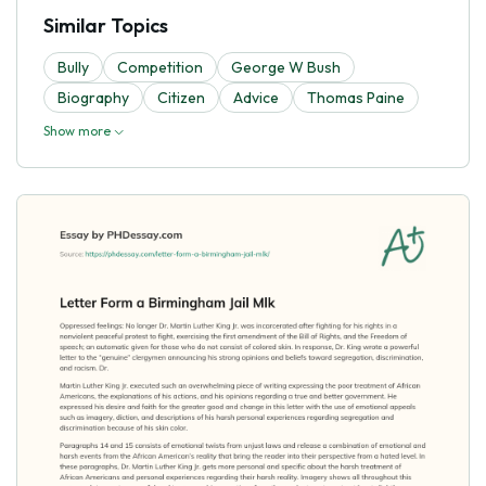
Similar Topics
Bully
Competition
George W Bush
Biography
Citizen
Advice
Thomas Paine
Show more