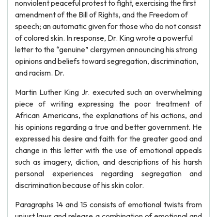
nonviolent peaceful protest to fight, exercising the first
amendment of the Bill of Rights, and the Freedom of
speech; an automatic given for those who do not consist
of colored skin. In response, Dr. King wrote a powerful
letter to the “genuine” clergymen announcing his strong
opinions and beliefs toward segregation, discrimination,
and racism. Dr.
Martin Luther King Jr. executed such an overwhelming
piece of writing expressing the poor treatment of
African Americans, the explanations of his actions, and
his opinions regarding a true and better government. He
expressed his desire and faith for the greater good and
change in this letter with the use of emotional appeals
such as imagery, diction, and descriptions of his harsh
personal experiences regarding segregation and
discrimination because of his skin color.
Paragraphs 14 and 15 consists of emotional twists from
unjust laws and release a combination of emotional and