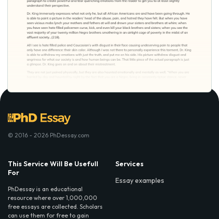
© 2016 - 2026 PhDessay.com
This Service Will Be Usefull
Services
For
Essay examples
PhDessay is an educational
resource where over 1,000,000
free essays are collected. Scholars
can use them for free to gain