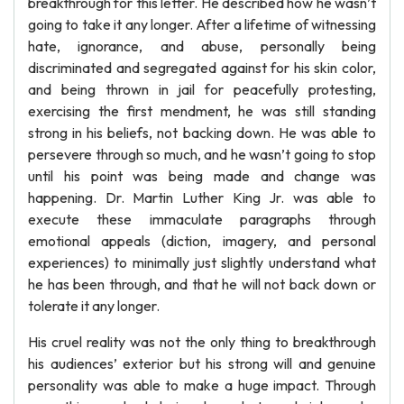
breakthrough for this letter. He described how he wasn’t
going to take it any longer. After a lifetime of witnessing
hate, ignorance, and abuse, personally being
discriminated and segregated against for his skin color,
and being thrown in jail for peacefully protesting,
exercising the first mendment, he was still standing
strong in his beliefs, not backing down. He was able to
persevere through so much, and he wasn’t going to stop
until his point was being made and change was
happening. Dr. Martin Luther King Jr. was able to
execute these immaculate paragraphs through
emotional appeals (diction, imagery, and personal
experiences) to minimally just slightly understand what
he has been through, and that he will not back down or
tolerate it any longer.
His cruel reality was not the only thing to breakthrough
his audiences’ exterior but his strong will and genuine
personality was able to make a huge impact. Through