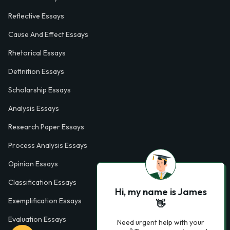
Reflective Essays
Cause And Effect Essays
Rhetorical Essays
Definition Essays
Scholarship Essays
Analysis Essays
Research Paper Essays
Process Analysis Essays
Opinion Essays
Classification Essays
Hi, my name is James
Exemplification Essays
👋
Evaluation Essays
Need urgent help with your