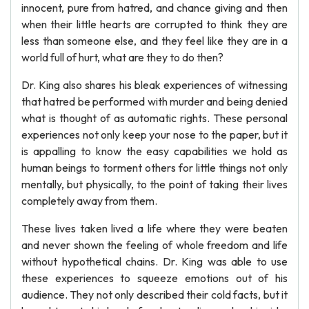
innocent, pure from hatred, and chance giving and then
when their little hearts are corrupted to think they are
less than someone else, and they feel like they are in a
world full of hurt, what are they to do then?
Dr. King also shares his bleak experiences of witnessing
that hatred be performed with murder and being denied
what is thought of as automatic rights. These personal
experiences not only keep your nose to the paper, but it
is appalling to know the easy capabilities we hold as
human beings to torment others for little things not only
mentally, but physically, to the point of taking their lives
completely away from them.
These lives taken lived a life where they were beaten
and never shown the feeling of whole freedom and life
without hypothetical chains. Dr. King was able to use
these experiences to squeeze emotions out of his
audience. They not only described their cold facts, but it