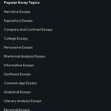
Popular Essay Topics
Narrative Essays
Expository Essays
Compare And Contrast Essays
College Essays
Persuasive Essays
Rhetorical Analysis Essays
Informative Essays
Synthesis Essays
Common App Essays
Analytical Essays
Literary Analysis Essays
Personal Essays