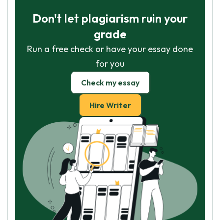
Don't let plagiarism ruin your
grade
Run a free check or have your essay done
for you
Check my essay
Hire Writer