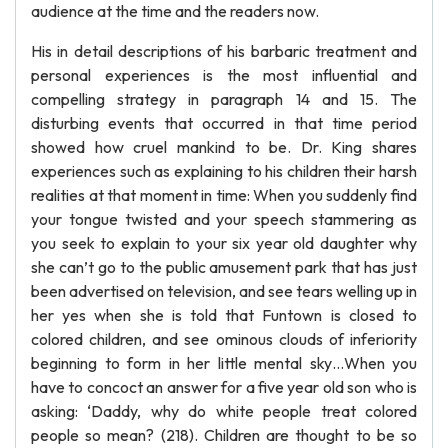
audience at the time and the readers now.
His in detail descriptions of his barbaric treatment and
personal experiences is the most influential and
compelling strategy in paragraph 14 and 15. The
disturbing events that occurred in that time period
showed how cruel mankind to be. Dr. King shares
experiences such as explaining to his children their harsh
realities at that moment in time: When you suddenly find
your tongue twisted and your speech stammering as
you seek to explain to your six year old daughter why
she can’t go to the public amusement park that has just
been advertised on television, and see tears welling up in
her yes when she is told that Funtown is closed to
colored children, and see ominous clouds of inferiority
beginning to form in her little mental sky…When you
have to concoct an answer for a five year old son who is
asking: ‘Daddy, why do white people treat colored
people so mean? (218). Children are thought to be so