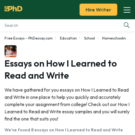
Hire Writer
Free Essays - PhDessay.com
Education
School
Homeschooling
Essay Examples
Services
Essays on How I Learned to
Read and Write
Tools
We have gathered for you essays on How I Learned to Read
Blog
and Write in one place to help you quickly and accurately
complete your assignment from college! Check out our How I
About Us
Learned to Read and Write essay samples and you will surely
find the one that suits you!
We've found 8 essays on How I Learned to Read and Write