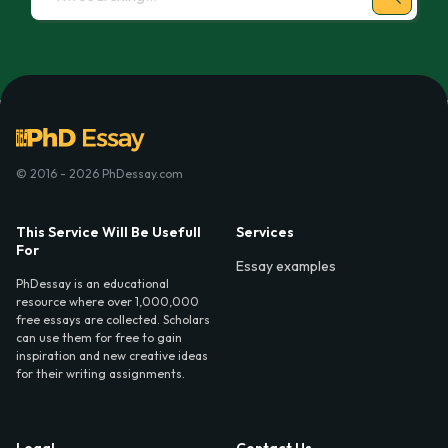
© 2016 - 2026 PhDessay.com
This Service Will Be Usefull
Services
For
Essay examples
PhDessay is an educational
resource where over 1,000,000
free essays are collected. Scholars
can use them for free to gain
inspiration and new creative ideas
for their writing assignments.
Legal
Contact Us