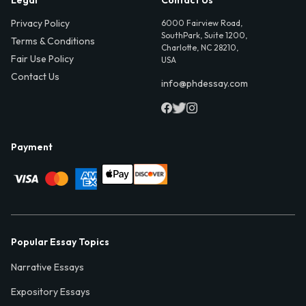
Privacy Policy
6000 Fairview Road,
SouthPark, Suite 1200,
Terms & Conditions
Charlotte, NC 28210,
Fair Use Policy
USA
Contact Us
info@phdessay.com
Payment
Popular Essay Topics
Narrative Essays
Expository Essays