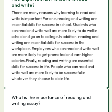
and write?
There are many reasons why learning to read and
write is important.For one, reading and writing are
essential skills for success in school. Students who
can read and write well are more likely to do well in
school and go on to college.In addition, reading and
writing are essential skills for success in the
workplace. Employees who can read and write well
are more likely to get promoted and earn higher
salaries.Finally, reading and writing are essential
skills for success in life. People who can read and
write well are more likely to be successful in
whatever they choose to do in life.
What is the importance of reading and
writing essay?