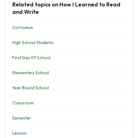
Related topics on How I Learned to Read
and Write
Curriculum
High School Students
First Day Of School
Elementary School
Year Round School
Classroom
Semester
Lesson