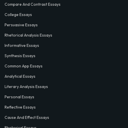
Compare And Contrast Essays
College Essays
Persuasive Essays
Rhetorical Analysis Essays
Informative Essays
Synthesis Essays
Common App Essays
Analytical Essays
Literary Analysis Essays
Personal Essays
Reflective Essays
Cause And Effect Essays
Rhetorical Essays