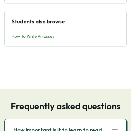
Students also browse
How To Write An Essay
Frequently asked questions
How important is it to learn to read