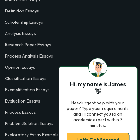
Definition Essays
Scholarship Essays
Analysis Essays
Research Paper Essays
Process Analysis Essays
Opinion Essays
Classification Essays
Hi, my name is James
Exemplification Essays
👋
Evaluation Essays
Need urgent help with your
paper? Type your requirements
Process Essays
and I'll connect you to an
academic expert within 3
Problem Solution Essays
minutes.
Exploratory Essay Examples
Let’s Get Started