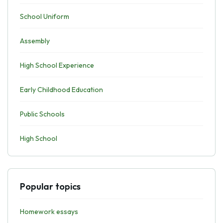
School Uniform
Assembly
High School Experience
Early Childhood Education
Public Schools
High School
Popular topics
Homework essays