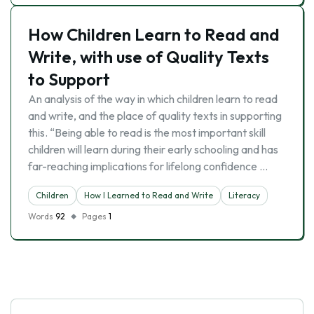
How Children Learn to Read and
Write, with use of Quality Texts
to Support
An analysis of the way in which children learn to read
and write, and the place of quality texts in supporting
this. “Being able to read is the most important skill
children will learn during their early schooling and has
far-reaching implications for lifelong confidence …
Children
How I Learned to Read and Write
Literacy
Words
92
Pages
1