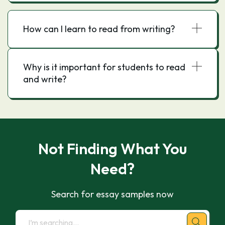
How can I learn to read from writing?
Why is it important for students to read
and write?
Not Finding What You
Need?
Search for essay samples now