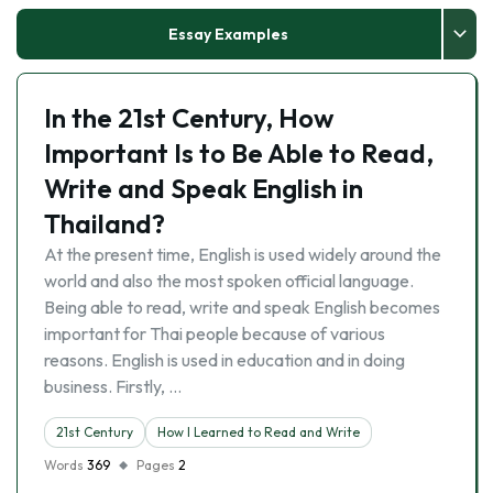
Essay Examples
In the 21st Century, How
Important Is to Be Able to Read,
Write and Speak English in
Thailand?
At the present time, English is used widely around the
world and also the most spoken official language.
Being able to read, write and speak English becomes
important for Thai people because of various
reasons. English is used in education and in doing
business. Firstly, …
21st Century
How I Learned to Read and Write
Words
369
Pages
2