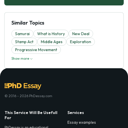
Similar Topics
Samurai
What is History
New Deal
Stamp Act
Middle Ages
Exploration
Progressive Movement
Show more
© 2016 - 2026 PhDessay.com
This Service Will Be Usefull
Services
For
Essay examples
PhDessay is an educational