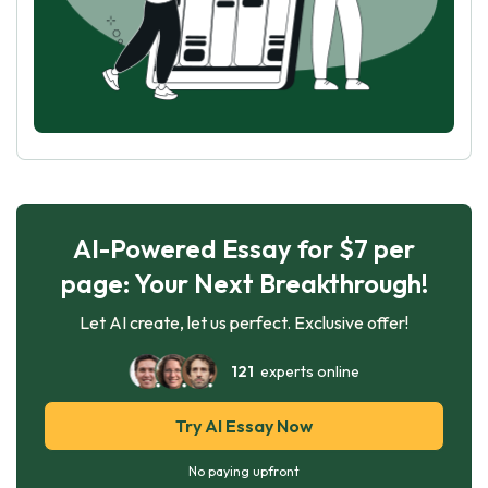
AI-Powered Essay for $7 per
page: Your Next Breakthrough!
Let AI create, let us perfect. Exclusive offer!
121
experts online
Try AI Essay Now
No paying upfront