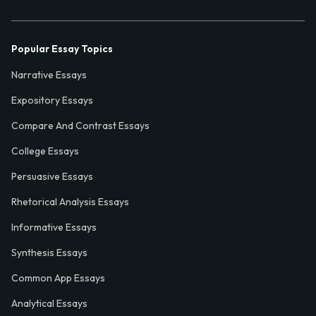
Popular Essay Topics
Narrative Essays
Expository Essays
Compare And Contrast Essays
College Essays
Persuasive Essays
Rhetorical Analysis Essays
Informative Essays
Synthesis Essays
Common App Essays
Analytical Essays