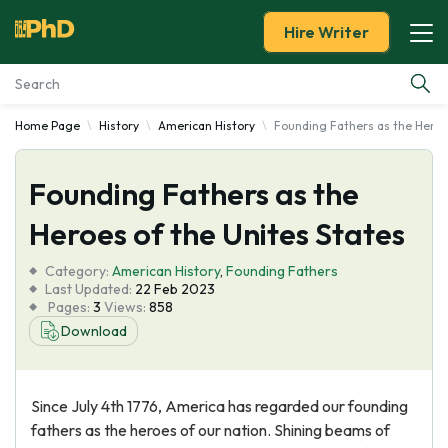
Hire Writer
Home Page
History
American History
Founding Fathers as the Heroe
Essay Examples
Founding Fathers as the
Services
Heroes of the Unites States
Tools
Category:
American History
,
Founding Fathers
Last Updated:
22 Feb 2023
Blog
Pages:
3
Views:
858
Download
About Us
Since July 4th 1776, America has regarded our founding
fathers as the heroes of our nation. Shining beams of