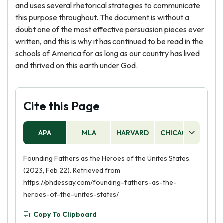
and uses several rhetorical strategies to communicate
this purpose throughout. The document is without a
doubt one of the most effective persuasion pieces ever
written, and this is why it has continued to be read in the
schools of America for as long as our country has lived
and thrived on this earth under God.
Cite this Page
APA
MLA
HARVARD
CHICAGO
AS
Founding Fathers as the Heroes of the Unites States.
(2023, Feb 22). Retrieved from
https://phdessay.com/founding-fathers-as-the-
heroes-of-the-unites-states/
Copy To Clipboard