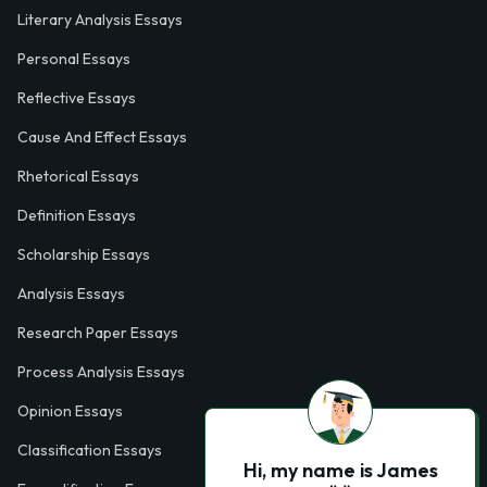
Literary Analysis Essays
Personal Essays
Reflective Essays
Cause And Effect Essays
Rhetorical Essays
Definition Essays
Scholarship Essays
Analysis Essays
Research Paper Essays
Process Analysis Essays
Opinion Essays
Classification Essays
Hi, my name is James