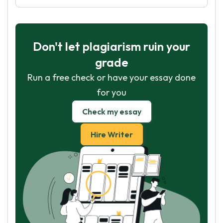
Don't let plagiarism ruin your
grade
Run a free check or have your essay done
for you
Check my essay
Hire Writer