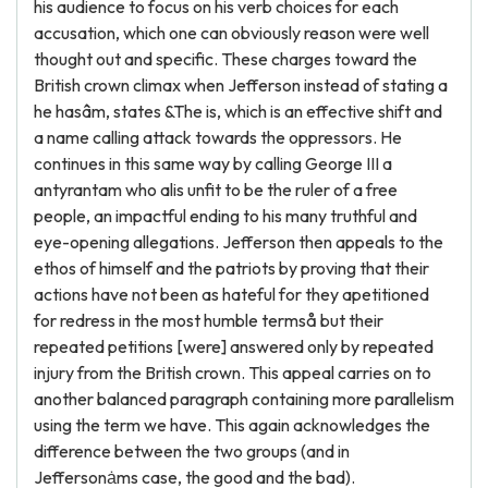
his audience to focus on his verb choices for each
accusation, which one can obviously reason were well
thought out and specific. These charges toward the
British crown climax when Jefferson instead of stating a
he hasâm, states &The is, which is an effective shift and
a name calling attack towards the oppressors. He
continues in this same way by calling George III a
antyrantam who alis unfit to be the ruler of a free
people, an impactful ending to his many truthful and
eye-opening allegations. Jefferson then appeals to the
ethos of himself and the patriots by proving that their
actions have not been as hateful for they apetitioned
for redress in the most humble termså but their
repeated petitions [were] answered only by repeated
injury from the British crown. This appeal carries on to
another balanced paragraph containing more parallelism
using the term we have. This again acknowledges the
difference between the two groups (and in
Jeffersonȧms case, the good and the bad).