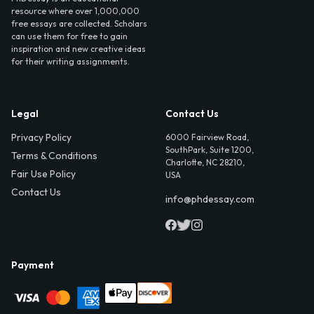
resource where over 1,000,000
free essays are collected. Scholars
can use them for free to gain
inspiration and new creative ideas
for their writing assignments.
Legal
Contact Us
Privacy Policy
6000 Fairview Road,
SouthPark, Suite 1200,
Terms & Conditions
Charlotte, NC 28210,
Fair Use Policy
USA
Contact Us
info@phdessay.com
Payment