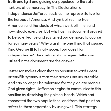
truth and light and guiding our populace to the safe
harbors of democracy. In The Declaration of
Independence Jefferson acts as the representative for
the heroes of America. And symbolizes the true
American and the ideals of which we, both then and
now, should exercise. But why has this document proved
to be so effective and sustained our democratic course
for so many years? Why was it the one thing that caused
King George III to finally accept our quest for
independence? The rhetorical strategies Jefferson
utilized in the document are the answer.
Jefferson makes clear that his position toward Great
Britainålls tyranny is that their actions are insufferable.
And can no longer be tolerated for they violate manals
God given rights. Jefferson begins to communicate this
position by dissolving the political bands. Which had
connected the two populations, and from that point on
refers to them separately by using well. This strategy