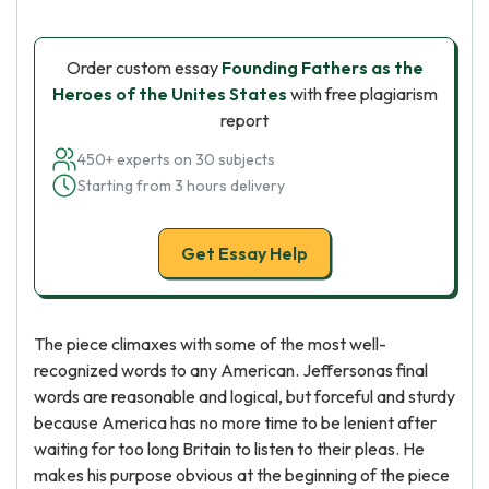
Order custom essay
Founding Fathers as the
Heroes of the Unites States
with free plagiarism
report
450+ experts on 30 subjects
Starting from 3 hours delivery
Get Essay Help
The piece climaxes with some of the most well-
recognized words to any American. Jeffersonas final
words are reasonable and logical, but forceful and sturdy
because America has no more time to be lenient after
waiting for too long Britain to listen to their pleas. He
makes his purpose obvious at the beginning of the piece