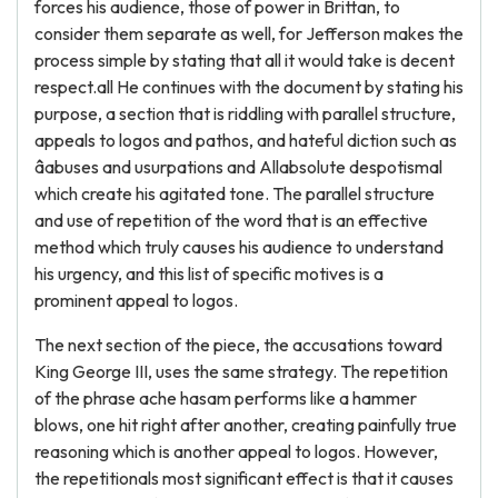
forces his audience, those of power in Brittan, to
consider them separate as well, for Jefferson makes the
process simple by stating that all it would take is decent
respect.all He continues with the document by stating his
purpose, a section that is riddling with parallel structure,
appeals to logos and pathos, and hateful diction such as
âabuses and usurpations and Allabsolute despotismal
which create his agitated tone. The parallel structure
and use of repetition of the word that is an effective
method which truly causes his audience to understand
his urgency, and this list of specific motives is a
prominent appeal to logos.
The next section of the piece, the accusations toward
King George III, uses the same strategy. The repetition
of the phrase ache hasam performs like a hammer
blows, one hit right after another, creating painfully true
reasoning which is another appeal to logos. However,
the repetitionals most significant effect is that it causes