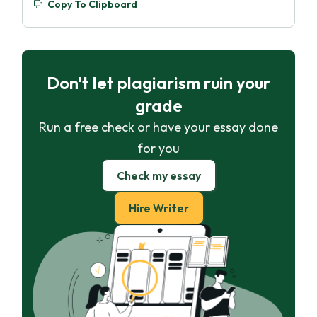
Copy To Clipboard
Don't let plagiarism ruin your
grade
Run a free check or have your essay done
for you
Check my essay
Hire Writer