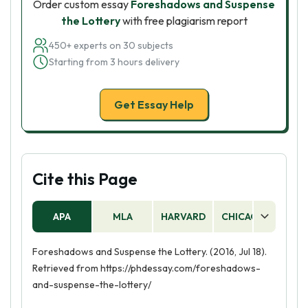
Order custom essay
Foreshadows and Suspense
the Lottery
with free plagiarism report
450+ experts on 30 subjects
Starting from 3 hours delivery
Get Essay Help
Cite this Page
APA
MLA
HARVARD
CHICAGO
AS
Foreshadows and Suspense the Lottery. (2016, Jul 18).
Retrieved from https://phdessay.com/foreshadows-
and-suspense-the-lottery/