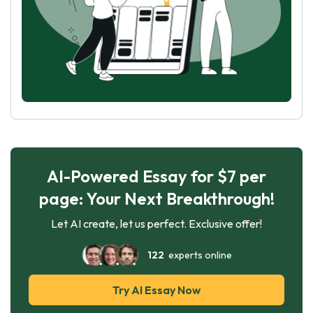
AI-Powered Essay for $7 per
page: Your Next Breakthrough!
Let AI create, let us perfect. Exclusive offer!
122
experts online
Try AI Essay Now