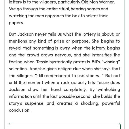
lottery is to the villagers, particularly Old Man Warner.
We go through the entire ritual, hearing names and
watching the men approach the box to select their
papers.
But Jackson never tells us what the lottery is about, or
mentions any kind of prize or purpose. She begins to
reveal that something is awry when the lottery begins
and the crowd grows nervous, and she intensifies the
feeling when Tessie hysterically protests Bill’s “winning”
selection. And she gives a slight clue when she says that
the villagers “still remembered to use stones. ” But not
until the moment when a rock actually hits Tessie does
Jackson show her hand completely. By withholding
information until the last possible second, she builds the
story’s suspense and creates a shocking, powerful
conclusion.