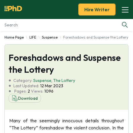
Hire Writer
Home Page
LIFE
Suspense
Foreshadows and Suspense the Lottery
Essay Examples
Foreshadows and Suspense
Services
the Lottery
Tools
Category:
Suspense
,
The Lottery
Last Updated:
12 Mar 2023
Blog
Pages:
2
Views:
1096
Download
About Us
Many of the seemingly innocuous details throughout
“The Lottery” foreshadow the violent conclusion. In the