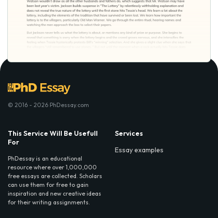
© 2016 - 2026 PhDessay.com
This Service Will Be Usefull
Services
For
Essay examples
PhDessay is an educational
resource where over 1,000,000
free essays are collected. Scholars
can use them for free to gain
inspiration and new creative ideas
for their writing assignments.