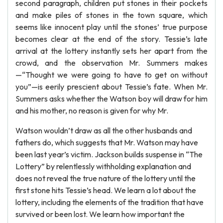
second paragraph, children put stones in their pockets
and make piles of stones in the town square, which
seems like innocent play until the stones’ true purpose
becomes clear at the end of the story. Tessie’s late
arrival at the lottery instantly sets her apart from the
crowd, and the observation Mr. Summers makes
—“Thought we were going to have to get on without
you”—is eerily prescient about Tessie’s fate. When Mr.
Summers asks whether the Watson boy will draw for him
and his mother, no reason is given for why Mr.
Watson wouldn’t draw as all the other husbands and
fathers do, which suggests that Mr. Watson may have
been last year’s victim. Jackson builds suspense in “The
Lottery” by relentlessly withholding explanation and
does not reveal the true nature of the lottery until the
first stone hits Tessie’s head. We learn a lot about the
lottery, including the elements of the tradition that have
survived or been lost. We learn how important the