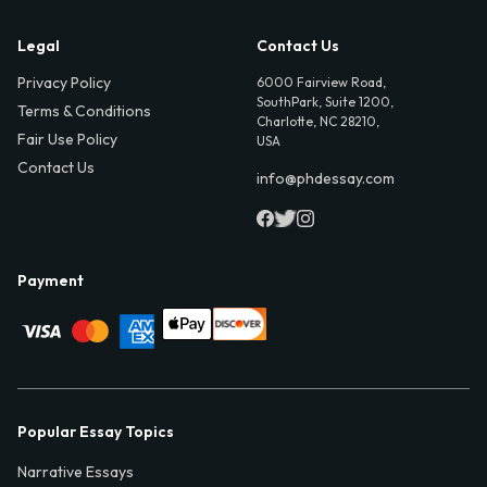
Legal
Contact Us
Privacy Policy
6000 Fairview Road,
SouthPark, Suite 1200,
Terms & Conditions
Charlotte, NC 28210,
Fair Use Policy
USA
Contact Us
info@phdessay.com
Payment
Popular Essay Topics
Narrative Essays