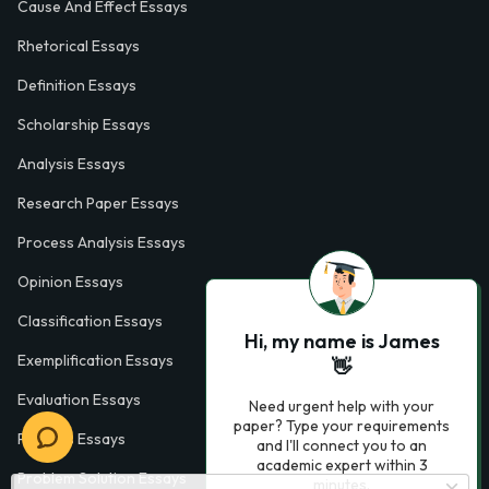
Cause And Effect Essays
Rhetorical Essays
Definition Essays
Scholarship Essays
Analysis Essays
Research Paper Essays
Process Analysis Essays
Opinion Essays
Classification Essays
Hi, my name is James
Exemplification Essays
👋
Evaluation Essays
Need urgent help with your
paper? Type your requirements
Process Essays
and I'll connect you to an
academic expert within 3
Problem Solution Essays
minutes.