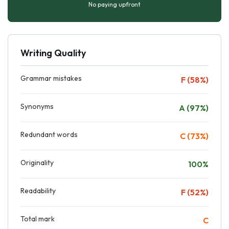
No paying upfront
Writing Quality
Grammar mistakes
F (58%)
Synonyms
A (97%)
Redundant words
C (73%)
Originality
100%
Readability
F (52%)
Total mark
C