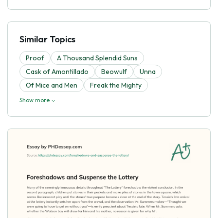
Similar Topics
Proof
A Thousand Splendid Suns
Cask of Amontillado
Beowulf
Unna
Of Mice and Men
Freak the Mighty
Show more