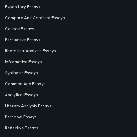
Expository Essays
Compare And Contrast Essays
College Essays
Persuasive Essays
Rhetorical Analysis Essays
Informative Essays
Synthesis Essays
Common App Essays
Analytical Essays
Literary Analysis Essays
Personal Essays
Reflective Essays