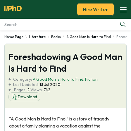
Hire Writer
Home Page
Literature
Books
A Good Man is Hard to Find
Foreshad
Essay Examples
Foreshadowing A Good Man
Services
Is Hard to Find
Tools
Category:
A Good Man is Hard to Find
,
Fiction
Last Updated:
13 Jul 2020
Blog
Pages:
2
Views:
742
Download
About Us
“A Good Man Is Hard to Find,” is a story of tragedy
about a family planning a vacation against the