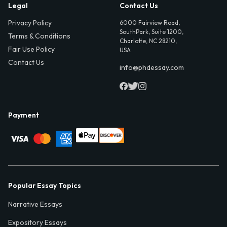
Legal
Contact Us
Privacy Policy
6000 Fairview Road,
SouthPark, Suite 1200,
Terms & Conditions
Charlotte, NC 28210,
Fair Use Policy
USA
Contact Us
info@phdessay.com
Payment
Popular Essay Topics
Narrative Essays
Expository Essays