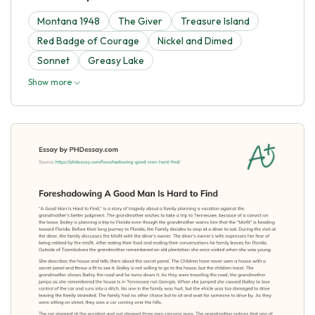
Montana 1948
The Giver
Treasure Island
Red Badge of Courage
Nickel and Dimed
Sonnet
Greasy Lake
Show more