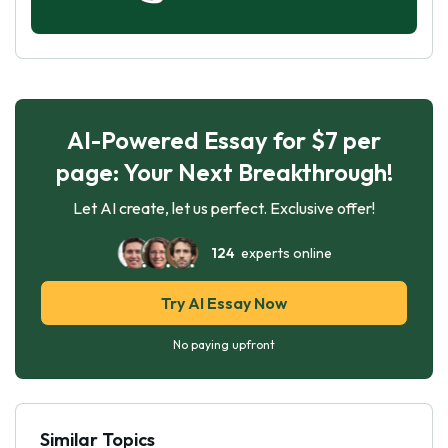
AI-Powered Essay for $7 per
page: Your Next Breakthrough!
Let AI create, let us perfect. Exclusive offer!
124
experts online
Try AI Essay Now
No paying upfront
Similar Topics