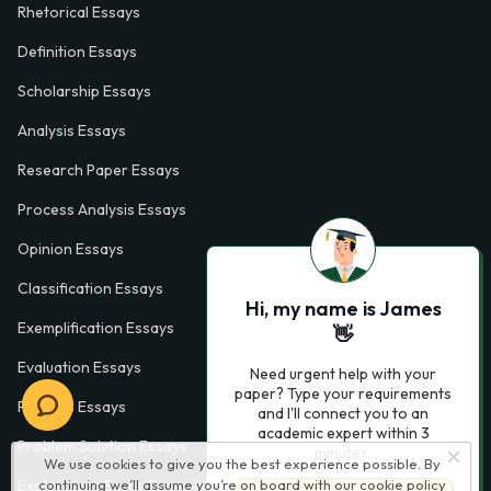
Rhetorical Essays
Definition Essays
Scholarship Essays
Analysis Essays
Research Paper Essays
Process Analysis Essays
Opinion Essays
Classification Essays
Hi, my name is James
Exemplification Essays
👋
Evaluation Essays
Need urgent help with your
paper? Type your requirements
Process Essays
and I'll connect you to an
academic expert within 3
Problem Solution Essays
minutes.
We use cookies to give you the best experience possible. By
continuing we’ll assume you’re on board with our
cookie policy
Exploratory Essay Examples