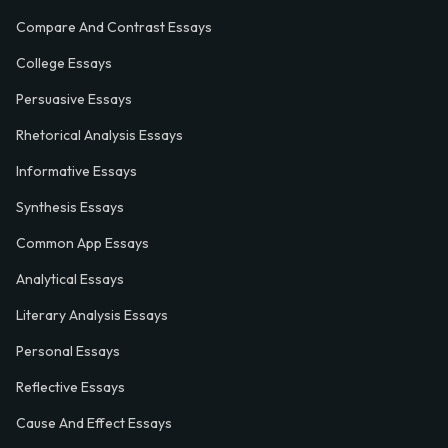
Compare And Contrast Essays
College Essays
Persuasive Essays
Rhetorical Analysis Essays
Informative Essays
Synthesis Essays
Common App Essays
Analytical Essays
Literary Analysis Essays
Personal Essays
Reflective Essays
Cause And Effect Essays