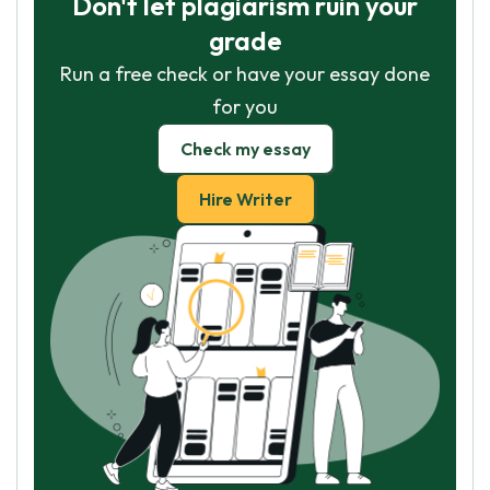
Don't let plagiarism ruin your
grade
Run a free check or have your essay done
for you
Check my essay
Hire Writer