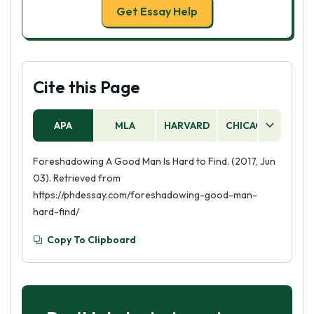
Get Essay Help
Cite this Page
APA
MLA
HARVARD
CHICAGO
AS
Foreshadowing A Good Man Is Hard to Find. (2017, Jun
03). Retrieved from
https://phdessay.com/foreshadowing-good-man-
hard-find/
Copy To Clipboard