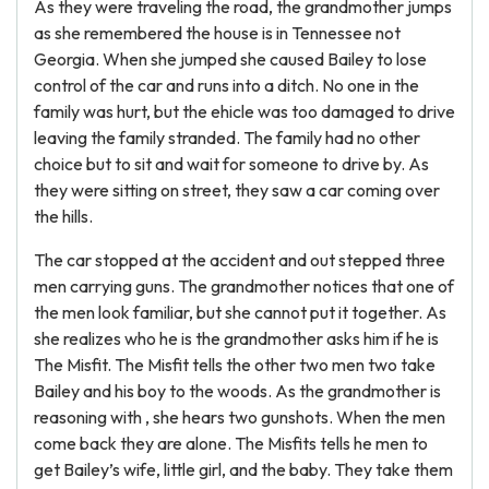
As they were traveling the road, the grandmother jumps
as she remembered the house is in Tennessee not
Georgia. When she jumped she caused Bailey to lose
control of the car and runs into a ditch. No one in the
family was hurt, but the ehicle was too damaged to drive
leaving the family stranded. The family had no other
choice but to sit and wait for someone to drive by. As
they were sitting on street, they saw a car coming over
the hills.
The car stopped at the accident and out stepped three
men carrying guns. The grandmother notices that one of
the men look familiar, but she cannot put it together. As
she realizes who he is the grandmother asks him if he is
The Misfit. The Misfit tells the other two men two take
Bailey and his boy to the woods. As the grandmother is
reasoning with , she hears two gunshots. When the men
come back they are alone. The Misfits tells he men to
get Bailey’s wife, little girl, and the baby. They take them