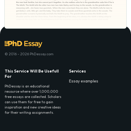
© 2016 - 2026 PhDessay.com
This Service Will Be Usefull
Services
For
Essay examples
PhDessay is an educational
resource where over 1,000,000
free essays are collected. Scholars
can use them for free to gain
inspiration and new creative ideas
for their writing assignments.