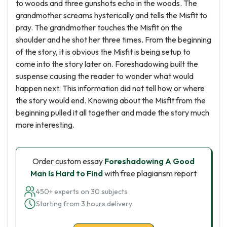
to woods and three gunshots echo in the woods. The
grandmother screams hysterically and tells the Misfit to
pray. The grandmother touches the Misfit on the
shoulder and he shot her three times. From the beginning
of the story, it is obvious the Misfit is being setup to
come into the story later on. Foreshadowing built the
suspense causing the reader to wonder what would
happen next. This information did not tell how or where
the story would end. Knowing about the Misfit from the
beginning pulled it all together and made the story much
more interesting.
Order custom essay
Foreshadowing A Good
Man Is Hard to Find
with free plagiarism report
450+ experts on 30 subjects
Starting from 3 hours delivery