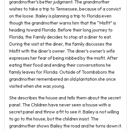
grandmother’s better judgment. The grandmother
wishes to take a trip to Tennessee, because of a convict
on the loose. Bailey is planning a trip to Florida even
though the grandmother warns him that the “Misfit” is
heading toward Florida. Before their long journey to
Florida, the Family decides to stop at a diner to eat.
During the visit at the diner, the family discusses the
Misfit with the diner’s owner. The diner’s owner’s wife
expresses her fear of being robbed by the misfit. After
eating their food and ending their conversations he
family leaves for Florida. Outside of Toombsboro the
grandmother remembered an old plantation she once
visited when she was young.
She describes the house and tells them about the secret
panel. The Children have never seen a house with a
secret panel and throw a fit to see it. Bailey is not willing
to go to the house, but the children insist. The
grandmother shows Bailey the road and he turns down it.