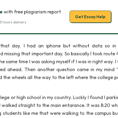
ge
with free plagiarism report
Get Essay Help
3 hours delivery
 that day. I had an iphone but without data so in
d missing that important day. So basically I took route 
the same time I was asking myself if I was in right way. I
eared ahead. Then another question came in my mind
d the wheels all the way to the left where the college p
lege or high school in my country. Luckly I found I parki
 walked straight to the main entarance. It was 8:20 whi
g students like me that were walking to the campus but