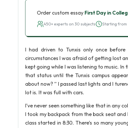
Order custom essay
First Day in Colle
450+ experts on 30 subjects
Starting from 
I had driven to Tunxis only once before
circumstances I was afraid of getting lost an
kept going while I was listening to music. In 
that status until the Tunxis campus app
about now? ” I passed last lights and I turen
lot is. It was full with cars.
I’ve never seen something like that in any col
I took my backpack from the back seat and I
class started in 8:30. There’s so many youn