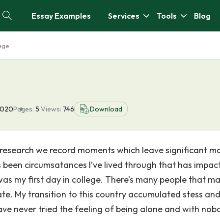
Essay Examples
Services
Tools
Blog
lege
2020
Pages:
5
Views:
746
Download
ic research we record moments which leave significant ma
as been circumsatances I’ve lived through that has impac
as my first day in college. There’s many people that m
ate. My transition to this country accumulated stess an
ve never tried the feeling of being alone and with nob