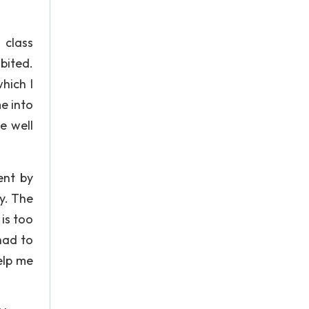
 class
ibited.
hich I
e into
e well
.
ent by
ty. The
is too
had to
elp me