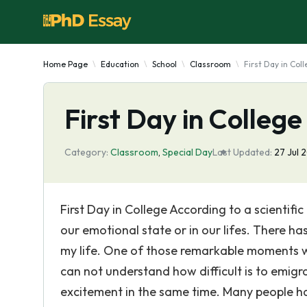
Home Page
Education
School
Classroom
First Day in Col
First Day in College
Category:
Classroom
,
Special Day
Last Updated:
27 Jul 
First Day in College According to a scientif
our emotional state or in our lifes. There h
my life. One of those remarkable moments w
can not understand how difficult is to emigr
excitement in the same time. Many people ha