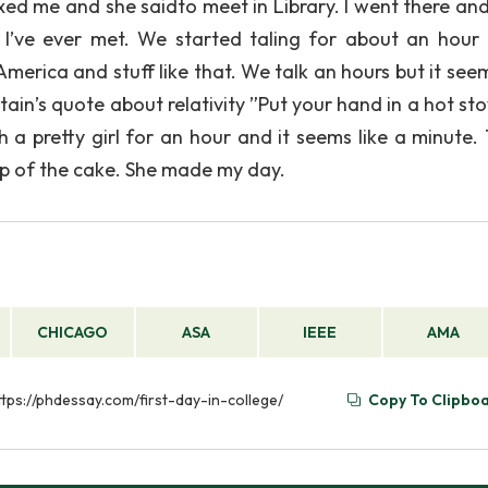
ed me and she saidto meet in Library. I went there and
t I’ve ever met. We started taling for about an hour
America and stuff like that. We talk an hours but it see
ain’s quote about relativity ”Put your hand in a hot sto
h a pretty girl for an hour and it seems like a minute. 
 top of the cake. She made my day.
CHICAGO
ASA
IEEE
AMA
https://phdessay.com/first-day-in-college/
Copy To Clipbo