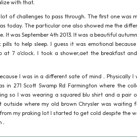
lize with that.
lot of challenges to pass through. The first one was my
was today. The particular one also showed me the diffe
 It was September 4th 2013. It was a beautiful autumn 
k pills to help sleep. I guess it was emotional because
p at 7 o’clock. I took a shower,aet the breakfast and
ause I was in a different sate of mind . Physically I 
as in 271 Scott Swamp Rd Farmington where the coll
ng so I was wearing a squared blu shirt and a pair o
nt outside where my old brown Chrysler was waiting 
from my praking lot I started to get cold despite the 
 .