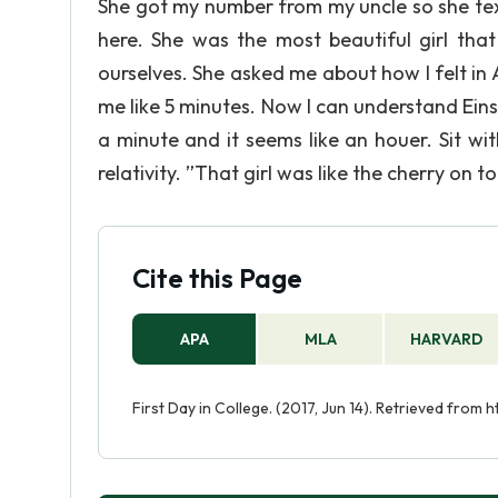
She got my number from my uncle so she tex
here. She was the most beautiful girl tha
ourselves. She asked me about how I felt in 
me like 5 minutes. Now I can understand Einst
a minute and it seems like an houer. Sit wit
relativity. ”That girl was like the cherry on
Cite this Page
APA
MLA
HARVARD
First Day in College. (2017, Jun 14). Retrieved from 