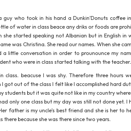
a guy who took in his hand a Dunkin’Donuts coffee in
ttle of water in class beace any driks or foods are proh
he started speaking not Albanian but in English in w
r name was Christina. She read our names. When she cam
a little conversation in order to prounounce my nam
udent who were in class started talking with the teacher
in class. beacuse I was shy. Therefore three hours w
I got out of the class I felt like I accomplished hard du
 students but it was quite not like in my country where 
ad only one class but my day was still not done yet. I 
Her father is my uncle’s best friend and she is her to h
gs there because she was there since two years.