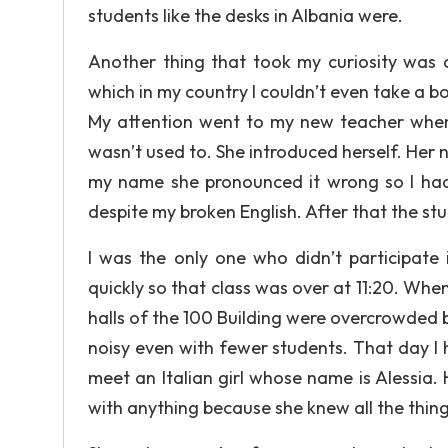
students like the desks in Albania were.
Another thing that took my curiosity was 
which in my country I couldn’t even take a bo
My attention went to my new teacher when s
wasn’t used to. She introduced herself. He
my name she pronounced it wrong so I had 
despite my broken English. After that the st
I was the only one who didn’t participate 
quickly so that class was over at 11:20. When 
halls of the 100 Building were overcrowded by
noisy even with fewer students. That day I h
meet an Italian girl whose name is Alessia. 
with anything because she knew all the thin