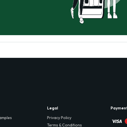
Legal
Paymen
amples
Privacy Policy
Terms & Conditions