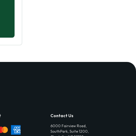
t
Contact Us
6000 Fairview Road,
SouthPark, Suite 1200,