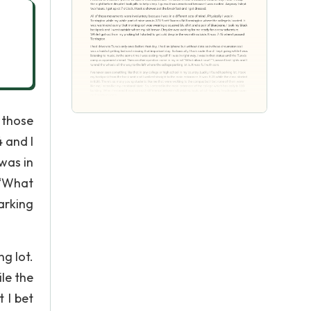
 those
4 and I
 was in
 “What
arking
ng lot.
le the
 I bet