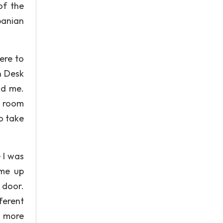
of the
banian
here to
n Desk
nd me.
n room
o take
 I was
ame up
 door.
fferent
r more