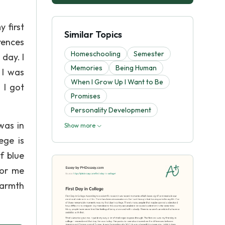
 first
Similar Topics
rences
Homeschooling
Semester
day. I
Memories
Being Human
 I was
When I Grow Up I Want to Be
 I got
Promises
Personality Development
was in
Show more
ege is
f blue
for me
warmth