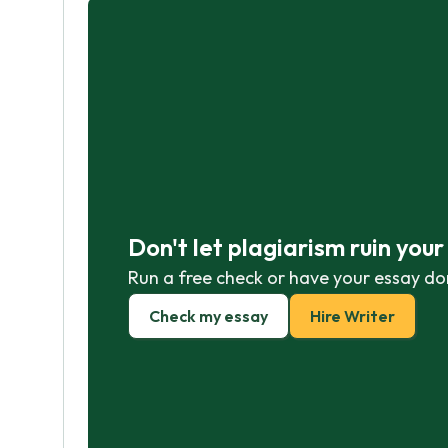
Don't let plagiarism ruin you
Run a free check or have your essay do
Check my essay
Hire Writer