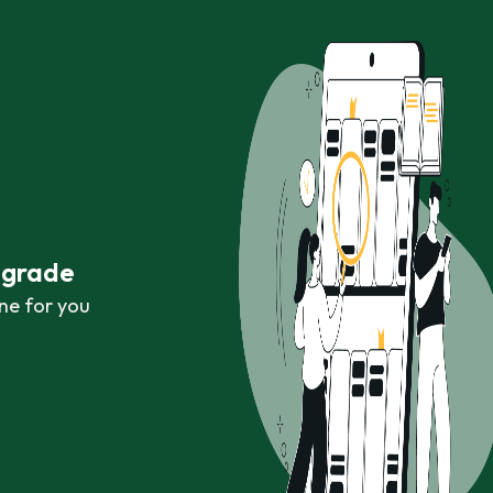
r grade
ne for you