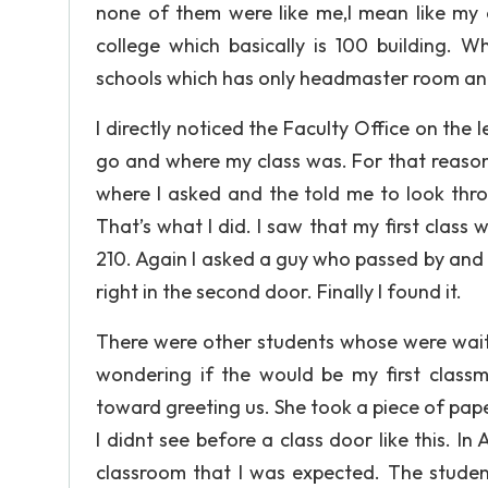
none of them were like me,I mean like my e
college which basically is 100 building. 
schools which has only headmaster room an
I directly noticed the Faculty Office on the 
go and where my class was. For that reason 
where I asked and the told me to look thr
That’s what I did. I saw that my first class
210. Again I asked a guy who passed by and 
right in the second door. Finally I found it.
There were other students whose were waiti
wondering if the would be my first clas
toward greeting us. She took a piece of pap
I didnt see before a class door like this. In 
classroom that I was expected. The stude