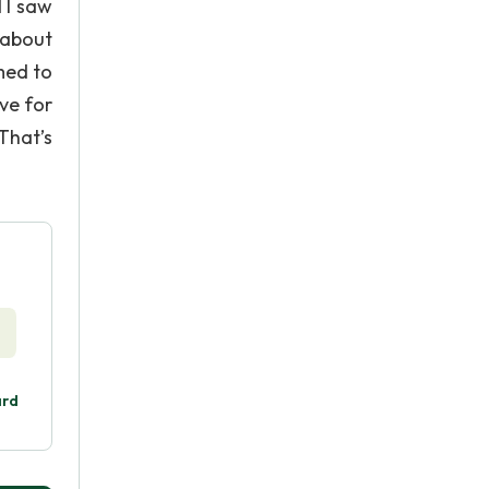
 I saw
 about
med to
ve for
That’s
ard