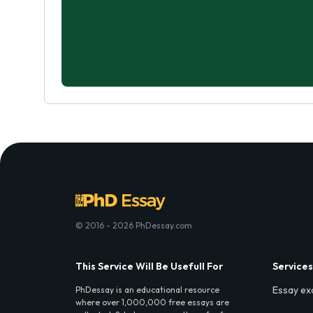
© 2016 - 2026 PhDessay.com
This Service Will Be Usefull For
Services
Essay ex
PhDessay is an educational resource
where over 1,000,000 free essays are