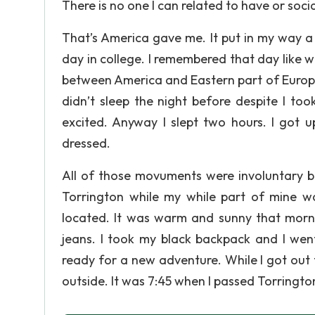
There is no one I can related to have or socia
That’s America gave me. It put in my way a 
day in college. I remembered that day like 
between America and Eastern part of Europe.
didn’t sleep the night before despite I too
excited. Anyway I slept two hours. I got u
dressed.
All of those movuments were involuntary bec
Torrington while my while part of mine w
located. It was warm and sunny that morni
jeans. I took my black backpack and I we
ready for a new adventure. While I got out 
outside. It was 7:45 when I passed Torrington