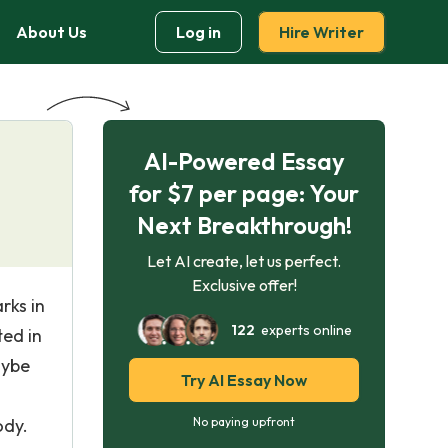
About Us
Log in
Hire Writer
AI-Powered Essay
for $7 per page: Your
Next Breakthrough!
Let AI create, let us perfect.
Exclusive offer!
rks in
122
experts online
ted in
aybe
Try AI Essay Now
d
ody.
No paying upfront