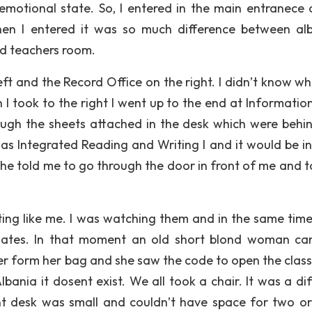
motional state. So, I entered in the main entranece 
When I entered it was so much difference between al
d teachers room.
left and the Record Office on the right. I didn’t know w
I took to the right I went up to the end at Informatio
ough the sheets attached in the desk which were behi
 was Integrated Reading and Writing I and it would be i
he told me to go through the door in front of me and t
ng like me. I was watching them and in the same time
smates. In that moment an old short blond woman c
er form her bag and she saw the code to open the class
Albania it dosent exist. We all took a chair. It was a di
nt desk was small and couldn’t have space for two o