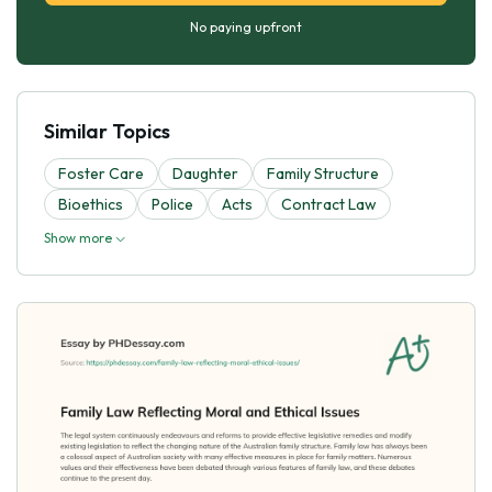
No paying upfront
Similar Topics
Foster Care
Daughter
Family Structure
Bioethics
Police
Acts
Contract Law
Show more