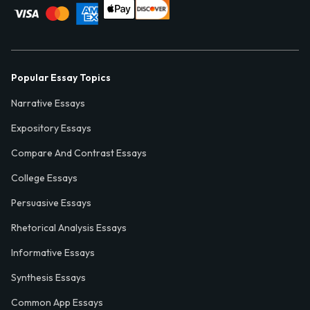
Popular Essay Topics
Narrative Essays
Expository Essays
Compare And Contrast Essays
College Essays
Persuasive Essays
Rhetorical Analysis Essays
Informative Essays
Synthesis Essays
Common App Essays