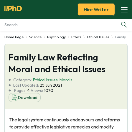
Hire Writer
Home Page
Science
Psychology
Ethics
Ethical Issues
Family Law
Essay Examples
Family Law Reflecting
Services
Moral and Ethical Issues
Tools
Category:
Ethical Issues
,
Morals
Last Updated:
25 Jun 2021
Blog
Pages:
4
Views:
1070
Download
About Us
The legal system continuously endeavours and reforms
to provide effective legislative remedies and modify