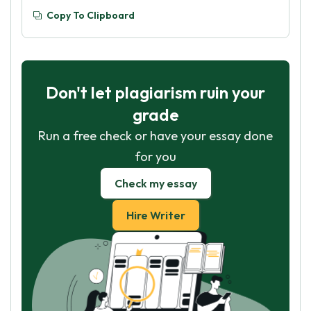
Copy To Clipboard
Don't let plagiarism ruin your
grade
Run a free check or have your essay done
for you
Check my essay
Hire Writer