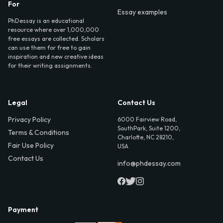
For
Essay examples
PhDessay is an educational
resource where over 1,000,000
free essays are collected. Scholars
can use them for free to gain
inspiration and new creative ideas
for their writing assignments.
Legal
Contact Us
Privacy Policy
6000 Fairview Road,
SouthPark, Suite 1200,
Terms & Conditions
Charlotte, NC 28210,
Fair Use Policy
USA
Contact Us
info@phdessay.com
Payment