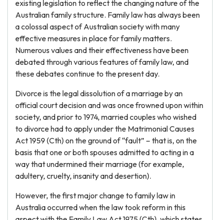
existing legislation to reflect the changing nature of the
Australian family structure. Family law has always been
a colossal aspect of Australian society with many
effective measures in place for family matters.
Numerous values and their effectiveness have been
debated through various features of family law, and
these debates continue to the present day.
Divorce is the legal dissolution of a marriage by an
official court decision and was once frowned upon within
society, and prior to 1974, married couples who wished
to divorce had to apply under the Matrimonial Causes
Act 1959 (Cth) on the ground of “fault” – that is, on the
basis that one or both spouses admitted to acting in a
way that undermined their marriage (for example,
adultery, cruelty, insanity and desertion).
However, the first major change to family law in
Australia occurred when the law took reform in this
aspect with the Family Law Act 1975 (Cth), which states