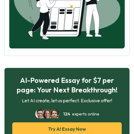
AI-Powered Essay for $7 per
page: Your Next Breakthrough!
Let AI create, let us perfect. Exclusive offer!
124
experts online
Try AI Essay Now