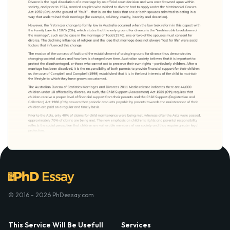
© 2016 - 2026 PhDessay.com
This Service Will Be Usefull
Services