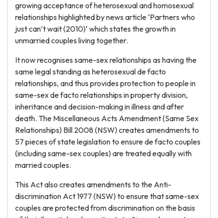
growing acceptance of heterosexual and homosexual
relationships highlighted by news article ‘Partners who
just can’t wait (2010)‘ which states the growth in
unmarried couples living together.
It now recognises same-sex relationships as having the
same legal standing as heterosexual de facto
relationships, and thus provides protection to people in
same-sex de facto relationships in property division,
inheritance and decision-making in illness and after
death. The Miscellaneous Acts Amendment (Same Sex
Relationships) Bill 2008 (NSW) creates amendments to
57 pieces of state legislation to ensure de facto couples
(including same-sex couples) are treated equally with
married couples.
This Act also creates amendments to the Anti-
discrimination Act 1977 (NSW) to ensure that same-sex
couples are protected from discrimination on the basis