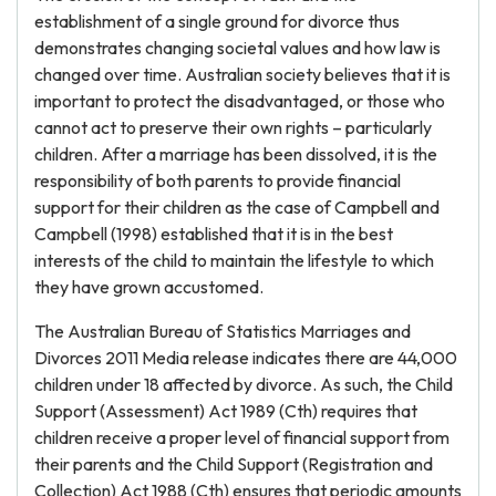
establishment of a single ground for divorce thus
demonstrates changing societal values and how law is
changed over time. Australian society believes that it is
important to protect the disadvantaged, or those who
cannot act to preserve their own rights – particularly
children. After a marriage has been dissolved, it is the
responsibility of both parents to provide financial
support for their children as the case of Campbell and
Campbell (1998) established that it is in the best
interests of the child to maintain the lifestyle to which
they have grown accustomed.
The Australian Bureau of Statistics Marriages and
Divorces 2011 Media release indicates there are 44,000
children under 18 affected by divorce. As such, the Child
Support (Assessment) Act 1989 (Cth) requires that
children receive a proper level of financial support from
their parents and the Child Support (Registration and
Collection) Act 1988 (Cth) ensures that periodic amounts