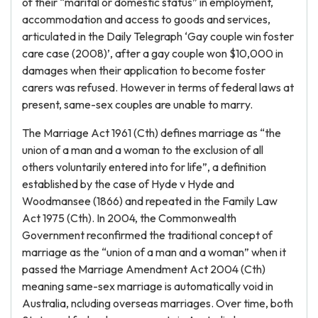
of their “marital or domestic status” in employment,
accommodation and access to goods and services,
articulated in the Daily Telegraph ‘Gay couple win foster
care case (2008)’, after a gay couple won $10,000 in
damages when their application to become foster
carers was refused. However in terms of federal laws at
present, same-sex couples are unable to marry.
The Marriage Act 1961 (Cth) defines marriage as “the
union of a man and a woman to the exclusion of all
others voluntarily entered into for life”, a definition
established by the case of Hyde v Hyde and
Woodmansee (1866) and repeated in the Family Law
Act 1975 (Cth). In 2004, the Commonwealth
Government reconfirmed the traditional concept of
marriage as the “union of a man and a woman” when it
passed the Marriage Amendment Act 2004 (Cth)
meaning same-sex marriage is automatically void in
Australia, ncluding overseas marriages. Over time, both