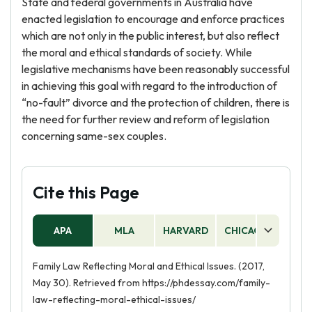
State and federal governments in Australia have
enacted legislation to encourage and enforce practices
which are not only in the public interest, but also reflect
the moral and ethical standards of society. While
legislative mechanisms have been reasonably successful
in achieving this goal with regard to the introduction of
“no-fault” divorce and the protection of children, there is
the need for further review and reform of legislation
concerning same-sex couples.
Cite this Page
APA
MLA
HARVARD
CHICAGO
AS
Family Law Reflecting Moral and Ethical Issues. (2017,
May 30). Retrieved from https://phdessay.com/family-
law-reflecting-moral-ethical-issues/