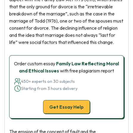
that the only ground for divorce is the “irretrievable
breakdown of the marriage”, such as the case in the
marriage of Todd (1976), one or two of the spouses must
consent for divorce. The declining influence of religion
and the idea that marriage does not always “last for
life” were social factors that influenced this change.
Order custom essay
Family Law Reflecting Moral
and Ethical Issues
with free plagiarism report
450+ experts on 30 subjects
Starting from 3 hours delivery
Get Essay Help
The erosion of the concept of fault and the