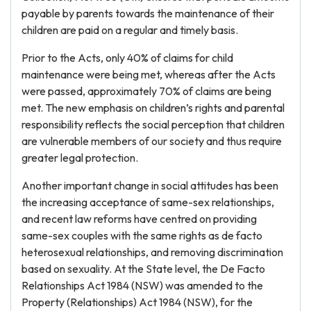
payable by parents towards the maintenance of their
children are paid on a regular and timely basis.
Prior to the Acts, only 40% of claims for child
maintenance were being met, whereas after the Acts
were passed, approximately 70% of claims are being
met. The new emphasis on children’s rights and parental
responsibility reflects the social perception that children
are vulnerable members of our society and thus require
greater legal protection.
Another important change in social attitudes has been
the increasing acceptance of same-sex relationships,
and recent law reforms have centred on providing
same-sex couples with the same rights as de facto
heterosexual relationships, and removing discrimination
based on sexuality. At the State level, the De Facto
Relationships Act 1984 (NSW) was amended to the
Property (Relationships) Act 1984 (NSW), for the