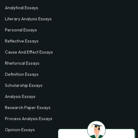
Analytical Essays
Literary Analysis Essays
Personal Essays
Reflective Essays
Cause And Effect Essays
Rhetorical Essays
Definition Essays
Scholarship Essays
Analysis Essays
Research Paper Essays
Process Analysis Essays
Opinion Essays