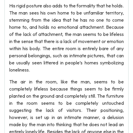
His rigid posture also adds to the formality that he holds.
The man sees his own home to be unfamiliar territory,
stemming from the idea that he has no one to come
home to, and holds no emotional attachment. Because
of the lack of attachment, the man seems to be lifeless
in the sense that there is a lack of movement or emotion
within his body. The entire room is entirely bare of any
personal belongings, such as intimate pictures, that can
be usually seen littered in people’s homes symbolizing
loneliness.
The air in the room, like the man, seems to be
completely lifeless because things seem to be firmly
planted on the ground and completely still. The furniture
in the room seems to be completely untouched
suggesting the lack of visitors. Their positioning,
however, is set up in an intimate manner, a delusion
made by the man into thinking that he does not lead an
entirely lonely life. Besides the lack of anyone else in the