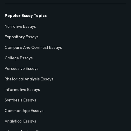
Popular Essay Topics
Narrative Essays
Expository Essays
Compare And Contrast Essays
College Essays
Persuasive Essays
Rhetorical Analysis Essays
Informative Essays
Synthesis Essays
Common App Essays
Analytical Essays