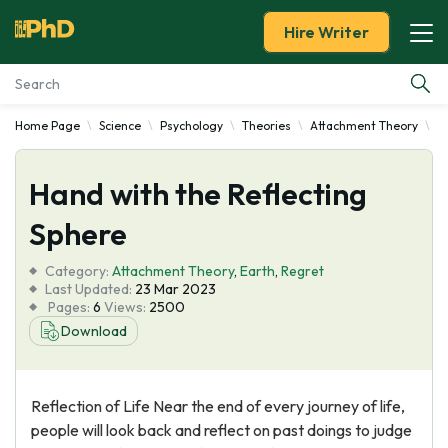
Hire Writer
Home Page
Science
Psychology
Theories
Attachment Theory
H
Essay Examples
Hand with the Reflecting
Services
Sphere
Tools
Category:
Attachment Theory
,
Earth
,
Regret
Last Updated:
23 Mar 2023
Blog
Pages:
6
Views:
2500
Download
About Us
Reflection of Life Near the end of every journey of life,
people will look back and reflect on past doings to judge