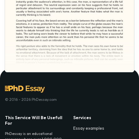
© 2016 - 2026 PhDessay.com
This Service Will Be Usefull
Services
For
Essay examples
PhDessay is an educational