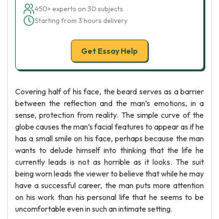
450+ experts on 30 subjects
Starting from 3 hours delivery
Get Essay Help
Covering half of his face, the beard serves as a barrier
between the reflection and the man’s emotions, in a
sense, protection from reality. The simple curve of the
globe causes the man’s facial features to appear as if he
has a small smile on his face, perhaps because the man
wants to delude himself into thinking that the life he
currently leads is not as horrible as it looks. The suit
being worn leads the viewer to believe that while he may
have a successful career, the man puts more attention
on his work than his personal life that he seems to be
uncomfortable even in such an intimate setting.