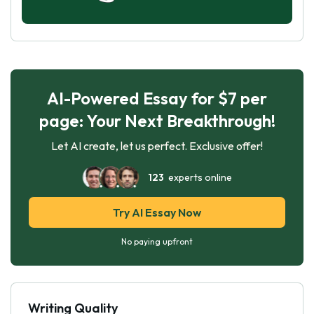
AI-Powered Essay for $7 per
page: Your Next Breakthrough!
Let AI create, let us perfect. Exclusive offer!
123
experts online
Try AI Essay Now
No paying upfront
Writing Quality