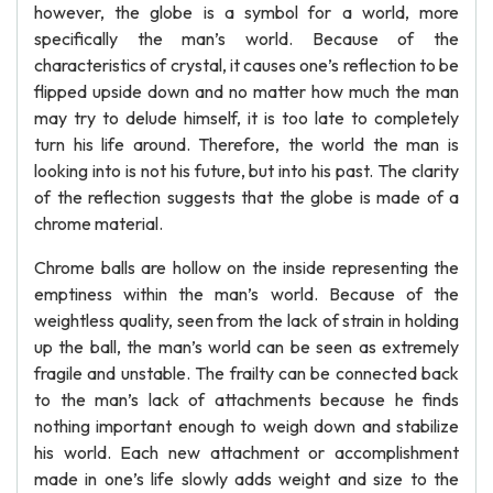
however, the globe is a symbol for a world, more
specifically the man’s world. Because of the
characteristics of crystal, it causes one’s reflection to be
flipped upside down and no matter how much the man
may try to delude himself, it is too late to completely
turn his life around. Therefore, the world the man is
looking into is not his future, but into his past. The clarity
of the reflection suggests that the globe is made of a
chrome material.
Chrome balls are hollow on the inside representing the
emptiness within the man’s world. Because of the
weightless quality, seen from the lack of strain in holding
up the ball, the man’s world can be seen as extremely
fragile and unstable. The frailty can be connected back
to the man’s lack of attachments because he finds
nothing important enough to weigh down and stabilize
his world. Each new attachment or accomplishment
made in one’s life slowly adds weight and size to the