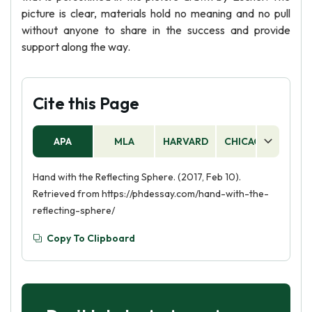
picture is clear, materials hold no meaning and no pull
without anyone to share in the success and provide
support along the way.
Cite this Page
APA
MLA
HARVARD
CHICAGO
AS
Hand with the Reflecting Sphere. (2017, Feb 10).
Retrieved from https://phdessay.com/hand-with-the-
reflecting-sphere/
Copy To Clipboard