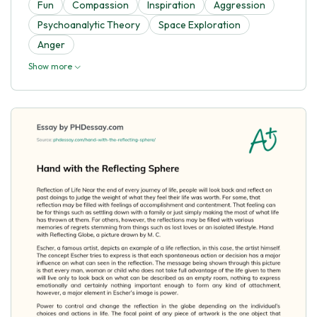
Fun
Compassion
Inspiration
Aggression
Psychoanalytic Theory
Space Exploration
Anger
Show more