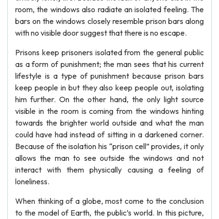
room, the windows also radiate an isolated feeling. The
bars on the windows closely resemble prison bars along
with no visible door suggest that there is no escape.
Prisons keep prisoners isolated from the general public
as a form of punishment; the man sees that his current
lifestyle is a type of punishment because prison bars
keep people in but they also keep people out, isolating
him further. On the other hand, the only light source
visible in the room is coming from the windows hinting
towards the brighter world outside and what the man
could have had instead of sitting in a darkened corner.
Because of the isolation his “prison cell” provides, it only
allows the man to see outside the windows and not
interact with them physically causing a feeling of
loneliness.
When thinking of a globe, most come to the conclusion
to the model of Earth, the public’s world. In this picture,