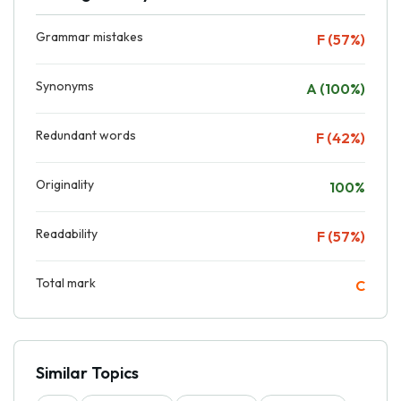
Grammar mistakes
F (57%)
Synonyms
A (100%)
Redundant words
F (42%)
Originality
100%
Readability
F (57%)
Total mark
C
Similar Topics