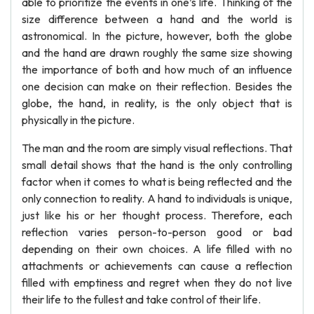
able to prioritize the events in one’s life. Thinking of the
size difference between a hand and the world is
astronomical. In the picture, however, both the globe
and the hand are drawn roughly the same size showing
the importance of both and how much of an influence
one decision can make on their reflection. Besides the
globe, the hand, in reality, is the only object that is
physically in the picture.
The man and the room are simply visual reflections. That
small detail shows that the hand is the only controlling
factor when it comes to what is being reflected and the
only connection to reality. A hand to individuals is unique,
just like his or her thought process. Therefore, each
reflection varies person-to-person good or bad
depending on their own choices. A life filled with no
attachments or achievements can cause a reflection
filled with emptiness and regret when they do not live
their life to the fullest and take control of their life.