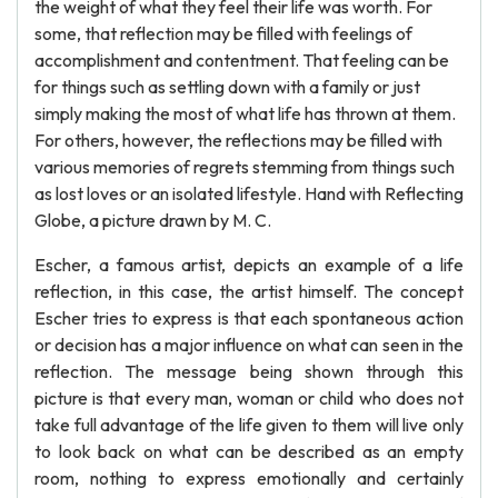
the weight of what they feel their life was worth. For
some, that reflection may be filled with feelings of
accomplishment and contentment. That feeling can be
for things such as settling down with a family or just
simply making the most of what life has thrown at them.
For others, however, the reflections may be filled with
various memories of regrets stemming from things such
as lost loves or an isolated lifestyle. Hand with Reflecting
Globe, a picture drawn by M. C.
Escher, a famous artist, depicts an example of a life
reflection, in this case, the artist himself. The concept
Escher tries to express is that each spontaneous action
or decision has a major influence on what can seen in the
reflection. The message being shown through this
picture is that every man, woman or child who does not
take full advantage of the life given to them will live only
to look back on what can be described as an empty
room, nothing to express emotionally and certainly