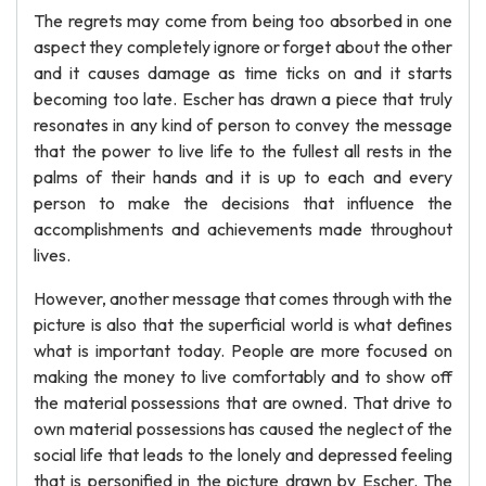
The regrets may come from being too absorbed in one
aspect they completely ignore or forget about the other
and it causes damage as time ticks on and it starts
becoming too late. Escher has drawn a piece that truly
resonates in any kind of person to convey the message
that the power to live life to the fullest all rests in the
palms of their hands and it is up to each and every
person to make the decisions that influence the
accomplishments and achievements made throughout
lives.
However, another message that comes through with the
picture is also that the superficial world is what defines
what is important today. People are more focused on
making the money to live comfortably and to show off
the material possessions that are owned. That drive to
own material possessions has caused the neglect of the
social life that leads to the lonely and depressed feeling
that is personified in the picture drawn by Escher. The