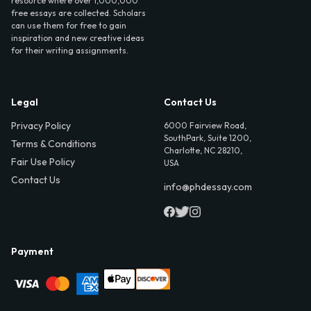
resource where over 1,000,000
free essays are collected. Scholars
can use them for free to gain
inspiration and new creative ideas
for their writing assignments.
Legal
Contact Us
Privacy Policy
6000 Fairview Road,
SouthPark, Suite 1200,
Terms & Conditions
Charlotte, NC 28210,
Fair Use Policy
USA
Contact Us
info@phdessay.com
Payment