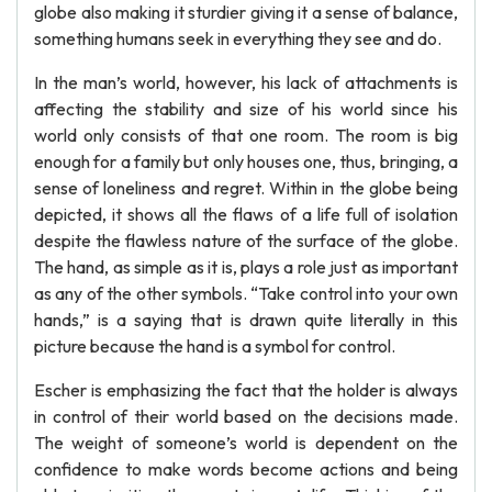
globe also making it sturdier giving it a sense of balance,
something humans seek in everything they see and do.
In the man’s world, however, his lack of attachments is
affecting the stability and size of his world since his
world only consists of that one room. The room is big
enough for a family but only houses one, thus, bringing, a
sense of loneliness and regret. Within in the globe being
depicted, it shows all the flaws of a life full of isolation
despite the flawless nature of the surface of the globe.
The hand, as simple as it is, plays a role just as important
as any of the other symbols. “Take control into your own
hands,” is a saying that is drawn quite literally in this
picture because the hand is a symbol for control.
Escher is emphasizing the fact that the holder is always
in control of their world based on the decisions made.
The weight of someone’s world is dependent on the
confidence to make words become actions and being