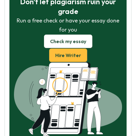
Don't let plagiarism ruin your
grade
Run a free check or have your essay done
for you
Check my essay
Hire Writer