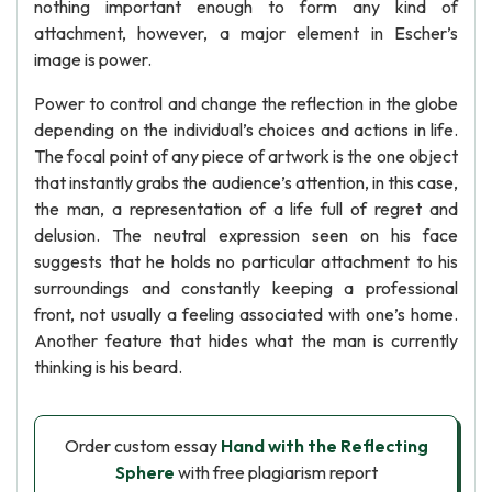
nothing important enough to form any kind of
attachment, however, a major element in Escher’s
image is power.
Power to control and change the reflection in the globe
depending on the individual’s choices and actions in life.
The focal point of any piece of artwork is the one object
that instantly grabs the audience’s attention, in this case,
the man, a representation of a life full of regret and
delusion. The neutral expression seen on his face
suggests that he holds no particular attachment to his
surroundings and constantly keeping a professional
front, not usually a feeling associated with one’s home.
Another feature that hides what the man is currently
thinking is his beard.
Order custom essay
Hand with the Reflecting
Sphere
with free plagiarism report