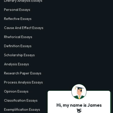
Literary Analysis Essays
Personal Essays
Reflective Essays
Cause And Effect Essays
Rhetorical Essays
Definition Essays
Scholarship Essays
Analysis Essays
Research Paper Essays
Process Analysis Essays
Opinion Essays
Classification Essays
Hi, my name is James
Exemplification Essays
👋