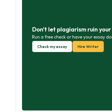
Don't let plagiarism ruin you
Run a free check or have your essay do
Check my essay
Hire Writer