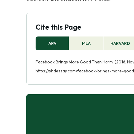
Cite this Page
APA
MLA
HARVARD
Facebook Brings More Good Than Harm. (2016, Nov 
https://phdessay.com/facebook-brings-more-goo