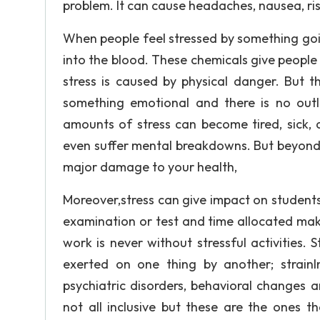
problem. It can cause headaches, nausea, rise
When people feel stressed by something goi
into the blood. These chemicals give people
stress is caused by physical danger. But th
something emotional and there is no outl
amounts of stress can become tired, sick, 
even suffer mental breakdowns. But beyond a
major damage to your health,
Moreover,stress can give impact on student
examination or test and time allocated ma
work is never without stressful activities. S
exerted on one thing by another; strainIn
psychiatric disorders, behavioral changes
not all inclusive but these are the ones t