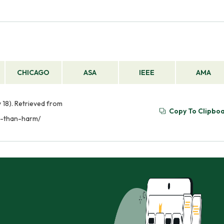
CHICAGO
ASA
IEEE
AMA
18). Retrieved from
Copy To Clipbo
d-than-harm/