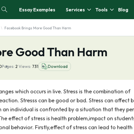
Essay Examples
Services
Tools
Blog
Facebook Brings More Good Than Harm
ore Good Than Harm
0
Pages:
2
Views:
731
Download
anges which occurs in live. Stress is the combination of
eaction. Stresss can be good or bad. Stress can affect 
an individual is confronted by a situation that they pe
e effect of stress is health problem,impact on student
l behavior. Firstly,effect of stress can lead to health