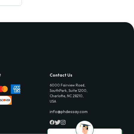
t
Contact Us
6000 Fairview Road,
SouthPark, Suite 1200,
Charlotte, NC 28210,
USA
info@phdessay.com