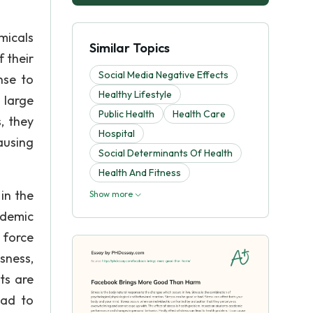
micals
Similar Topics
 their
Social Media Negative Effects
nse to
Healthy Lifestyle
 large
Public Health
Health Care
, they
Hospital
ausing
Social Determinants Of Health
Health And Fitness
in the
Show more
ademic
r force
sness,
ts are
ead to