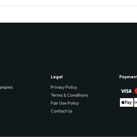
Legal
Paymen
amples
Privacy Policy
Terms & Conditions
Fair Use Policy
Contact Us