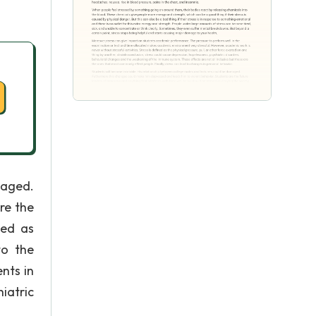
maged.
re the
med as
to the
nts in
iatric