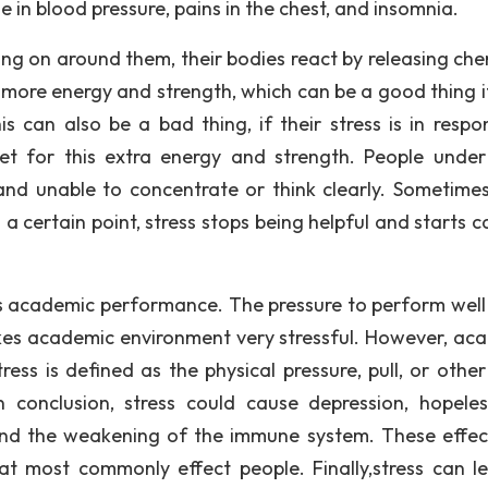
 in blood pressure, pains in the chest, and insomnia.
ng on around them, their bodies react by releasing che
 more energy and strength, which can be a good thing if
is can also be a bad thing, if their stress is in respo
et for this extra energy and strength. People under
and unable to concentrate or think clearly. Sometimes
 certain point, stress stops being helpful and starts c
s academic performance. The pressure to perform well 
kes academic environment very stressful. However, ac
tress is defined as the physical pressure, pull, or othe
 conclusion, stress could cause depression, hopeles
 and the weakening of the immune system. These effec
hat most commonly effect people. Finally,stress can l