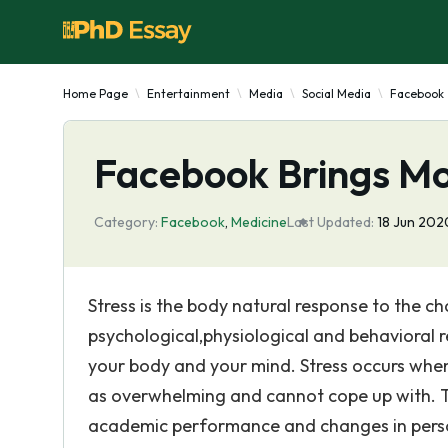
Home Page
Entertainment
Media
Social Media
Facebook
Facebook Brings M
Category:
Facebook
,
Medicine
Last Updated:
18 Jun 202
Stress is the body natural response to the ch
psychological,physiological and behavioral r
your body and your mind. Stress occurs when 
as overwhelming and cannot cope up with. Th
academic performance and changes in persona