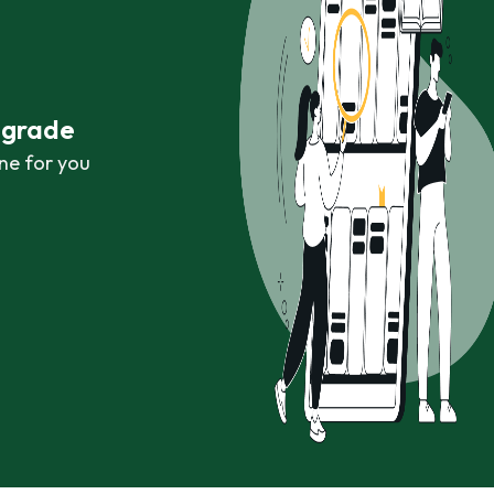
r grade
ne for you