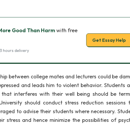
 More Good Than Harm
with free
Get Essay Help
3 hours delivery
onship between college mates and lecturers could be da
ressed and leads him to violent behavior. Students a
that interferes with their well being should be ter
University should conduct stress reduction sessions 
uraged to advise their students where necessary. Stude
ir stress and hence minimize the possibilities of psych