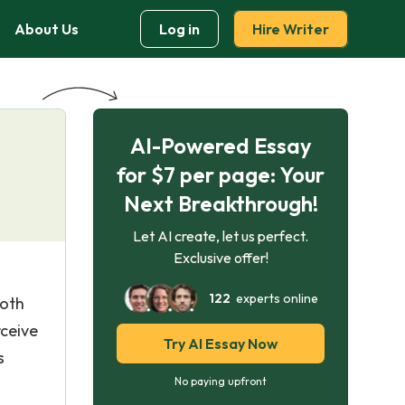
About Us
Log in
Hire Writer
AI-Powered Essay
for $7 per page: Your
Next Breakthrough!
Let AI create, let us perfect.
Exclusive offer!
122
experts online
both
rceive
Try AI Essay Now
s
No paying upfront