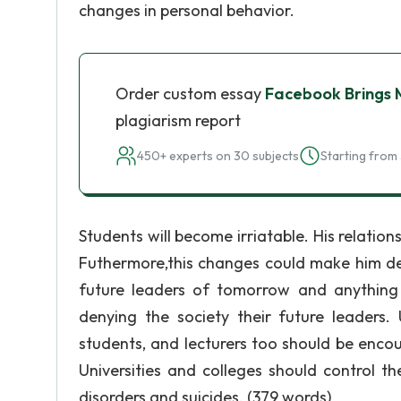
changes in personal behavior.
Order custom essay
Facebook Brings
plagiarism report
450+ experts on 30 subjects
Starting from 
Students will become irriatable. His relati
Futhermore,this changes could make him dep
future leaders of tomorrow and anything 
denying the society their future leaders. 
students, and lecturers too should be enco
Universities and colleges should control the
disorders and suicides. (379 words)