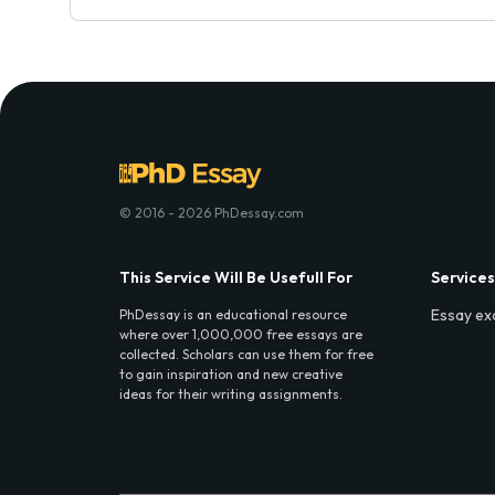
© 2016 - 2026 PhDessay.com
This Service Will Be Usefull For
Services
Essay ex
PhDessay is an educational resource
where over 1,000,000 free essays are
collected. Scholars can use them for free
to gain inspiration and new creative
ideas for their writing assignments.