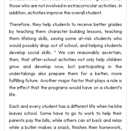
those who are not involved in extracurricular activities. In
addition, activities improve the overall student.
Therefore, they help students to receive better grades
by teaching them character building lessons, teaching
them lifelong skills, saving some at-risk students who
would possibly drop out of school, and helping students
develop social skills. ” We can reasonably ascertain,
then, that after-school activities not only help children
grow and develop now, but participating in the
undertakings also prepare them for a better, more
fulfilling future. Another major factor that plays a role is
the effect that the programs would have on a student’s
life.
Each and every student has a different life when he/she
leaves school. Some have to go to work to help their
parents pay the bills, while others can sit back and relax
while a butler makes a snack, finishes their homework,