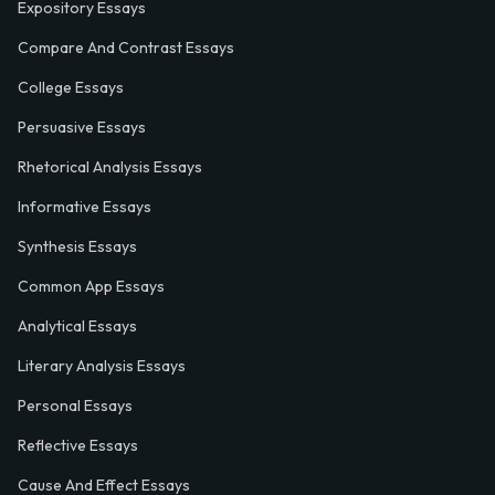
Expository Essays
Compare And Contrast Essays
College Essays
Persuasive Essays
Rhetorical Analysis Essays
Informative Essays
Synthesis Essays
Common App Essays
Analytical Essays
Literary Analysis Essays
Personal Essays
Reflective Essays
Cause And Effect Essays