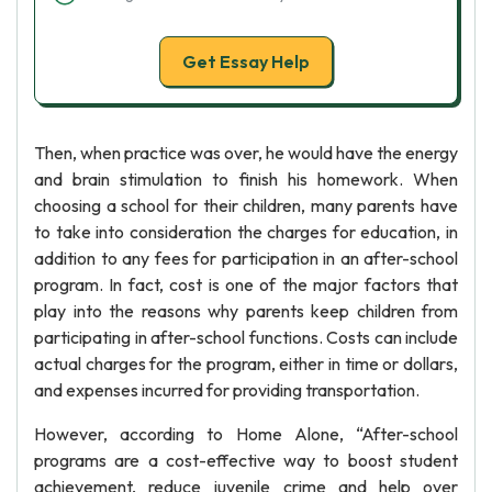
Get Essay Help
Then, when practice was over, he would have the energy
and brain stimulation to finish his homework. When
choosing a school for their children, many parents have
to take into consideration the charges for education, in
addition to any fees for participation in an after-school
program. In fact, cost is one of the major factors that
play into the reasons why parents keep children from
participating in after-school functions. Costs can include
actual charges for the program, either in time or dollars,
and expenses incurred for providing transportation.
However, according to Home Alone, “After-school
programs are a cost-effective way to boost student
achievement, reduce juvenile crime and help over