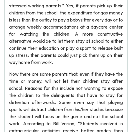
stressed working parents.” Yes, if parents pick up their
children from the school, the expenditure for gas money
is less than the outlay to pay a babysitter every day or to
arrange weekly accommodations at a daycare center
for watching the children. A more constructive
alternative would be to let them stay at school to either
continue their education or play a sport to release built
up stress; then parents could just pick them up on their
way home from work.
Now there are some parents that, even if they have the
time or money, will not let their children stay after
school. Reasons for this include not wanting to expose
the children to the delinquents that have to stay for
detention afterwards. Some even say that playing
sports will distract children from his/her studies because
the student will focus on the game and not the school
work. According to Bill Varian, “Students involved in
extracurricular activities receive better grades than