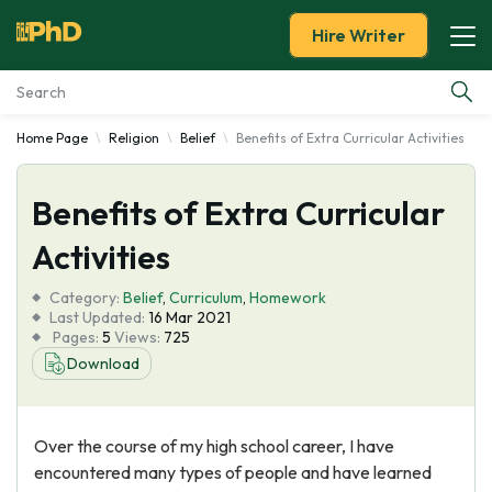
Hire Writer
Home Page
Religion
Belief
Benefits of Extra Curricular Activities
Essay Examples
Benefits of Extra Curricular
Services
Activities
Tools
Category:
Belief
,
Curriculum
,
Homework
Last Updated:
16 Mar 2021
Blog
Pages:
5
Views:
725
Download
About Us
Over the course of my high school career, I have
encountered many types of people and have learned