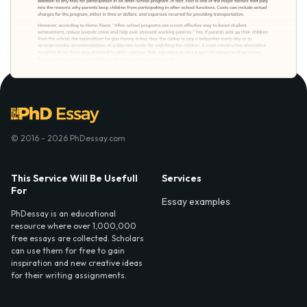
© 2016 - 2026 PhDessay.com
This Service Will Be Usefull
Services
For
Essay examples
PhDessay is an educational
resource where over 1,000,000
free essays are collected. Scholars
can use them for free to gain
inspiration and new creative ideas
for their writing assignments.