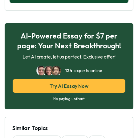
AI-Powered Essay for $7 per
page: Your Next Breakthrough!
Let AI create, let us perfect. Exclusive offer!
124
experts online
Try AI Essay Now
No paying upfront
Similar Topics