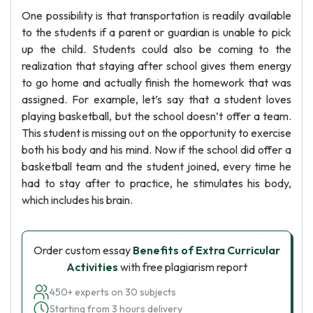
One possibility is that transportation is readily available
to the students if a parent or guardian is unable to pick
up the child. Students could also be coming to the
realization that staying after school gives them energy
to go home and actually finish the homework that was
assigned. For example, let’s say that a student loves
playing basketball, but the school doesn’t offer a team.
This student is missing out on the opportunity to exercise
both his body and his mind. Now if the school did offer a
basketball team and the student joined, every time he
had to stay after to practice, he stimulates his body,
which includes his brain.
Order custom essay
Benefits of Extra Curricular
Activities
with free plagiarism report
450+ experts on 30 subjects
Starting from 3 hours delivery