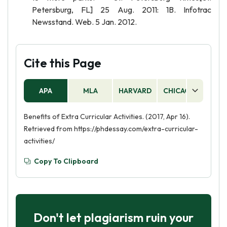
Petersburg, FL] 25 Aug. 2011: 1B. Infotrac
Newsstand. Web. 5 Jan. 2012.
Cite this Page
APA
MLA
HARVARD
CHICAGO
AS
Benefits of Extra Curricular Activities. (2017, Apr 16).
Retrieved from https://phdessay.com/extra-curricular-
activities/
Copy To Clipboard
Don't let plagiarism ruin your