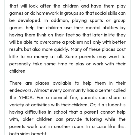
that will look after the children and have them play
games or do homework in groups so that social skills can
be developed. In addition, playing sports or group
games help the children use their mental abilities by
having them think on their feet so that later in life they
will be able to overcome a problem not only with better
results but also more quickly. Many of these places cost
little to no money at all. Some parents may want to
personally take some time to play or work with their
children.
There are places available to help them in their
endeavors. Almost every community has a center called
the YMCA. For a nominal fee, parents can share a
variety of activities with their children. Or, if a student is
having difficulties in school that a parent cannot help
with, older children can provide tutoring while the
parents work out in another room. In a case like this,
both sides benefit.