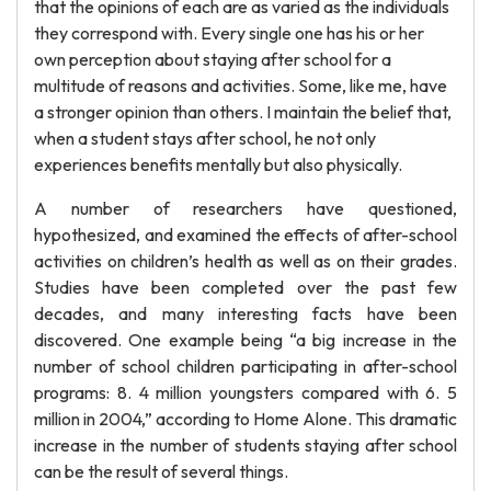
that the opinions of each are as varied as the individuals
they correspond with. Every single one has his or her
own perception about staying after school for a
multitude of reasons and activities. Some, like me, have
a stronger opinion than others. I maintain the belief that,
when a student stays after school, he not only
experiences benefits mentally but also physically.
A number of researchers have questioned,
hypothesized, and examined the effects of after-school
activities on children’s health as well as on their grades.
Studies have been completed over the past few
decades, and many interesting facts have been
discovered. One example being “a big increase in the
number of school children participating in after-school
programs: 8. 4 million youngsters compared with 6. 5
million in 2004,” according to Home Alone. This dramatic
increase in the number of students staying after school
can be the result of several things.