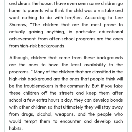
and cleans the house. I have even seen some children go
home to parents who think the child was a mistake and
want nothing to do with him/her. According to Lee
Shumow, “The children that are the most prone to
actually gaining anything, in particular educational
achievement, from after-school programs are the ones
from high-risk backgrounds.
Although, children that come from these backgrounds
are the ones to have the least availability to the
programs. ” Many of the children that are classified in the
high-risk background are the ones that people think will
be the troublemakers in the community. But, if you take
these children off the streets and keep them after
school a few extra hours a day, they can develop bonds
with other children so that ultimately they will stay away
from drugs, alcohol, weapons, and the people who
would tempt them to encounter and develop such
habits.