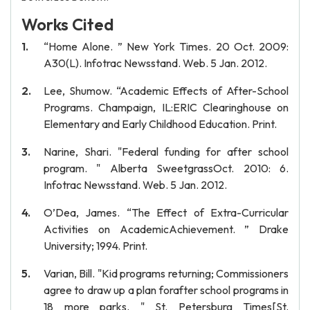
Works Cited
“Home Alone. ” New York Times. 20 Oct. 2009:
A30(L). Infotrac Newsstand. Web. 5 Jan. 2012.
Lee, Shumow. “Academic Effects of After-School
Programs. Champaign, IL:ERIC Clearinghouse on
Elementary and Early Childhood Education. Print.
Narine, Shari. "Federal funding for after school
program. " Alberta SweetgrassOct. 2010: 6.
Infotrac Newsstand. Web. 5 Jan. 2012.
O’Dea, James. “The Effect of Extra-Curricular
Activities on AcademicAchievement. ” Drake
University; 1994. Print.
Varian, Bill. "Kid programs returning; Commissioners
agree to draw up a plan forafter school programs in
18 more parks. " St. Petersburg Times[St.