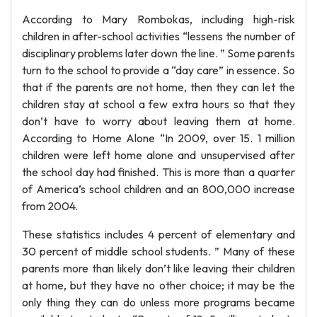
According to Mary Rombokas, including high-risk
children in after-school activities “lessens the number of
disciplinary problems later down the line. ” Some parents
turn to the school to provide a “day care” in essence. So
that if the parents are not home, then they can let the
children stay at school a few extra hours so that they
don’t have to worry about leaving them at home.
According to Home Alone “In 2009, over 15. 1 million
children were left home alone and unsupervised after
the school day had finished. This is more than a quarter
of America’s school children and an 800,000 increase
from 2004.
These statistics includes 4 percent of elementary and
30 percent of middle school students. ” Many of these
parents more than likely don’t like leaving their children
at home, but they have no other choice; it may be the
only thing they can do unless more programs became