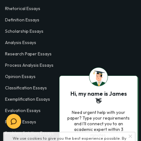
Rhetorical Essays
Definition Essays
Scholarship Essays
Analysis Essays
Research Paper Essays
Process Analysis Essays
Opinion Essays
Classification Essays
Hi, my name is James
Exemplification Essays
👋
Evaluation Essays
Need urgent help with your
paper? Type your requirements
Process Essays
and I'll connect you to an
academic expert within 3
Problem Solution Essays
minutes.
We use cookies to give you the best experience possible. By