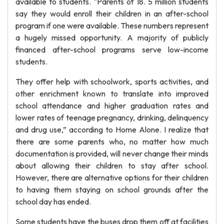
available to students. “Parents of 18. 5 million students
say they would enroll their children in an after-school
program if one were available. These numbers represent
a hugely missed opportunity. A majority of publicly
financed after-school programs serve low-income
students.
They offer help with schoolwork, sports activities, and
other enrichment known to translate into improved
school attendance and higher graduation rates and
lower rates of teenage pregnancy, drinking, delinquency
and drug use,” according to Home Alone. I realize that
there are some parents who, no matter how much
documentation is provided, will never change their minds
about allowing their children to stay after school.
However, there are alternative options for their children
to having them staying on school grounds after the
school day has ended.
Some students have the buses drop them off at facilities