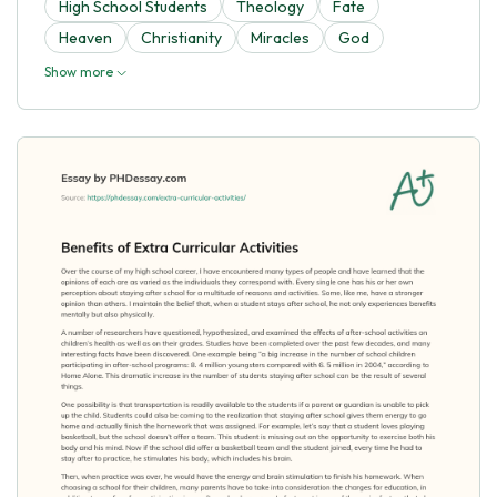
High School Students
Theology
Fate
Heaven
Christianity
Miracles
God
Show more