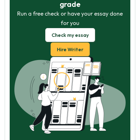
grade
Run a free check or have your essay done
for you
Check my essay
Hire Writer