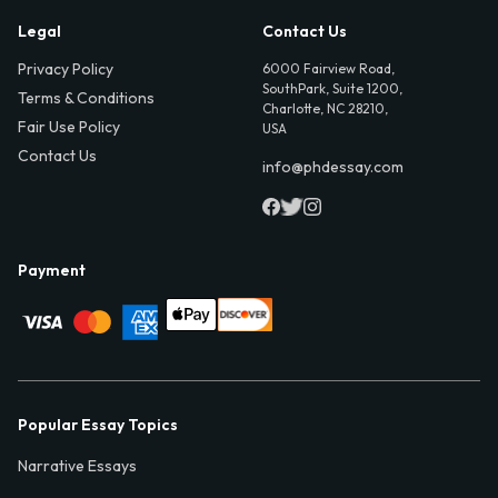
Legal
Contact Us
Privacy Policy
6000 Fairview Road,
SouthPark, Suite 1200,
Terms & Conditions
Charlotte, NC 28210,
Fair Use Policy
USA
Contact Us
info@phdessay.com
Payment
Popular Essay Topics
Narrative Essays