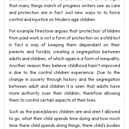
that many things march of progress writers see as care
and protection are in fact Just new ways to to force
control and injustice on Modern age children.
For example Firestone argues that 'protection' of hildren
from paid work is not a form of protection on a child but
in fact a way of keeping them dependant on their
parents and forcibly creating a segregation between
adults and children, of which again is a form of inequality.
Another reason they believe childhood hasn't improved
is due to the control children experience. Due to the
change in society through history and the segregation
between adult and children it is seen that adults have
more authority over their children, therefore allowing
them to control certain aspects of their lives.
Such as the pace/places children are and aren't allowed
to go, what their child spends time doing and how much
time there child spends doing things, there child's bodies