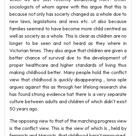
sociologists of whom agree with this argue that this Is
because not only has society changed as a whole due to
new laws, legislations and iews etc. ut also because
families seemed to have become more child centred as
well as society as a whole. This Is clear as children are no
longer to be seen and not heard as they where in
Victorian times. They also argue that children are given a
better chance of survival due to the development of
proper healthcare and higher standards of living thus
making childhood better. Many people hold the conflict
view that childhood Is quickly disappearing , Iona ople
argues against this as through her lifelong research she
has found strong evidence hat there Is a very separate
culture between adults and children of which didn't exist
50 years ago.
The opposing view to that of the marching progress view
is the conflict view. This is the view of which Is , held by
feminists and Marxists, that childhood hasn't improvised.