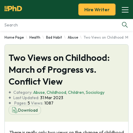
Hire Writer
Home Page
Health
Bad Habit
Abuse
Two Views on Childhood: Marc
Essay Examples
Two Views on Childhood:
Services
March of Progress vs.
Tools
Conflict View
Blog
Category:
Abuse
,
Childhood
,
Children
,
Sociology
Last Updated:
31 Mar 2023
Pages:
5
Views:
1087
About Us
Download
There is really only two views on the change of childhood