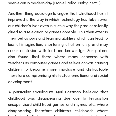
seen even in modern day (Daniel Pelka, Baby P etc. ).
Another thing sociologists argue that childhood hasn't
improved is the way in which technology has taken over
our children's lives even in such a way they are constantly
glued to a television or games console. This then effects
their behaviours and learning abilities which can lead to
loss of imagination, shortening of attention p and may
cause confusion with fact and knowledge. Sue palmer
also found that there where many concerns with
teachers as computer games and television was causing
children to become more impulsive and distractable
therefore compromising ntellectual,emotional and social
development.
A particular sociologists Neil Postman believed that
childhood was disappearing due due to telivisation
unsupervised child hood games and rhymes etc. where
disappearing therefore children's childhoods where