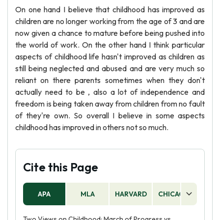
On one hand I believe that childhood has improved as
children are no longer working from the age of 3 and are
now given a chance to mature before being pushed into
the world of work. On the other hand I think particular
aspects of childhood life hasn't improved as children as
still being neglected and abused and are very much so
reliant on there parents sometimes when they don't
actually need to be , also a lot of independence and
freedom is being taken away from children from no fault
of they're own. So overall I believe in some aspects
childhood has improved in others not so much.
Cite this Page
APA
MLA
HARVARD
CHICAGO
AS
Two Views on Childhood: March of Progress vs.