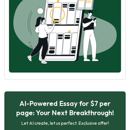
AI-Powered Essay for $7 per
page: Your Next Breakthrough!
Let AI create, let us perfect. Exclusive offer!