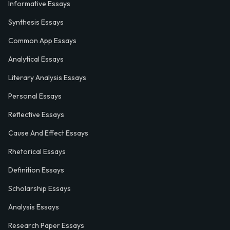
Informative Essays
Synthesis Essays
Common App Essays
Analytical Essays
Literary Analysis Essays
Personal Essays
Reflective Essays
Cause And Effect Essays
Rhetorical Essays
Definition Essays
Scholarship Essays
Analysis Essays
Research Paper Essays