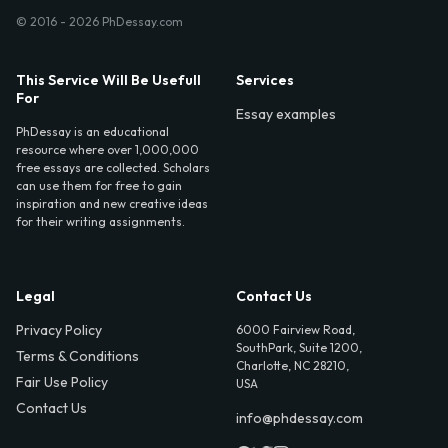
© 2016 - 2026 PhDessay.com
This Service Will Be Usefull
Services
For
Essay examples
PhDessay is an educational
resource where over 1,000,000
free essays are collected. Scholars
can use them for free to gain
inspiration and new creative ideas
for their writing assignments.
Legal
Contact Us
Privacy Policy
6000 Fairview Road,
SouthPark, Suite 1200,
Terms & Conditions
Charlotte, NC 28210,
Fair Use Policy
USA
Contact Us
info@phdessay.com