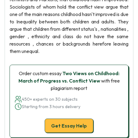
Sociologists of whom hold the conflict view argue that
one of the main reasons childhood hasn't improved is due
to Inequality between both children and adults. They
argue that children from different status's , nationalities ,
gender , ethnicity and class do not have the same
resources , chances or backgrounds herefore leaving
them unequal.
Order custom essay
Two Views on Childhood:
March of Progress vs. Conflict View
with free
plagiarism report
450+ experts on 30 subjects
Starting from 3 hours delivery
Get Essay Help