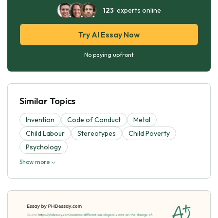
123
experts online
Try AI Essay Now
No paying upfront
Similar Topics
Invention
Code of Conduct
Metal
Child Labour
Stereotypes
Child Poverty
Psychology
Show more