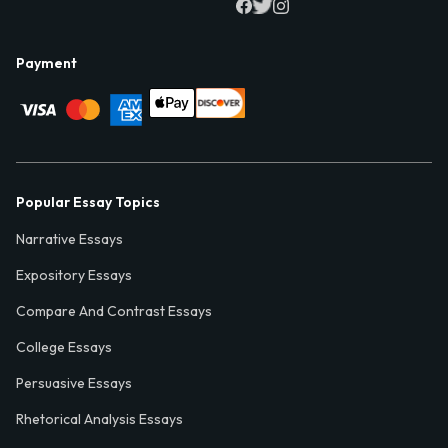
Payment
Popular Essay Topics
Narrative Essays
Expository Essays
Compare And Contrast Essays
College Essays
Persuasive Essays
Rhetorical Analysis Essays