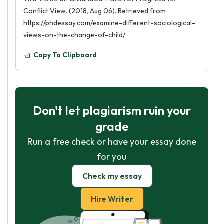
Conflict View. (2018, Aug 06). Retrieved from
https://phdessay.com/examine-different-sociological-
views-on-the-change-of-child/
Copy To Clipboard
Don't let plagiarism ruin your
grade
Run a free check or have your essay done
for you
Check my essay
Hire Writer