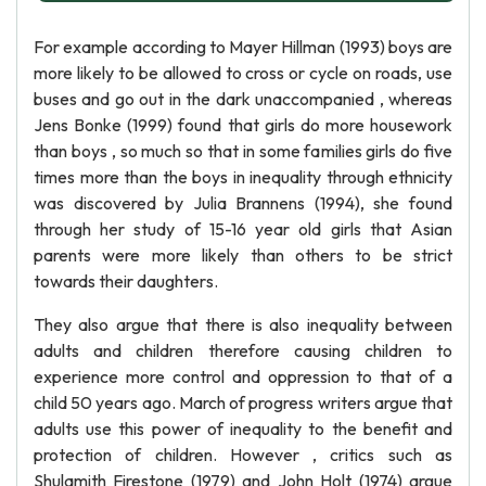
For example according to Mayer Hillman (1993) boys are
more likely to be allowed to cross or cycle on roads, use
buses and go out in the dark unaccompanied , whereas
Jens Bonke (1999) found that girls do more housework
than boys , so much so that in some families girls do five
times more than the boys in inequality through ethnicity
was discovered by Julia Brannens (1994), she found
through her study of 15-16 year old girls that Asian
parents were more likely than others to be strict
towards their daughters.
They also argue that there is also inequality between
adults and children therefore causing children to
experience more control and oppression to that of a
child 50 years ago. March of progress writers argue that
adults use this power of inequality to the benefit and
protection of children. However , critics such as
Shulamith Firestone (1979) and John Holt (1974) argue