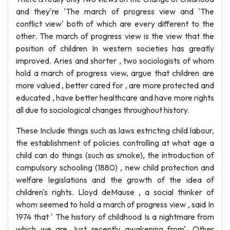
and they're 'The march of progress view and 'The
conflict view' both of which are every different to the
other. The march of progress view is the view that the
position of children In western societies has greatly
improved. Aries and shorter , two sociologists of whom
hold a march of progress view, argue that children are
more valued , better cared for , are more protected and
educated , have better healthcare and have more rights
all due to sociological changes throughout history.
These Include things such as laws estricting child labour,
the establishment of policies controlling at what age a
child can do things (such as smoke), the introduction of
compulsory schooling (1880) , new child protection and
welfare legislations and the growth of the idea of
children's rights. Lloyd deMause , a social thinker of
whom seemed to hold a march of progress view , said In
1974 that ' The history of childhood Is a nightmare from
which we are Just recently awakening from'. Other