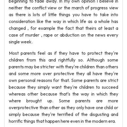
beginning to fade away. In my own opinion I believe in
neither the conflict view or the march of progress view
as there is lots of little things you have to take into
consideration like the way in which life as a whole has
changed , for example the fact that theirs at least a
case of murder , rape or abduction on the news every
single week.
Most parents feel as if they have to protect they're
children from this and rightfully so. Although some
parents may be stricter with they're children than others
and some more over protective they all have they're
own personal reasons for that. Some parents are strict
because they simply want they're children to succeed
whereas other because that's the way in which they
where brought up. Some parents are more
overprotective than other as they only have one child or
simply because they're terrified of the disgusting and
horrific things that happen here even in the modern era.