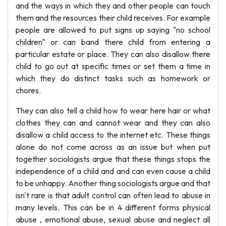
and the ways in which they and other people can touch
them and the resources their child receives. For example
people are allowed to put signs up saying "no school
children" or can band there child from entering a
particular estate or place. They can also disallow there
child to go out at specific times or set them a time in
which they do distinct tasks such as homework or
chores.
They can also tell a child how to wear here hair or what
clothes they can and cannot wear and they can also
disallow a child access to the internet etc. These things
alone do not come across as an issue but when put
together sociologists argue that these things stops the
independence of a child and and can even cause a child
to be unhappy. Another thing sociologists argue and that
isn't rare is that adult control can often lead to abuse in
many levels. This can be in 4 different forms physical
abuse , emotional abuse, sexual abuse and neglect all