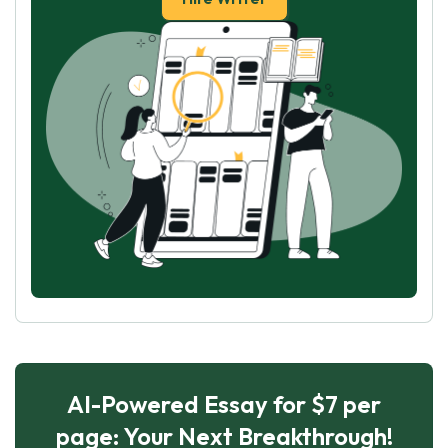
AI-Powered Essay for $7 per
page: Your Next Breakthrough!