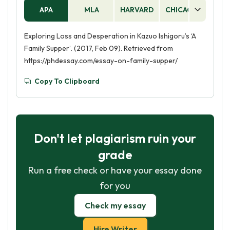
APA
MLA
HARVARD
CHICAGO
AS
Exploring Loss and Desperation in Kazuo Ishigoru’s ‘A
Family Supper’. (2017, Feb 09). Retrieved from
https://phdessay.com/essay-on-family-supper/
Copy To Clipboard
Don't let plagiarism ruin your
grade
Run a free check or have your essay done
for you
Check my essay
Hire Writer