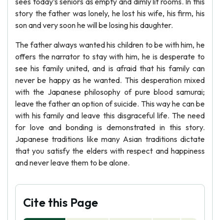
sees today’s seniors as empty and dimly lit rooms. In this
story the father was lonely, he lost his wife, his firm, his
son and very soon he will be losing his daughter.
The father always wanted his children to be with him, he
offers the narrator to stay with him, he is desperate to
see his family united, and is afraid that his family can
never be happy as he wanted. This desperation mixed
with the Japanese philosophy of pure blood samurai;
leave the father an option of suicide. This way he can be
with his family and leave this disgraceful life. The need
for love and bonding is demonstrated in this story.
Japanese traditions like many Asian traditions dictate
that you satisfy the elders with respect and happiness
and never leave them to be alone.
Cite this Page