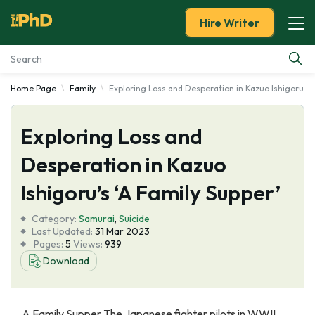
Hire Writer
Home Page
Family
Exploring Loss and Desperation in Kazuo Ishigoru's '
Essay Examples
Exploring Loss and
Services
Desperation in Kazuo
Tools
Ishigoru’s ‘A Family Supper’
Blog
Category:
Samurai
,
Suicide
Last Updated:
31 Mar 2023
Pages:
5
Views:
939
About Us
Download
A Family Supper The Japanese fighter pilots in WWII