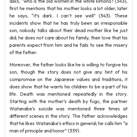
asks, “who is the old women in the white kimono? (343),
first he mentions that his mother looks a lot older, later
he says, “it’s dark. I can’t see well” (343). These
incidents show that he has truly been an irresponsible
son, nobody talks about their dead mother like he just
did; he does not care about his family, their love that his
parents expect from him and he fails to see the misery
of the father.
Moreover, the father looks like he is willing to forgive his
son, though the story does not give any hint of his
compromise on the Japanese values and traditions, it
does show that he wants his children to be a part of his
life. Death was mentioned repeatedly in the story.
Starting with the mother’s death by fugu, the partner
Watanabe’s suicide was mentioned three times at
different scenes in the story. The father acknowledges
that he likes Watanabe’s ethics in general; he calls him “a
man of principle and honor” (339).