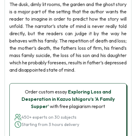
The dusk, dimly lit rooms, the garden and the ghost story
is a major part of the setting that the author wants the
reader to imagine in order to predict how the story will
unfold. The narrator’s state of mind is never really told
directly, but the readers can judge it by the way he
behaves with his family. The repetition of death and loss;
the mother’s death, the fathers loss of firm, his friend’s
mass family suicide, the loss of his son and his daughter
which he probably foresees, results in father’s depressed
and disappointed state of mind.
Order custom essay
Exploring Loss and
Desperation in Kazuo Ishigoru’s ‘A Family
Supper’
with free plagiarism report
450+ experts on 30 subjects
Starting from 3 hours delivery