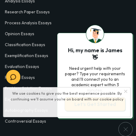
Analysis Essays
Research Paper Essays
Process Analysis Essays
Opinion Essays
Classification Essays
Hi, my name is James
Exemplification Essays
👋
Evaluation Essays
Need urgent help with your
paper? Type your requirements
Process Essays
and I'll connect you to an
academic expert within 3
Problem Solution Essays
minutes.
We use cookies to give you the best experience possible. By
continuing we’ll assume you’re on board with our
cookie policy
Exploratory Essay Examples
Let’s Get Started
Autobiography Essays
Controversial Essays