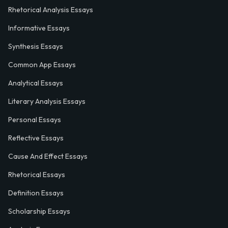
Rhetorical Analysis Essays
Informative Essays
Synthesis Essays
Common App Essays
Analytical Essays
Literary Analysis Essays
Personal Essays
Reflective Essays
Cause And Effect Essays
Rhetorical Essays
Definition Essays
Scholarship Essays