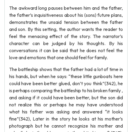
The awkward long pauses between him and the father,
the father’s inquisitiveness about his (sons) future plans,
demonstrates the unsaid tension between the father
and son. By this setting, the author wants the reader to
feel the menacing effect of the story. The narrator’s
character can be judged by his thoughts. By his
conversations it can be said that he does not feel the
love and emotions that one should feel for family.
The battleship shows that the father had a lot of time in
his hands, but when he says: “these little gunboats here
could have been better glued, don’t you think”(342), he
is perhaps comparing the battleship to his broken family ,
and asking if it could have been better, but the son did
not realize this or perhaps he may have understood
what his father was asking and answered “it looks
fine”(342), Later in the story he looks at his mother’s
photograph but he cannot recognize his mother and