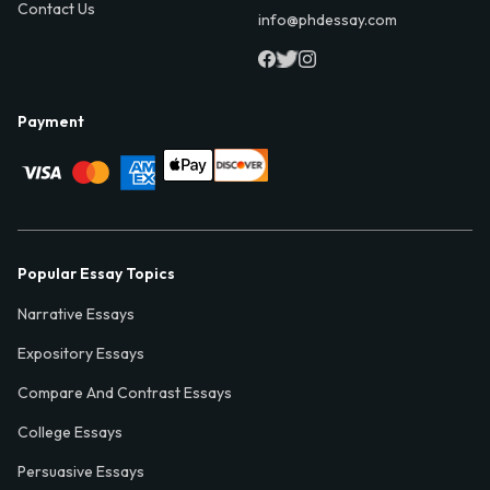
Contact Us
info@phdessay.com
Payment
Popular Essay Topics
Narrative Essays
Expository Essays
Compare And Contrast Essays
College Essays
Persuasive Essays