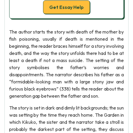
Get Essay Help
The author starts the story with death of the mother by
fish poisoning, usually if death is mentioned in the
beginning, the reader braces himself for a story involving
death, and the way the story unfolds there had to be at
least a death if not a mass suicide. The setting of the
story symbolises the father’s worries and
disappointments. The narrator describes his father as a
“formidable-looking man with a large stony jaw and
furious black eyebrows” (338) tells the reader about the
generation gap between the father and son.
The story is set in dark and dimly lit backgrounds; the sun
was setting by the time they reach home. The Garden in
which Kikuko, the sister and the narrator take a stroll is
probably the darkest part of the setting, they discuss