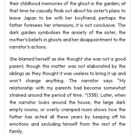
their childhood memories of the ghost in the garden; at
that time he casually finds out about his sister’s plans to
leave Japan to be with her boyfriend, perhaps the
father foresees her intensions, it is not conclusive. The
dark garden symbolises the anxiety of the sister, the
mother’s beliefs in ghosts and her disappointment to the
narrator’s actions.
She blamed herself as she thought she was not a good
parent, though this matter was not elaborated by the
siblings as they thought it was useless to bring it up and
won’t change anything. The narrator says “My
relationship with my parents had become somewhat
strained around the period of time. ”(338). Later, when
the narrator looks around the house, the large dark
empty rooms, or overly cramped room shows how the
father has acted all these years by keeping off his
emotions and secluding himself from the rest of the
family.