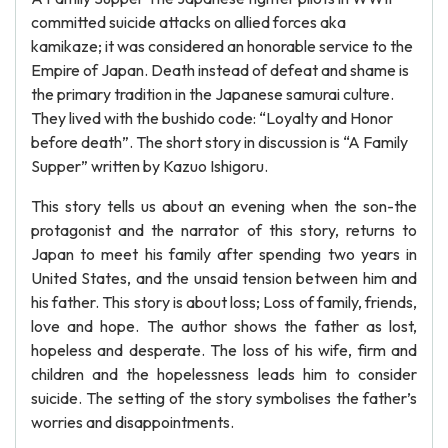
committed suicide attacks on allied forces aka
kamikaze; it was considered an honorable service to the
Empire of Japan. Death instead of defeat and shame is
the primary tradition in the Japanese samurai culture.
They lived with the bushido code: “Loyalty and Honor
before death”. The short story in discussion is “A Family
Supper” written by Kazuo Ishigoru.
This story tells us about an evening when the son-the
protagonist and the narrator of this story, returns to
Japan to meet his family after spending two years in
United States, and the unsaid tension between him and
his father. This story is about loss; Loss of family, friends,
love and hope. The author shows the father as lost,
hopeless and desperate. The loss of his wife, firm and
children and the hopelessness leads him to consider
suicide. The setting of the story symbolises the father’s
worries and disappointments.