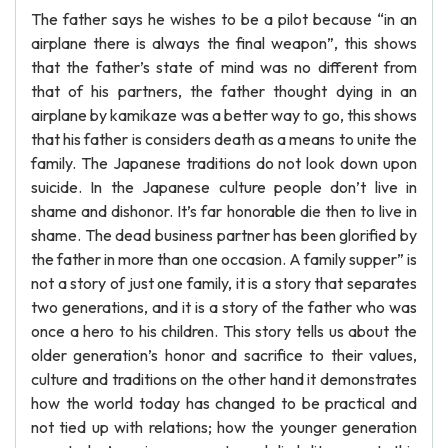
The father says he wishes to be a pilot because “in an
airplane there is always the final weapon”, this shows
that the father’s state of mind was no different from
that of his partners, the father thought dying in an
airplane by kamikaze was a better way to go, this shows
that his father is considers death as a means to unite the
family. The Japanese traditions do not look down upon
suicide. In the Japanese culture people don’t live in
shame and dishonor. It’s far honorable die then to live in
shame. The dead business partner has been glorified by
the father in more than one occasion. A family supper” is
not a story of just one family, it is a story that separates
two generations, and it is a story of the father who was
once a hero to his children. This story tells us about the
older generation’s honor and sacrifice to their values,
culture and traditions on the other hand it demonstrates
how the world today has changed to be practical and
not tied up with relations; how the younger generation