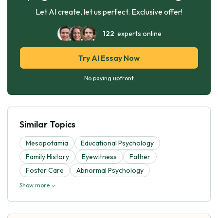
Let AI create, let us perfect. Exclusive offer!
122
experts online
Try AI Essay Now
No paying upfront
Similar Topics
Mesopotamia
Educational Psychology
Family History
Eyewitness
Father
Foster Care
Abnormal Psychology
Show more