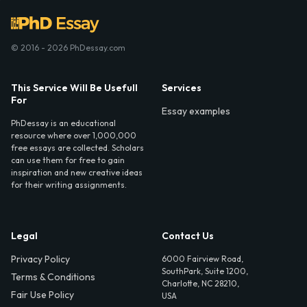
© 2016 - 2026 PhDessay.com
This Service Will Be Usefull
Services
For
Essay examples
PhDessay is an educational
resource where over 1,000,000
free essays are collected. Scholars
can use them for free to gain
inspiration and new creative ideas
for their writing assignments.
Legal
Contact Us
Privacy Policy
6000 Fairview Road,
SouthPark, Suite 1200,
Terms & Conditions
Charlotte, NC 28210,
Fair Use Policy
USA