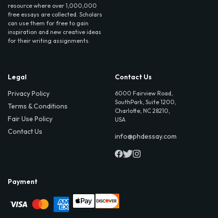
resource where over 1,000,000
free essays are collected. Scholars
can use them for free to gain
inspiration and new creative ideas
for their writing assignments.
Legal
Contact Us
Privacy Policy
6000 Fairview Road,
SouthPark, Suite 1200,
Terms & Conditions
Charlotte, NC 28210,
Fair Use Policy
USA
Contact Us
info@phdessay.com
Payment