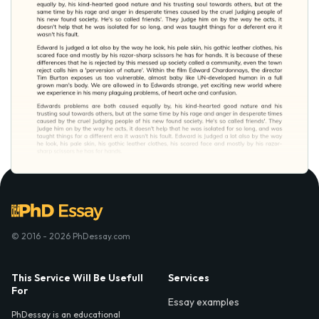
© 2016 - 2026 PhDessay.com
This Service Will Be Usefull
Services
For
Essay examples
PhDessay is an educational