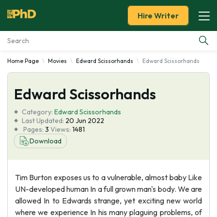
Hire Writer
Home Page
Movies
Edward Scissorhands
Edward Scissorhands
Essay Examples
Edward Scissorhands
Services
Category:
Edward Scissorhands
Tools
Last Updated:
20 Jun 2022
Pages:
3
Views:
1481
Download
Blog
About Us
Tim Burton exposes us to a vulnerable, almost baby Like
UN-developed human In a full grown man's body. We are
allowed In to Edwards strange, yet exciting new world
where we experience In his many plaguing problems, of