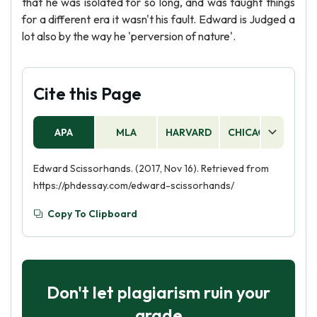
that he was isolated for so long, and was taught things
for a different era it wasn't his fault. Edward is Judged a
lot also by the way he 'perversion of nature'.
Cite this Page
APA
MLA
HARVARD
CHICAGO
AS
Edward Scissorhands. (2017, Nov 16). Retrieved from
https://phdessay.com/edward-scissorhands/
Copy To Clipboard
Don't let plagiarism ruin your
grade