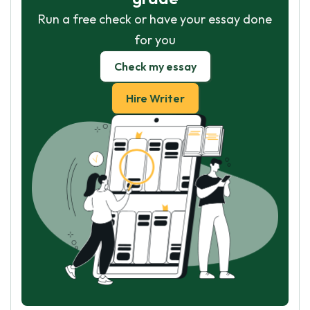
Run a free check or have your essay done
for you
Check my essay
Hire Writer