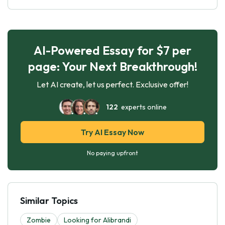
AI-Powered Essay for $7 per
page: Your Next Breakthrough!
Let AI create, let us perfect. Exclusive offer!
122
experts online
Try AI Essay Now
No paying upfront
Similar Topics
Zombie
Looking for Alibrandi