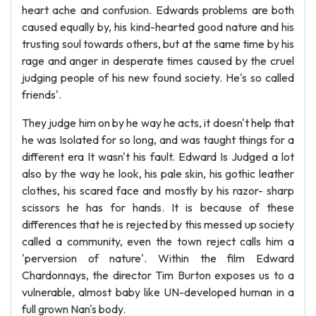
heart ache and confusion. Edwards problems are both
caused equally by, his kind-hearted good nature and his
trusting soul towards others, but at the same time by his
rage and anger in desperate times caused by the cruel
judging people of his new found society. He's so called
friends'.
They judge him on by he way he acts, it doesn't help that
he was Isolated for so long, and was taught things for a
different era It wasn't his fault. Edward Is Judged a lot
also by the way he look, his pale skin, his gothic leather
clothes, his scared face and mostly by his razor- sharp
scissors he has for hands. It is because of these
differences that he is rejected by this messed up society
called a community, even the town reject calls him a
'perversion of nature'. Within the film Edward
Chardonnays, the director Tim Burton exposes us to a
vulnerable, almost baby like UN-developed human in a
full grown Nan's body.