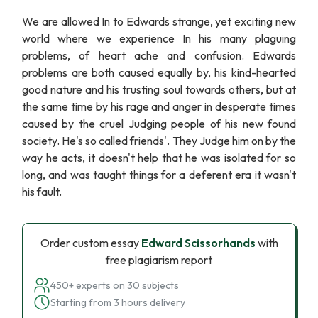
We are allowed In to Edwards strange, yet exciting new
world where we experience In his many plaguing
problems, of heart ache and confusion. Edwards
problems are both caused equally by, his kind-hearted
good nature and his trusting soul towards others, but at
the same time by his rage and anger in desperate times
caused by the cruel Judging people of his new found
society. He's so called friends'. They Judge him on by the
way he acts, it doesn't help that he was isolated for so
long, and was taught things for a deferent era it wasn't
his fault.
Order custom essay
Edward Scissorhands
with
free plagiarism report
450+ experts on 30 subjects
Starting from 3 hours delivery