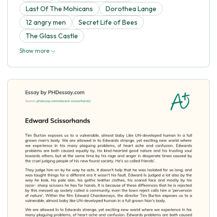
Last Of The Mohicans
Dorothea Lange
12 angry men
Secret Life of Bees
The Glass Castle
Show more