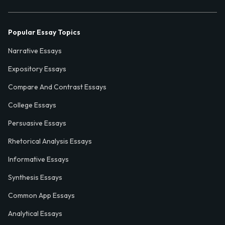
Popular Essay Topics
Narrative Essays
Expository Essays
Compare And Contrast Essays
College Essays
Persuasive Essays
Rhetorical Analysis Essays
Informative Essays
Synthesis Essays
Common App Essays
Analytical Essays