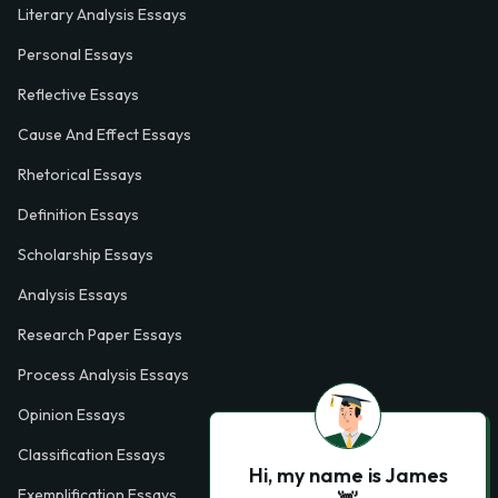
Literary Analysis Essays
Personal Essays
Reflective Essays
Cause And Effect Essays
Rhetorical Essays
Definition Essays
Scholarship Essays
Analysis Essays
Research Paper Essays
Process Analysis Essays
Opinion Essays
Classification Essays
Hi, my name is James
Exemplification Essays