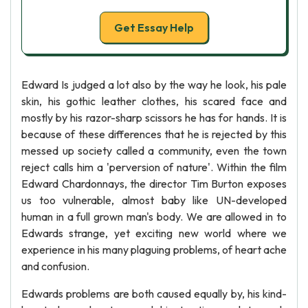
Get Essay Help
Edward Is judged a lot also by the way he look, his pale
skin, his gothic leather clothes, his scared face and
mostly by his razor-sharp scissors he has for hands. It is
because of these differences that he is rejected by this
messed up society called a community, even the town
reject calls him a 'perversion of nature'. Within the film
Edward Chardonnays, the director Tim Burton exposes
us too vulnerable, almost baby like UN-developed
human in a full grown man's body. We are allowed in to
Edwards strange, yet exciting new world where we
experience in his many plaguing problems, of heart ache
and confusion.
Edwards problems are both caused equally by, his kind-