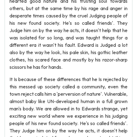
hearted good nature and his trusting soul towards
others, but at the same time by his rage and anger in
desperate times caused by the cruel Judging people of
his new found society. He's so called friends'. They
Judge him on by the way he acts, it doesn't help that he
was isolated for so long, and was taught things for a
different era it wasn't his fault. Edward is Judged a lot
also by the way he look, his pale skin, his gothic leather
clothes, his scared face and mostly by his razor-sharp
scissors he has for hands.
It Is because of these differences that he Is rejected by
this messed up society called a community, even the
town reject calls him a 'perversion of nature'. Vulnerable,
almost baby like UN-developed human in a full grown
man's body. We are allowed in to Edwards strange, yet
exciting new world where we experience in his judging
people of his new found society. He's so called friends'.
They Judge him on by the way he acts, it doesn't help