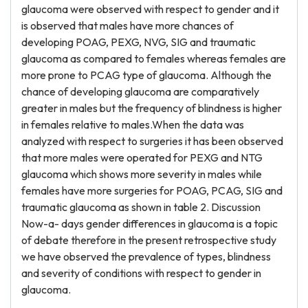
glaucoma were observed with respect to gender and it
is observed that males have more chances of
developing POAG, PEXG, NVG, SIG and traumatic
glaucoma as compared to females whereas females are
more prone to PCAG type of glaucoma. Although the
chance of developing glaucoma are comparatively
greater in males but the frequency of blindness is higher
in females relative to males.When the data was
analyzed with respect to surgeries it has been observed
that more males were operated for PEXG and NTG
glaucoma which shows more severity in males while
females have more surgeries for POAG, PCAG, SIG and
traumatic glaucoma as shown in table 2. Discussion
Now-a- days gender differences in glaucoma is a topic
of debate therefore in the present retrospective study
we have observed the prevalence of types, blindness
and severity of conditions with respect to gender in
glaucoma.