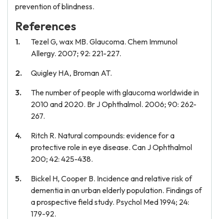
prevention of blindness.
References
Tezel G, wax MB. Glaucoma. Chem Immunol
Allergy. 2007; 92: 221-227.
Quigley HA, Broman AT.
The number of people with glaucoma worldwide in
2010 and 2020. Br J Ophthalmol. 2006; 90: 262-
267.
Ritch R. Natural compounds: evidence for a
protective role in eye disease. Can J Ophthalmol
200; 42: 425-438.
Bickel H, Cooper B. Incidence and relative risk of
dementia in an urban elderly population. Findings of
a prospective field study. Psychol Med 1994; 24:
179-92.