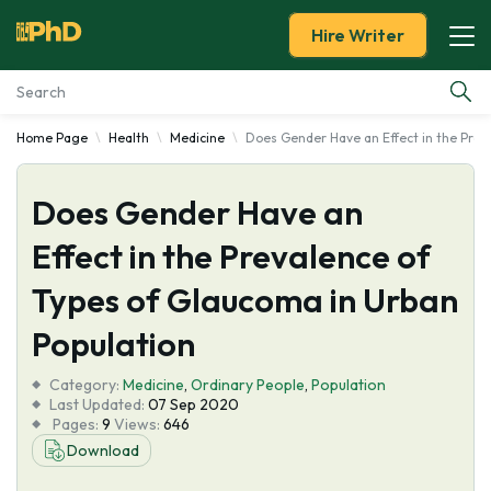
Hire Writer
Home Page
Health
Medicine
Does Gender Have an Effect in the Prev
Essay Examples
Does Gender Have an
Services
Effect in the Prevalence of
Tools
Types of Glaucoma in Urban
Blog
Population
Category:
About Us
Medicine
,
Ordinary People
,
Population
Last Updated:
07 Sep 2020
Pages:
9
Views:
646
Download