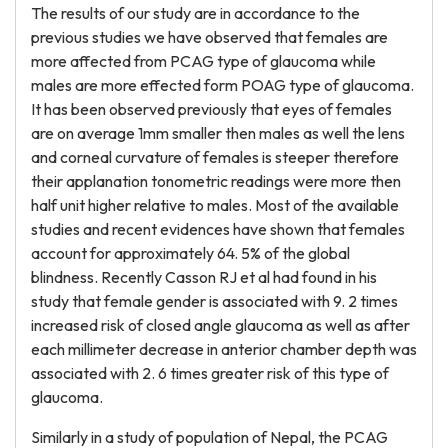
The results of our study are in accordance to the
previous studies we have observed that females are
more affected from PCAG type of glaucoma while
males are more effected form POAG type of glaucoma.
It has been observed previously that eyes of females
are on average 1mm smaller then males as well the lens
and corneal curvature of females is steeper therefore
their applanation tonometric readings were more then
half unit higher relative to males. Most of the available
studies and recent evidences have shown that females
account for approximately 64. 5% of the global
blindness. Recently Casson RJ et al had found in his
study that female gender is associated with 9. 2 times
increased risk of closed angle glaucoma as well as after
each millimeter decrease in anterior chamber depth was
associated with 2. 6 times greater risk of this type of
glaucoma.
Similarly in a study of population of Nepal, the PCAG