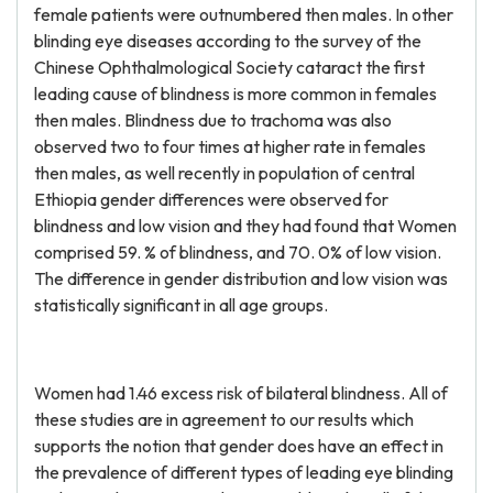
female patients were outnumbered then males. In other
blinding eye diseases according to the survey of the
Chinese Ophthalmological Society cataract the first
leading cause of blindness is more common in females
then males. Blindness due to trachoma was also
observed two to four times at higher rate in females
then males, as well recently in population of central
Ethiopia gender differences were observed for
blindness and low vision and they had found that Women
comprised 59. % of blindness, and 70. 0% of low vision.
The difference in gender distribution and low vision was
statistically significant in all age groups.
Women had 1.46 excess risk of bilateral blindness. All of
these studies are in agreement to our results which
supports the notion that gender does have an effect in
the prevalence of different types of leading eye blinding