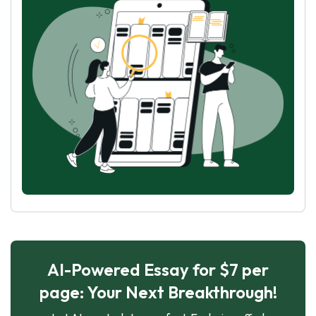
AI-Powered Essay for $7 per
page: Your Next Breakthrough!