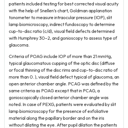
patients included testing for best corrected visual acuity
with the help of Snellen’s chart, Goldman applanation
tonometer to measure intraocular pressure (IOP), slit
lamp biomicroscopy, indirect fundoscopy to determine
cup-to-disc ratio (c/d), visual field defects determined
with Humphrey 30–2, and gonioscopy to assess type of
glaucoma.
Criteria of POAG include IOP of more than 21 mmHg,
typical glaucomatous cupping of the optic disc (diffuse
or focal thinning of the disc rims and cup-to-disc ratio of
more than 0. ), visual field defect typical of glaucoma, an
open anterior chamber angle. PCAG was defined by the
same criteria as POAG except that in PCAG, a
gonioscopically closed anterior chamber angle was
noted. In case of PEXG, patients were evaluated by slit
lamp biomicroscopy for the presence of exfoliative
material along the papillary border and on the iris
without dilating the eye. After pupil dilation the patients