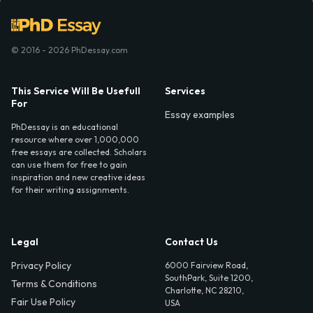
© 2016 - 2026 PhDessay.com
This Service Will Be Usefull
Services
For
Essay examples
PhDessay is an educational
resource where over 1,000,000
free essays are collected. Scholars
can use them for free to gain
inspiration and new creative ideas
for their writing assignments.
Legal
Contact Us
Privacy Policy
6000 Fairview Road,
SouthPark, Suite 1200,
Terms & Conditions
Charlotte, NC 28210,
Fair Use Policy
USA