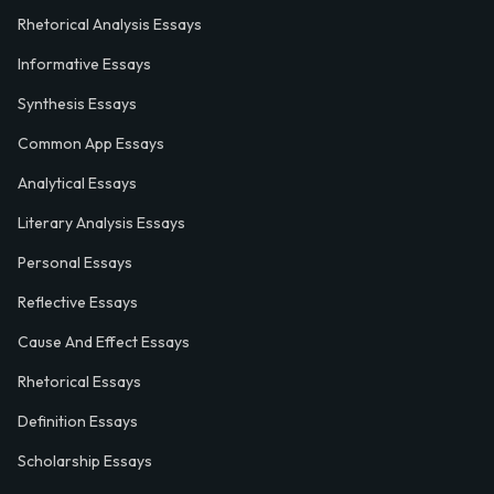
Rhetorical Analysis Essays
Informative Essays
Synthesis Essays
Common App Essays
Analytical Essays
Literary Analysis Essays
Personal Essays
Reflective Essays
Cause And Effect Essays
Rhetorical Essays
Definition Essays
Scholarship Essays