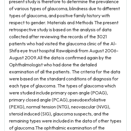
present study is therefore to determine the prevalence
of various types of glaucoma, blindness due to different
types of glaucoma, and positive family history with
respect to gender. Materials and Methods The present
retrospective study is based on the analysis of data
collected after reviewing the records of the 3021
patients who had visited the glaucoma clinic of the Al-
Shifa eye trust hospital Rawalpindi from August 2006-
August 2009.All the data is confirmed again by the
Ophthalmologist who had done the detailed
examination of all the patients. The criteria for the data
were based on the standard conditions of diagnosis for
each type of glaucoma. The types of glaucoma which
were studied include primary open angle (POAG),
primary closed angle (PCAG), pseudoexfoliative
(PEXG), normal tension (NTG), neovascular (NVG),
steroid induced (SIG), glaucoma suspects, and the
remaining types were included in the data of other types
of glaucoma.The ophthalmic examination of the