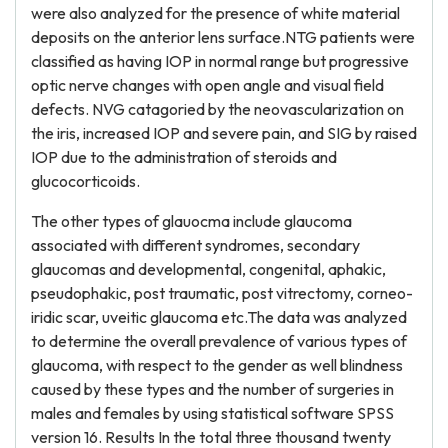
were also analyzed for the presence of white material
deposits on the anterior lens surface.NTG patients were
classified as having IOP in normal range but progressive
optic nerve changes with open angle and visual field
defects. NVG catagoried by the neovascularization on
the iris, increased IOP and severe pain, and SIG by raised
IOP due to the administration of steroids and
glucocorticoids.
The other types of glauocma include glaucoma
associated with different syndromes, secondary
glaucomas and developmental, congenital, aphakic,
pseudophakic, post traumatic, post vitrectomy, corneo-
iridic scar, uveitic glaucoma etc.The data was analyzed
to determine the overall prevalence of various types of
glaucoma, with respect to the gender as well blindness
caused by these types and the number of surgeries in
males and females by using statistical software SPSS
version 16. Results In the total three thousand twenty