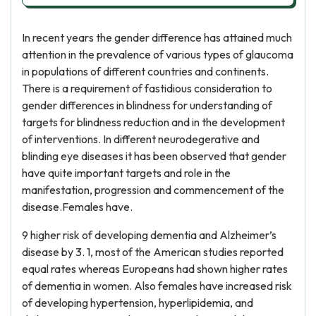
In recent years the gender difference has attained much
attention in the prevalence of various types of glaucoma
in populations of different countries and continents.
There is a requirement of fastidious consideration to
gender differences in blindness for understanding of
targets for blindness reduction and in the development
of interventions. In different neurodegerative and
blinding eye diseases it has been observed that gender
have quite important targets and role in the
manifestation, progression and commencement of the
disease.Females have.
9 higher risk of developing dementia and Alzheimer’s
disease by 3. 1, most of the American studies reported
equal rates whereas Europeans had shown higher rates
of dementia in women. Also females have increased risk
of developing hypertension, hyperlipidemia, and