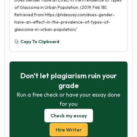
Does Gender Have an Effect in the Prevalence of Types
of Glaucoma in Urban Population. (2019, Feb 18).
Retrieved from https://phdessay.com/does-gender-
have-an-effect-in-the-prevalence-of-types-of-
glaucoma-in-urban-population/
Copy To Clipboard
Don't let plagiarism ruin your
grade
Run a free check or have your essay done
for you
Check my essay
Hire Writer