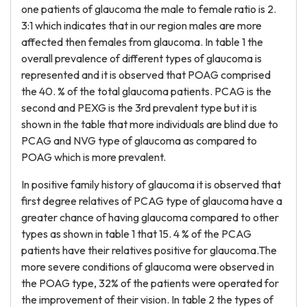
one patients of glaucoma the male to female ratio is 2.
3:1 which indicates that in our region males are more
affected then females from glaucoma. In table 1 the
overall prevalence of different types of glaucoma is
represented and it is observed that POAG comprised
the 40. % of the total glaucoma patients. PCAG is the
second and PEXG is the 3rd prevalent type but it is
shown in the table that more individuals are blind due to
PCAG and NVG type of glaucoma as compared to
POAG which is more prevalent.
In positive family history of glaucoma it is observed that
first degree relatives of PCAG type of glaucoma have a
greater chance of having glaucoma compared to other
types as shown in table 1 that 15. 4 % of the PCAG
patients have their relatives positive for glaucoma.The
more severe conditions of glaucoma were observed in
the POAG type, 32% of the patients were operated for
the improvement of their vision. In table 2 the types of