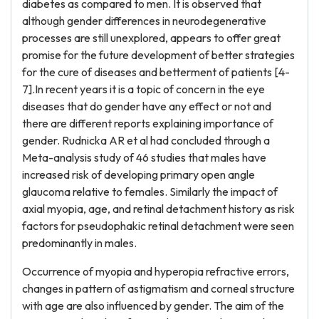
diabetes as compared to men. It is observed that
although gender differences in neurodegenerative
processes are still unexplored, appears to offer great
promise for the future development of better strategies
for the cure of diseases and betterment of patients [4-
7].In recent years it is a topic of concern in the eye
diseases that do gender have any effect or not and
there are different reports explaining importance of
gender. Rudnicka AR et al had concluded through a
Meta-analysis study of 46 studies that males have
increased risk of developing primary open angle
glaucoma relative to females. Similarly the impact of
axial myopia, age, and retinal detachment history as risk
factors for pseudophakic retinal detachment were seen
predominantly in males.
Occurrence of myopia and hyperopia refractive errors,
changes in pattern of astigmatism and corneal structure
with age are also influenced by gender. The aim of the