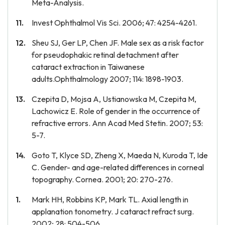
Meta-Analysis.
Invest Ophthalmol Vis Sci. 2006; 47: 4254-4261.
Sheu SJ, Ger LP, Chen JF. Male sex as a risk factor
for pseudophakic retinal detachment after
cataract extraction in Taiwanese
adults.Ophthalmology 2007; 114: 1898-1903.
Czepita D, Mojsa A, Ustianowska M, Czepita M,
Lachowicz E. Role of gender in the occurrence of
refractive errors. Ann Acad Med Stetin. 2007; 53:
5-7.
Goto T, Klyce SD, Zheng X, Maeda N, Kuroda T, Ide
C. Gender- and age-related differences in corneal
topography. Cornea. 2001; 20: 270-276.
Mark HH, Robbins KP, Mark TL. Axial length in
applanation tonometry. J cataract refract surg.
2002; 28: 504-506.