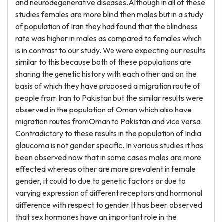
and neurodegenerative diseases.Although in all of these
studies females are more blind then males but in a study
of population of Iran they had found that the blindness
rate was higher in males as compared to females which
is in contrast to our study. We were expecting our results
similar to this because both of these populations are
sharing the genetic history with each other and on the
basis of which they have proposed a migration route of
people from Iran to Pakistan but the similar results were
observed in the population of Oman which also have
migration routes fromOman to Pakistan and vice versa.
Contradictory to these results in the population of India
glaucoma is not gender specific. In various studies it has
been observed now that in some cases males are more
effected whereas other are more prevalent in female
gender, it could to due to genetic factors or due to
varying expression of different receptors and hormonal
difference with respect to gender.It has been observed
that sex hormones have an important role in the