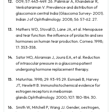
009; 57: 443-449. 26. Palimkar A, Khandekar R,
Venkataraman V. Prevalence and distribution of
glaucoma in central India (Glaucoma Survey- 2001).
Indian J of Ophthalmology. 2008; 56: 57-62. 27.
Mathers WD, Stovall D, Lane JA, et al. Menopause
and tear function: the influence of prolactin and sex
hormones on human tear production. Cornea. 1998;
17: 353-358.
Sator MO, Akramian J, Joura EA, et al. Reduction
of intraocular pressure in a glaucoma patient
undergoing hormone replacement therapy.
Maturitas. 1998; 29: 93-95 29. Esmaeli B, Harvey
JT, Hewlett B. Immunohistochemical evidence for
estrogen receptors in meibomian
glands.Ophthalmology. 2000; 107: 180-184. 30.
Smith W, Mitchell P, Wang JJ. Gender, oestrogen,