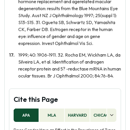
hormone replacement and agerelated macular
degeneration: results from the Blue Mountains Eye
Study. Aust NZ J Ophthalmology 1997; 25(suppl 1):
S13-S15. 31. Ogueta SB, Schwartz SD, Yamashita
CK, Farber DB. Estrogen receptor in the human
eye: influence of gender and age on gene
expression. Invest Ophthalmol Vis Sci.
1999; 40: 1906-1911. 32. Rocha EM, Wickham LA, da
Silveira LA, et al. Identification of androgen
receptor protein and 5? -reductase mRNA in human
ocular tissues. Br J Ophthalmol 2000; 84:76-84.
Cite this Page
APA
MLA
HARVARD
CHICAGO
AS