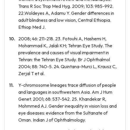
Trans R Soc Trop Med Hyg. 2009; 103: 985-992.
22.Woldeyes A, Adamu Y. Gender differences in
adult blindness and low vision, Central Ethiopia.
Ethiop Med J.
2008; 46: 211-218. 23. Fotouhi A, Hashemi H,
Mohammad K, Jalali KH; Tehran Eye Study. The
prevalence and causes of visual impairment in
Tehran: the Tehran Eye Study. Br J Ophthalmol
2004; 88: 740-5. 24. Quintana-Murci L, Krausz C,
Zerjal T et al.
Y-chromosome lineages trace diffusion of people
and languages in southwestern Asia. Am J Hum
Genet. 2001; 68: 537-542. 25. Khandekar R,
Mohmmed AJ. Gender inequality in vision loss and
eye diseases: evidence from the Sultanate of
Oman. Indian J of Ophthalmology.