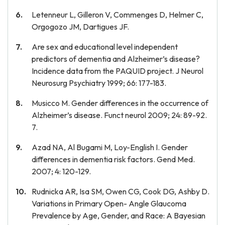
Letenneur L, Gilleron V, Commenges D, Helmer C,
Orgogozo JM, Dartigues JF.
Are sex and educational level independent
predictors of dementia and Alzheimer’s disease?
Incidence data from the PAQUID project. J Neurol
Neurosurg Psychiatry 1999; 66: 177-183.
Musicco M. Gender differences in the occurrence of
Alzheimer’s disease. Funct neurol 2009; 24: 89-92.
7.
Azad NA, Al Bugami M, Loy-English I. Gender
differences in dementia risk factors. Gend Med.
2007; 4: 120-129.
Rudnicka AR, Isa SM, Owen CG, Cook DG, Ashby D.
Variations in Primary Open- Angle Glaucoma
Prevalence by Age, Gender, and Race: A Bayesian