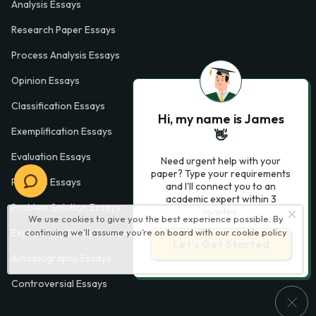
Analysis Essays
Research Paper Essays
Process Analysis Essays
Opinion Essays
Classification Essays
Hi, my name is James
Exemplification Essays
👋
Evaluation Essays
Need urgent help with your
paper? Type your requirements
Process Essays
and I'll connect you to an
academic expert within 3
Problem Solution Essays
minutes.
We use cookies to give you the best experience possible. By
continuing we’ll assume you’re on board with our
cookie policy
Exploratory Essay Examples
Let’s Get Started
Autobiography Essays
Controversial Essays