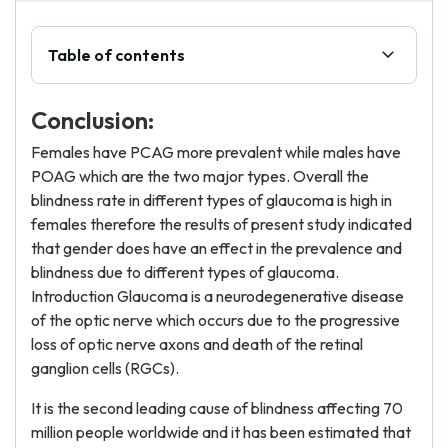
Table of contents
Conclusion:
Females have PCAG more prevalent while males have
POAG which are the two major types. Overall the
blindness rate in different types of glaucoma is high in
females therefore the results of present study indicated
that gender does have an effect in the prevalence and
blindness due to different types of glaucoma.
Introduction Glaucoma is a neurodegenerative disease
of the optic nerve which occurs due to the progressive
loss of optic nerve axons and death of the retinal
ganglion cells (RGCs).
It is the second leading cause of blindness affecting 70
million people worldwide and it has been estimated that