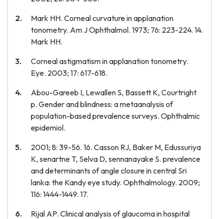
Mark HH. Corneal curvature in applanation
tonometry. Am J Ophthalmol. 1973; 76: 223-224. 14.
Mark HH.
Corneal astigmatism in applanation tonometry.
Eye. 2003; 17: 617-618.
Abou-Gareeb I, Lewallen S, Bassett K, Courtright
p. Gender and blindness: a metaanalysis of
population-based prevalence surveys. Ophthalmic
epidemiol.
2001; 8: 39-56. 16. Casson RJ, Baker M, Edussuriya
K, senartne T, Selva D, sennanayake S. prevalence
and determinants of angle closure in central Sri
lanka: the Kandy eye study. Ophthalmology. 2009;
116: 1444-1449. 17.
Rijal AP. Clinical analysis of glaucoma in hospital