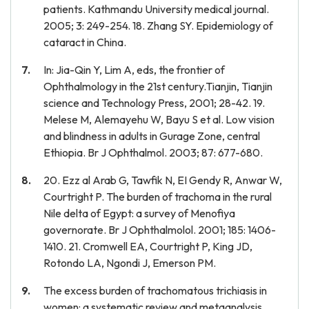
patients. Kathmandu University medical journal.
2005; 3: 249-254. 18. Zhang SY. Epidemiology of
cataract in China.
In: Jia-Qin Y, Lim A, eds, the frontier of
Ophthalmology in the 21st century.Tianjin, Tianjin
science and Technology Press, 2001; 28-42. 19.
Melese M, Alemayehu W, Bayu S et al. Low vision
and blindness in adults in Gurage Zone, central
Ethiopia. Br J Ophthalmol. 2003; 87: 677-680.
20. Ezz al Arab G, Tawfik N, EI Gendy R, Anwar W,
Courtright P. The burden of trachoma in the rural
Nile delta of Egypt: a survey of Menofiya
governorate. Br J Ophthalmolol. 2001; 185: 1406-
1410. 21. Cromwell EA, Courtright P, King JD,
Rotondo LA, Ngondi J, Emerson PM.
The excess burden of trachomatous trichiasis in
women: a systematic review and metaanalysis.