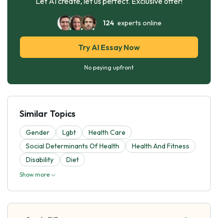
Let AI create, let us perfect. Exclusive offer!
124
experts online
Try AI Essay Now
No paying upfront
Similar Topics
Gender
Lgbt
Health Care
Social Determinants Of Health
Health And Fitness
Disability
Diet
Show more