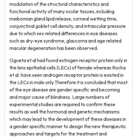
modulation of the structural characteristics and
functional activity of many ocular tissues, including
meibomian gland lipid release, corneal wetting time,
conjunctival goblet cell density, and intraocular pressure
due to which sex related differences in eye diseases
such as dry-eye syndrome, glaucoma and age related
macular degeneration has been observed.
Ogueta et al had found estrogen receptor protein only in
the lens epithelial cells (LECs) of female whereas Rocha
et al. have seen androgen receptor protein is existed in
the LECs in male only.Therefore it is concluded that most
of the eye disease are gender specific and becoming
and major cause of blindness. Large numbers of
experimental studies are required to confirm these
results as well the hormonal and genetic mechanisms
which may lead to the development of these diseases in
a gender specific manner to design the new therapeutic
approaches and targets for the treatment and