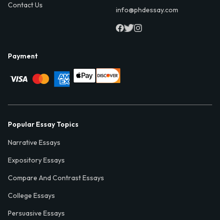
Contact Us
info@phdessay.com
Payment
Popular Essay Topics
Narrative Essays
Expository Essays
Compare And Contrast Essays
College Essays
Persuasive Essays