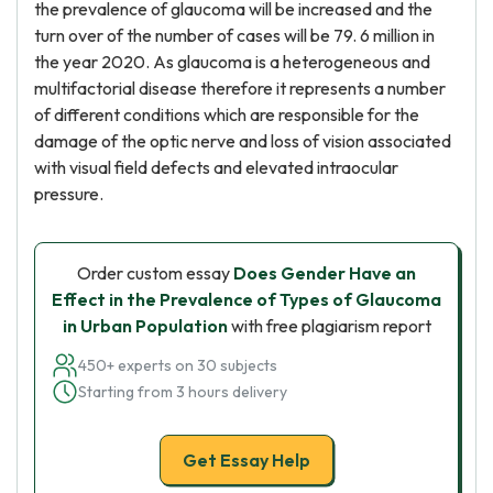
the prevalence of glaucoma will be increased and the
turn over of the number of cases will be 79. 6 million in
the year 2020. As glaucoma is a heterogeneous and
multifactorial disease therefore it represents a number
of different conditions which are responsible for the
damage of the optic nerve and loss of vision associated
with visual field defects and elevated intraocular
pressure.
Order custom essay
Does Gender Have an
Effect in the Prevalence of Types of Glaucoma
in Urban Population
with free plagiarism report
450+ experts on 30 subjects
Starting from 3 hours delivery
Get Essay Help