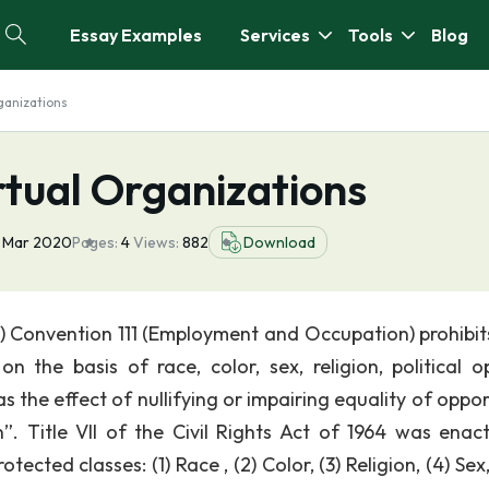
Essay Examples
Services
Tools
Blog
ganizations
rtual Organizations
 Mar 2020
Pages:
4
Views:
882
Download
O) Convention 111 (Employment and Occupation) prohibit
n the basis of race, color, sex, religion, political op
as the effect of nullifying or impairing equality of oppo
. Title VII of the Civil Rights Act of 1964 was enac
ected classes: (1) Race , (2) Color, (3) Religion, (4) Sex,