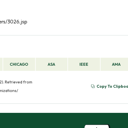
rs/3026.jsp
CHICAGO
ASA
IEEE
AMA
22). Retrieved from
Copy To Clipbo
nizations/