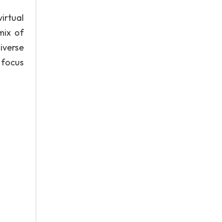
irtual
mix of
diverse
o focus