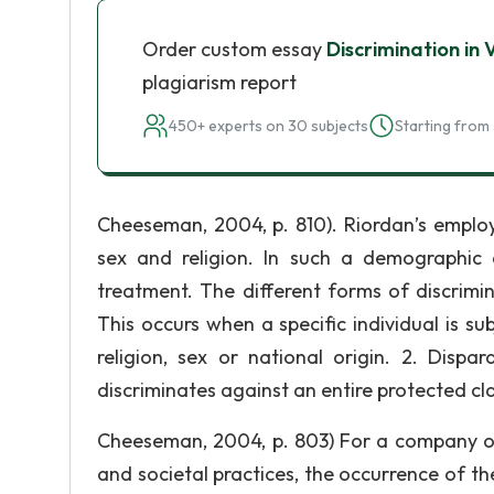
Order custom essay
Discrimination in 
plagiarism report
450+ experts on 30 subjects
Starting from 
Cheeseman, 2004, p. 810). Riordan’s employ
sex and religion. In such a demographic d
treatment. The different forms of discrimi
This occurs when a specific individual is su
religion, sex or national origin. 2. Disp
discriminates against an entire protected cla
Cheeseman, 2004, p. 803) For a company ope
and societal practices, the occurrence of t