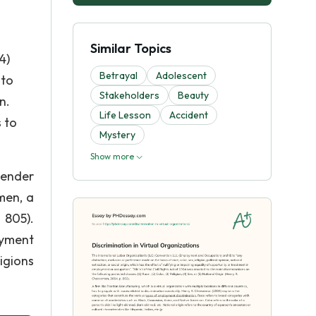
Similar Topics
4)
Betrayal
Adolescent
 to
Stakeholders
Beauty
n.
Life Lesson
Accident
s to
Mystery
Show more
Gender
men, a
 805).
oyment
igions