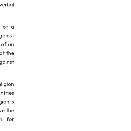
verbal
s of a
gainst
 of an
at the
gainst
ligion
untries
gion is
ve the
on for