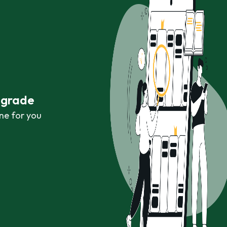
r grade
ne for you