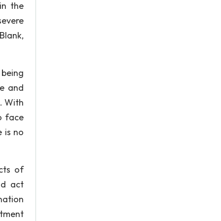
in the
 severe
Blank,
 being
ce and
s. With
o face
 is no
cts of
nd act
nation
atment