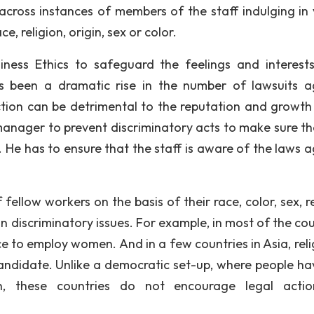
across instances of members of the staff indulging in 
, religion, origin, sex or color.
iness Ethics to safeguard the feelings and interest
as been a dramatic rise in the number of lawsuits a
ction can be detrimental to the reputation and growth
a manager to prevent discriminatory acts to make sure th
 He has to ensure that the staff is aware of the laws a
ellow workers on the basis of their race, color, sex, re
 in discriminatory issues. For example, in most of the co
ce to employ women. And in a few countries in Asia, reli
candidate. Unlike a democratic set-up, where people ha
on, these countries do not encourage legal acti