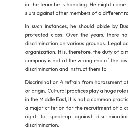
in the team he is handling. He might come 
slurs against other members of a different race
In such instances, he should abide by Bus
protected class. Over the years, there h
discrimination on various grounds. Legal a
organization. It is, therefore, the duty of 
company is not at the wrong end of the law.
discrimination and instruct them to
Discrimination 4 refrain from harassment of f
or origin. Cultural practices play a huge role
in the Middle East, it is not a common practi
a major criterion for the recruitment of a 
right to speak-up against discriminati
discrimination.