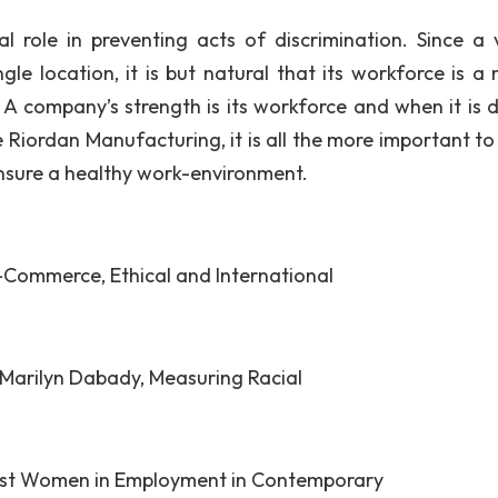
al role in preventing acts of discrimination. Since a v
le location, it is but natural that its workforce is a 
s. A company’s strength is its workforce and when it is 
ke Riordan Manufacturing, it is all the more important t
ensure a healthy work-environment.
-Commerce, Ethical and International
 Marilyn Dabady, Measuring Racial
inst Women in Employment in Contemporary