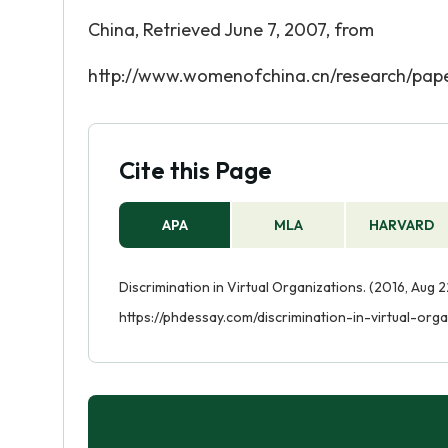
China, Retrieved June 7, 2007, from
http://www.womenofchina.cn/research/pape
Cite this Page
APA
MLA
HARVARD
Discrimination in Virtual Organizations. (2016, Aug 
https://phdessay.com/discrimination-in-virtual-orga