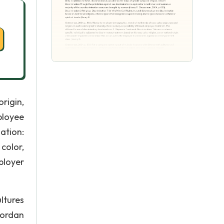
rigin,
ployee
ation:
color,
ployer
ltures
iordan