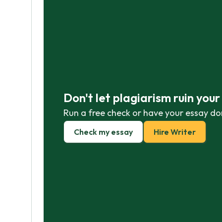
Don't let plagiarism ruin you
Run a free check or have your essay do
Check my essay
Hire Writer