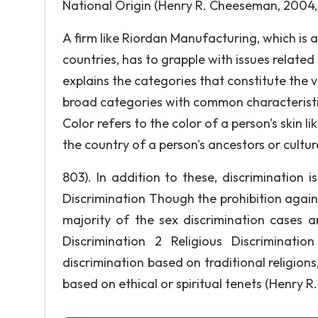
National Origin (Henry R. Cheeseman, 2004, 
A firm like Riordan Manufacturing, which is a 
countries, has to grapple with issues relate
explains the categories that constitute the 
broad categories with common characteristi
Color refers to the color of a person's skin li
the country of a person's ancestors or cultural 
803). In addition to these, discrimination 
Discrimination Though the prohibition again
majority of the sex discrimination cases
Discrimination 2 Religious Discriminatio
discrimination based on traditional religions
based on ethical or spiritual tenets (Henry R.