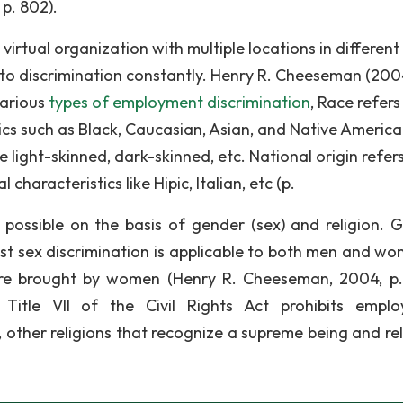
p. 802).
virtual organization with multiple locations in different
d to discrimination constantly. Henry R. Cheeseman (200
various
types of employment discrimination
, Race refers
cs such as Black, Caucasian, Asian, and Native America
ke light-skinned, dark-skinned, etc. National origin refer
characteristics like Hipic, Italian, etc (p.
is possible on the basis of gender (sex) and religion. 
st sex discrimination is applicable to both men and wo
 are brought by women (Henry R. Cheeseman, 2004, p.
n Title VII of the Civil Rights Act prohibits empl
, other religions that recognize a supreme being and rel