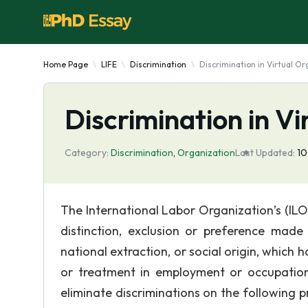
Home Page
LIFE
Discrimination
Discrimination in Virtual Or
Discrimination in Vi
Category:
Discrimination
,
Organization
Last Updated:
10
The International Labor Organization’s (IL
distinction, exclusion or preference made o
national extraction, or social origin, which h
or treatment in employment or occupation”
eliminate discriminations on the following prot