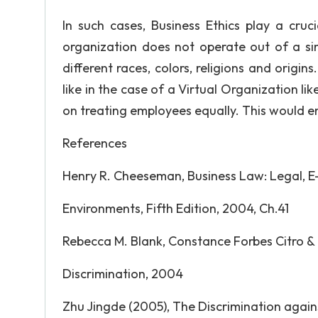
In such cases, Business Ethics play a cruci
organization does not operate out of a sing
different races, colors, religions and origin
like in the case of a Virtual Organization li
on treating employees equally. This would 
References
Henry R. Cheeseman, Business Law: Legal, E
Environments, Fifth Edition, 2004, Ch.41
Rebecca M. Blank, Constance Forbes Citro &
Discrimination, 2004
Zhu Jingde (2005), The Discrimination aga