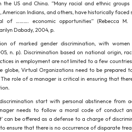
n the US and China. “Many racial and ethnic groups 
ns, American Indians, and others, have historically faced
ial of ………. economic opportunities” (Rebecca M. 
arilyn Dabady, 2004, p.
tion of marked gender discrimination, with women
5, n. p). Discrimination based on national origin, ra
ractices in employment are not limited to a few countrie
the globe, Virtual Organizations need to be prepared t
The role of a manager is critical in ensuring that there
tion.
 discrimination start with personal abstinence from a
nager needs to follow a moral code of conduct a
it’ can be offered as a defense to a charge of discrimi
to ensure that there is no occurrence of disparate tre