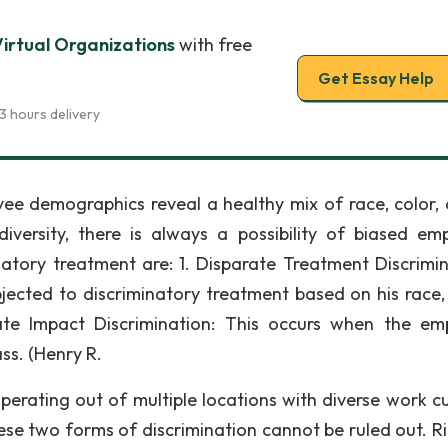
Virtual Organizations
with free
Get Essay Help
3 hours delivery
ee demographics reveal a healthy mix of race, color, o
iversity, there is always a possibility of biased em
natory treatment are: 1. Disparate Treatment Discrimin
bjected to discriminatory treatment based on his race, 
arate Impact Discrimination: This occurs when the em
ss. (Henry R.
rating out of multiple locations with diverse work cu
hese two forms of discrimination cannot be ruled out. R