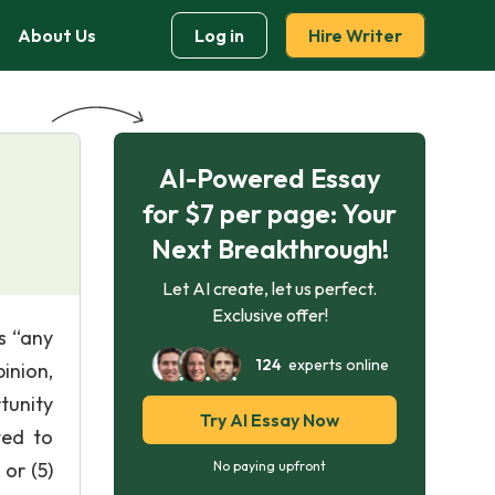
About Us
Log in
Hire Writer
AI-Powered Essay
for $7 per page: Your
Next Breakthrough!
Let AI create, let us perfect.
Exclusive offer!
s “any
124
experts online
inion,
rtunity
Try AI Essay Now
ted to
 or (5)
No paying upfront