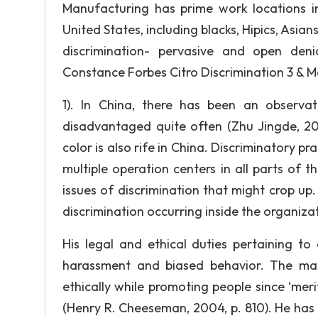
Manufacturing has prime work locations i
United States, including blacks, Hipics, Asia
discrimination- pervasive and open den
Constance Forbes Citro Discrimination 3 & M
1). In China, there has been an observa
disadvantaged quite often (Zhu Jingde, 200
color is also rife in China. Discriminatory p
multiple operation centers in all parts of 
issues of discrimination that might crop up. 
discrimination occurring inside the organiza
His legal and ethical duties pertaining to
harassment and biased behavior. The ma
ethically while promoting people since ‘mer
(Henry R. Cheeseman, 2004, p. 810). He has 