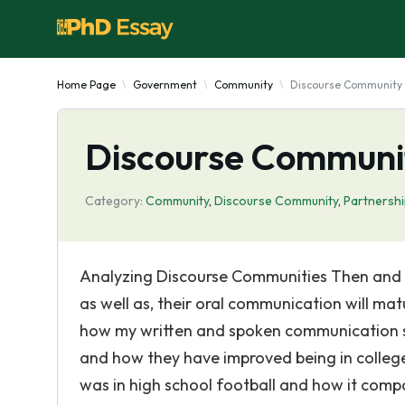
Home Page
Government
Community
Discourse Community
Discourse Communi
Category:
Community
,
Discourse Community
,
Partnersh
Analyzing Discourse Communities Then and No
as well as, their oral communication will ma
how my written and spoken communication sk
and how they have improved being in college.
was in high school football and how it compar