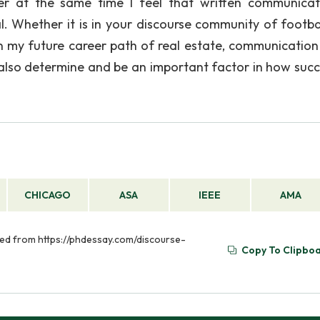
er at the same time I feel that written communicat
 Whether it is in your discourse community of footbal
n my future career path of real estate, communication
ll also determine and be an important factor in how succ
CHICAGO
ASA
IEEE
AMA
ved from https://phdessay.com/discourse-
Copy To Clipbo