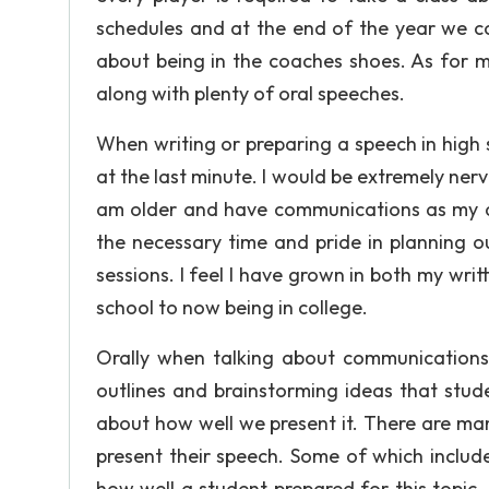
schedules and at the end of the year we 
about being in the coaches shoes. As for m
along with plenty of oral speeches.
When writing or preparing a speech in high 
at the last minute. I would be extremely nerv
am older and have communications as my are
the necessary time and pride in planning ou
sessions. I feel I have grown in both my wr
school to now being in college.
Orally when talking about communications th
outlines and brainstorming ideas that stud
about how well we present it. There are man
present their speech. Some of which includ
how well a student prepared for this topic.