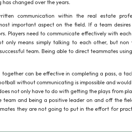
 has changed over the years.
written communication within the real estate profe
ost important aspect on the field. If a team desires
s. Players need to communicate effectively with each
t only means simply talking to each other, but non 
a successful team. Being able to direct teammates usin
together can be effective in completing a pass, a tack
 football without communicating is impossible and woul
oes not only have to do with getting the plays from pla
e team and being a positive leader on and off the field
mmates they are not going to put in the effort for pract