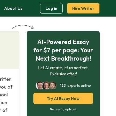
About Us
Log in
Hire Writer
AI-Powered Essay
for $7 per page: Your
Next Breakthrough!
Let AI create, let us perfect.
Exclusive offer!
ritten
123
experts online
you of
hool
Try AI Essay Now
tion
r of
No paying upfront