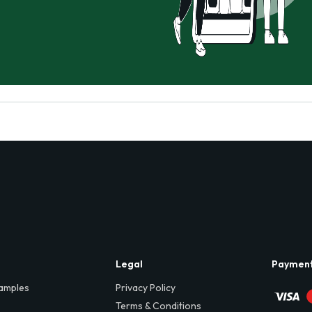
Legal
Paymen
amples
Privacy Policy
Terms & Conditions