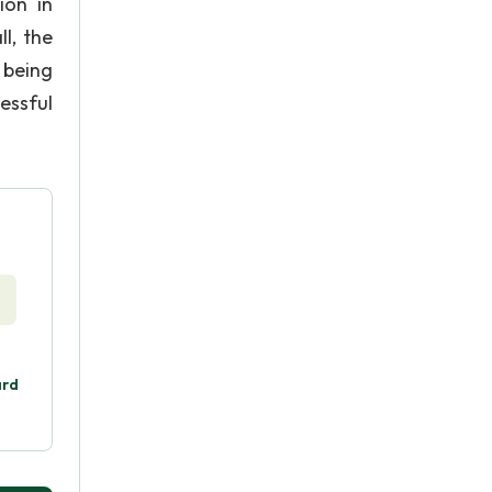
ion in
l, the
 being
essful
ard