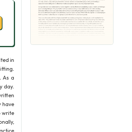
lted in
tting.
. As a
y day.
ritten
y have
 write
nally,
actice