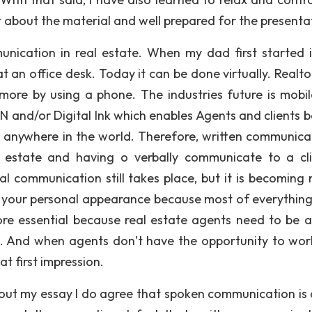
t about the material and well prepared for the presenta
munication in real estate. When my dad first started i
at an office desk. Today it can be done virtually. Realt
 more by using a phone. The industries future is mobil
and/or Digital Ink which enables Agents and clients b
m anywhere in the world. Therefore, written communicat
 estate and having o verbally communicate to a cli
al communication still takes place, but it is becoming 
th your personal appearance because most of everythin
ore essential because real estate agents need to be a
m. And when agents don’t have the opportunity to wor
t first impression.
out my essay I do agree that spoken communication is a