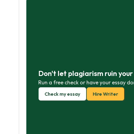
Don't let plagiarism ruin you
Run a free check or have your essay do
Check my essay
Hire Writer