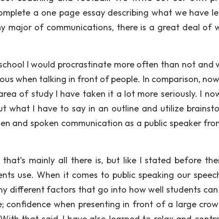
complete a one page essay describing what we have l
y major of communications, there is a great deal of w
school I would procrastinate more often than not and w
ous when talking in front of people. In comparison, now 
a of study I have taken it a lot more seriously. I no
t what I have to say in an outline and utilize brainst
itten and spoken communication as a public speaker fro
at’s mainly all there is, but like I stated before the
ents use. When it comes to public speaking our speech 
y different factors that go into how well students can 
e; confidence when presenting in front of a large cro
 With that said, I have also learned to relax and contr