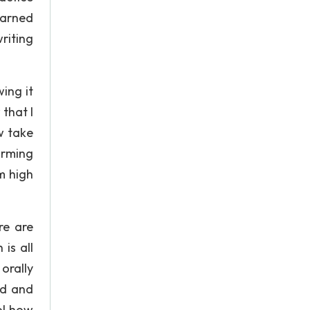
earned
riting
ing it
that I
w take
orming
m high
re are
is all
orally
wd and
ol how