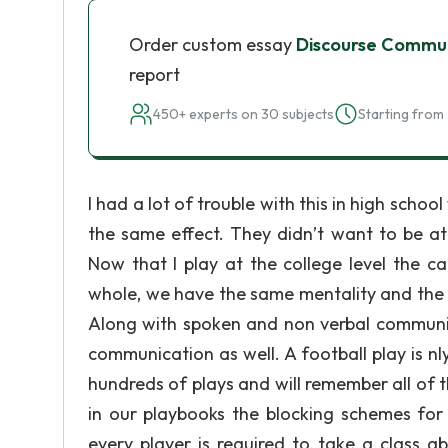
Order custom essay
Discourse Commu
report
450+ experts on 30 subjects
Starting from 
I had a lot of trouble with this in high scho
the same effect. They didn’t want to be at
Now that I play at the college level the 
whole, we have the same mentality and the 
Along with spoken and non verbal communicat
communication as well. A football play is n
hundreds of plays and will remember all of 
in our playbooks the blocking schemes for
every player is required to take a class 