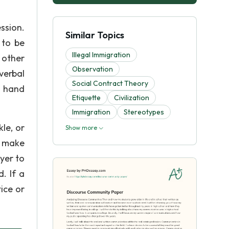
ssion.
Similar Topics
 to be
Illegal Immigration
 other
Observation
verbal
Social Contract Theory
g hand
Etiquette
Civilization
Immigration
Stereotypes
le, or
Show more
d make
yer to
. If a
ice or