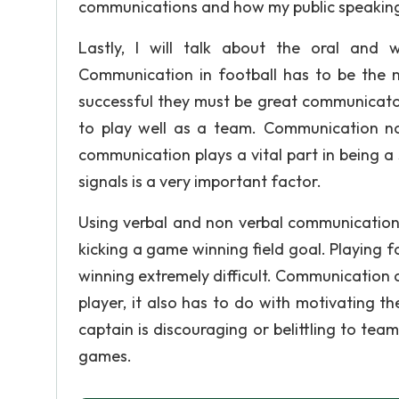
communications and how my public speaking
Lastly, I will talk about the oral and 
Communication in football has to be the m
successful they must be great communicator
to play well as a team. Communication no
communication plays a vital part in being 
signals is a very important factor.
Using verbal and non verbal communication 
kicking a game winning field goal. Playing
winning extremely difficult. Communication d
player, it also has to do with motivating th
captain is discouraging or belittling to tea
games.