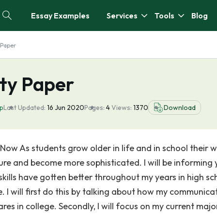
Essay Examples
Services
Tools
Blog
 Paper
ty Paper
ip
Last Updated:
16 Jun 2020
Pages:
4
Views:
1370
Download
w As students grow older in life and in school their w
ture and become more sophisticated. I will be informing 
ills have gotten better throughout my years in high sc
 I will first do this by talking about how my communica
es in college. Secondly, I will focus on my current majo