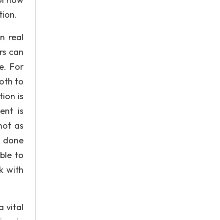
tion.
n real
ors can
e. For
oth to
ion is
ent is
not as
g done
ble to
k with
 vital