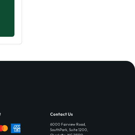
t
Contact Us
6000 Fairview Road,
SouthPark, Suite 1200,