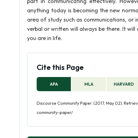
part in communicating effectively. Howev
anything today is becoming the new normal.
area of study such as communications, or i
verbal or written will always be there. It wi
you are in life.
Cite this Page
APA
MLA
HARVARD
Discourse Community Paper. (2017, May 02). Retrie
community-paper/