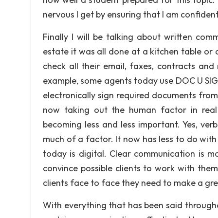
nervous I get by ensuring that I am confiden
Finally I will be talking about written com
estate it was all done at a kitchen table or 
check all their email, faxes, contracts and
example, some agents today use DOC U SIGN 
electronically sign required documents fro
now taking out the human factor in real
becoming less and less important. Yes, verb
much of a factor. It now has less to do wi
today is digital. Clear communication is m
convince possible clients to work with the
clients face to face they need to make a grea
With everything that has been said through