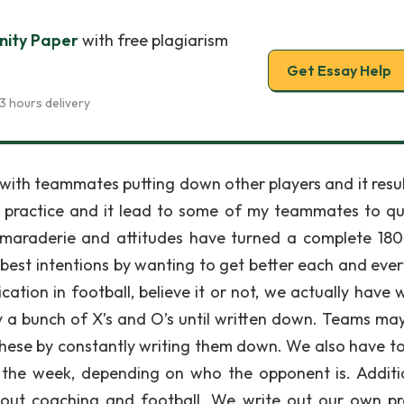
nity Paper
with free plagiarism
Get Essay Help
3 hours delivery
ol with teammates putting down other players and it resu
 practice and it lead to some of my teammates to qui
camaraderie and attitudes have turned a complete 180
best intentions by wanting to get better each and ever
ion in football, believe it or not, we actually have w
ly a bunch of X’s and O’s until written down. Teams ma
these by constantly writing them down. We also have to
 the week, depending on who the opponent is. Additio
about coaching and football. We write out our own pr