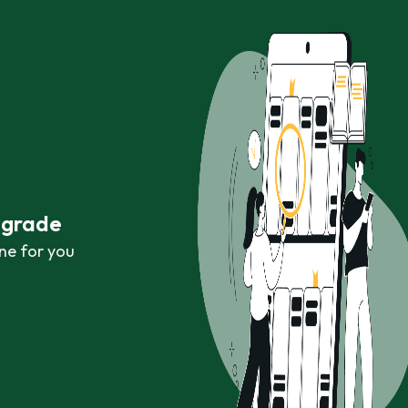
r grade
ne for you