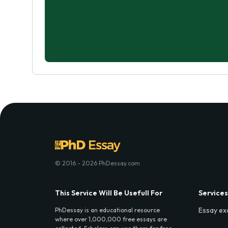
© 2016 - 2026 PhDessay.com
This Service Will Be Usefull For
Services
Essay ex
PhDessay is an educational resource
where over 1,000,000 free essays are