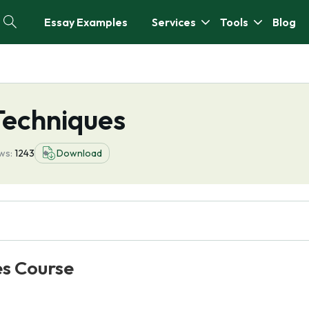
Essay Examples
Services
Tools
Blog
Techniques
ws:
1243
Download
es Course