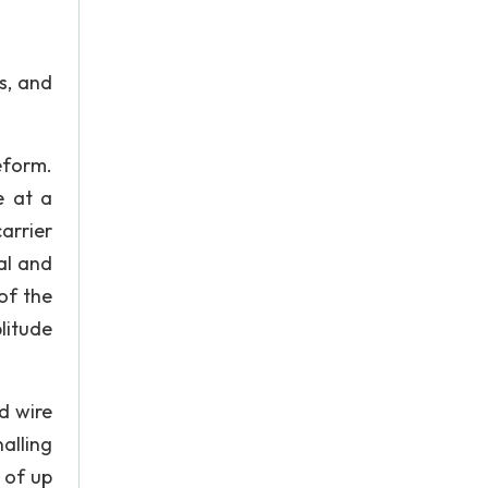
s, and
eform.
e at a
arrier
al and
of the
litude
d wire
alling
 of up