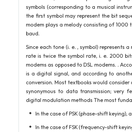
symbols (corresponding to a musical instru
the first symbol may represent the bit seque
modem plays a melody consisting of 1000 to
baud.
Since each tone (i. e. , symbol) represents a
rate is twice the symbol rate, i. e. 2000 bi
modems as opposed to DSL modems. . Accordi
is a digital signal, and according to anoth
conversion. Most textbooks would consider d
synonymous to data transmission; very f
digital modulation methods The most fundam
In the case of PSK (phase-shift keying), 
In the case of FSK (frequency-shift keyin