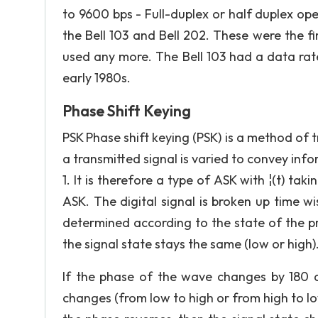
to 9600 bps - Full-duplex or half duplex oper
the Bell 103 and Bell 202. These were the f
used any more. The Bell 103 had a data ra
early 1980s.
Phase Shift Keying
PSK Phase shift keying (PSK) is a method of t
a transmitted signal is varied to convey inf
1. It is therefore a type of ASK with ¦(t) tak
ASK. The digital signal is broken up time wis
determined according to the state of the p
the signal state stays the same (low or high)
If the phase of the wave changes by 180 de
changes (from low to high or from high to low