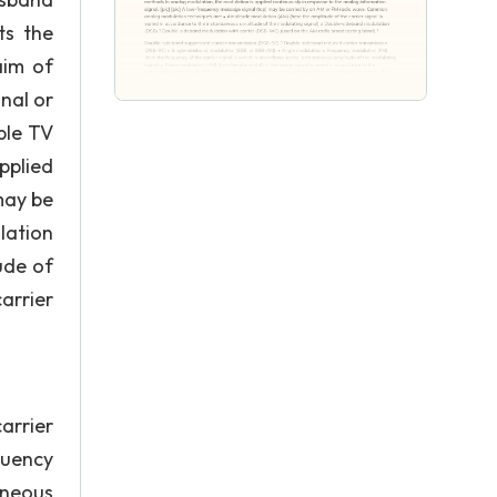
ts the
aim of
nal or
ble TV
pplied
may be
lation
ude of
arrier
arrier
quency
aneous