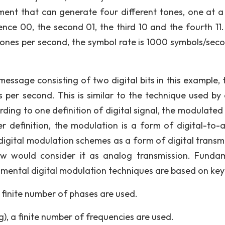
ment that can generate four different tones, one at a 
nce 00, the second 01, the third 10 and the fourth 11. 
nes per second, the symbol rate is 1000 symbols/seco
 message consisting of two digital bits in this example, 
ts per second. This is similar to the technique used by 
ng to one definition of digital signal, the modulated 
er definition, the modulation is a form of digital-to-
igital modulation schemes as a form of digital transmi
ew would consider it as analog transmission. Funda
ental digital modulation techniques are based on key
a finite number of phases are used.
g), a finite number of frequencies are used.