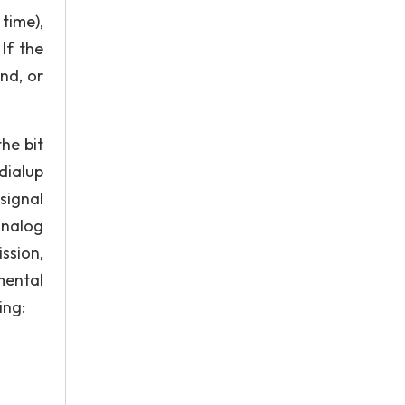
time),
If the
nd, or
the bit
dialup
signal
analog
ssion,
mental
ing: