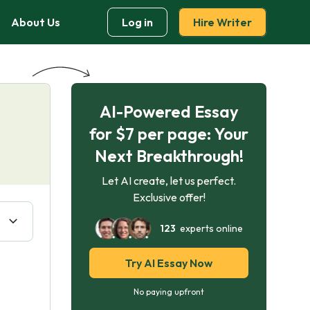
About Us
Log in
Hire Writer
AI-Powered Essay
for $7 per page: Your
Next Breakthrough!
Let AI create, let us perfect.
Exclusive offer!
123
experts online
Try AI Essay Now
No paying upfront