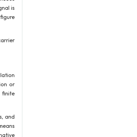
nal is
figure
arrier
lation
ion or
finite
s, and
 means
native