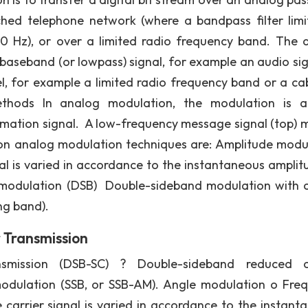
ched telephone network (where a bandpass filter limi
 Hz), or over a limited radio frequency band. The 
baseband (or lowpass) signal, for example an audio sig
, for example a limited radio frequency band or a ca
thods In analog modulation, the modulation is a
ormation signal. A low-frequency message signal (top) 
n analog modulation techniques are: Amplitude modu
nal is varied in accordance to the instantaneous amplit
 modulation (DSB) Double-sideband modulation with c
ng band).
 Transmission
ansmission (DSB-SC) ? Double-sideband reduced c
modulation (SSB, or SSB-AM). Angle modulation o Fre
 carrier signal is varied in accordance to the instant