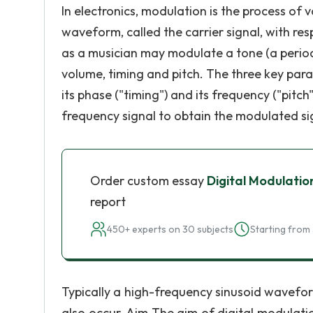
In electronics, modulation is the process of
waveform, called the carrier signal, with res
as a musician may modulate a tone (a period
volume, timing and pitch. The three key par
its phase ("timing") and its frequency ("pitc
frequency signal to obtain the modulated si
Order custom essay
Digital Modulatio
report
450+ experts on 30 subjects
Starting from 
Typically a high-frequency sinusoid waveform
also occur. Aim The aim of digital modulatio