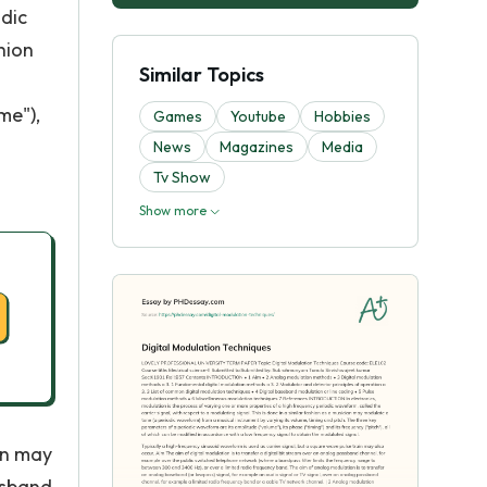
odic
hion
Similar Topics
me"),
Games
Youtube
Hobbies
News
Magazines
Media
Tv Show
Show more
in may
ssband