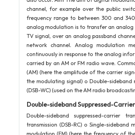
channel, for example over the public swit
frequency range to between 300 and 3400
analog modulation is to transfer an analog 
TV signal, over an analog passband channel
network channel. Analog modulation me
continuously in response to the analog inf
carried by an AM or FM radio wave. Commo
(AM) (here the amplitude of the carrier sig
the modulating signal) o Double-sideband
(DSB-WC) (used on the AM radio broadcasti
Double-sideband Suppressed-Carrier
Double-sideband suppressed-carrier tr
transmission (DSB-RC) o Single-sideband 
modulation (FM) (here the frequency of the