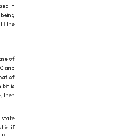
sed in
 being
il the
hase of
 0 and
that of
 bit is
, then
 state
is, if