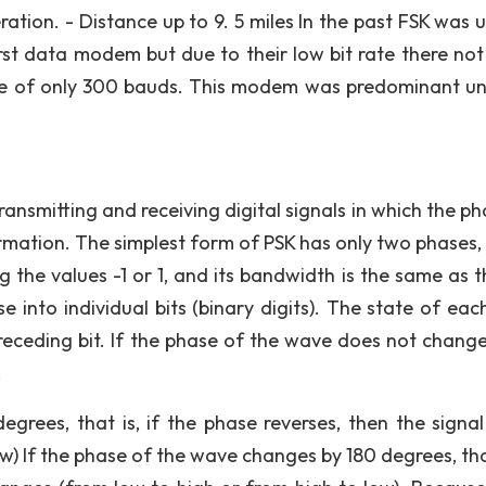
ation. - Distance up to 9. 5 miles In the past FSK was u
irst data modem but due to their low bit rate there not
te of only 300 bauds. This modem was predominant unt
ransmitting and receiving digital signals in which the p
ormation. The simplest form of PSK has only two phases,
ing the values -1 or 1, and its bandwidth is the same as 
e into individual bits (binary digits). The state of each
receding bit. If the phase of the wave does not change
.
grees, that is, if the phase reverses, then the signal
) If the phase of the wave changes by 180 degrees, that 