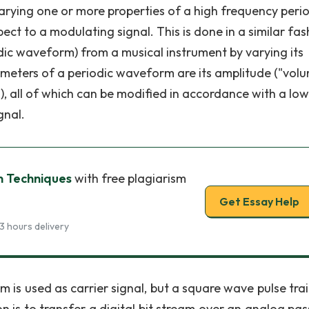
 varying one or more properties of a high frequency peri
pect to a modulating signal. This is done in a similar fas
ic waveform) from a musical instrument by varying its
ameters of a periodic waveform are its amplitude ("volu
h"), all of which can be modified in accordance with a low
gnal.
n Techniques
with free plagiarism
Get Essay Help
3 hours delivery
 is used as carrier signal, but a square wave pulse tra
n is to transfer a digital bit stream over an analog pa