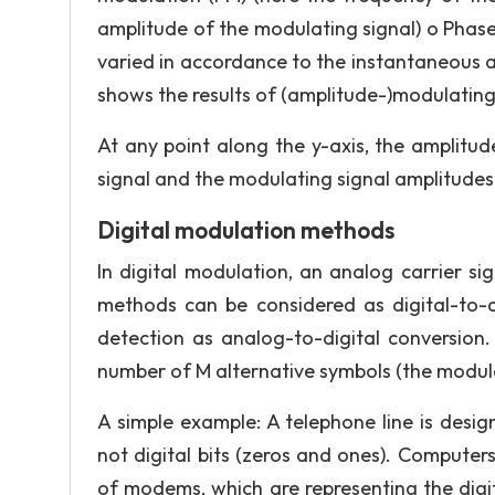
amplitude of the modulating signal) o Phase 
varied in accordance to the instantaneous 
shows the results of (amplitude-)modulating 
At any point along the y-axis, the amplitud
signal and the modulating signal amplitude
Digital modulation methods
In digital modulation, an analog carrier si
methods can be considered as digital-to-
detection as analog-to-digital conversion.
number of M alternative symbols (the modul
A simple example: A telephone line is desi
not digital bits (zeros and ones). Comput
of modems, which are representing the digita