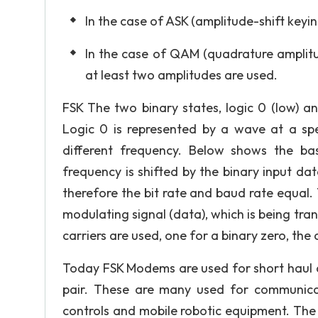
In the case of ASK (amplitude-shift keyin
In the case of QAM (quadrature amplitu
at least two amplitudes are used.
FSK The two binary states, logic 0 (low) a
Logic 0 is represented by a wave at a spe
different frequency. Below shows the bas
frequency is shifted by the binary input d
therefore the bit rate and baud rate equal.
modulating signal (data), which is being t
carriers are used, one for a binary zero, the
Today FSK Modems are used for short haul d
pair. These are many used for communicatio
controls and mobile robotic equipment. The