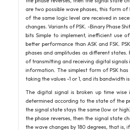
the phase reverses, then the signal state c
are two possible wave phases, this form of
of the same logic level are received in sece
changes. Variants of PSK. -Binary Phase Shi
bits Simple to implement, inefficient use 
better performance than ASK and FSK. PSK
phases and amplitudes as different states. 
of transmitting and receiving digital signals
information. The simplest form of PSK has 
taking the values -1 or 1, and its bandwidth 
The digital signal is broken up time wise i
determined according to the state of the p
the signal state stays the same (low or high)
the phase reverses, then the signal state c
the wave changes by 180 degrees, that is, i