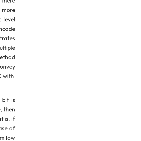
 there
r more
 level
encode
trates
ltiple
method
 convey
K with
bit is
, then
is, if
ase of
om low