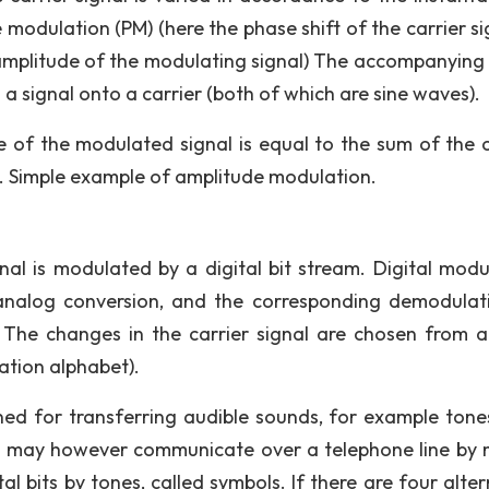
modulation (PM) (here the phase shift of the carrier sig
amplitude of the modulating signal) The accompanying 
a signal onto a carrier (both of which are sine waves).
e of the modulated signal is equal to the sum of the c
s. Simple example of amplitude modulation.
gnal is modulated by a digital bit stream. Digital modu
analog conversion, and the corresponding demodulat
 The changes in the carrier signal are chosen from a 
ation alphabet).
gned for transferring audible sounds, for example tone
ers may however communicate over a telephone line by
l bits by tones, called symbols. If there are four alter