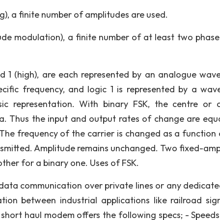
g), a finite number of amplitudes are used.
de modulation), a finite number of at least two phase
nd 1 (high), are each represented by an analogue wav
cific frequency, and logic 1 is represented by a wav
ic representation. With binary FSK, the centre or c
ata. Thus the input and output rates of change are equ
 The frequency of the carrier is changed as a function 
ransmitted. Amplitude remains unchanged. Two fixed-amp
 other for a binary one. Uses of FSK.
ata communication over private lines or any dedicate
n between industrial applications like railroad sign
 short haul modem offers the following specs; - Speeds