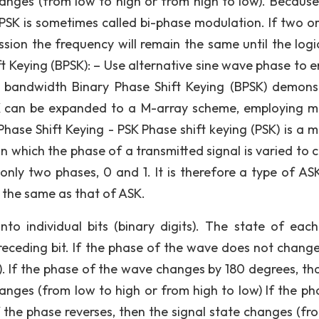
hanges (from low to high or from high to low). Because
 PSK is sometimes called bi-phase modulation. If two o
ssion the frequency will remain the same until the logic
ft Keying (BPSK): – Use alternative sine wave phase to 
of bandwidth Binary Phase Shift Keying (BPSK) demons
 can be expanded to a M-array scheme, employing mu
Phase Shift Keying - PSK Phase shift keying (PSK) is a 
 in which the phase of a transmitted signal is varied to
only two phases, 0 and 1. It is therefore a type of AS
is the same as that of ASK.
nto individual bits (binary digits). The state of each 
receding bit. If the phase of the wave does not change
. If the phase of the wave changes by 180 degrees, that 
hanges (from low to high or from high to low) If the ph
f the phase reverses, then the signal state changes (fr