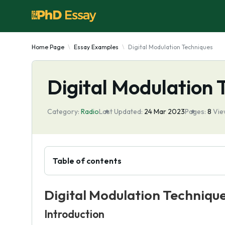
Home Page
Essay Examples
Digital Modulation Techniques
Digital Modulation 
Category:
Radio
Last Updated:
24 Mar 2023
Pages:
8
Vie
Table of contents
Digital Modulation Techniqu
Introduction