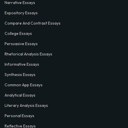
Narrative Essays
Expository Essays
Compare And Contrast Essays
College Essays
Persuasive Essays
Rhetorical Analysis Essays
Informative Essays
Synthesis Essays
Common App Essays
Analytical Essays
Literary Analysis Essays
Personal Essays
Reflective Essays