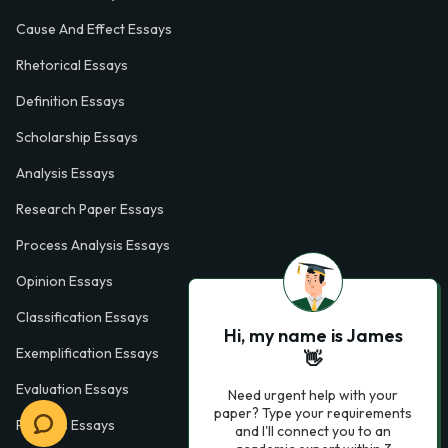
Cause And Effect Essays
Rhetorical Essays
Definition Essays
Scholarship Essays
Analysis Essays
Research Paper Essays
Process Analysis Essays
Opinion Essays
Classification Essays
Hi, my name is James
Exemplification Essays
👋
Evaluation Essays
Need urgent help with your
paper? Type your requirements
Process Essays
and I'll connect you to an