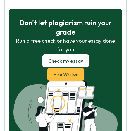
Don't let plagiarism ruin your
grade
Run a free check or have your essay done
for you
Check my essay
Hire Writer