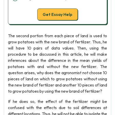
Get Essay Help
The second portion from each piece of land is used to
grow potatoes with the new brand of fertilizer. Thus, he
will have 10 pairs of data values. Then, using the
procedure to be discussed in this article, he will make
inferences about the difference in the mean yields of
potatoes with and without the new fertilizer. The
question arises, why does the agronomist not choose 10
pieces of land on which to grow potatoes without using
the new brand of fertilizer and another 10 pieces of land
to grow potatoes by using the new brand of fertilizer?
If he does so, the effect of the fertilizer might be
confused with the effects due to soil differences at
different locations. Thus, he will not be able to isolate the