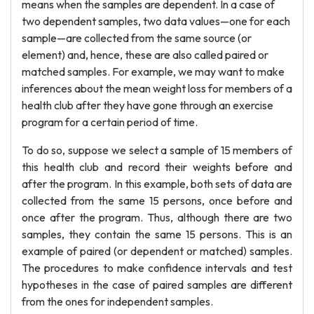
means when the samples are dependent. In a case of
two dependent samples, two data values—one for each
sample—are collected from the same source (or
element) and, hence, these are also called paired or
matched samples. For example, we may want to make
inferences about the mean weight loss for members of a
health club after they have gone through an exercise
program for a certain period of time.
To do so, suppose we select a sample of 15 members of
this health club and record their weights before and
after the program. In this example, both sets of data are
collected from the same 15 persons, once before and
once after the program. Thus, although there are two
samples, they contain the same 15 persons. This is an
example of paired (or dependent or matched) samples.
The procedures to make confidence intervals and test
hypotheses in the case of paired samples are different
from the ones for independent samples.