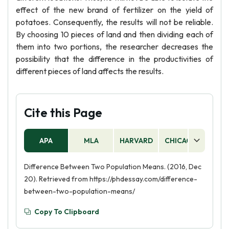
effect of the new brand of fertilizer on the yield of
potatoes. Consequently, the results will not be reliable.
By choosing 10 pieces of land and then dividing each of
them into two portions, the researcher decreases the
possibility that the difference in the productivities of
different pieces of land affects the results.
Cite this Page
APA
MLA
HARVARD
CHICAGO
AS
Difference Between Two Population Means. (2016, Dec
20). Retrieved from https://phdessay.com/difference-
between-two-population-means/
Copy To Clipboard