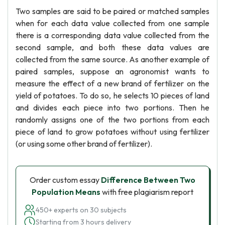
Two samples are said to be paired or matched samples
when for each data value collected from one sample
there is a corresponding data value collected from the
second sample, and both these data values are
collected from the same source. As another example of
paired samples, suppose an agronomist wants to
measure the effect of a new brand of fertilizer on the
yield of potatoes. To do so, he selects 10 pieces of land
and divides each piece into two portions. Then he
randomly assigns one of the two portions from each
piece of land to grow potatoes without using fertilizer
(or using some other brand of fertilizer).
Order custom essay
Difference Between Two
Population Means
with free plagiarism report
450+ experts on 30 subjects
Starting from 3 hours delivery