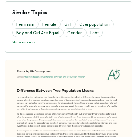
Similar Topics
Feminism
Female
Girl
Overpopulation
Boy and Girl Are Equal
Gender
Lgbt
Show more