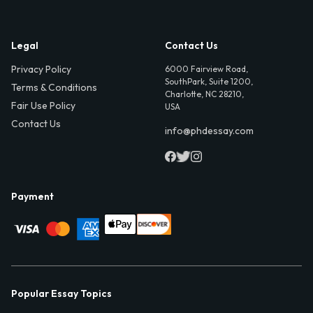
Legal
Contact Us
Privacy Policy
6000 Fairview Road,
SouthPark, Suite 1200,
Terms & Conditions
Charlotte, NC 28210,
Fair Use Policy
USA
Contact Us
info@phdessay.com
Payment
Popular Essay Topics