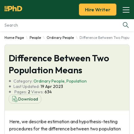
Hire Writer
Home Page
People
Ordinary People
Difference Between Two Popula
Essay Examples
Difference Between Two
Services
Population Means
Tools
Category:
Ordinary People
,
Population
Last Updated:
19 Apr 2023
Blog
Pages:
2
Views:
634
Download
About Us
Here, we describe estimation and hypothesis-testing
procedures for the difference between two population