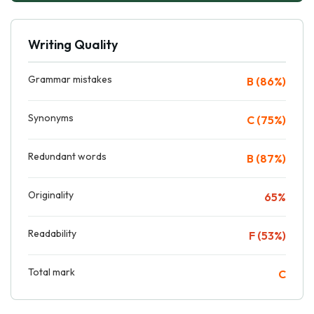
Writing Quality
Grammar mistakes
B (86%)
Synonyms
C (75%)
Redundant words
B (87%)
Originality
65%
Readability
F (53%)
Total mark
C