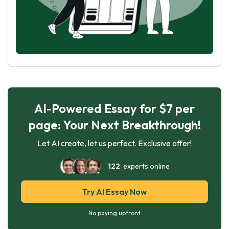
AI-Powered Essay for $7 per
page: Your Next Breakthrough!
Let AI create, let us perfect. Exclusive offer!
122
experts online
Try AI Essay Now
No paying upfront