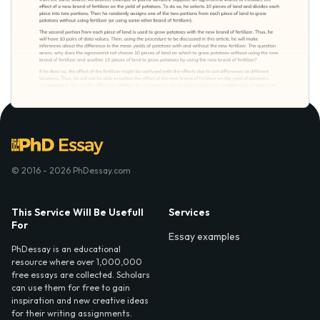
© 2016 - 2026 PhDessay.com
This Service Will Be Usefull
Services
For
Essay examples
PhDessay is an educational
resource where over 1,000,000
free essays are collected. Scholars
can use them for free to gain
inspiration and new creative ideas
for their writing assignments.