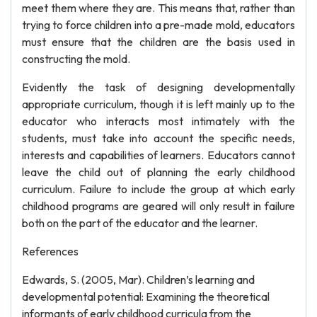
meet them where they are. This means that, rather than
trying to force children into a pre-made mold, educators
must ensure that the children are the basis used in
constructing the mold.
Evidently the task of designing developmentally
appropriate curriculum, though it is left mainly up to the
educator who interacts most intimately with the
students, must take into account the specific needs,
interests and capabilities of learners. Educators cannot
leave the child out of planning the early childhood
curriculum. Failure to include the group at which early
childhood programs are geared will only result in failure
both on the part of the educator and the learner.
References
Edwards, S. (2005, Mar). Children’s learning and
developmental potential: Examining the theoretical
informants of early childhood curricula from the