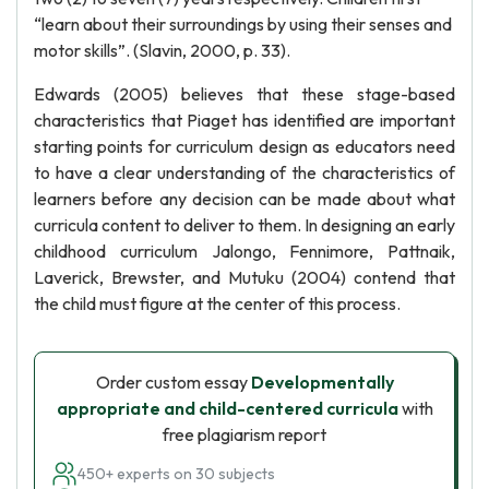
“learn about their surroundings by using their senses and
motor skills”. (Slavin, 2000, p. 33).
Edwards (2005) believes that these stage-based
characteristics that Piaget has identified are important
starting points for curriculum design as educators need
to have a clear understanding of the characteristics of
learners before any decision can be made about what
curricula content to deliver to them. In designing an early
childhood curriculum Jalongo, Fennimore, Pattnaik,
Laverick, Brewster, and Mutuku (2004) contend that
the child must figure at the center of this process.
Order custom essay
Developmentally
appropriate and child-centered curricula
with
free plagiarism report
450+ experts on 30 subjects