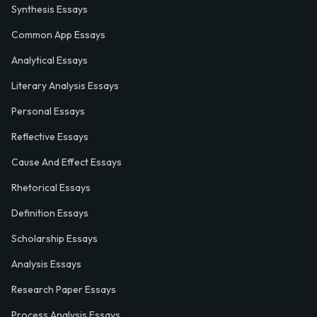
Synthesis Essays
Common App Essays
Analytical Essays
Literary Analysis Essays
Personal Essays
Reflective Essays
Cause And Effect Essays
Rhetorical Essays
Definition Essays
Scholarship Essays
Analysis Essays
Research Paper Essays
Process Analysis Essays