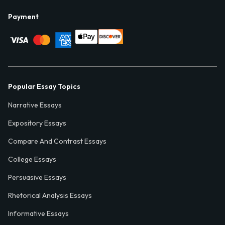
Payment
Popular Essay Topics
Narrative Essays
Expository Essays
Compare And Contrast Essays
College Essays
Persuasive Essays
Rhetorical Analysis Essays
Informative Essays