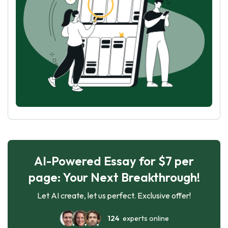
AI-Powered Essay for $7 per
page: Your Next Breakthrough!
Let AI create, let us perfect. Exclusive offer!
124
experts online