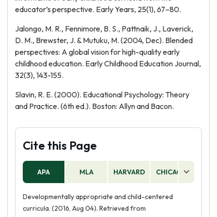
educator’s perspective. Early Years, 25(1), 67–80.
Jalongo, M. R., Fennimore, B. S., Pattnaik, J., Laverick,
D. M., Brewster, J. & Mutuku, M. (2004, Dec). Blended
perspectives: A global vision for high-quality early
childhood education. Early Childhood Education Journal,
32(3), 143-155.
Slavin, R. E. (2000). Educational Psychology: Theory
and Practice. (6th ed.). Boston: Allyn and Bacon.
Cite this Page
APA
MLA
HARVARD
CHICAGO
AS
Developmentally appropriate and child-centered
curricula. (2016, Aug 04). Retrieved from