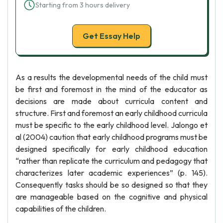
Starting from 3 hours delivery
Get Essay Help
As a results the developmental needs of the child must
be first and foremost in the mind of the educator as
decisions are made about curricula content and
structure. First and foremost an early childhood curricula
must be specific to the early childhood level. Jalongo et
al (2004) caution that early childhood programs must be
designed specifically for early childhood education
“rather than replicate the curriculum and pedagogy that
characterizes later academic experiences” (p. 145).
Consequently tasks should be so designed so that they
are manageable based on the cognitive and physical
capabilities of the children.