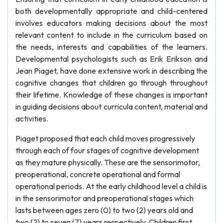
both developmentally appropriate and child-centered
involves educators making decisions about the most
relevant content to include in the curriculum based on
the needs, interests and capabilities of the learners.
Developmental psychologists such as Erik Erikson and
Jean Piaget, have done extensive work in describing the
cognitive changes that children go through throughout
their lifetime. Knowledge of these changes is important
in guiding decisions about curricula content, material and
activities.
Piaget proposed that each child moves progressively
through each of four stages of cognitive development
as they mature physically. These are the sensorimotor,
preoperational, concrete operational and formal
operational periods. At the early childhood level a child is
in the sensorimotor and preoperational stages which
lasts between ages zero (0) to two (2) years old and
two (2) to seven (7) years respectively. Children first