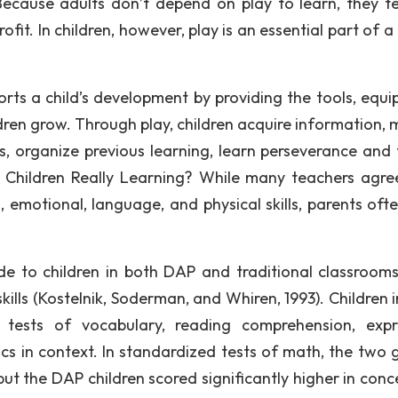
 Because adults don’t depend on play to learn, they t
fit. In children, however, play is an essential part of a 
orts a child’s development by providing the tools, equi
dren grow. Through play, children acquire information, 
ls, organize previous learning, learn perseverance and 
e Children Really Learning? While many teachers agre
, emotional, language, and physical skills, parents ofte
de to children in both DAP and traditional classroom
 skills (Kostelnik, Soderman, and Whiren, 1993). Children
n tests of vocabulary, reading comprehension, expr
s in context. In standardized tests of math, the two 
 but the DAP children scored significantly higher in con