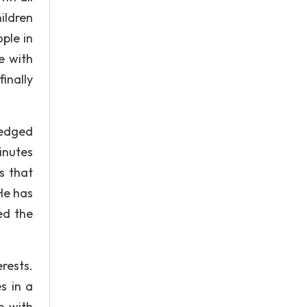
ildren
ple in
e with
inally
-edged
inutes
s that
 He has
ed the
rests.
s in a
e with