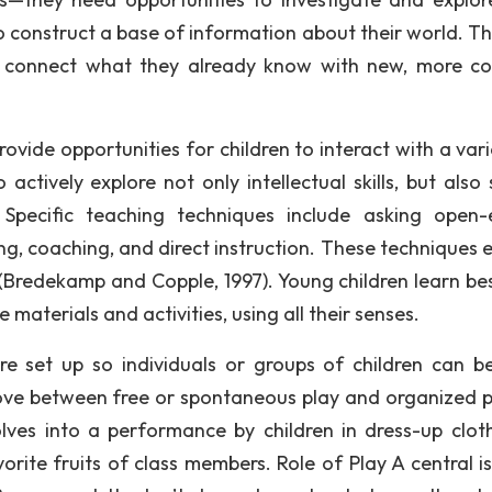
to construct a base of information about their world. T
 to connect what they already know with new, more c
vide opportunities for children to interact with a vari
ctively explore not only intellectual skills, but also s
. Specific teaching techniques include asking open
ng, coaching, and direct instruction. These techniques 
y (Bredekamp and Copple, 1997). Young children learn be
materials and activities, using all their senses.
re set up so individuals or groups of children can 
move between free or spontaneous play and organized pl
ves into a performance by children in dress-up cloth
orite fruits of class members. Role of Play A central is