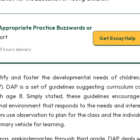
Appropriate Practice Buzzwords or
ort
Get Essay Help
3 hours delivery
ntify and foster the developmental needs of children
7). DAP is a set of guidelines suggesting curriculum c
gh age 8. Simply stated, these guidelines encourage
al environment that responds to the needs and intere
rs use observation to plan for the class and the individ
rimary vehicle for learning.
tings, prekindergarten through third grade. DAP deals wi