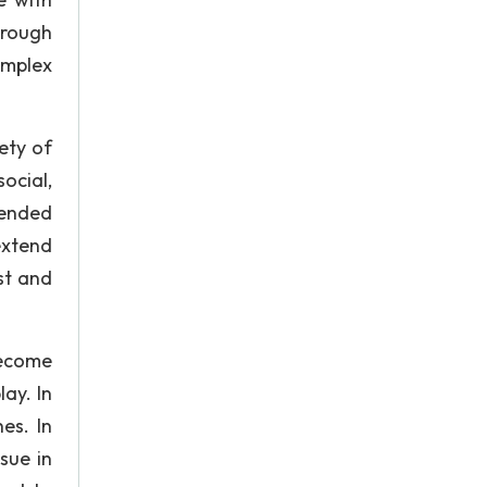
hrough
omplex
ety of
ocial,
-ended
extend
st and
become
ay. In
es. In
sue in