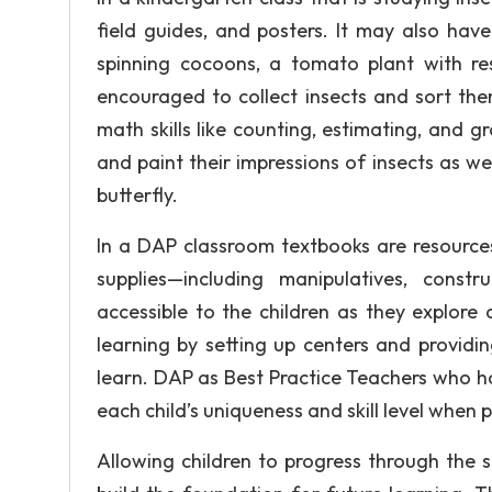
field guides, and posters. It may also hav
spinning cocoons, a tomato plant with res
encouraged to collect insects and sort them
math skills like counting, estimating, and g
and paint their impressions of insects as we
butterfly.
In a DAP classroom textbooks are resources
supplies—including manipulatives, const
accessible to the children as they explor
learning by setting up centers and providi
learn. DAP as Best Practice Teachers who h
each child’s uniqueness and skill level when p
Allowing children to progress through the 