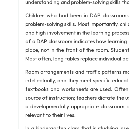
understanding and problem-solving skills tha
Children who had been in DAP classrooms f
problem-solving skills. Most importantly, ch
and high involvement in the learning proce
of a DAP classroom indicates how learning t
place, not in the front of the room. Student 
Most often, long tables replace individual 
Room arrangements and traffic patterns m
intellectually, and they meet specific educa
textbooks and worksheets are used. Often i
source of instruction; teachers dictate the 
a developmentally appropriate classroom, c
relevant to their lives.
In a kindergarten class that is studying inse