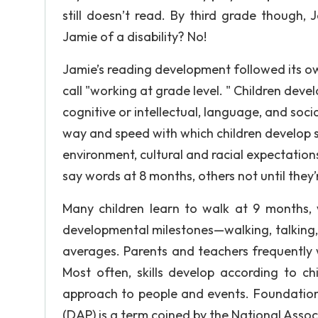
still doesn’t read. By third grade though, 
Jamie of a disability? No!
Jamie’s reading development followed its own
call "working at grade level. " Children devel
cognitive or intellectual, language, and social
way and speed with which children develop ski
environment, cultural and racial expectation
say words at 8 months, others not until they’
Many children learn to walk at 9 months, w
developmental milestones—walking, talking,
averages. Parents and teachers frequently w
Most often, skills develop according to ch
approach to people and events. Foundation
(DAP) is a term coined by the National Assoc