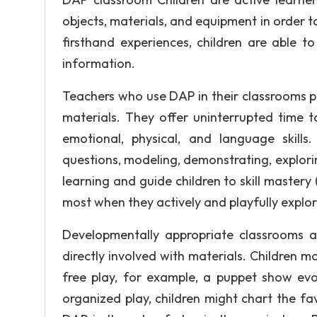
objects, materials, and equipment in order 
firsthand experiences, children are able
information.
Teachers who use DAP in their classrooms pro
materials. They offer uninterrupted time to a
emotional, physical, and language skills
questions, modeling, demonstrating, explori
learning and guide children to skill master
most when they actively and playfully explore 
Developmentally appropriate classrooms a
directly involved with materials. Children 
free play, for example, a puppet show evol
organized play, children might chart the fav