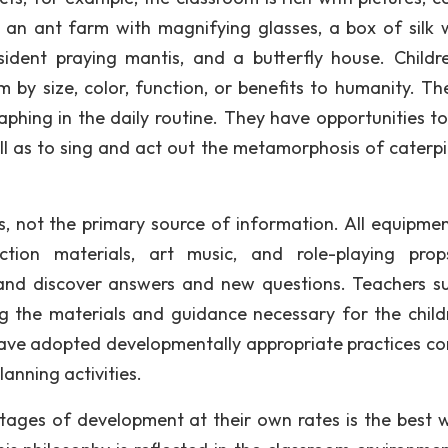
e an ant farm with magnifying glasses, a box of silk
ident praying mantis, and a butterfly house. Childr
 by size, color, function, or benefits to humanity. Th
raphing in the daily routine. They have opportunities t
ll as to sing and act out the metamorphosis of caterpil
, not the primary source of information. All equipme
ruction materials, art music, and role-playing pro
e and discover answers and new questions. Teachers s
ng the materials and guidance necessary for the child
ave adopted developmentally appropriate practices co
lanning activities.
stages of development at their own rates is the best 