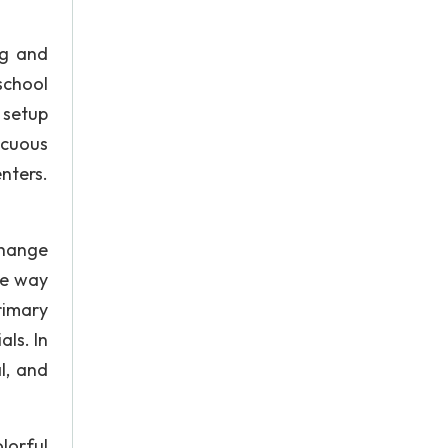
ng and
school
 setup
icuous
enters.
change
he way
rimary
ls. In
l, and
olorful