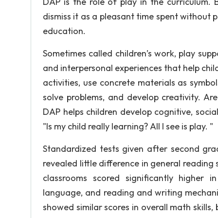
DAP is the role of play in the curriculum.
dismiss it as a pleasant time spent without pro
education.
Sometimes called children’s work, play supp
and interpersonal experiences that help chil
activities, use concrete materials as symbo
solve problems, and develop creativity. Ar
DAP helps children develop cognitive, social
"Is my child really learning? All I see is play. "
Standardized tests given after second gra
revealed little difference in general reading
classrooms scored significantly higher i
language, and reading and writing mechanic
showed similar scores in overall math skills,