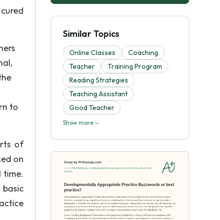
 cured
Similar Topics
hers
Online Classes
Coaching
nal,
Teacher
Training Program
 the
Reading Strategies
Teaching Assistant
rn to
Good Teacher
Show more
rts of
sed on
 time.
 basic
actice