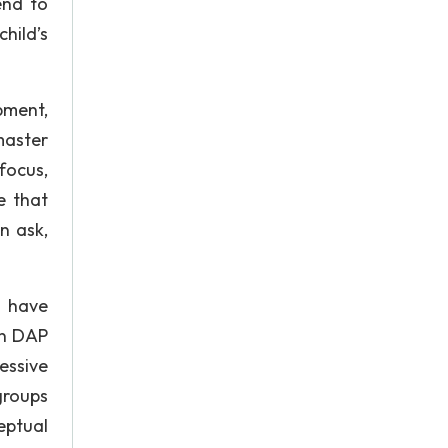
end to
child’s
pment,
master
focus,
e that
n ask,
s have
 in DAP
essive
groups
ceptual