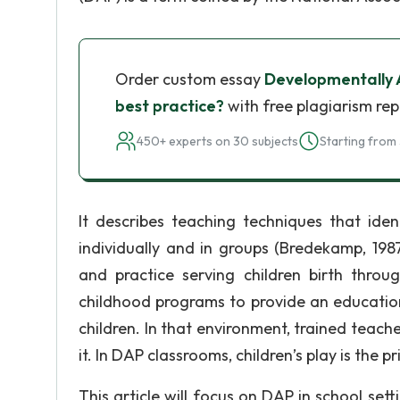
Order custom essay
Developmentally 
best practice?
with free plagiarism rep
450+ experts on 30 subjects
Starting from 
It describes teaching techniques that ide
individually and in groups (Bredekamp, 198
and practice serving children birth throu
childhood programs to provide an education
children. In that environment, trained teache
it. In DAP classrooms, children’s play is the p
This article will focus on DAP in school set