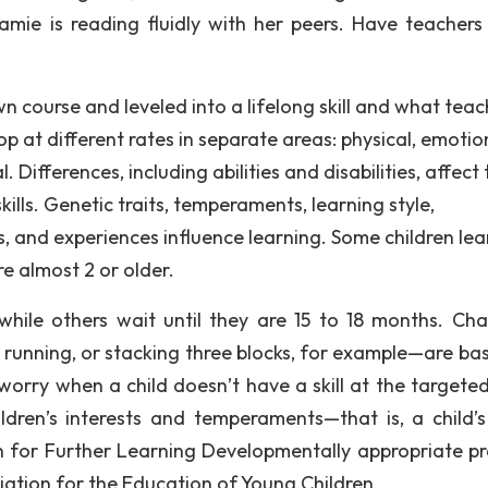
Jamie is reading fluidly with her peers. Have teachers
 course and leveled into a lifelong skill and what teac
op at different rates in separate areas: physical, emotio
. Differences, including abilities and disabilities, affect
lls. Genetic traits, temperaments, learning style,
s, and experiences influence learning. Some children lea
re almost 2 or older.
hile others wait until they are 15 to 18 months. Cha
 running, or stacking three blocks, for example—are ba
orry when a child doesn’t have a skill at the targeted
ildren’s interests and temperaments—that is, a child’s
 for Further Learning Developmentally appropriate pr
iation for the Education of Young Children.