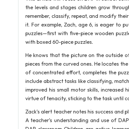
the levels and stages children grow through
remember, classify, repeat, and modify thei
it. For example, Zach, age 6, is eager to p
puzzles—first with five-piece wooden puzzle
with boxed 60-piece puzzles.
He knows that the picture on the outside o
pieces from the curved ones. He locates the 
of concentrated effort, completes the puzz
include abstract tasks like classifying, matc
improved his small motor skills, increased 
virtue of tenacity, sticking to the task until 
Zack’s alert teacher notes his success and pl
A teacher’s understanding and use of DAP 
DAP classroom Children are active learner