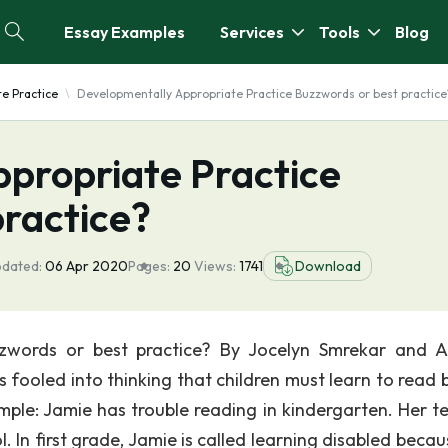
Essay Examples
Services
Tools
Blog
e Practice
Developmentally Appropriate Practice Buzzwords or best practice
propriate Practice
practice?
pdated:
06 Apr 2020
Pages:
20
Views:
1741
Download
zzwords or best practice? By Jocelyn Smrekar and 
fooled into thinking that children must learn to read 
ample: Jamie has trouble reading in kindergarten. Her t
l. In first grade, Jamie is called learning disabled beca