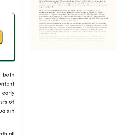
, both
ontent
 early
sts of
uals in
th all