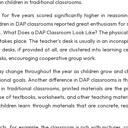
n children in traditional classrooms.
or five years scored significantly higher in reasoni
ildren in DAP classrooms reported great enthusiasm for 
ss. What Does a DAP Classroom Look Like? The physical
akes place. The teacher’s desk is usually in an inconsp
desks, if provided at all, are clustered into learning c
desks, encouraging cooperative group work.
ay change throughout the year as children grow and 
tional goals. Another difference in DAP classrooms is t
n traditional classrooms, printed materials are the p
use of textbooks, worksheets, and other teaching materia
hildren learn through materials that are concrete, rea
cts, for example, the classroom is rich with pictures, c