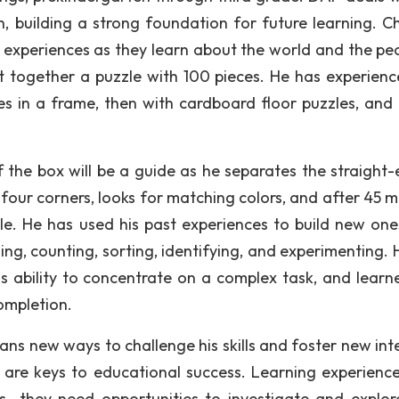
, building a strong foundation for future learning. Ch
r experiences as they learn about the world and the peo
ut together a puzzle with 100 pieces. He has experienc
s in a frame, then with cardboard floor puzzles, and f
f the box will be a guide as he separates the straight
four corners, looks for matching colors, and after 45 m
le. He has used his past experiences to build new one
hing, counting, sorting, identifying, and experimenting.
his ability to concentrate on a complex task, and learn
completion.
ans new ways to challenge his skills and foster new inte
are keys to educational success. Learning experience
s—they need opportunities to investigate and explor