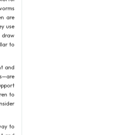
 worms
en are
ey use
o draw
lar to
nt and
ps—are
upport
ren to
nsider
way to