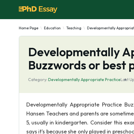
Home Page
Education
Teaching
Developmentally Appropriat
Developmentally Ap
Buzzwords or best 
Category:
Developmentally Appropriate Practice
Last U
Developmentally Appropriate Practice Bu
Hansen Teachers and parents are sometimes 
5, usually in kindergarten. Consider this ex
says it’s because she only played in preschoo