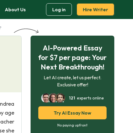
About Us
Log in
Hire Writer
?
AI-Powered Essay
for $7 per page: Your
Next Breakthrough!
Let AI create, let us perfect.
Exclusive offer!
121
experts online
Andrea
by age
Try AI Essay Now
eacher
No paying upfront
use she