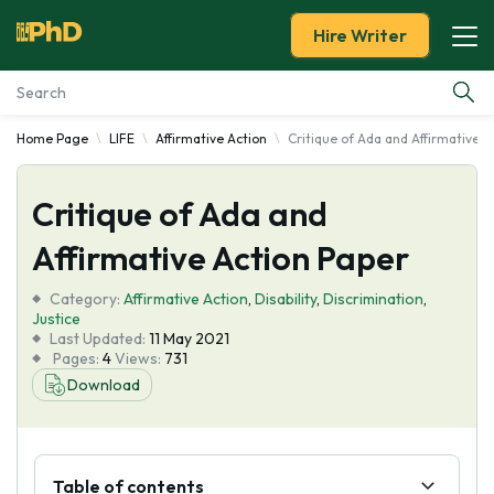
Hire Writer
Home Page
LIFE
Affirmative Action
Critique of Ada and Affirmative A
Essay Examples
Critique of Ada and
Services
Affirmative Action Paper
Tools
Category:
Affirmative Action
,
Disability
,
Discrimination
,
Justice
Blog
Last Updated:
11 May 2021
Pages:
4
Views:
731
Download
About Us
Table of contents