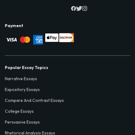
Payment
Popular Essay Topics
Narrative Essays
Expository Essays
Compare And Contrast Essays
College Essays
Persuasive Essays
Rhetorical Analysis Essays