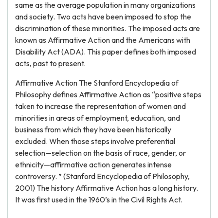
same as the average population in many organizations
and society. Two acts have been imposed to stop the
discrimination of these minorities. The imposed acts are
known as Affirmative Action and the Americans with
Disability Act (ADA). This paper defines both imposed
acts, past to present.
Affirmative Action The Stanford Encyclopedia of
Philosophy defines Affirmative Action as “positive steps
taken to increase the representation of women and
minorities in areas of employment, education, and
business from which they have been historically
excluded. When those steps involve preferential
selection—selection on the basis of race, gender, or
ethnicity—affirmative action generates intense
controversy. ” (Stanford Encyclopedia of Philosophy,
2001) The history Affirmative Action has a long history.
It was first used in the 1960’s in the Civil Rights Act.