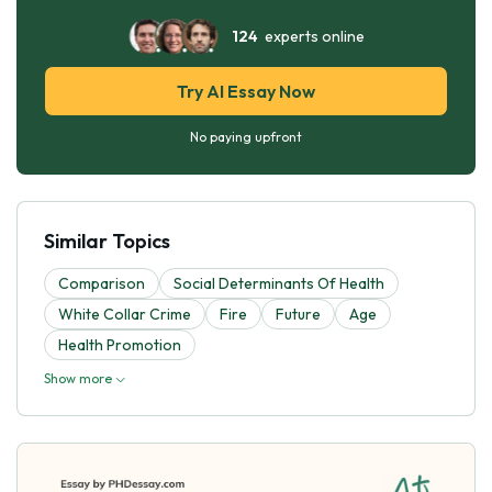
124
experts online
Try AI Essay Now
No paying upfront
Similar Topics
Comparison
Social Determinants Of Health
White Collar Crime
Fire
Future
Age
Health Promotion
Show more