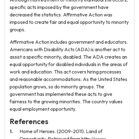
specific acts imposed by the government have
decreased the statistics. Affirmative Action was
imposed to create fair and equal opportunity to minority
groups.
Affirmative Action includes government and educators.
Americans with Disability Acts (ADA) is another act to
assist a specific minority, disabled. The ADA creates an
equal opportunity for disabled individuals in the areas of
work and education. This act covers hiring processes
and reasonable accommodations. As the United States
population grows, so do minority groups. The
government has implemented these acts to give
fairness to the growing minorities. The country values
equal employment opportunity.
References
Home of Heroes. (2009-2011). Land of
Opportunity. Retrieved from http://www.