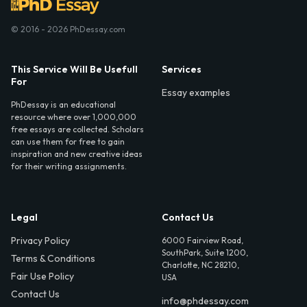
© 2016 - 2026 PhDessay.com
This Service Will Be Usefull
Services
For
Essay examples
PhDessay is an educational
resource where over 1,000,000
free essays are collected. Scholars
can use them for free to gain
inspiration and new creative ideas
for their writing assignments.
Legal
Contact Us
Privacy Policy
6000 Fairview Road,
SouthPark, Suite 1200,
Terms & Conditions
Charlotte, NC 28210,
Fair Use Policy
USA
Contact Us
info@phdessay.com