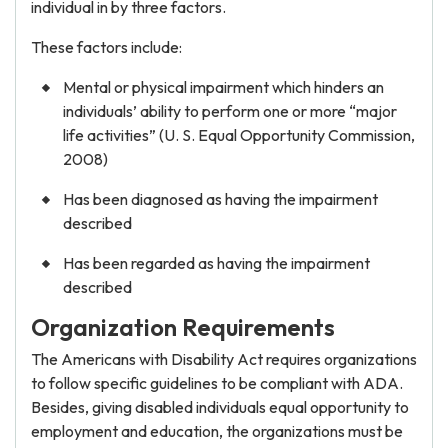
individual in by three factors.
These factors include:
Mental or physical impairment which hinders an
individuals’ ability to perform one or more “major
life activities” (U. S. Equal Opportunity Commission,
2008)
Has been diagnosed as having the impairment
described
Has been regarded as having the impairment
described
Organization Requirements
The Americans with Disability Act requires organizations
to follow specific guidelines to be compliant with ADA.
Besides, giving disabled individuals equal opportunity to
employment and education, the organizations must be