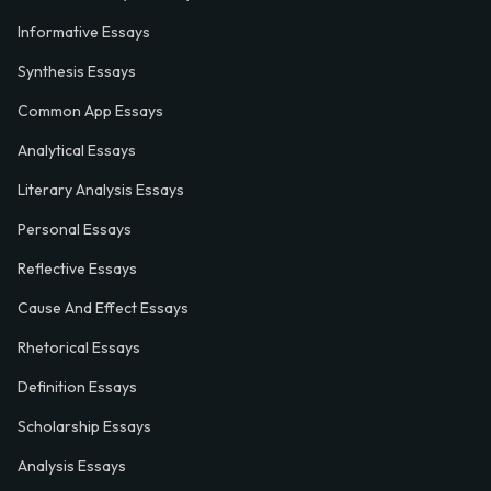
Informative Essays
Synthesis Essays
Common App Essays
Analytical Essays
Literary Analysis Essays
Personal Essays
Reflective Essays
Cause And Effect Essays
Rhetorical Essays
Definition Essays
Scholarship Essays
Analysis Essays