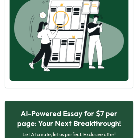
AI-Powered Essay for $7 per
page: Your Next Breakthrough!
Let AI create, let us perfect. Exclusive offer!