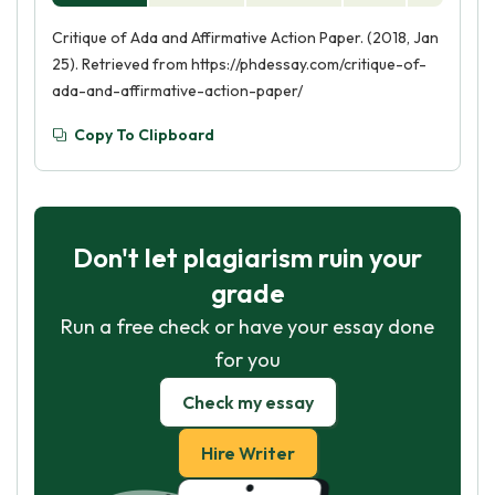
Critique of Ada and Affirmative Action Paper. (2018, Jan
25). Retrieved from https://phdessay.com/critique-of-
ada-and-affirmative-action-paper/
Copy To Clipboard
Don't let plagiarism ruin your
grade
Run a free check or have your essay done
for you
Check my essay
Hire Writer