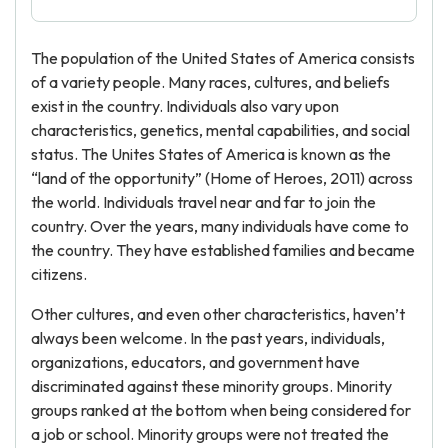
The population of the United States of America consists
of a variety people. Many races, cultures, and beliefs
exist in the country. Individuals also vary upon
characteristics, genetics, mental capabilities, and social
status. The Unites States of America is known as the
“land of the opportunity” (Home of Heroes, 2011) across
the world. Individuals travel near and far to join the
country. Over the years, many individuals have come to
the country. They have established families and became
citizens.
Other cultures, and even other characteristics, haven’t
always been welcome. In the past years, individuals,
organizations, educators, and government have
discriminated against these minority groups. Minority
groups ranked at the bottom when being considered for
a job or school. Minority groups were not treated the