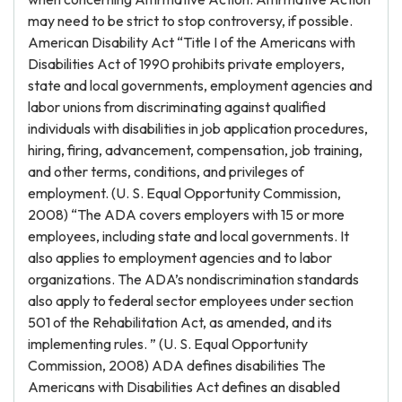
may need to be strict to stop controversy, if possible.
American Disability Act “Title I of the Americans with
Disabilities Act of 1990 prohibits private employers,
state and local governments, employment agencies and
labor unions from discriminating against qualified
individuals with disabilities in job application procedures,
hiring, firing, advancement, compensation, job training,
and other terms, conditions, and privileges of
employment. (U. S. Equal Opportunity Commission,
2008) “The ADA covers employers with 15 or more
employees, including state and local governments. It
also applies to employment agencies and to labor
organizations. The ADA’s nondiscrimination standards
also apply to federal sector employees under section
501 of the Rehabilitation Act, as amended, and its
implementing rules. ” (U. S. Equal Opportunity
Commission, 2008) ADA defines disabilities The
Americans with Disabilities Act defines an disabled