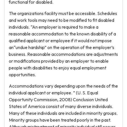
functional for disabled.
The organizations facility must be accessible. Schedules
and work tools may need to be modified to fit disabled
individuals. “An employer is required to make a
reasonable accommodation to the known disability of a
qualified applicant or employee if it would not impose
an“undue hardship” on the operation of the employer’s
business. Reasonable accommodations are adjustments
or modifications provided by an employer to enable
people with disabilities to enjoy equal employment
opportunities.
Accommodations vary depending upon the needs of the
individual applicant or employee. ” (U. S. Equal
Opportunity Commission, 2008) Conclusion United
States of America consist of many diverse individuals.
Many of these individuals are included in minority groups.
Minority groups have been treated poorly in the past.
Although mistreatment of minority individual still occurs,