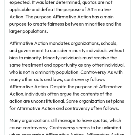
expected. It was later determined, quotas are not
applicable and defeat the purpose of Affirmative
Action. The purpose Affirmative Action has a main
purpose to create fairness between minorities and the
larger populations.
Affirmative Action mandates organizations, schools,
and government to consider minority individuals without
bias to minority. Minority individuals must receive the
same treatment and opportunity as any other individual,
who is not in a minority population. Controversy As with
many other acts and laws, controversy follows
Affirmative Action. Despite the purpose of Affirmative
Action, individuals often argue the contents of the
action are unconstitutional. Some organization set plans
for Affirmative Action and controversy often follows.
Many organizations still manage to have quotas, which
cause controversy. Controversy seems to be unlimited
when concerning Affirmative Action. Affirmative Action