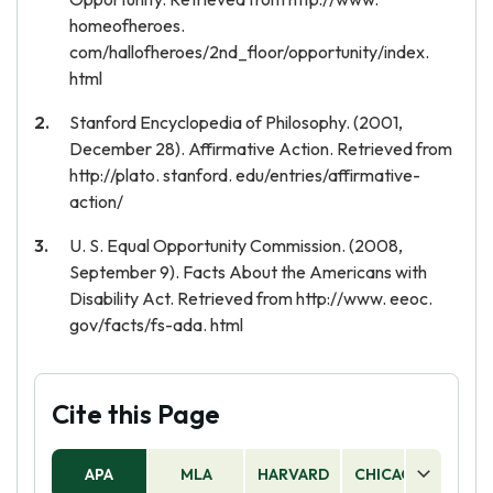
homeofheroes.
com/hallofheroes/2nd_floor/opportunity/index.
html
Stanford Encyclopedia of Philosophy. (2001,
December 28). Affirmative Action. Retrieved from
http://plato. stanford. edu/entries/affirmative-
action/
U. S. Equal Opportunity Commission. (2008,
September 9). Facts About the Americans with
Disability Act. Retrieved from http://www. eeoc.
gov/facts/fs-ada. html
Cite this Page
APA
MLA
HARVARD
CHICAGO
AS