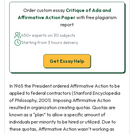
Order custom essay
Critique of Ada and
Affirmative Action Paper
with free plagiarism
report
450+ experts on 30 subjects
Starting from 3 hours delivery
Get Essay Help
In 1965 the President ordered Affirmative Action to be
applied to federal contractors (Stanford Encyclopedia
of Philosophy, 2001). Imposing Affirmative Action
resulted in organization creating quotas. Quotas are
known as a “plan” to allow a specific amount of
individuals per minority to be hired or utilized. Due to
these quotas, Affirmative Action wasn’t working as