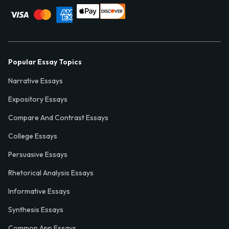
Popular Essay Topics
Narrative Essays
Expository Essays
Compare And Contrast Essays
College Essays
Persuasive Essays
Rhetorical Analysis Essays
Informative Essays
Synthesis Essays
Common App Essays