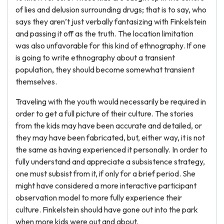
of lies and delusion surrounding drugs; that is to say, who
says they aren’t just verbally fantasizing with Finkelstein
and passing it off as the truth. The location limitation
was also unfavorable for this kind of ethnography. If one
is going to write ethnography about a transient
population, they should become somewhat transient
themselves.
Traveling with the youth would necessarily be required in
order to get a full picture of their culture. The stories
from the kids may have been accurate and detailed, or
they may have been fabricated, but, either way, it is not
the same as having experienced it personally. In order to
fully understand and appreciate a subsistence strategy,
one must subsist from it, if only for a brief period. She
might have considered a more interactive participant
observation model to more fully experience their
culture. Finkelstein should have gone out into the park
when more kids were out and about.