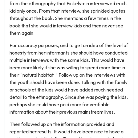
from the ethnography that Finkelstein interviewed each
kid only once. From that interview, she sprinkled quotes
throughout the book. She mentions a few times in the
book that she would interview kids and then never see
them again.
For accuracy purposes, and to get an idea of the level of
honesty from her informants she should have conducted
multiple interviews with the same kids. This would have
been more likely if she was willing to spend more time in
their “natural habitat. ” Follow up on the interviews with
the youth should have been done. Talking with the family
or schools of the kids would have added much needed
detail to the ethnography. Since she was paying the kids,
perhaps she could have paid more for verifiable
information about their previous mainstream lives.
Then followed up on the information provided and
reported her results. It would have been nice to have a