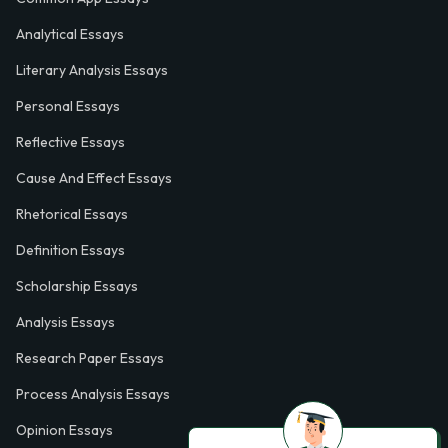
Analytical Essays
Literary Analysis Essays
Personal Essays
Reflective Essays
Cause And Effect Essays
Rhetorical Essays
Definition Essays
Scholarship Essays
Analysis Essays
Research Paper Essays
Process Analysis Essays
Opinion Essays