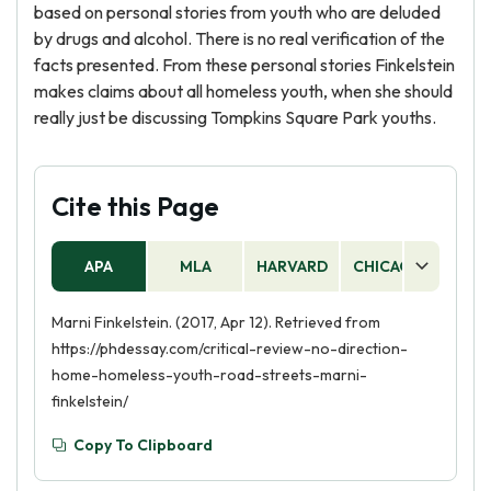
based on personal stories from youth who are deluded
by drugs and alcohol. There is no real verification of the
facts presented. From these personal stories Finkelstein
makes claims about all homeless youth, when she should
really just be discussing Tompkins Square Park youths.
Cite this Page
APA
MLA
HARVARD
CHICAGO
AS
Marni Finkelstein. (2017, Apr 12). Retrieved from
https://phdessay.com/critical-review-no-direction-
home-homeless-youth-road-streets-marni-
finkelstein/
Copy To Clipboard