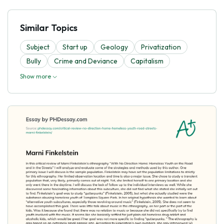
Similar Topics
Subject
Start up
Geology
Privatization
Bully
Crime and Deviance
Capitalism
Show more