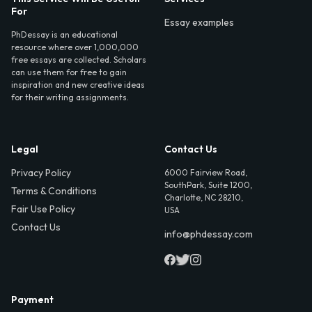
For
Essay examples
PhDessay is an educational
resource where over 1,000,000
free essays are collected. Scholars
can use them for free to gain
inspiration and new creative ideas
for their writing assignments.
Legal
Contact Us
Privacy Policy
6000 Fairview Road,
SouthPark, Suite 1200,
Terms & Conditions
Charlotte, NC 28210,
Fair Use Policy
USA
Contact Us
info@phdessay.com
Payment