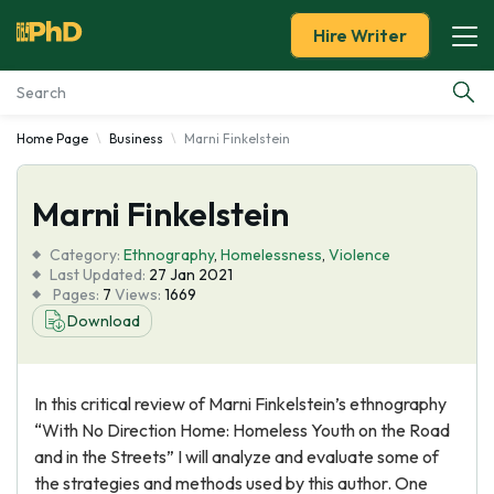
Hire Writer
Home Page
Business
Marni Finkelstein
Essay Examples
Marni Finkelstein
Services
Category:
Ethnography
,
Homelessness
,
Violence
Tools
Last Updated:
27 Jan 2021
Pages:
7
Views:
1669
Download
Blog
About Us
In this critical review of Marni Finkelstein’s ethnography
“With No Direction Home: Homeless Youth on the Road
and in the Streets” I will analyze and evaluate some of
the strategies and methods used by this author. One