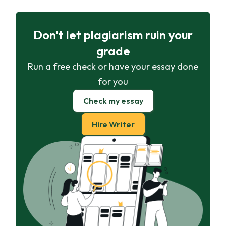
Don't let plagiarism ruin your
grade
Run a free check or have your essay done
for you
Check my essay
Hire Writer