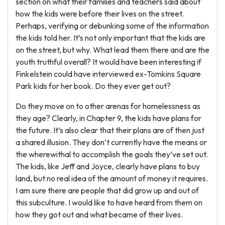
section on what their families and teachers said about
how the kids were before their lives on the street.
Perhaps, verifying or debunking some of the information
the kids told her. It’s not only important that the kids are
on the street, but why. What lead them there and are the
youth truthful overall? It would have been interesting if
Finkelstein could have interviewed ex-Tomkins Square
Park kids for her book. Do they ever get out?
Do they move on to other arenas for homelessness as
they age? Clearly, in Chapter 9, the kids have plans for
the future. It’s also clear that their plans are of then just
a shared illusion. They don’t currently have the means or
the wherewithal to accomplish the goals they’ve set out.
The kids, like Jeff and Joyce, clearly have plans to buy
land, but no real idea of the amount of money it requires.
I am sure there are people that did grow up and out of
this subculture. I would like to have heard from them on
how they got out and what became of their lives.