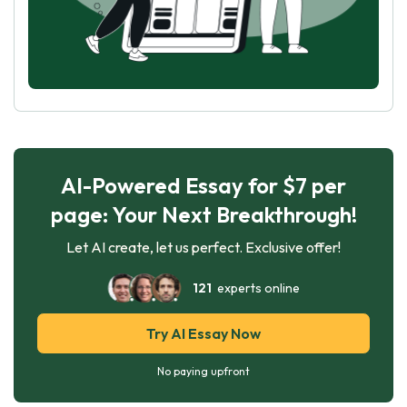
AI-Powered Essay for $7 per
page: Your Next Breakthrough!
Let AI create, let us perfect. Exclusive offer!
121
experts online
Try AI Essay Now
No paying upfront