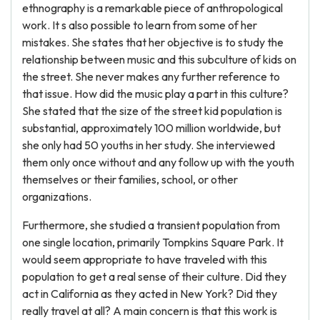
ethnography is a remarkable piece of anthropological
work. It s also possible to learn from some of her
mistakes. She states that her objective is to study the
relationship between music and this subculture of kids on
the street. She never makes any further reference to
that issue. How did the music play a part in this culture?
She stated that the size of the street kid population is
substantial, approximately 100 million worldwide, but
she only had 50 youths in her study. She interviewed
them only once without and any follow up with the youth
themselves or their families, school, or other
organizations.
Furthermore, she studied a transient population from
one single location, primarily Tompkins Square Park. It
would seem appropriate to have traveled with this
population to get a real sense of their culture. Did they
act in California as they acted in New York? Did they
really travel at all? A main concern is that this work is