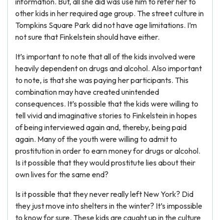
information. But, all she did was use him to refer her to
other kids in her required age group. The street culture in
Tompkins Square Park did not have age limitations. I’m
not sure that Finkelstein should have either.
It’s important to note that all of the kids involved were
heavily dependent on drugs and alcohol. Also important
to note, is that she was paying her participants. This
combination may have created unintended
consequences. It’s possible that the kids were willing to
tell vivid and imaginative stories to Finkelstein in hopes
of being interviewed again and, thereby, being paid
again. Many of the youth were willing to admit to
prostitution in order to earn money for drugs or alcohol.
Is it possible that they would prostitute lies about their
own lives for the same end?
Is it possible that they never really left New York? Did
they just move into shelters in the winter? It’s impossible
to know for sure. These kids are caught up in the culture