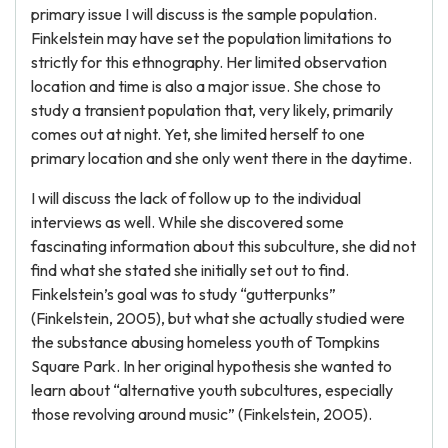
primary issue I will discuss is the sample population.
Finkelstein may have set the population limitations to
strictly for this ethnography. Her limited observation
location and time is also a major issue. She chose to
study a transient population that, very likely, primarily
comes out at night. Yet, she limited herself to one
primary location and she only went there in the daytime.
I will discuss the lack of follow up to the individual
interviews as well. While she discovered some
fascinating information about this subculture, she did not
find what she stated she initially set out to find.
Finkelstein’s goal was to study “gutterpunks”
(Finkelstein, 2005), but what she actually studied were
the substance abusing homeless youth of Tompkins
Square Park. In her original hypothesis she wanted to
learn about “alternative youth subcultures, especially
those revolving around music” (Finkelstein, 2005).