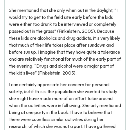
She mentioned that she only when out in the daylight, “I
would try to get to the field site early before the kids
were either too drunk to be interviewed or completely
passed out in the grass” (Finkelstein, 2005). Because
these kids are alcoholics and drug addicts, it is very likely
that much of their life takes place after sundown and
before sun up. I imagine that they have quite a tolerance
and are relatively functional for much of the early part of
the evening. “Drugs and alcohol were a major part of
the kid’s lives” (Finkelstein, 2005).
I can certainly appreciate her concern for personal
safety, but if th is is the population she wanted to study
she might have made more of an effort to be around
when the activities were in full swing. She only mentioned
being at one party in the book. I have to believe that
there were countless similar activities during her
research, of which she was not a part. I have gathered