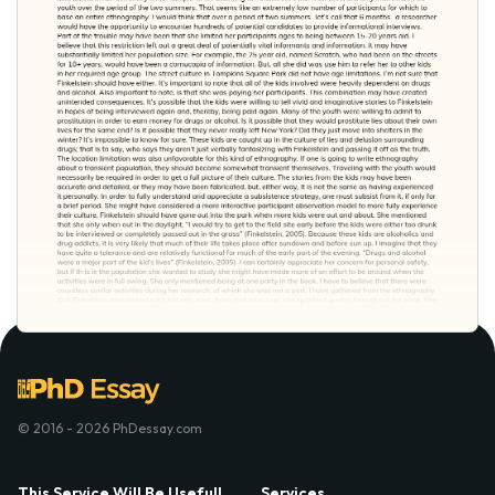
© 2016 - 2026 PhDessay.com
This Service Will Be Usefull
Services