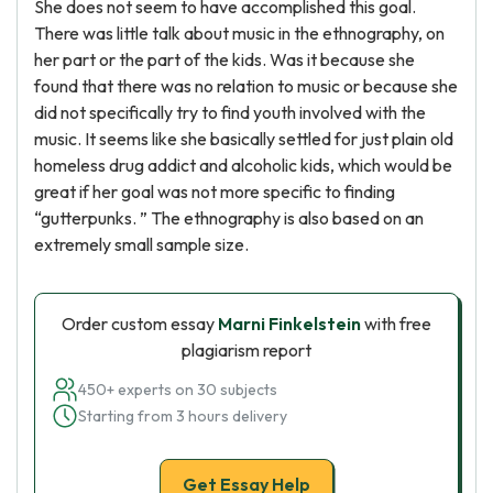
She does not seem to have accomplished this goal.
There was little talk about music in the ethnography, on
her part or the part of the kids. Was it because she
found that there was no relation to music or because she
did not specifically try to find youth involved with the
music. It seems like she basically settled for just plain old
homeless drug addict and alcoholic kids, which would be
great if her goal was not more specific to finding
“gutterpunks. ” The ethnography is also based on an
extremely small sample size.
Order custom essay
Marni Finkelstein
with free
plagiarism report
450+ experts on 30 subjects
Starting from 3 hours delivery
Get Essay Help