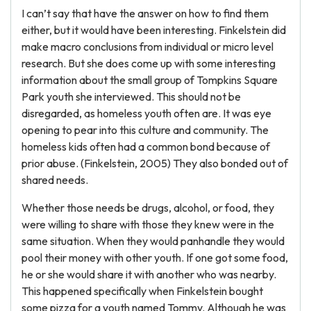
I can’t say that have the answer on how to find them
either, but it would have been interesting. Finkelstein did
make macro conclusions from individual or micro level
research. But she does come up with some interesting
information about the small group of Tompkins Square
Park youth she interviewed. This should not be
disregarded, as homeless youth often are. It was eye
opening to pear into this culture and community. The
homeless kids often had a common bond because of
prior abuse. (Finkelstein, 2005) They also bonded out of
shared needs.
Whether those needs be drugs, alcohol, or food, they
were willing to share with those they knew were in the
same situation. When they would panhandle they would
pool their money with other youth. If one got some food,
he or she would share it with another who was nearby.
This happened specifically when Finkelstein bought
some pizza for a youth named Tommy. Although he was