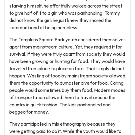
starving himself, he effortfully walked across the street
to give half of it to a girl who was panhandling. Tommy
did not know the girl; he just knew they shared the
common bond of being homeless.
The Tompkins Square Park youth considered themselves
apart from mainstream culture. Yet, they required it for
survival. If they were truly apart from society they would
have been growing or hunting for food. They would have
traveled from place to place on foot. That simply did not
happen. Wasting of food by mainstream society allowed
them the opportunity to dumpster dive for food. Caring
people would sometimes buy them food. Modern modes
of transportation allowed them to travel around the
country in quick fashion. The kids panhandled and
begged for money.
They participated in this ethnography because they
were getting paid to do it. While the youth would like to