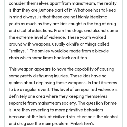
consider themselves apart from mainstream, the reality
is that they are just one part of it. What one has to keep
in mind always, is that these are not highly idealistic
youth as much as they are kids caught in the fog of drug
and alcohol addictions. From the drugs and alcohol came
the extreme level of violence. These youth walked
around with weapons, usually a knife or things called
“smileys. ” The smiley would be made from a bicycle
chain which sometimes had lock on it too.
This weapon appears to have the capability of causing
some pretty disfiguring injuries. These kids have no
qualms about deploying these weapons. In fact it seems
to be a regular event. This level of unreported violence is
definitely one area where they keeping themselves
separate from mainstream society. The question for me
is: Are they reverting to more primitive behaviors
because of the lack of civilized structure or is the alcohol
and drug use the main problem. Finkelstein’s