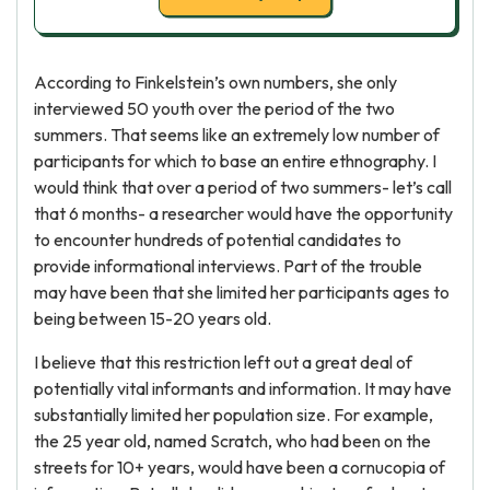
According to Finkelstein’s own numbers, she only
interviewed 50 youth over the period of the two
summers. That seems like an extremely low number of
participants for which to base an entire ethnography. I
would think that over a period of two summers- let’s call
that 6 months- a researcher would have the opportunity
to encounter hundreds of potential candidates to
provide informational interviews. Part of the trouble
may have been that she limited her participants ages to
being between 15-20 years old.
I believe that this restriction left out a great deal of
potentially vital informants and information. It may have
substantially limited her population size. For example,
the 25 year old, named Scratch, who had been on the
streets for 10+ years, would have been a cornucopia of