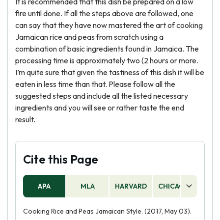
It is recommended that this dish be prepared on a low
fire until done. If all the steps above are followed, one
can say that they have now mastered the art of cooking
Jamaican rice and peas from scratch using a
combination of basic ingredients found in Jamaica. The
processing time is approximately two (2 hours or more.
I’m quite sure that given the tastiness of this dish it will be
eaten in less time than that. Please follow all the
suggested steps and include all the listed necessary
ingredients and you will see or rather taste the end
result.
Cite this Page
APA
MLA
HARVARD
CHICAGO
AS
Cooking Rice and Peas Jamaican Style. (2017, May 03).