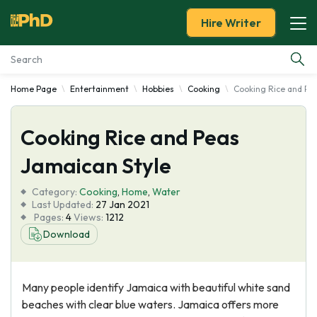
Hire Writer
Home Page
Entertainment
Hobbies
Cooking
Cooking Rice and Pe
Essay Examples
Cooking Rice and Peas
Services
Jamaican Style
Tools
Category:
Cooking
,
Home
,
Water
Last Updated:
27 Jan 2021
Blog
Pages:
4
Views:
1212
Download
About Us
Many people identify Jamaica with beautiful white sand
beaches with clear blue waters. Jamaica offers more