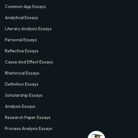
Common App Essays
Analytical Essays
Literary Analysis Essays
Personal Essays
Reflective Essays
Cause And Effect Essays
Rhetorical Essays
Definition Essays
Scholarship Essays
Analysis Essays
Research Paper Essays
Process Analysis Essays