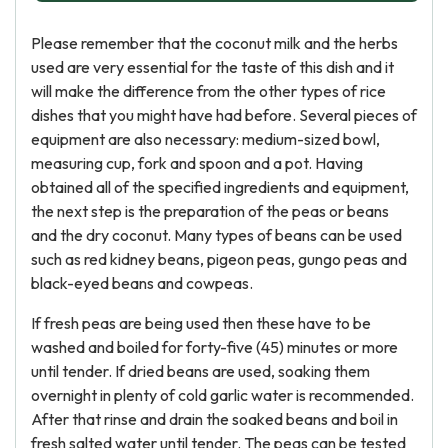
Please remember that the coconut milk and the herbs
used are very essential for the taste of this dish and it
will make the difference from the other types of rice
dishes that you might have had before. Several pieces of
equipment are also necessary: medium-sized bowl,
measuring cup, fork and spoon and a pot. Having
obtained all of the specified ingredients and equipment,
the next step is the preparation of the peas or beans
and the dry coconut. Many types of beans can be used
such as red kidney beans, pigeon peas, gungo peas and
black-eyed beans and cowpeas.
If fresh peas are being used then these have to be
washed and boiled for forty-five (45) minutes or more
until tender. If dried beans are used, soaking them
overnight in plenty of cold garlic water is recommended.
After that rinse and drain the soaked beans and boil in
fresh salted water until tender. The peas can be tested