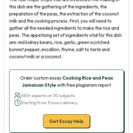
this dish are the gathering of the ingredients, the
preparation of the peas, the extraction of the coconut
milk and the cooking process. First, you will need to
gather all the needed ingredients to make the rice and
peas. The appetizing set of ingredients vital for this dish
are: red kidney beans, rice, garlic, green scotched
bonnet pepper, escallion, thyme, salt to taste and
coconut milk or a coconut.
Order custom essay
Cooking Rice and Peas
Jamaican Style
with free plagiarism report
450+ experts on 30 subjects
Starting from 3 hours delivery
Get Essay Help