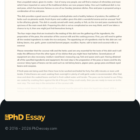
© 2016 - 2026 PhDessay.com