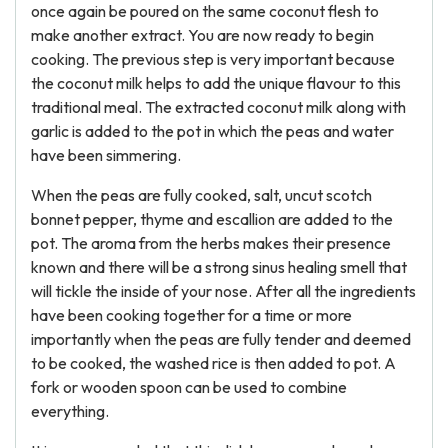
once again be poured on the same coconut flesh to
make another extract. You are now ready to begin
cooking. The previous step is very important because
the coconut milk helps to add the unique flavour to this
traditional meal. The extracted coconut milk along with
garlic is added to the pot in which the peas and water
have been simmering.
When the peas are fully cooked, salt, uncut scotch
bonnet pepper, thyme and escallion are added to the
pot. The aroma from the herbs makes their presence
known and there will be a strong sinus healing smell that
will tickle the inside of your nose. After all the ingredients
have been cooking together for a time or more
importantly when the peas are fully tender and deemed
to be cooked, the washed rice is then added to pot. A
fork or wooden spoon can be used to combine
everything.