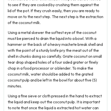
to see if they are cooked by crushing them against the
lid of the pot. If they crush easily, then you are ready to
move on to the next step. The next step is the extraction
of the coconut milk.
Using a metal skewer the softest eye of the coconut
must be pierced to drain the liquid into a bowl. With a
hammer or the back of a heavy machete break shell and
with the point of a sturdy knife pry the meat out of the
shell in chunks doing so carefully. Grate coconut on small
tear drop shaped holes of a four sided grater or finely
chop in a food processor or a blender. To make the
coconut milk, water should be added to the grated
coconut pulp and be left in the bowl for about five (5)
minutes.
Using a fine sieve or cloth pressed in the hand to extract
the liquid and keep out the coconut pulp. It is important
to note that once the liquid is extracted hot water can