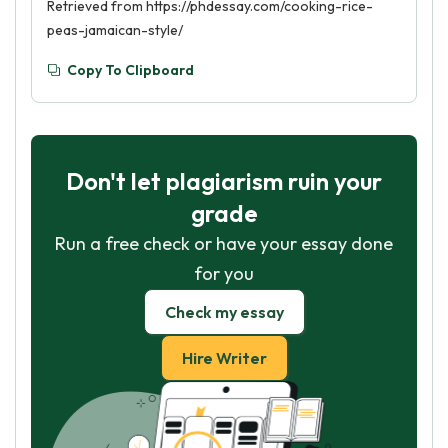
Retrieved from https://phdessay.com/cooking-rice-
peas-jamaican-style/
Copy To Clipboard
Don't let plagiarism ruin your
grade
Run a free check or have your essay done
for you
Check my essay
Hire Writer