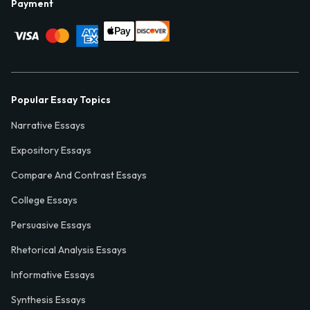
Payment
Popular Essay Topics
Narrative Essays
Expository Essays
Compare And Contrast Essays
College Essays
Persuasive Essays
Rhetorical Analysis Essays
Informative Essays
Synthesis Essays