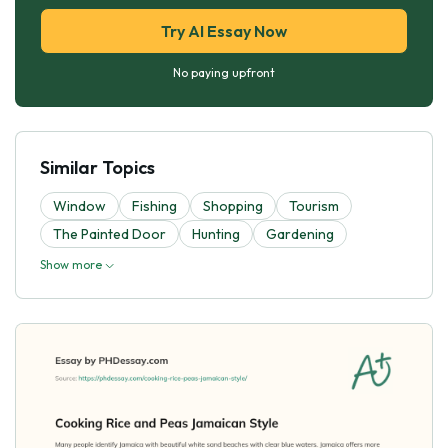
Try AI Essay Now
No paying upfront
Similar Topics
Window
Fishing
Shopping
Tourism
The Painted Door
Hunting
Gardening
Show more