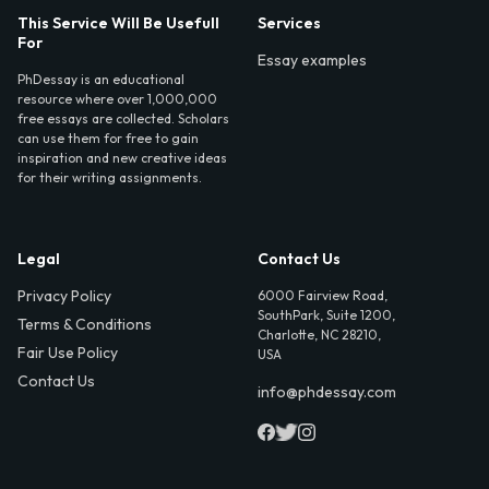
This Service Will Be Usefull
Services
For
Essay examples
PhDessay is an educational
resource where over 1,000,000
free essays are collected. Scholars
can use them for free to gain
inspiration and new creative ideas
for their writing assignments.
Legal
Contact Us
Privacy Policy
6000 Fairview Road,
SouthPark, Suite 1200,
Terms & Conditions
Charlotte, NC 28210,
Fair Use Policy
USA
Contact Us
info@phdessay.com