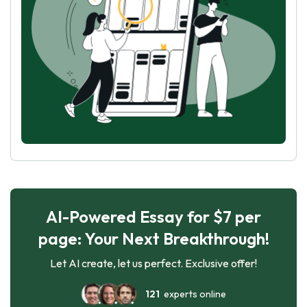
AI-Powered Essay for $7 per
page: Your Next Breakthrough!
Let AI create, let us perfect. Exclusive offer!
121
experts online