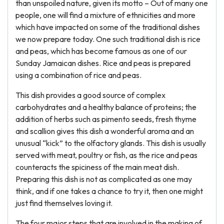
than unspoiled nature, given its motto – Out of many one
people, one will find a mixture of ethnicities and more
which have impacted on some of the traditional dishes
we now prepare today. One such traditional dish is rice
and peas, which has become famous as one of our
Sunday Jamaican dishes. Rice and peas is prepared
using a combination of rice and peas.
This dish provides a good source of complex
carbohydrates and a healthy balance of proteins; the
addition of herbs such as pimento seeds, fresh thyme
and scallion gives this dish a wonderful aroma and an
unusual “kick” to the olfactory glands. This dish is usually
served with meat, poultry or fish, as the rice and peas
counteracts the spiciness of the main meat dish.
Preparing this dish is not as complicated as one may
think, and if one takes a chance to try it, then one might
just find themselves loving it.
The four major steps that are involved in the making of