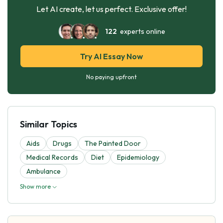
Let AI create, let us perfect. Exclusive offer!
122
experts online
Try AI Essay Now
No paying upfront
Similar Topics
Aids
Drugs
The Painted Door
Medical Records
Diet
Epidemiology
Ambulance
Show more