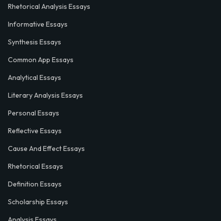
Rhetorical Analysis Essays
Informative Essays
Synthesis Essays
Common App Essays
Analytical Essays
Literary Analysis Essays
Personal Essays
Reflective Essays
Cause And Effect Essays
Rhetorical Essays
Definition Essays
Scholarship Essays
Analysis Essays