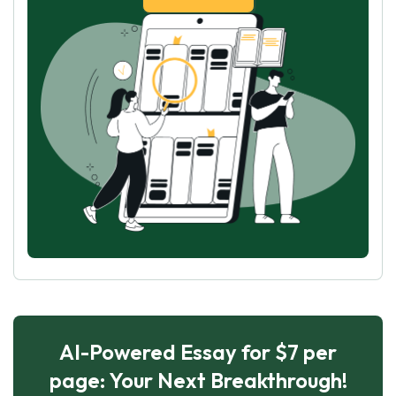
AI-Powered Essay for $7 per
page: Your Next Breakthrough!