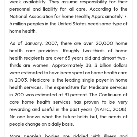
week availability. They assume responsibility for their
personnel and liability for all care. According to the
National Association for home Health; Approximately 7.
6 million peoples in the United States need some type of
home health.
As of January, 2007, there are over 20,000 home
health care providers. Roughly two-thirds of home
health recipients are over 65 years old and almost two-
thirds are women. Approximately 38. 3 billion dollars
were estimated to have been spent on home health care
in 2003. Medicare is the leading single payer in home
health services. The expenditure for Medicare services
in 200 was estimated at 31 percent. The Continuum of
care home health services has proven to be very
rewarding and useful in the past years (NAHC, 2008).
No one knows what the future holds but, the needs of
people change on a daily basis.
More people’s bodies are riddled with illness and