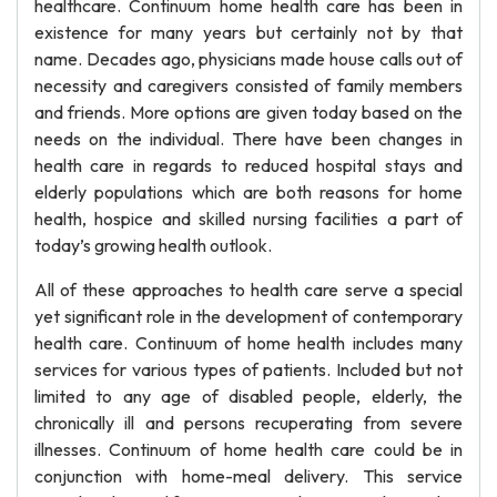
healthcare. Continuum home health care has been in
existence for many years but certainly not by that
name. Decades ago, physicians made house calls out of
necessity and caregivers consisted of family members
and friends. More options are given today based on the
needs on the individual. There have been changes in
health care in regards to reduced hospital stays and
elderly populations which are both reasons for home
health, hospice and skilled nursing facilities a part of
today’s growing health outlook.
All of these approaches to health care serve a special
yet significant role in the development of contemporary
health care. Continuum of home health includes many
services for various types of patients. Included but not
limited to any age of disabled people, elderly, the
chronically ill and persons recuperating from severe
illnesses. Continuum of home health care could be in
conjunction with home-meal delivery. This service