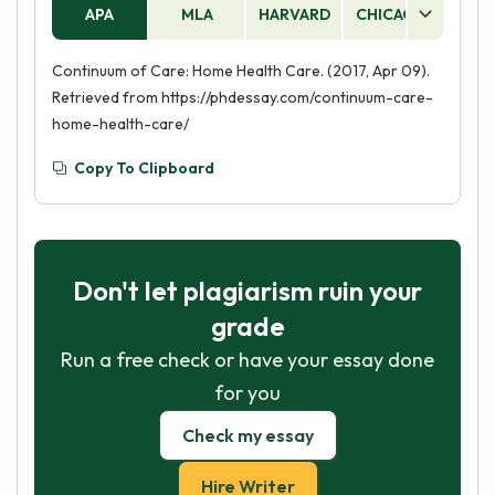
APA
MLA
HARVARD
CHICAGO
AS
Continuum of Care: Home Health Care. (2017, Apr 09).
Retrieved from https://phdessay.com/continuum-care-
home-health-care/
Copy To Clipboard
Don't let plagiarism ruin your
grade
Run a free check or have your essay done
for you
Check my essay
Hire Writer