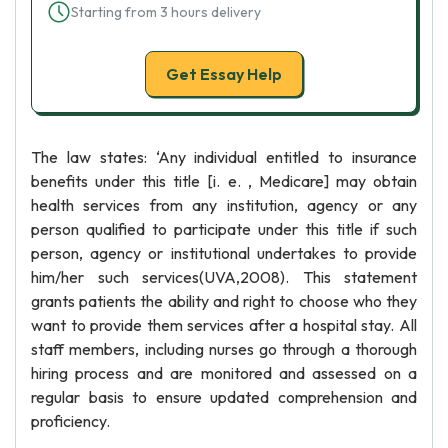
Starting from 3 hours delivery
Get Essay Help
The law states: ‘Any individual entitled to insurance
benefits under this title [i. e. , Medicare] may obtain
health services from any institution, agency or any
person qualified to participate under this title if such
person, agency or institutional undertakes to provide
him/her such services(UVA,2008). This statement
grants patients the ability and right to choose who they
want to provide them services after a hospital stay. All
staff members, including nurses go through a thorough
hiring process and are monitored and assessed on a
regular basis to ensure updated comprehension and
proficiency.