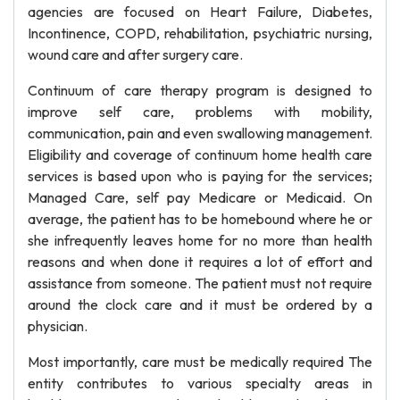
agencies are focused on Heart Failure, Diabetes,
Incontinence, COPD, rehabilitation, psychiatric nursing,
wound care and after surgery care.
Continuum of care therapy program is designed to
improve self care, problems with mobility,
communication, pain and even swallowing management.
Eligibility and coverage of continuum home health care
services is based upon who is paying for the services;
Managed Care, self pay Medicare or Medicaid. On
average, the patient has to be homebound where he or
she infrequently leaves home for no more than health
reasons and when done it requires a lot of effort and
assistance from someone. The patient must not require
around the clock care and it must be ordered by a
physician.
Most importantly, care must be medically required The
entity contributes to various specialty areas in