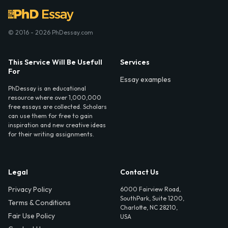
© 2016 - 2026 PhDessay.com
This Service Will Be Usefull
Services
For
Essay examples
PhDessay is an educational
resource where over 1,000,000
free essays are collected. Scholars
can use them for free to gain
inspiration and new creative ideas
for their writing assignments.
Legal
Contact Us
Privacy Policy
6000 Fairview Road,
SouthPark, Suite 1200,
Terms & Conditions
Charlotte, NC 28210,
Fair Use Policy
USA