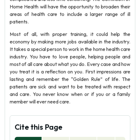
Home Health will have the opportunity to broaden their
areas of health care to include a larger range of ill
patients.
Most of all, with proper training, it could help the
economy by making more jobs available in the industry.
It takes a special person to work in the home health care
industry. You have to love people, helping people and
most of all care about what you do. Every case and how
you treat it is a reflection on you. First impressions are
lasting and remember the “Golden Rule” of life. The
patients are sick and want to be treated with respect
and care. You never know when or if you or a family
member will ever need care.
Cite this Page