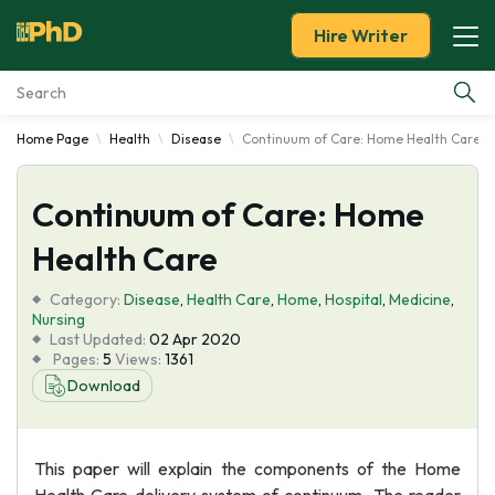
Hire Writer
Home Page
Health
Disease
Continuum of Care: Home Health Care
Essay Examples
Continuum of Care: Home
Services
Health Care
Tools
Category:
Disease
,
Health Care
,
Home
,
Hospital
,
Medicine
,
Nursing
Blog
Last Updated:
02 Apr 2020
Pages:
5
Views:
1361
Download
About Us
This paper will explain the components of the Home