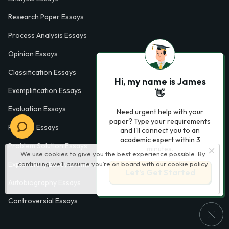
Research Paper Essays
Process Analysis Essays
Opinion Essays
Classification Essays
Hi, my name is James
Exemplification Essays
👋
Evaluation Essays
Need urgent help with your
paper? Type your requirements
Process Essays
and I'll connect you to an
academic expert within 3
Problem Solution Essays
minutes.
We use cookies to give you the best experience possible. By
continuing we’ll assume you’re on board with our
cookie policy
Exploratory Essay Examples
Let’s Get Started
Autobiography Essays
Controversial Essays