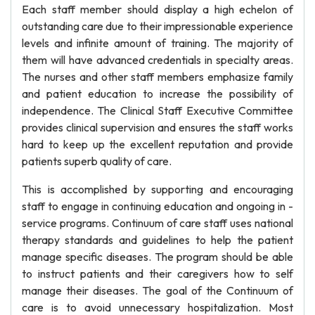
Each staff member should display a high echelon of
outstanding care due to their impressionable experience
levels and infinite amount of training. The majority of
them will have advanced credentials in specialty areas.
The nurses and other staff members emphasize family
and patient education to increase the possibility of
independence. The Clinical Staff Executive Committee
provides clinical supervision and ensures the staff works
hard to keep up the excellent reputation and provide
patients superb quality of care.
This is accomplished by supporting and encouraging
staff to engage in continuing education and ongoing in -
service programs. Continuum of care staff uses national
therapy standards and guidelines to help the patient
manage specific diseases. The program should be able
to instruct patients and their caregivers how to self
manage their diseases. The goal of the Continuum of
care is to avoid unnecessary hospitalization. Most