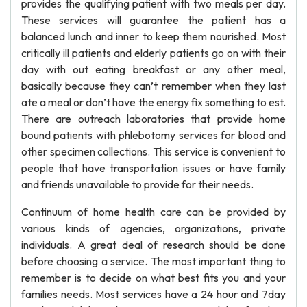
provides the qualifying patient with two meals per day.
These services will guarantee the patient has a
balanced lunch and inner to keep them nourished. Most
critically ill patients and elderly patients go on with their
day with out eating breakfast or any other meal,
basically because they can’t remember when they last
ate a meal or don’t have the energy fix something to est.
There are outreach laboratories that provide home
bound patients with phlebotomy services for blood and
other specimen collections. This service is convenient to
people that have transportation issues or have family
and friends unavailable to provide for their needs.
Continuum of home health care can be provided by
various kinds of agencies, organizations, private
individuals. A great deal of research should be done
before choosing a service. The most important thing to
remember is to decide on what best fits you and your
families needs. Most services have a 24 hour and 7day