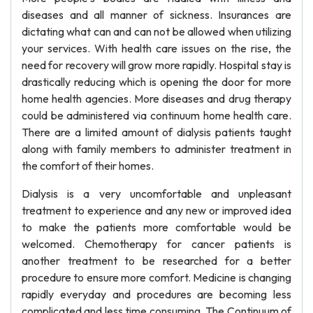
diseases and all manner of sickness. Insurances are
dictating what can and can not be allowed when utilizing
your services. With health care issues on the rise, the
need for recovery will grow more rapidly. Hospital stay is
drastically reducing which is opening the door for more
home health agencies. More diseases and drug therapy
could be administered via continuum home health care.
There are a limited amount of dialysis patients taught
along with family members to administer treatment in
the comfort of their homes.
Dialysis is a very uncomfortable and unpleasant
treatment to experience and any new or improved idea
to make the patients more comfortable would be
welcomed. Chemotherapy for cancer patients is
another treatment to be researched for a better
procedure to ensure more comfort. Medicine is changing
rapidly everyday and procedures are becoming less
complicated and less time consuming. The Continuum of