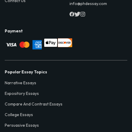
Contact Us
info@phdessay.com
Payment
Popular Essay Topics
Narrative Essays
Expository Essays
Compare And Contrast Essays
College Essays
Persuasive Essays