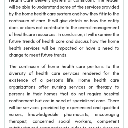
Health Care delivery system of continuum. The reader
will be able to understand some of the services provided
by the home health care system and how they fit into the
continuum of care. It will give details on how the entity
does or does not contribute to the overall management
of healthcare resources. In conclusion, it will examine the
future trends of health care and discuss how the home
health services will be impacted or have a need to
change to meet future trends.
The continuum of home health care pertains to the
diversity of health care services rendered for the
existence of a person’s life. Home health care
organizations offer nursing services or therapy to
persons in their homes that do not require hospital
confinement but are in need of specialized care. There
will be services provided by experienced and qualified
nurses, knowledgeable pharmacists, encouraging
therapist, concerned social workers, competent