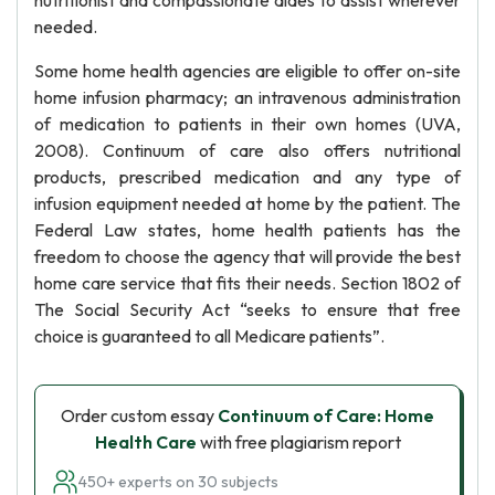
nutritionist and compassionate aides to assist wherever
needed.
Some home health agencies are eligible to offer on-site
home infusion pharmacy; an intravenous administration
of medication to patients in their own homes (UVA,
2008). Continuum of care also offers nutritional
products, prescribed medication and any type of
infusion equipment needed at home by the patient. The
Federal Law states, home health patients has the
freedom to choose the agency that will provide the best
home care service that fits their needs. Section 1802 of
The Social Security Act “seeks to ensure that free
choice is guaranteed to all Medicare patients”.
Order custom essay
Continuum of Care: Home
Health Care
with free plagiarism report
450+ experts on 30 subjects