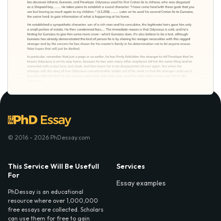
© 2016 - 2026 PhDessay.com
This Service Will Be Usefull
Services
For
Essay examples
PhDessay is an educational
resource where over 1,000,000
free essays are collected. Scholars
can use them for free to gain