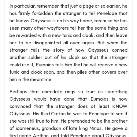
In particular, remember that just a page or so earlier, he
has firmly forbidden the stranger to tell Penelope that
he knows Odysseus is on his way home, because he has
seen many other wayfarers tell her the same thing and
be rewarded with a new tunic and cloak, and then leave
her to be disappointed all over again. But when the
stranger tells the story of how Odysseus conned
another soldier out of his cloak so that the stranger
could use it, Eumaios tells him that he will receive a new
tunic and cloak soon, and then piles other covers over
him in the meantime.
Perhaps that anecdote rings so true as something
Odysseus would have done that Eumaios is now
convinced that the stranger does at least KNOW
Odysseus. His third Cretan lie was to Penelope to see if
she was still true to him. He pretended to be the brother
of idomeneus, grandson of late king Minos. He gave a
first name Aethon, and told Penelope about Odysseus,