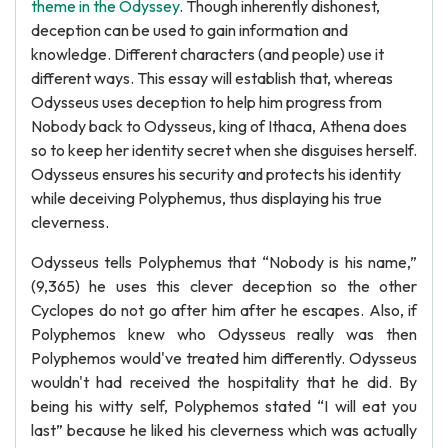
theme in the Odyssey
. Though inherently dishonest,
deception can be used to gain information and
knowledge. Different characters (and people) use it
different ways. This essay will establish that, whereas
Odysseus uses deception to help him progress from
Nobody back to Odysseus, king of Ithaca, Athena does
so to keep her identity secret when she disguises herself.
Odysseus ensures his security and protects his identity
while deceiving Polyphemus, thus displaying his true
cleverness.
Odysseus tells Polyphemus that “Nobody is his name,”
(9,365) he uses this clever deception so the other
Cyclopes do not go after him after he escapes. Also, if
Polyphemos knew who Odysseus really was then
Polyphemos would've treated him differently. Odysseus
wouldn't had received the hospitality that he did. By
being his witty self, Polyphemos stated “I will eat you
last” because he liked his cleverness which was actually