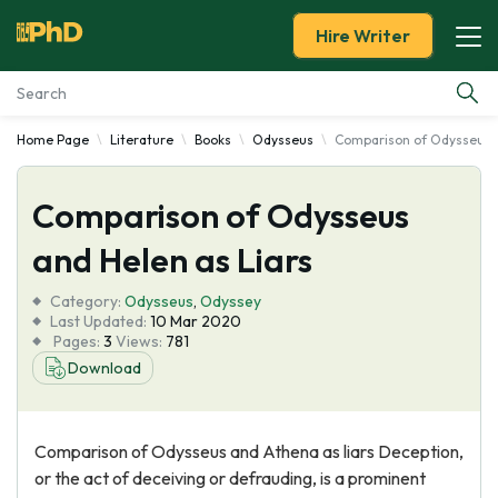
Hire Writer
Home Page
Literature
Books
Odysseus
Comparison of Odysseus a
Essay Examples
Comparison of Odysseus
Services
and Helen as Liars
Tools
Category:
Odysseus
,
Odyssey
Last Updated:
10 Mar 2020
Blog
Pages:
3
Views:
781
Download
About Us
Comparison of Odysseus and Athena as liars Deception,
or the act of deceiving or defrauding, is a prominent