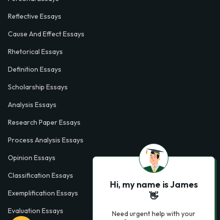
Reflective Essays
Cause And Effect Essays
Rhetorical Essays
Definition Essays
Scholarship Essays
Analysis Essays
Research Paper Essays
Process Analysis Essays
Opinion Essays
Classification Essays
Hi, my name is James
Exemplification Essays
👋
Evaluation Essays
Need urgent help with your