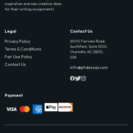
inspiration and new creative ideas
for their writing assignments.
Legal
Contact Us
Privacy Policy
6000 Fairview Road,
SouthPark, Suite 1200,
Terms & Conditions
Charlotte, NC 28210,
Fair Use Policy
USA
Contact Us
info@phdessay.com
Payment