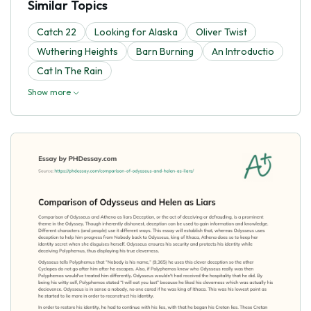
Similar Topics
Catch 22
Looking for Alaska
Oliver Twist
Wuthering Heights
Barn Burning
An Introductio
Cat In The Rain
Show more