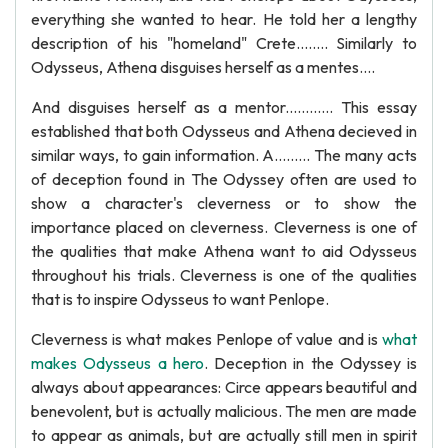
everything she wanted to hear. He told her a lengthy
description of his "homeland" Crete........ Similarly to
Odysseus, Athena disguises herself as a mentes....
And disguises herself as a mentor............ This essay
established that both Odysseus and Athena decieved in
similar ways, to gain information. A......... The many acts
of deception found in The Odyssey often are used to
show a character's cleverness or to show the
importance placed on cleverness. Cleverness is one of
the qualities that make Athena want to aid Odysseus
throughout his trials. Cleverness is one of the qualities
that is to inspire Odysseus to want Penlope.
Cleverness is what makes Penlope of value and is
what
makes Odysseus a hero
. Deception in the Odyssey is
always about appearances: Circe appears beautiful and
benevolent, but is actually malicious. The men are made
to appear as animals, but are actually still men in spirit