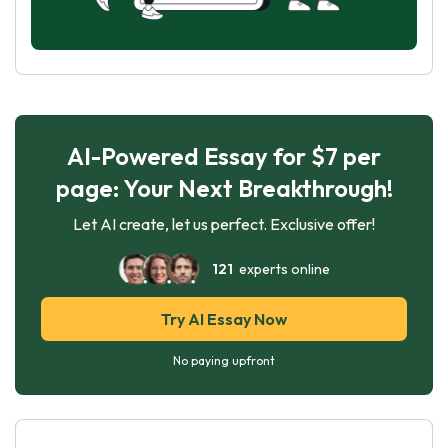
AI-Powered Essay for $7 per
page: Your Next Breakthrough!
Let AI create, let us perfect. Exclusive offer!
121
experts online
Try AI Essay Now
No paying upfront