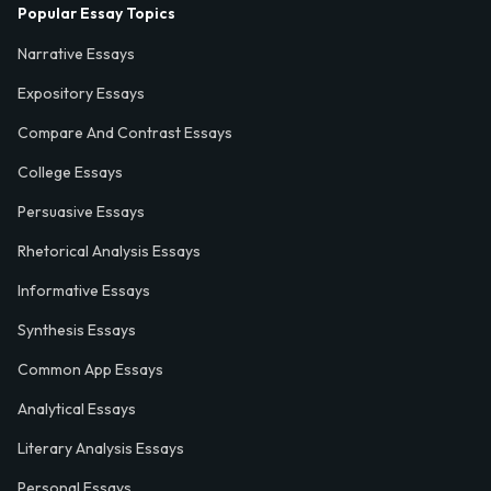
Popular Essay Topics
Narrative Essays
Expository Essays
Compare And Contrast Essays
College Essays
Persuasive Essays
Rhetorical Analysis Essays
Informative Essays
Synthesis Essays
Common App Essays
Analytical Essays
Literary Analysis Essays
Personal Essays