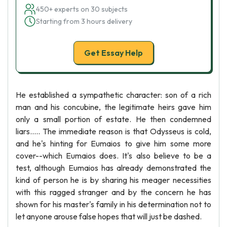
450+ experts on 30 subjects
Starting from 3 hours delivery
Get Essay Help
He established a sympathetic character: son of a rich
man and his concubine, the legitimate heirs gave him
only a small portion of estate. He then condemned
liars..... The immediate reason is that Odysseus is cold,
and he's hinting for Eumaios to give him some more
cover--which Eumaios does. It's also believe to be a
test, although Eumaios has already demonstrated the
kind of person he is by sharing his meager necessities
with this ragged stranger and by the concern he has
shown for his master's family in his determination not to
let anyone arouse false hopes that will just be dashed.