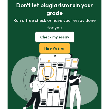
Don't let plagiarism ruin your
grade
Run a free check or have your essay done
for you
Check my essay
Hire Writer