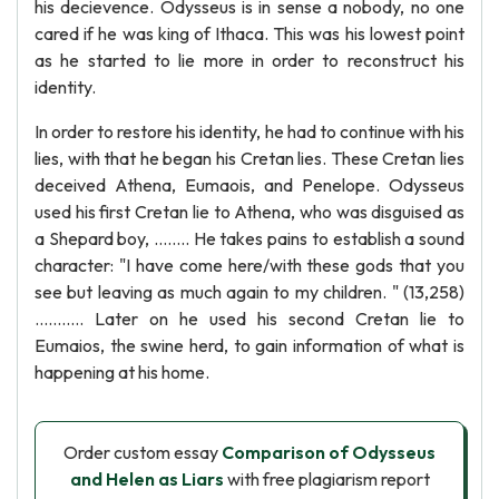
his decievence. Odysseus is in sense a nobody, no one
cared if he was king of Ithaca. This was his lowest point
as he started to lie more in order to reconstruct his
identity.
In order to restore his identity, he had to continue with his
lies, with that he began his Cretan lies. These Cretan lies
deceived Athena, Eumaois, and Penelope. Odysseus
used his first Cretan lie to Athena, who was disguised as
a Shepard boy, ........ He takes pains to establish a sound
character: "I have come here/with these gods that you
see but leaving as much again to my children. " (13,258)
........... Later on he used his second Cretan lie to
Eumaios, the swine herd, to gain information of what is
happening at his home.
Order custom essay
Comparison of Odysseus
and Helen as Liars
with free plagiarism report