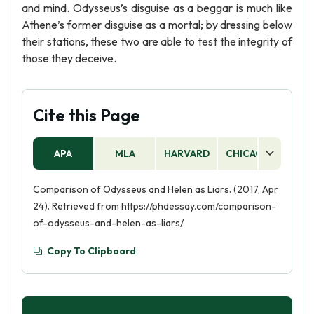
and mind. Odysseus’s disguise as a beggar is much like
Athene’s former disguise as a mortal; by dressing below
their stations, these two are able to test the integrity of
those they deceive.
Cite this Page
APA
MLA
HARVARD
CHICAGO
AS
Comparison of Odysseus and Helen as Liars. (2017, Apr
24). Retrieved from https://phdessay.com/comparison-
of-odysseus-and-helen-as-liars/
Copy To Clipboard