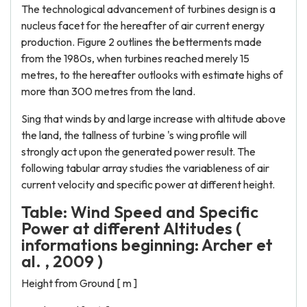
The technological advancement of turbines design is a
nucleus facet for the hereafter of air current energy
production. Figure 2 outlines the betterments made
from the 1980s, when turbines reached merely 15
metres, to the hereafter outlooks with estimate highs of
more than 300 metres from the land.
Sing that winds by and large increase with altitude above
the land, the tallness of turbine 's wing profile will
strongly act upon the generated power result. The
following tabular array studies the variableness of air
current velocity and specific power at different height.
Table: Wind Speed and Specific
Power at different Altitudes (
informations beginning: Archer et
al. , 2009 )
Height from Ground [ m ]