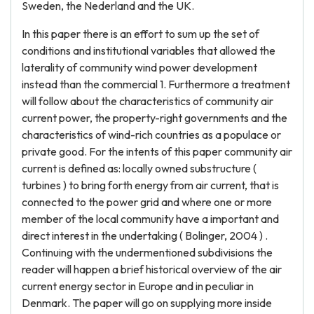
Sweden, the Nederland and the UK.
In this paper there is an effort to sum up the set of
conditions and institutional variables that allowed the
laterality of community wind power development
instead than the commercial 1. Furthermore a treatment
will follow about the characteristics of community air
current power, the property-right governments and the
characteristics of wind-rich countries as a populace or
private good. For the intents of this paper community air
current is defined as: locally owned substructure (
turbines ) to bring forth energy from air current, that is
connected to the power grid and where one or more
member of the local community have a important and
direct interest in the undertaking ( Bolinger, 2004 ) .
Continuing with the undermentioned subdivisions the
reader will happen a brief historical overview of the air
current energy sector in Europe and in peculiar in
Denmark. The paper will go on supplying more inside