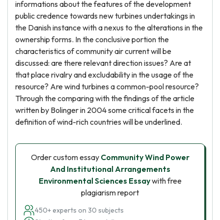
informations about the features of the development
public credence towards new turbines undertakings in
the Danish instance with a nexus to the alterations in the
ownership forms. In the conclusive portion the
characteristics of community air current will be
discussed: are there relevant direction issues? Are at
that place rivalry and excludability in the usage of the
resource? Are wind turbines a common-pool resource?
Through the comparing with the findings of the article
written by Bolinger in 2004 some critical facets in the
definition of wind-rich countries will be underlined.
Order custom essay
Community Wind Power
And Institutional Arrangements
Environmental Sciences Essay
with free
plagiarism report
450+ experts on 30 subjects