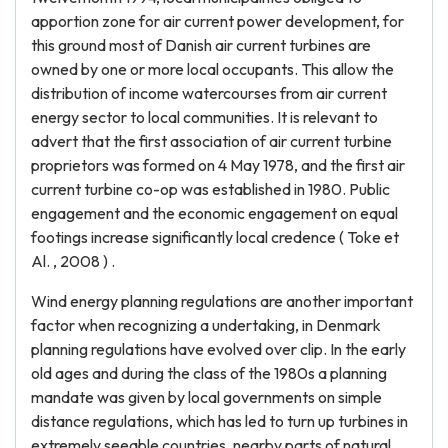
apportion zone for air current power development, for
this ground most of Danish air current turbines are
owned by one or more local occupants. This allow the
distribution of income watercourses from air current
energy sector to local communities. It is relevant to
advert that the first association of air current turbine
proprietors was formed on 4 May 1978, and the first air
current turbine co-op was established in 1980. Public
engagement and the economic engagement on equal
footings increase significantly local credence ( Toke et
Al. , 2008 ) .
Wind energy planning regulations are another important
factor when recognizing a undertaking, in Denmark
planning regulations have evolved over clip. In the early
old ages and during the class of the 1980s a planning
mandate was given by local governments on simple
distance regulations, which has led to turn up turbines in
extremely seeable countries, nearby parts of natural