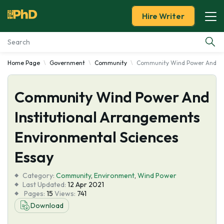
Hire Writer
Home Page
Government
Community
Community Wind Power And Ins
Essay Examples
Community Wind Power And
Services
Institutional Arrangements
Tools
Environmental Sciences
Blog
Essay
Category:
About Us
Community
,
Environment
,
Wind Power
Last Updated:
12 Apr 2021
Pages:
15
Views:
741
Download