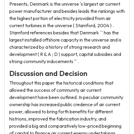
Presents, Denmark is the universe 's largest air current
power manufacturer and besides leads the rankings with
the highest portion of electricity provided from air
current turbines in the universe ( Stamford, 2004 ) .
Stamford references besides that Denmark `` has the
largest installed offshore capacity in the universe and is
characterized by a history of strong research and
development ( R & A ; D ) support, capital subsidies and
strong community inducements '' .
Discussion and Decision
Throughout this paper the historical conditions that
allowed the success of community air current
development have been outlined. In peculiar community
ownership has increased public credence of air current
power, allowed to bring forth benefits for different
histrions, improved the fabrication industry, and
provided a big and comparatively low-priced beginning
of capital to finance air current energy undertakings.