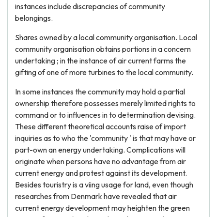
instances include discrepancies of community
belongings.
Shares owned by a local community organisation. Local
community organisation obtains portions in a concern
undertaking ; in the instance of air current farms the
gifting of one of more turbines to the local community.
In some instances the community may hold a partial
ownership therefore possesses merely limited rights to
command or to influences in to determination devising.
These different theoretical accounts raise of import
inquiries as to who the 'community ' is that may have or
part-own an energy undertaking. Complications will
originate when persons have no advantage from air
current energy and protest against its development.
Besides touristry is a viing usage for land, even though
researches from Denmark have revealed that air
current energy development may heighten the green