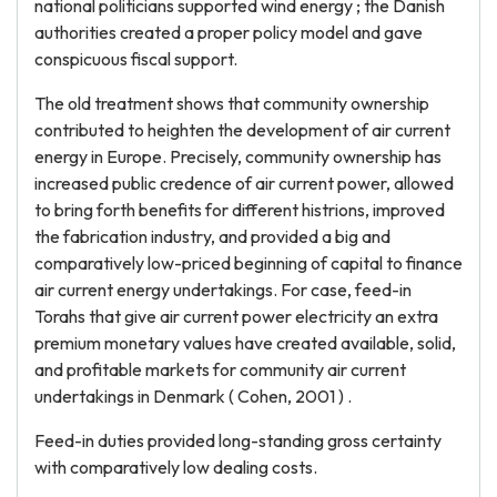
national politicians supported wind energy ; the Danish
authorities created a proper policy model and gave
conspicuous fiscal support.
The old treatment shows that community ownership
contributed to heighten the development of air current
energy in Europe. Precisely, community ownership has
increased public credence of air current power, allowed
to bring forth benefits for different histrions, improved
the fabrication industry, and provided a big and
comparatively low-priced beginning of capital to finance
air current energy undertakings. For case, feed-in
Torahs that give air current power electricity an extra
premium monetary values have created available, solid,
and profitable markets for community air current
undertakings in Denmark ( Cohen, 2001 ) .
Feed-in duties provided long-standing gross certainty
with comparatively low dealing costs.