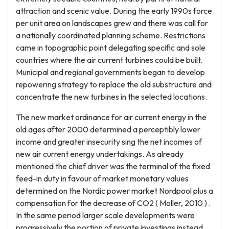
attraction and scenic value. During the early 1990s force
per unit area on landscapes grew and there was call for
a nationally coordinated planning scheme. Restrictions
came in topographic point delegating specific and sole
countries where the air current turbines could be built.
Municipal and regional governments began to develop
repowering strategy to replace the old substructure and
concentrate the new turbines in the selected locations.
The new market ordinance for air current energy in the
old ages after 2000 determined a perceptibly lower
income and greater insecurity sing the net incomes of
new air current energy undertakings. As already
mentioned the chief driver was the terminal of the fixed
feed-in duty in favour of market monetary values
determined on the Nordic power market Nordpool plus a
compensation for the decrease of CO2 ( Moller, 2010 ) .
In the same period larger scale developments were
progressively the portion of private investings instead