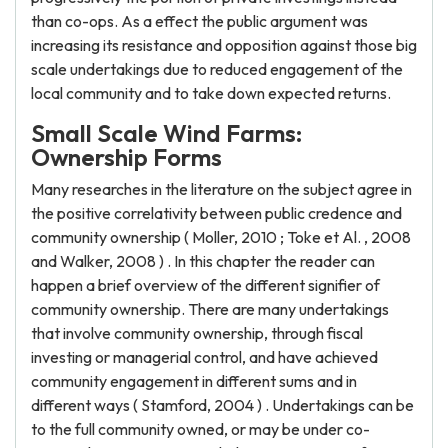
than co-ops. As a effect the public argument was
increasing its resistance and opposition against those big
scale undertakings due to reduced engagement of the
local community and to take down expected returns.
Small Scale Wind Farms:
Ownership Forms
Many researches in the literature on the subject agree in
the positive correlativity between public credence and
community ownership ( Moller, 2010 ; Toke et Al. , 2008
and Walker, 2008 ) . In this chapter the reader can
happen a brief overview of the different signifier of
community ownership. There are many undertakings
that involve community ownership, through fiscal
investing or managerial control, and have achieved
community engagement in different sums and in
different ways ( Stamford, 2004 ) . Undertakings can be
to the full community owned, or may be under co-