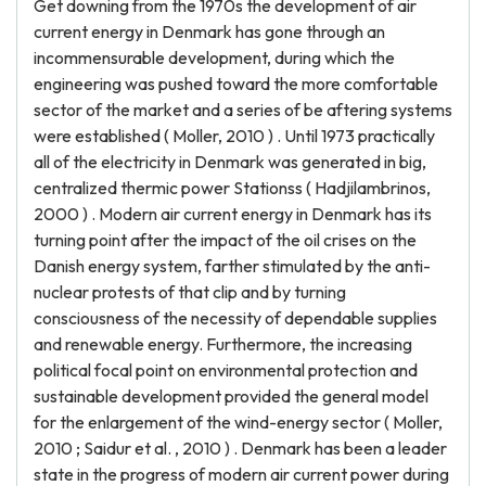
Get downing from the 1970s the development of air
current energy in Denmark has gone through an
incommensurable development, during which the
engineering was pushed toward the more comfortable
sector of the market and a series of be aftering systems
were established ( Moller, 2010 ) . Until 1973 practically
all of the electricity in Denmark was generated in big,
centralized thermic power Stationss ( Hadjilambrinos,
2000 ) . Modern air current energy in Denmark has its
turning point after the impact of the oil crises on the
Danish energy system, farther stimulated by the anti-
nuclear protests of that clip and by turning
consciousness of the necessity of dependable supplies
and renewable energy. Furthermore, the increasing
political focal point on environmental protection and
sustainable development provided the general model
for the enlargement of the wind-energy sector ( Moller,
2010 ; Saidur et al. , 2010 ) . Denmark has been a leader
state in the progress of modern air current power during