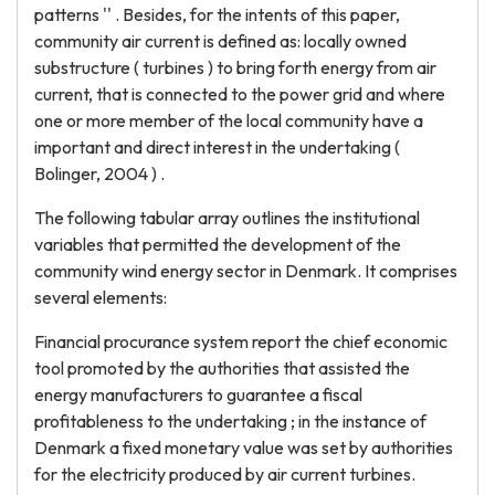
patterns '' . Besides, for the intents of this paper,
community air current is defined as: locally owned
substructure ( turbines ) to bring forth energy from air
current, that is connected to the power grid and where
one or more member of the local community have a
important and direct interest in the undertaking (
Bolinger, 2004 ) .
The following tabular array outlines the institutional
variables that permitted the development of the
community wind energy sector in Denmark. It comprises
several elements:
Financial procurance system report the chief economic
tool promoted by the authorities that assisted the
energy manufacturers to guarantee a fiscal
profitableness to the undertaking ; in the instance of
Denmark a fixed monetary value was set by authorities
for the electricity produced by air current turbines.