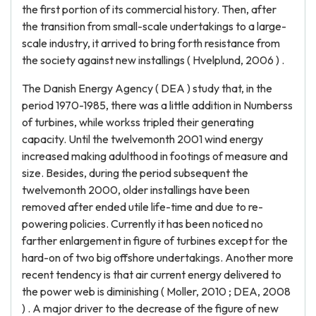
the first portion of its commercial history. Then, after
the transition from small-scale undertakings to a large-
scale industry, it arrived to bring forth resistance from
the society against new installings ( Hvelplund, 2006 ) .
The Danish Energy Agency ( DEA ) study that, in the
period 1970-1985, there was a little addition in Numberss
of turbines, while workss tripled their generating
capacity. Until the twelvemonth 2001 wind energy
increased making adulthood in footings of measure and
size. Besides, during the period subsequent the
twelvemonth 2000, older installings have been
removed after ended utile life-time and due to re-
powering policies. Currently it has been noticed no
farther enlargement in figure of turbines except for the
hard-on of two big offshore undertakings. Another more
recent tendency is that air current energy delivered to
the power web is diminishing ( Moller, 2010 ; DEA, 2008
) . A major driver to the decrease of the figure of new