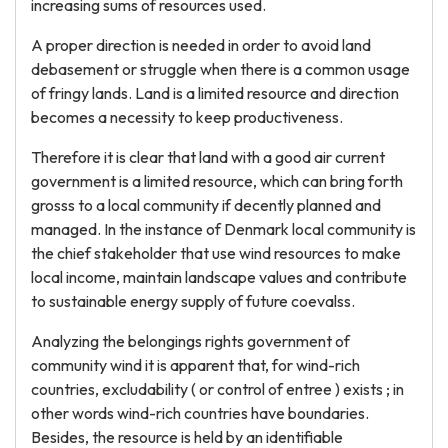
increasing sums of resources used.
A proper direction is needed in order to avoid land
debasement or struggle when there is a common usage
of fringy lands. Land is a limited resource and direction
becomes a necessity to keep productiveness.
Therefore it is clear that land with a good air current
government is a limited resource, which can bring forth
grosss to a local community if decently planned and
managed. In the instance of Denmark local community is
the chief stakeholder that use wind resources to make
local income, maintain landscape values and contribute
to sustainable energy supply of future coevalss.
Analyzing the belongings rights government of
community wind it is apparent that, for wind-rich
countries, excludability ( or control of entree ) exists ; in
other words wind-rich countries have boundaries.
Besides, the resource is held by an identifiable