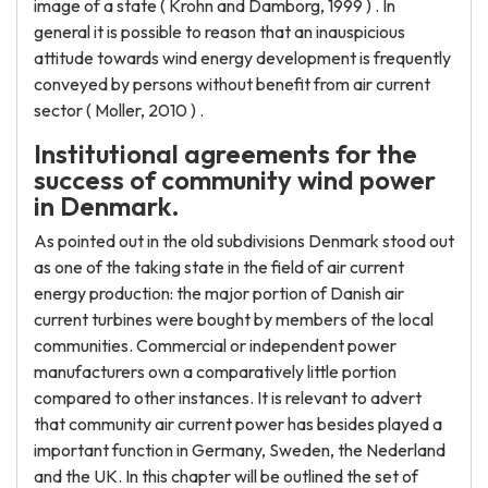
image of a state ( Krohn and Damborg, 1999 ) . In
general it is possible to reason that an inauspicious
attitude towards wind energy development is frequently
conveyed by persons without benefit from air current
sector ( Moller, 2010 ) .
Institutional agreements for the
success of community wind power
in Denmark.
As pointed out in the old subdivisions Denmark stood out
as one of the taking state in the field of air current
energy production: the major portion of Danish air
current turbines were bought by members of the local
communities. Commercial or independent power
manufacturers own a comparatively little portion
compared to other instances. It is relevant to advert
that community air current power has besides played a
important function in Germany, Sweden, the Nederland
and the UK. In this chapter will be outlined the set of