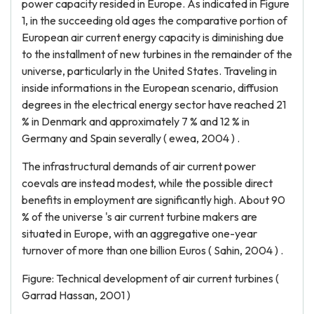
power capacity resided in Europe. As indicated in Figure
1, in the succeeding old ages the comparative portion of
European air current energy capacity is diminishing due
to the installment of new turbines in the remainder of the
universe, particularly in the United States. Traveling in
inside informations in the European scenario, diffusion
degrees in the electrical energy sector have reached 21
% in Denmark and approximately 7 % and 12 % in
Germany and Spain severally ( ewea, 2004 ) .
The infrastructural demands of air current power
coevals are instead modest, while the possible direct
benefits in employment are significantly high. About 90
% of the universe 's air current turbine makers are
situated in Europe, with an aggregative one-year
turnover of more than one billion Euros ( Sahin, 2004 ) .
Figure: Technical development of air current turbines (
Garrad Hassan, 2001 )