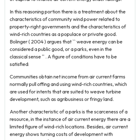
In this reasoning portion there is a treatment about the
characteristics of community wind power related to
property-right governments and the characteristics of
wind-rich countries as a populace or private good.
Bolinger ( 2004 ) argues that `` weave energy can be
considered a public good, or a parks, even in the
classical sense '' . A figure of conditions have to be
satisfied:
Communities obtain net income from air current farms
normally pull offing and using wind-rich countries, which
are used for intents that are suited to weave turbine
development, such as agribusiness or fringy land.
Another characteristic of a parks is the scarceness of a
resource, in the instance of air current energy there are a
limited figure of wind-rich locations. Besides, air current
energy shows turning costs of development with