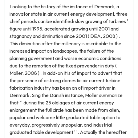
Looking to the history of the instance of Denmark, a
innovator state in air current energy development, three
chief periods can be identified: slow growing of turbines '
figure until 1995, accelerated growing until 2001 and
stagnancy and diminution since 2001 ( DEA, 2008 ) .
This diminution after the millenary is ascribable to the
increased impact on landscapes, the failure of the
planning government and worse economic conditions
due to the remotion of the fixed provender in duty (
Moller, 2008 ) . In add-on it is of import to advert that
the presence of a strong domestic air current turbine
fabrication industry has been an of import driver in
Denmark. Sing the Danish instance, Moller summarize
that `` during the 25 old ages of air current energy
enlargement the full circle has been made from alien,
popular and welcome little graduated table option to
everyday, progressively unpopular, and industrial
graduated table development '' . Actually the hereafter