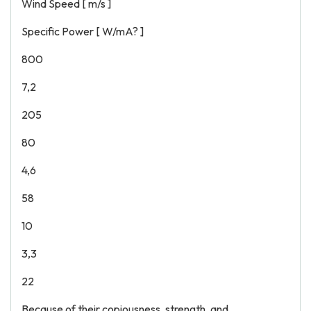
Wind Speed [ m/s ]
Specific Power [ W/mA? ]
800
7,2
205
80
4,6
58
10
3,3
22
Because of their copiousness, strength, and