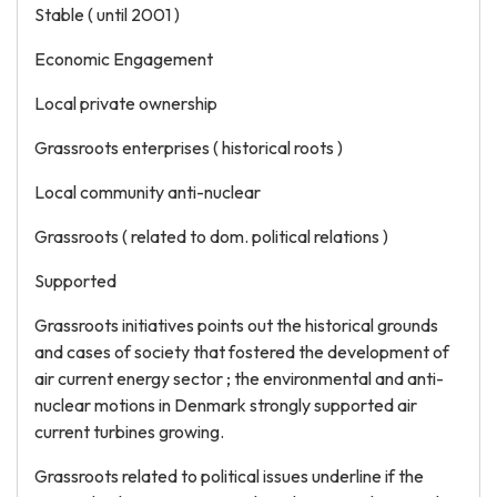
Stable ( until 2001 )
Economic Engagement
Local private ownership
Grassroots enterprises ( historical roots )
Local community anti-nuclear
Grassroots ( related to dom. political relations )
Supported
Grassroots initiatives points out the historical grounds
and cases of society that fostered the development of
air current energy sector ; the environmental and anti-
nuclear motions in Denmark strongly supported air
current turbines growing.
Grassroots related to political issues underline if the