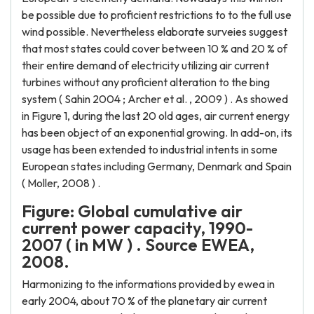
be possible due to proficient restrictions to to the full use
wind possible. Nevertheless elaborate surveies suggest
that most states could cover between 10 % and 20 % of
their entire demand of electricity utilizing air current
turbines without any proficient alteration to the bing
system ( Sahin 2004 ; Archer et al. , 2009 ) . As showed
in Figure 1, during the last 20 old ages, air current energy
has been object of an exponential growing. In add-on, its
usage has been extended to industrial intents in some
European states including Germany, Denmark and Spain
( Moller, 2008 ) .
Figure: Global cumulative air
current power capacity, 1990-
2007 ( in MW ) . Source EWEA,
2008.
Harmonizing to the informations provided by ewea in
early 2004, about 70 % of the planetary air current