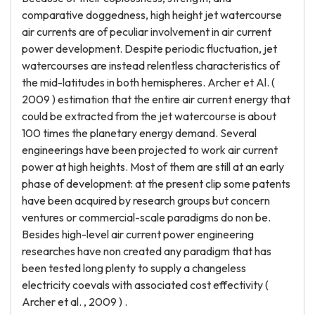
comparative doggedness, high height jet watercourse
air currents are of peculiar involvement in air current
power development. Despite periodic fluctuation, jet
watercourses are instead relentless characteristics of
the mid-latitudes in both hemispheres. Archer et Al. (
2009 ) estimation that the entire air current energy that
could be extracted from the jet watercourse is about
100 times the planetary energy demand. Several
engineerings have been projected to work air current
power at high heights. Most of them are still at an early
phase of development: at the present clip some patents
have been acquired by research groups but concern
ventures or commercial-scale paradigms do non be.
Besides high-level air current power engineering
researches have non created any paradigm that has
been tested long plenty to supply a changeless
electricity coevals with associated cost effectivity (
Archer et al. , 2009 ) .