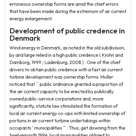
erroneous ownership forms are amid the chief errors
that have been made during the extremum of air current
energy enlargement.
Development of public credence in
Denmark
Wind energy in Denmark, as noted in the old subdivision,
by and large relied in a high public credence ( Krohn and
Damborg, 1999 ; Ladenburg, 2008 ) . One of the chief
drivers to obtain public credence with a fast air current
turbine development was ownership forms: Moller
noticed that `` public ordinance granted a proportion of
the air current capacity to be erected by publically
owned public-service corporations and, more
significantly, statute law stimulated the formation of
local air current energy co-ops with limited ownership of
portions in air current turbine undertakings within
occupants ' municipalities '' . Thus, get downing from the
twelvemonth 1994, local municipalities obliged to