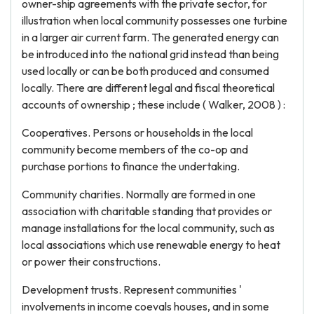
owner-ship agreements with the private sector, for
illustration when local community possesses one turbine
in a larger air current farm. The generated energy can
be introduced into the national grid instead than being
used locally or can be both produced and consumed
locally. There are different legal and fiscal theoretical
accounts of ownership ; these include ( Walker, 2008 ) :
Cooperatives. Persons or households in the local
community become members of the co-op and
purchase portions to finance the undertaking.
Community charities. Normally are formed in one
association with charitable standing that provides or
manage installations for the local community, such as
local associations which use renewable energy to heat
or power their constructions.
Development trusts. Represent communities '
involvements in income coevals houses, and in some