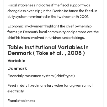
Fiscal stableness indicates if the fiscal support was
changeless over clip ; in the Danish instance the feed-in
duty system terminated in the twelvemonth 2001.
Economic Involvement highlight the chief ownership
forms ; in Denmark local community and persons are the
chief histrions involved in turbines undertakings.
Table: Institutional Variables in
Denmark ( Toke et al. , 2008 )
Variable
Danmark
Financial procurance system ( chief type )
Feed in duty fixed monetary value for a given sum of
electricity
Fiscal stableness