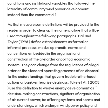
conditions and institutional variables that allowed the
laterality of community wind power development
instead than the commercial 1.
As first measure some definitions will be provided to the
reader in order to clear up the nomenclature that will be
used throughout the following paragraphs. Hall and
Taylor ( 1996 ) define establishments as formal or
informal processs, modus operandis, norms and
conventions embedded in the organisational
construction of the civil order or political economic
system. They can change from the regulations of a legal
order or the standard operating processs of an disposal
to the understandings that govern trade brotherhood
actions or bank-enterprise dealingss. Toke et Al. ( 2008
) use this definition to weave energy development as ``
decision-making constructions, signifiers of organisation
of air current power, be aftering systems and norms and
understandings, which underpin wind power policy and