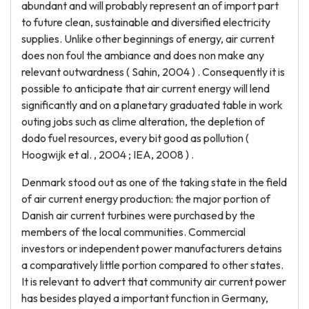
abundant and will probably represent an of import part
to future clean, sustainable and diversified electricity
supplies. Unlike other beginnings of energy, air current
does non foul the ambiance and does non make any
relevant outwardness ( Sahin, 2004 ) . Consequently it is
possible to anticipate that air current energy will lend
significantly and on a planetary graduated table in work
outing jobs such as clime alteration, the depletion of
dodo fuel resources, every bit good as pollution (
Hoogwijk et al. , 2004 ; IEA, 2008 ) .
Denmark stood out as one of the taking state in the field
of air current energy production: the major portion of
Danish air current turbines were purchased by the
members of the local communities. Commercial
investors or independent power manufacturers detains
a comparatively little portion compared to other states.
It is relevant to advert that community air current power
has besides played a important function in Germany,