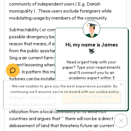
community of independent users ( E.g. Danish
municipality ) . These users exclude foreigners while
modulating usage by members of the community.
Subtractability ( or competition ) is the beginning of the
possible divergency between single and corporate
reason that means, if each user is capable of deducting
Hi, my name is James
from the public assistance of other users ( Feeny, 1990 ) .
👋
Sing a air current farm we notice that the velocity of air
Need urgent help with your
current lessening when it base on balls by a turbine 's
paper? Type your requirements
spiral. In pattern this means that a limited sum of
and I'll connect you to an
academic expert within 3
turbines can be installed in order to avoid competition
minutes.
between users.
We use cookies to give you the best experience possible. By
continuing we’ll assume you’re on board with our
cookie policy
Let’s Get Started
Bolinger ( 2004 ) in his article defines air current as a
public good and examines the possibility of over-
utilization from a local community of its wind-rich
countries and argues that `` there will non be a direct
debasement of land that threatens future air current