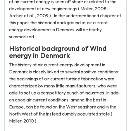
of air current energy is seen off shore or related to the
development of new engineerings ( Moller, 2008 ;
Archer et al. , 2009 ) . In the undermentioned chapter of
this paper the historical background of air current
energy development in Denmark will be briefly
summarized.
Historical background of Wind
energy in Denmark
The history of air current energy development in
Denmark is closely linked to several positive conditions:
the beginnings of air current turbine fabrication were
characterized by many little manufacturers, who were
able to set up a competitory bunch of industries. In add-
on good air current conditions, among the best in
Europe, can be found on the West seashore and in the
North West of the instead dumbly populated state (
Moller, 2010 ) .