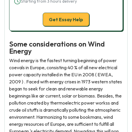
Starting from 3 hours delivery
Get Essay Help
Some considerations on Wind
Energy
Wind energy is the fastest turning beginning of power
coevals in Europe, consisting 40 % of all new electrical
power capacity installed in the EU in 2008 ( EWEA,
2009 ) . Faced with energy crises in 1973 western states
began to seek for clean and renewable energy
beginnings like air current, solar or biomass. Besides, the
pollution created by thermoelectric power workss and
crude oil stuffs is dramatically polluting the atmospheric
environment. Harmonizing to some bookmans, wind
energy resources of Europe, are sufficient to fulfill all
European 's electricity demand. Nowadays this will non