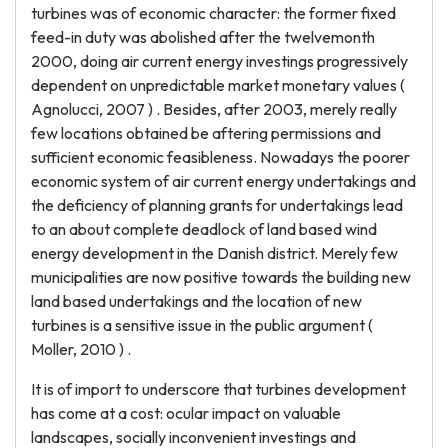
turbines was of economic character: the former fixed
feed-in duty was abolished after the twelvemonth
2000, doing air current energy investings progressively
dependent on unpredictable market monetary values (
Agnolucci, 2007 ) . Besides, after 2003, merely really
few locations obtained be aftering permissions and
sufficient economic feasibleness. Nowadays the poorer
economic system of air current energy undertakings and
the deficiency of planning grants for undertakings lead
to an about complete deadlock of land based wind
energy development in the Danish district. Merely few
municipalities are now positive towards the building new
land based undertakings and the location of new
turbines is a sensitive issue in the public argument (
Moller, 2010 ) .
It is of import to underscore that turbines development
has come at a cost: ocular impact on valuable
landscapes, socially inconvenient investings and