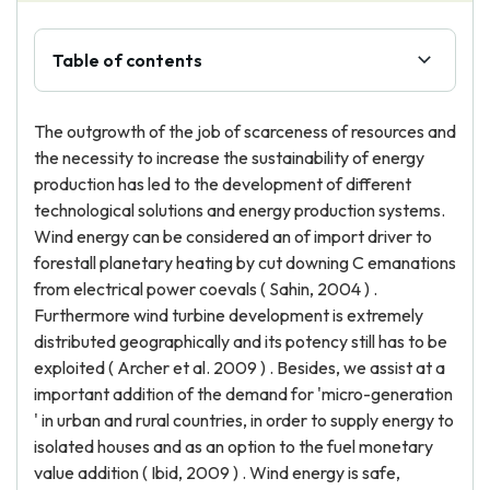
Table of contents
The outgrowth of the job of scarceness of resources and
the necessity to increase the sustainability of energy
production has led to the development of different
technological solutions and energy production systems.
Wind energy can be considered an of import driver to
forestall planetary heating by cut downing C emanations
from electrical power coevals ( Sahin, 2004 ) .
Furthermore wind turbine development is extremely
distributed geographically and its potency still has to be
exploited ( Archer et al. 2009 ) . Besides, we assist at a
important addition of the demand for 'micro-generation
' in urban and rural countries, in order to supply energy to
isolated houses and as an option to the fuel monetary
value addition ( Ibid, 2009 ) . Wind energy is safe,