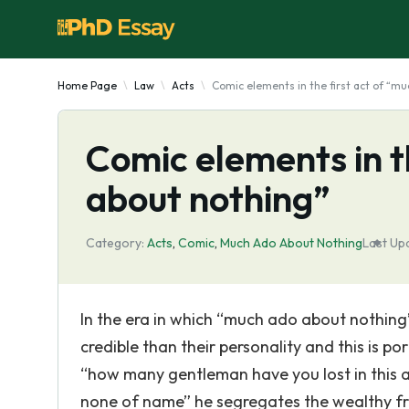
Home Page
Law
Acts
Comic elements in the first act of “m
Comic elements in t
about nothing”
Category:
Acts
,
Comic
,
Much Ado About Nothing
Last Up
In the era in which “much ado about nothin
credible than their personality and this is po
“how many gentleman have you lost in this a
none of name” he segregates the wealthy fr