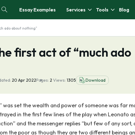
Essay Examples
Services
Tools
Blog
uch ado about nothing”
he first act of “much ado
dated:
20 Apr 2022
Pages:
2
Views:
1305
Download
g” was set the wealth and power of someone was far m
rtrayed in the first few lines of the play when Leonato a
ction” and the messenger replies “but few of any sort,
om the poor as though they are two different beings a