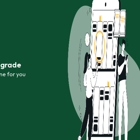
r grade
ne for you