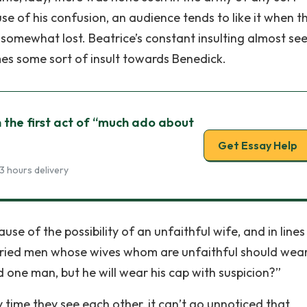
 of his confusion, an audience tends to like it when t
 somewhat lost. Beatrice’s constant insulting almost se
mes some sort of insult towards Benedick.
 the first act of “much ado about
Get Essay Help
3 hours delivery
se of the possibility of an unfaithful wife, and in lines
arried men whose wives whom are unfaithful should wea
ld one man, but he will wear his cap with suspicion?”
time they see each other, it can’t go unnoticed that