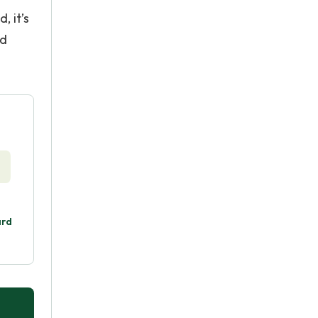
, it’s
nd
ard