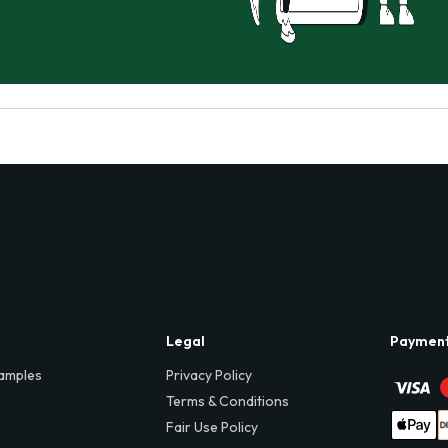
Legal
Paymen
amples
Privacy Policy
Terms & Conditions
Fair Use Policy