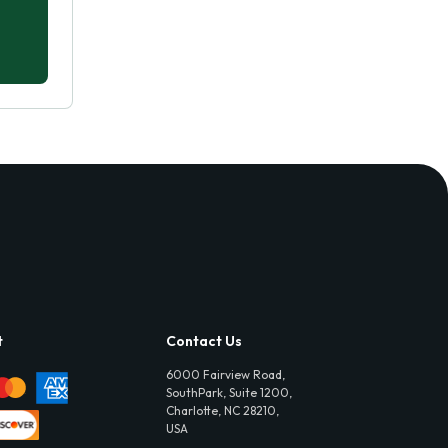
t
Contact Us
6000 Fairview Road,
SouthPark, Suite 1200,
Charlotte, NC 28210,
USA