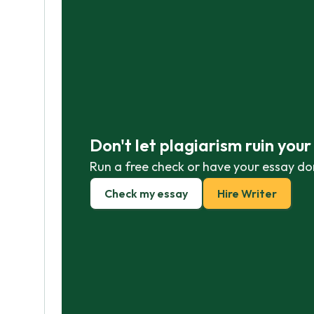
Don't let plagiarism ruin you
Run a free check or have your essay do
Check my essay
Hire Writer