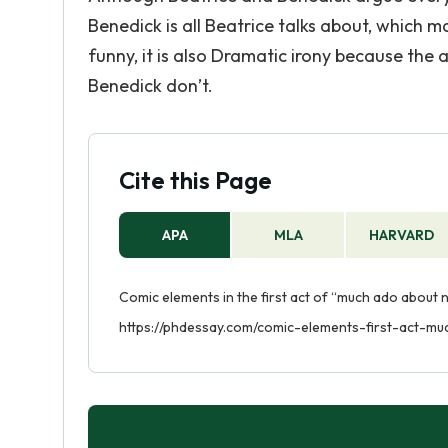
Benedick is all Beatrice talks about, which ma
funny, it is also Dramatic irony because th
Benedick don’t.
Cite this Page
APA
MLA
HARVARD
Comic elements in the first act of “much ado about n
https://phdessay.com/comic-elements-first-act-m