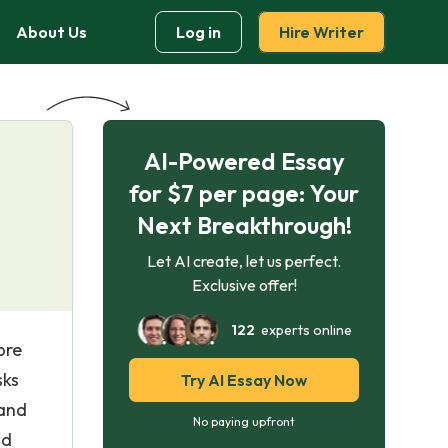
About Us
Log in
Hire Writer
AI-Powered Essay
for $7 per page: Your
Next Breakthrough!
Let AI create, let us perfect.
Exclusive offer!
122
experts online
ore
sks
Try AI Essay Now
 and
No paying upfront
nd