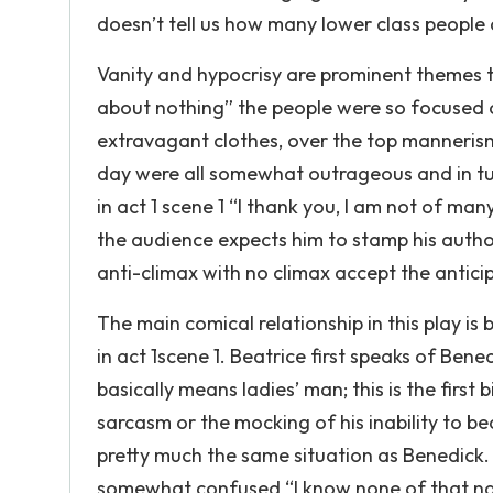
doesn’t tell us how many lower class people die
Vanity and hypocrisy are prominent themes t
about nothing” the people were so focused 
extravagant clothes, over the top manneris
day were all somewhat outrageous and in turn
in act 1 scene 1 “I thank you, I am not of many
the audience expects him to stamp his authorit
anti-climax with no climax accept the anticip
The main comical relationship in this play i
in act 1scene 1. Beatrice first speaks of Be
basically means ladies’ man; this is the first
sarcasm or the mocking of his inability to bed
pretty much the same situation as Benedick.
somewhat confused “I know none of that name