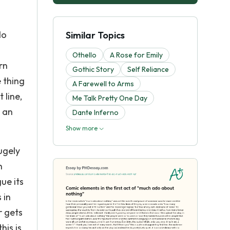
do
Similar Topics
Othello
A Rose for Emily
rn
Gothic Story
Self Reliance
 thing
A Farewell to Arms
 line,
Me Talk Pretty One Day
s an
Dante Inferno
Show more
ugely
h
ue its
 in
r gets
his is