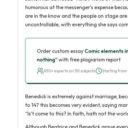
humorous at the messenger’s expense because
are in the know and the people on stage are
uncontrollable, with everything she says co
Order custom essay
Comic elements in
nothing”
with free plagiarism report
450+ experts on 30 subjects
Starting from 
Benedick is extremely against marriage, becau
to 147 this becomes very evident, saying m
“Is’t come to this? In faith, hath not the wor
Although Beatrice and Benedick argue every 