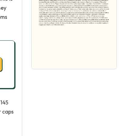
hey
ems
 145
r caps