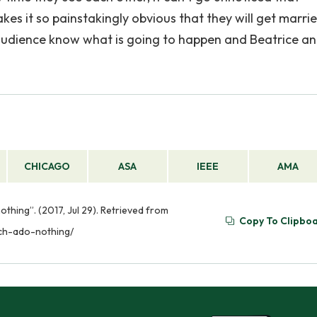
kes it so painstakingly obvious that they will get married
e audience know what is going to happen and Beatrice a
CHICAGO
ASA
IEEE
AMA
othing”. (2017, Jul 29). Retrieved from
Copy To Clipbo
uch-ado-nothing/