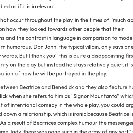
d as if it is irrelevant.
hat occur throughout the play, in the times of “much a
on how they looked towards other people that their
ms and the contrast in language in comparison to mode
 humorous. Don John, the typical villain, only says one
 words, But I thank you” this is quite a disappointing first
y on the play but instead he stays relatively quiet, it I
ation of how he will be portrayed in the play.
s between Beatrice and Benedick and they also feature h
nedick when she refers to him as “Signor Mountanto” whic
 bit of intentional comedy in the whole play, you could arg
 down a relationship, which is ironic because Beatrice is
 As a result of Beatrices complex humour the messenge
, lady, there was none such in the army of any sort” t