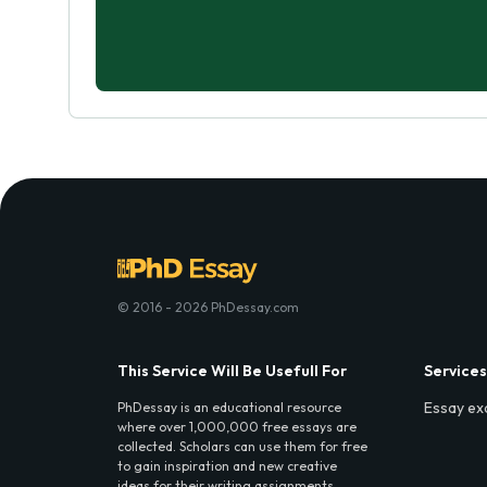
© 2016 - 2026 PhDessay.com
This Service Will Be Usefull For
Services
Essay ex
PhDessay is an educational resource
where over 1,000,000 free essays are
collected. Scholars can use them for free
to gain inspiration and new creative
ideas for their writing assignments.