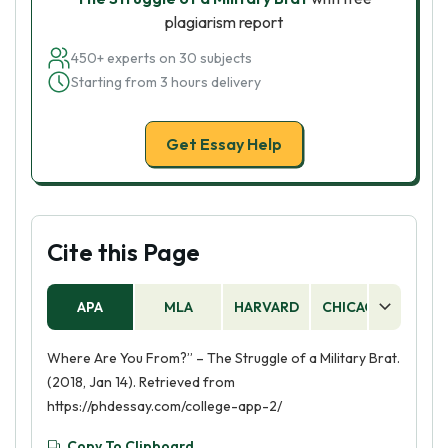
plagiarism report
450+ experts on 30 subjects
Starting from 3 hours delivery
Get Essay Help
Cite this Page
APA
MLA
HARVARD
CHICAGO
AS
Where Are You From?” – The Struggle of a Military Brat.
(2018, Jan 14). Retrieved from
https://phdessay.com/college-app-2/
Copy To Clipboard