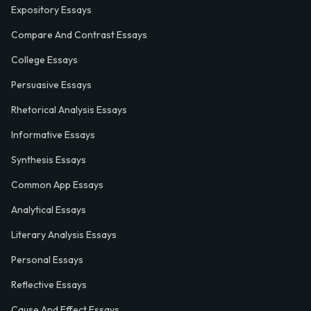
Expository Essays
Compare And Contrast Essays
College Essays
Persuasive Essays
Rhetorical Analysis Essays
Informative Essays
Synthesis Essays
Common App Essays
Analytical Essays
Literary Analysis Essays
Personal Essays
Reflective Essays
Cause And Effect Essays