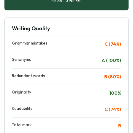
No paying upfront
Writing Quality
Grammar mistakes
C (74%)
Synonyms
A (100%)
Redundant words
B (80%)
Originality
100%
Readability
C (74%)
Total mark
B