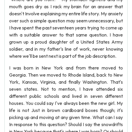
mouth goes dry as I rack my brain for an answer that
doesn't Involve explaining my entire life story. My anxiety
over such a simple question may seem unnecessary, but
I have spent the past seventeen years trying to come up
with a suitable answer to that same question. I have
grown up a proud daughter of a United States Army
soldier, and in my father's line of work, never knowing
where we'll be sent next is part of the job description.
I was born in New York and from there moved to
Georgia. Then we moved to Rhode Island, back to New
York, Kansas, Virginia, and finally Washington. That's
seven states. Not to mention, I have attended six
different public schools and lived in seven different
houses. You could say I've always been the new girl. My
life is not Just in brown cardboard boxes though; it's
picking up and moving at any given time. What can I say
In response to this question? Should I say the snowdrifts
in New York because that's where I was born? Or should