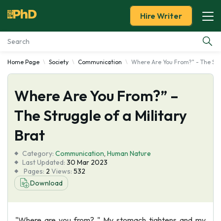
Hire Writer
Home Page
Society
Communication
Where Are You From?" - The Stru
Essay Examples
Where Are You From?” –
Services
The Struggle of a Military
Tools
Brat
Blog
Category:
Communication
,
Human Nature
Last Updated:
30 Mar 2023
Pages:
2
Views:
532
About Us
Download
"Where are you from? " My stomach tightens and my