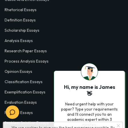
Rhetorical Essays
Definition Essays
Scholarship Essays
Analysis Essays
Research Paper Essays
Process Analysis Essays
Opinion Essays
Classification Essays
Hi, my name is James
Exemplification Essays
👋
Evaluation Essays
Need urgent help with your
paper? Type your requirements
Process Essays
and I'll connect you to an
academic expert within 3
Problem Solution Essays
minutes.
We use cookies to give you the best experience possible. By