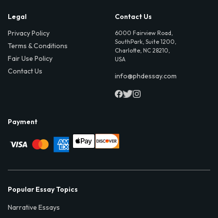
Legal
Contact Us
Privacy Policy
6000 Fairview Road,
SouthPark, Suite 1200,
Terms & Conditions
Charlotte, NC 28210,
Fair Use Policy
USA
Contact Us
info@phdessay.com
Payment
Popular Essay Topics
Narrative Essays