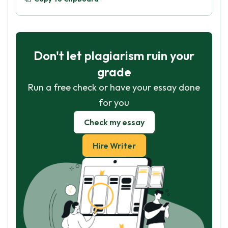
Don't let plagiarism ruin your
grade
Run a free check or have your essay done
for you
Check my essay
Hire Writer