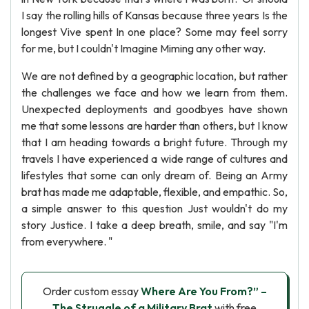
I say the rolling hills of Kansas because three years Is the
longest Vive spent In one place? Some may feel sorry
for me, but I couldn't Imagine Miming any other way.
We are not defined by a geographic location, but rather
the challenges we face and how we learn from them.
Unexpected deployments and goodbyes have shown
me that some lessons are harder than others, but I know
that I am heading towards a bright future. Through my
travels I have experienced a wide range of cultures and
lifestyles that some can only dream of. Being an Army
brat has made me adaptable, flexible, and empathic. So,
a simple answer to this question Just wouldn't do my
story Justice. I take a deep breath, smile, and say "I'm
from everywhere. "
Order custom essay
Where Are You From?” –
The Struggle of a Military Brat
with free