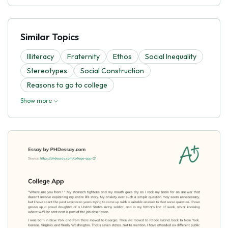
Similar Topics
Illiteracy
Fraternity
Ethos
Social Inequality
Stereotypes
Social Construction
Reasons to go to college
Show more