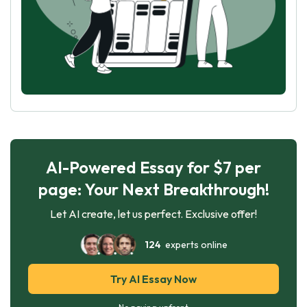
AI-Powered Essay for $7 per
page: Your Next Breakthrough!
Let AI create, let us perfect. Exclusive offer!
124
experts online
Try AI Essay Now