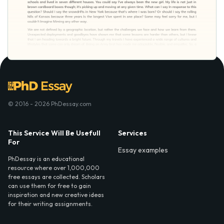
© 2016 - 2026 PhDessay.com
This Service Will Be Usefull
Services
For
Essay examples
PhDessay is an educational
resource where over 1,000,000
free essays are collected. Scholars
can use them for free to gain
inspiration and new creative ideas
for their writing assignments.