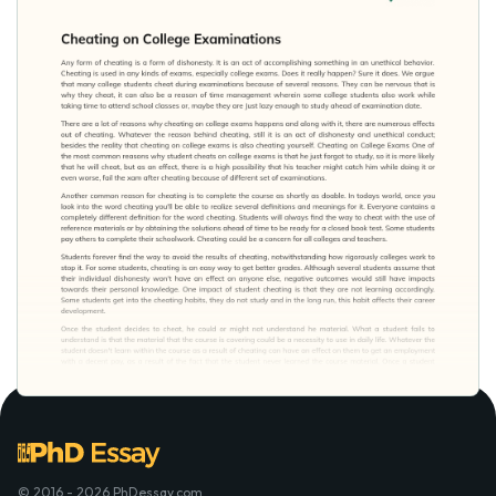
© 2016 - 2026 PhDessay.com