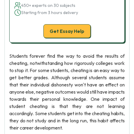
450+ experts on 30 subjects
Starting from 3 hours delivery
Get Essay Help
Students forever find the way to avoid the results of
cheating, notwithstanding how rigorously colleges work
to stop it. For some students, cheating is an easy way to
get better grades. Although several students assume
that their individual dishonesty won't have an effect on
anyone else, negative outcomes would still have impacts
towards their personal knowledge. One impact of
student cheating is that they are not learning
accordingly. Some students get into the cheating habits,
they do not study and in the long run, this habit affects
their career development.