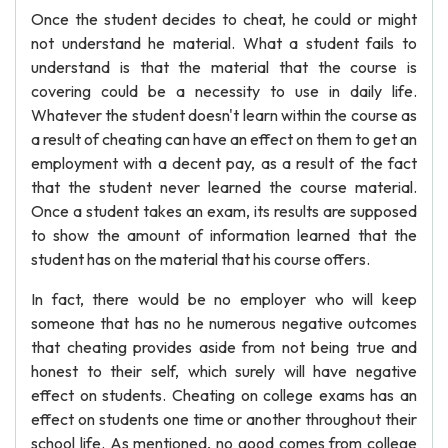
Once the student decides to cheat, he could or might
not understand he material. What a student fails to
understand is that the material that the course is
covering could be a necessity to use in daily life.
Whatever the student doesn't learn within the course as
a result of cheating can have an effect on them to get an
employment with a decent pay, as a result of the fact
that the student never learned the course material.
Once a student takes an exam, its results are supposed
to show the amount of information learned that the
student has on the material that his course offers.
In fact, there would be no employer who will keep
someone that has no he numerous negative outcomes
that cheating provides aside from not being true and
honest to their self, which surely will have negative
effect on students. Cheating on college exams has an
effect on students one time or another throughout their
school life. As mentioned, no good comes from college