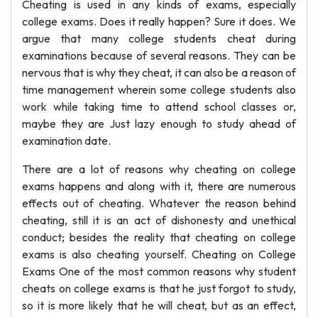
Cheating is used in any kinds of exams, especially
college exams. Does it really happen? Sure it does. We
argue that many college students cheat during
examinations because of several reasons. They can be
nervous that is why they cheat, it can also be a reason of
time management wherein some college students also
work while taking time to attend school classes or,
maybe they are Just lazy enough to study ahead of
examination date.
There are a lot of reasons why cheating on college
exams happens and along with it, there are numerous
effects out of cheating. Whatever the reason behind
cheating, still it is an act of dishonesty and unethical
conduct; besides the reality that cheating on college
exams is also cheating yourself. Cheating on College
Exams One of the most common reasons why student
cheats on college exams is that he just forgot to study,
so it is more likely that he will cheat, but as an effect,