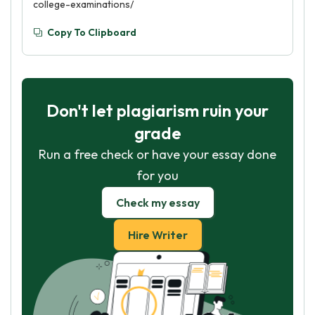
college-examinations/
Copy To Clipboard
Don't let plagiarism ruin your
grade
Run a free check or have your essay done
for you
Check my essay
Hire Writer