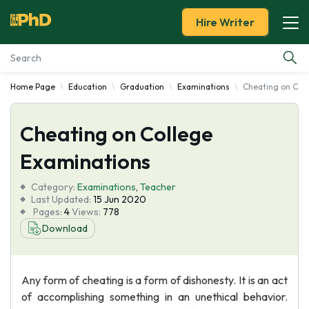
Hire Writer
Home Page
Education
Graduation
Examinations
Cheating on Col
Essay Examples
Cheating on College
Services
Examinations
Tools
Category:
Examinations
,
Teacher
Last Updated:
15 Jun 2020
Blog
Pages:
4
Views:
778
Download
About Us
Any form of cheating is a form of dishonesty. It is an act
of accomplishing something in an unethical behavior.