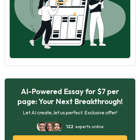
AI-Powered Essay for $7 per
page: Your Next Breakthrough!
Let AI create, let us perfect. Exclusive offer!
122
experts online