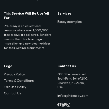
This Service Will Be Usefull
Services
For
Essay examples
PhDessay is an educational
resource where over 1,000,000
free essays are collected. Scholars
can use them for free to gain
inspiration and new creative ideas
for their writing assignments.
Legal
Contact Us
Privacy Policy
6000 Fairview Road,
SouthPark, Suite 1200,
Terms & Conditions
Charlotte, NC 28210,
Fair Use Policy
USA
Contact Us
info@phdessay.com