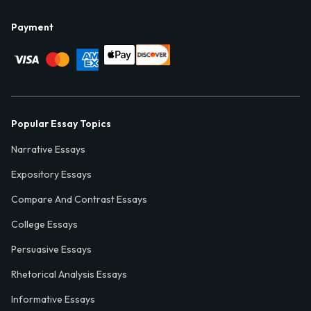
Payment
Popular Essay Topics
Narrative Essays
Expository Essays
Compare And Contrast Essays
College Essays
Persuasive Essays
Rhetorical Analysis Essays
Informative Essays