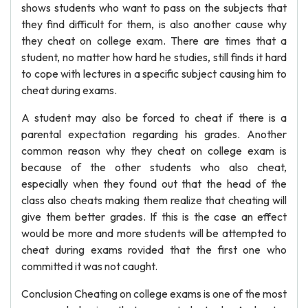
shows students who want to pass on the subjects that
they find difficult for them, is also another cause why
they cheat on college exam. There are times that a
student, no matter how hard he studies, still finds it hard
to cope with lectures in a specific subject causing him to
cheat during exams.
A student may also be forced to cheat if there is a
parental expectation regarding his grades. Another
common reason why they cheat on college exam is
because of the other students who also cheat,
especially when they found out that the head of the
class also cheats making them realize that cheating will
give them better grades. If this is the case an effect
would be more and more students will be attempted to
cheat during exams rovided that the first one who
committed it was not caught.
Conclusion Cheating on college exams is one of the most