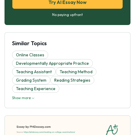
Try AI Essay Now
No paying upfront
Similar Topics
Online Classes
Developmentally Appropriate Practice
Teaching Assistant
Teaching Method
Grading System
Reading Strategies
Teaching Experience
Show more