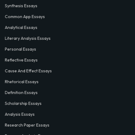
Synthesis Essays
Common App Essays
Analytical Essays
Literary Analysis Essays
Personal Essays
Reflective Essays
Cause And Effect Essays
Rhetorical Essays
Definition Essays
Scholarship Essays
Analysis Essays
Research Paper Essays