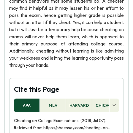
common behaviors that some students do. A cheater
may find it helpful as it may lessen his or her effort to
pass the exam, hence getting higher grade is possible
without an effort if they cheat. Yes, it can help a student,
but it will Just be a temporary help because cheating on
exams will never help them learn, which is opposed to
their primary purpose of attending college course.
Additionally, cheating without learning is like admitting
your weakness and letting the learning opportunity pass
through your hands.
Cite this Page
APA
MLA
HARVARD
CHICAGO
AS
Cheating on College Examinations. (2018, Jul 07).
Retrieved from https://phdessay.com/cheating-on-