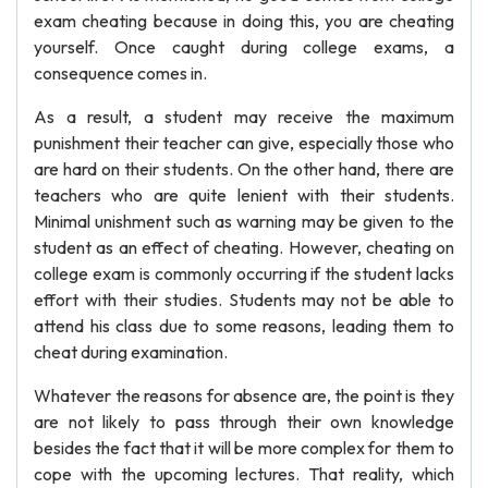
exam cheating because in doing this, you are cheating
yourself. Once caught during college exams, a
consequence comes in.
As a result, a student may receive the maximum
punishment their teacher can give, especially those who
are hard on their students. On the other hand, there are
teachers who are quite lenient with their students.
Minimal unishment such as warning may be given to the
student as an effect of cheating. However, cheating on
college exam is commonly occurring if the student lacks
effort with their studies. Students may not be able to
attend his class due to some reasons, leading them to
cheat during examination.
Whatever the reasons for absence are, the point is they
are not likely to pass through their own knowledge
besides the fact that it will be more complex for them to
cope with the upcoming lectures. That reality, which