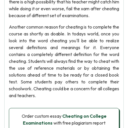
there is a high possibility that his teacher might catch him
while doing it or even worse, fail the xam after cheating
because of different set of examinations.
Another common reason for cheating is to complete the
course as shortly as doable. In todays world, once you
look into the word cheating you'll be able to realize
several definitions and meanings for it. Everyone
contains a completely different definition for the word
cheating. Students will always find the way to cheat with
the use of reference materials or by obtaining the
solutions ahead of time to be ready for a closed book
test. Some students pay others to complete their
schoolwork. Cheating could be a concern for all colleges
and teachers.
Order custom essay
Cheating on College
Examinations
with free plagiarism report