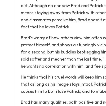
out. Although no one saw Brad and Patrick tog
means staying away from Patrick with other
and classmates perceive him, Brad doesn't exp
fact that he loves Patrick.
Brad's worry of how others view him often ca
protect himself, and shows a stunningly vicio
for a second, but his buddies kept egging hi
said softer and meaner than the last time, 'I
he wants no correlation with him, and feels p
He thinks that his cruel words will keep him s
that as long as his image stays intact, Patrick
causes him to both lose Patrick, and to make
Brad has many qualities, both positive and ne