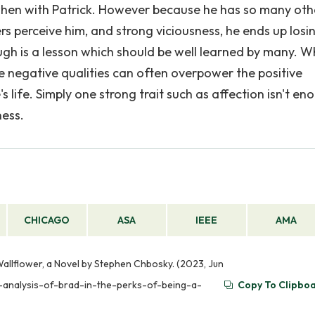
 when with Patrick. However because he has so many oth
rs perceive him, and strong viciousness, he ends up losi
nough is a lesson which should be well learned by many. 
he negative qualities can often overpower the positive
s life. Simply one strong trait such as affection isn't eno
ness.
CHICAGO
ASA
IEEE
AMA
Wallflower, a Novel by Stephen Chbosky. (2023, Jun
r-analysis-of-brad-in-the-perks-of-being-a-
Copy To Clipbo