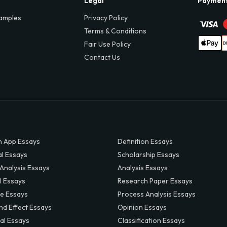
Legal
Paymen
amples
Privacy Policy
Terms & Conditions
Fair Use Policy
Contact Us
 App Essays
Definition Essays
al Essays
Scholarship Essays
 Analysis Essays
Analysis Essays
l Essays
Research Paper Essays
ve Essays
Process Analysis Essays
nd Effect Essays
Opinion Essays
al Essays
Classification Essays