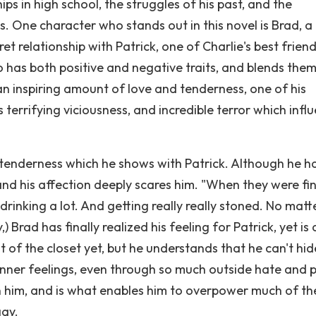
ips in high school, the struggles of his past, and the
s. One character who stands out in this novel is Brad, a
et relationship with Patrick, one of Charlie's best friend
 has both positive and negative traits, and blends the
n inspiring amount of love and tenderness, one of his
 terrifying viciousness, and incredible terror which infl
e tenderness which he shows with Patrick. Although he h
, and his affection deeply scares him. "When they were fi
drinking a lot. And getting really really stoned. No matt
 Brad has finally realized his feeling for Patrick, yet is 
of the closet yet, but he understands that he can't hid
 inner feelings, even through so much outside hate and 
n him, and is what enables him to overpower much of th
gay.