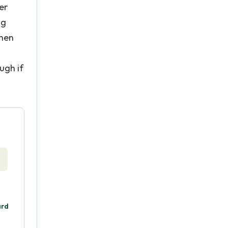
er
ng
When
ugh if
ard