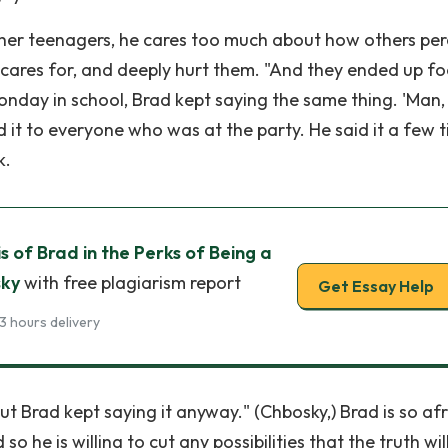
other teenagers, he cares too much about how others per
e cares for, and deeply hurt them. "And they ended up fo
Monday in school, Brad kept saying the same thing. 'Man,
d it to everyone who was at the party. He said it a few 
k.
s of Brad in the Perks of Being a
sky
with free plagiarism report
Get Essay Help
3 hours delivery
 Brad kept saying it anyway." (Chbosky,) Brad is so af
 so he is willing to cut any possibilities that the truth wil