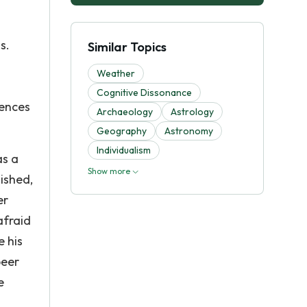
s.
Similar Topics
m
Weather
Cognitive Dissonance
uences
Archaeology
Astrology
Geography
Astronomy
Individualism
as a
Show more
nished,
er
afraid
e his
peer
e