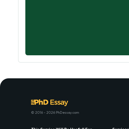
© 2016 - 2026 PhDessay.com