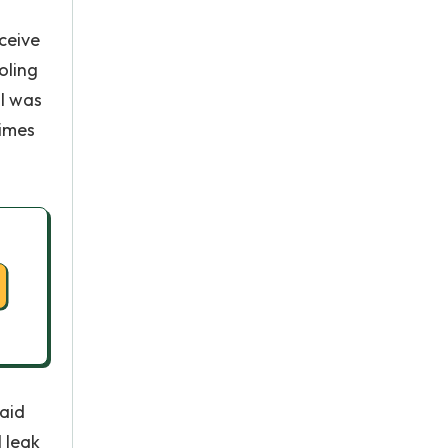
ceive
oling
 I was
times
raid
l leak