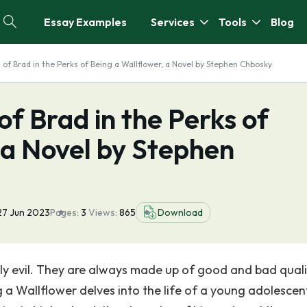
Essay Examples
Services
Tools
Blog
 of Brad in the Perks of Being a Wallflower, a Novel by Stephen Chbosky
of Brad in the Perks of
 a Novel by Stephen
27 Jun 2023
Pages:
3
Views:
865
Download
ruly evil. They are always made up of good and bad quali
a Wallflower delves into the life of a young adolescent