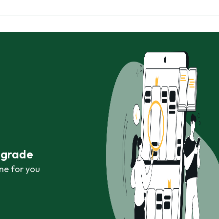
r grade
ne for you