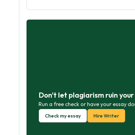
Don't let plagiarism ruin you
Run a free check or have your essay do
Check my essay
Hire Writer