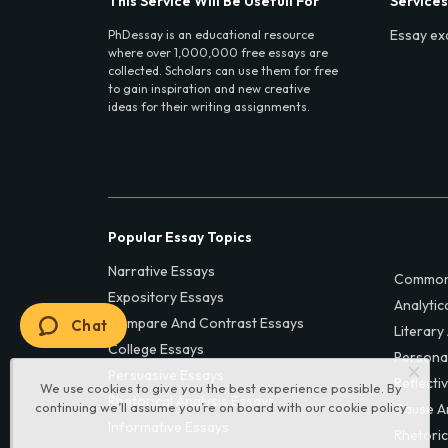
This Service Will Be Usefull For
Services
Essay ex
PhDessay is an educational resource
where over 1,000,000 free essays are
collected. Scholars can use them for free
to gain inspiration and new creative
ideas for their writing assignments.
Popular Essay Topics
Narrative Essays
Common
Expository Essays
Analytic
Compare And Contrast Essays
Chat
Literary
College Essays
Persona
Persuasive Essays
Reflecti
We use cookies to give you the best experience possible. By
Rhetorical Analysis Essays
continuing we’ll assume you’re on board with our
cookie policy
Cause A
Informative Essays
Rhetoric