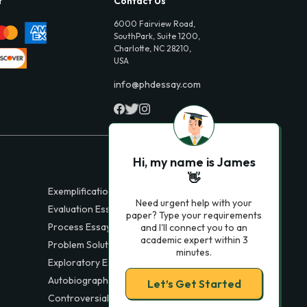
t
Contact Us
6000 Fairview Road,
SouthPark, Suite 1200,
Charlotte, NC 28210,
USA
info@phdessay.com
Hi, my name is James
👋
Exemplification Essays
Need urgent help with your
Evaluation Essays
paper? Type your requirements
Process Essays
and I'll connect you to an
academic expert within 3
Problem Solution Essays
minutes.
Exploratory Essay Examples
Autobiography Essays
Let’s Get Started
Controversial Essays