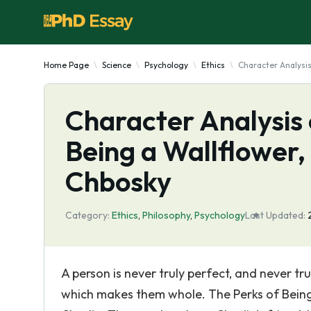
Home Page
Science
Psychology
Ethics
Character Analysis
Character Analysis 
Being a Wallflower,
Chbosky
Category:
Ethics
,
Philosophy
,
Psychology
Last Updated:
A person is never truly perfect, and never t
which makes them whole. The Perks of Being 