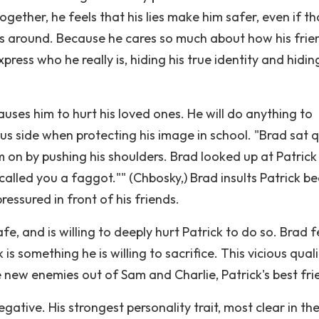
ether, he feels that his lies make him safer, even if th
s around. Because he cares so much about how his frie
ress who he really is, hiding his true identity and hidin
uses him to hurt his loved ones. He will do anything to
us side when protecting his image in school. "Brad sat q
m on by pushing his shoulders. Brad looked up at Patric
 called you a faggot."" (Chbosky,) Brad insults Patrick b
ressured in front of his friends.
afe, and is willing to deeply hurt Patrick to do so. Brad f
 is something he is willing to sacrifice. This vicious quali
 new enemies out of Sam and Charlie, Patrick's best fri
gative. His strongest personality trait, most clear in th