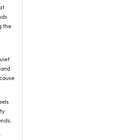
at
nds
g the
uiet
k and
ecause
eels
ty
ends.
e