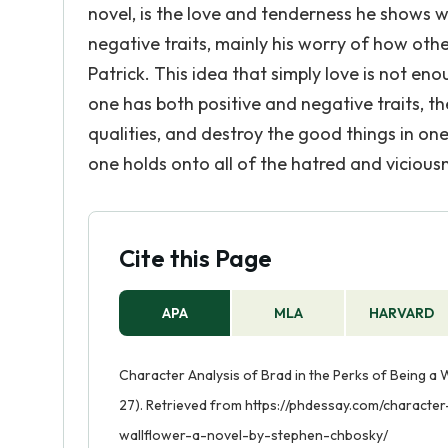
novel, is the love and tenderness he shows
negative traits, mainly his worry of how othe
Patrick. This idea that simply love is not e
one has both positive and negative traits, t
qualities, and destroy the good things in one'
one holds onto all of the hatred and vicious
Cite this Page
APA
MLA
HARVARD
Character Analysis of Brad in the Perks of Being a 
27). Retrieved from https://phdessay.com/characte
wallflower-a-novel-by-stephen-chbosky/