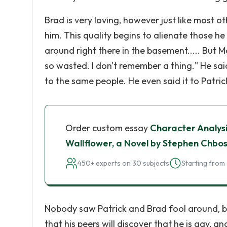
Brad is very loving, however just like most 
him. This quality begins to alienate those h
around right there in the basement..... But 
so wasted. I don't remember a thing." He sai
to the same people. He even said it to Patric
Order custom essay
Character Analysi
Wallflower, a Novel by Stephen Chbo
450+ experts on 30 subjects
Starting from 
Nobody saw Patrick and Brad fool around, but
that his peers will discover that he is gay, and