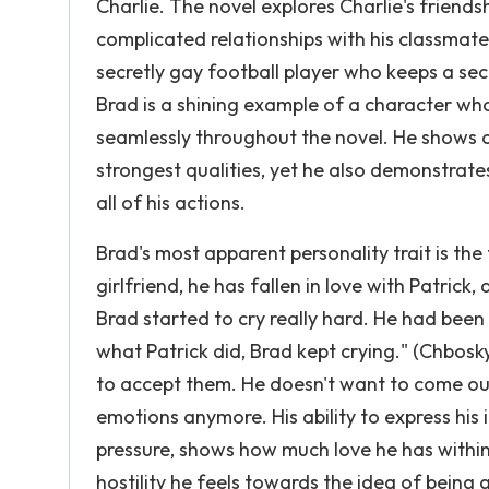
Charlie. The novel explores Charlie's friendsh
complicated relationships with his classmate
secretly gay football player who keeps a secr
Brad is a shining example of a character who
seamlessly throughout the novel. He shows a
strongest qualities, yet he also demonstrates
all of his actions.
Brad's most apparent personality trait is th
girlfriend, he has fallen in love with Patrick
Brad started to cry really hard. He had been 
what Patrick did, Brad kept crying." (Chbosky,)
to accept them. He doesn't want to come out 
emotions anymore. His ability to express his
pressure, shows how much love he has withi
hostility he feels towards the idea of being 