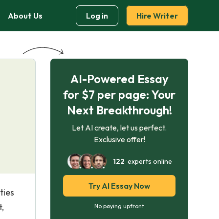
About Us
Log in
Hire Writer
AI-Powered Essay
for $7 per page: Your
Next Breakthrough!
Let AI create, let us perfect.
Exclusive offer!
122
experts online
Try AI Essay Now
ties
,
No paying upfront