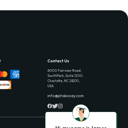
t
Contact Us
6000 Fairview Road,
SouthPark, Suite 1200,
Charlotte, NC 28210,
USA
info@phdessay.com