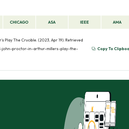
CHICAGO
ASA
IEEE
AMA
’s Play The Crucible. (2023, Apr 19). Retrieved
-john-proctor-in-arthur-millers-play-the-
Copy To Clipbo