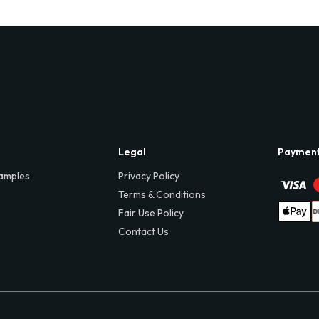
Legal
Paymen
amples
Privacy Policy
Terms & Conditions
Fair Use Policy
Contact Us