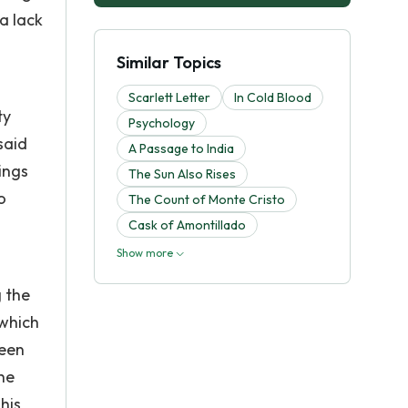
a lack
Similar Topics
Scarlett Letter
In Cold Blood
ty
Psychology
said
A Passage to India
ings
The Sun Also Rises
o
The Count of Monte Cristo
Cask of Amontillado
Show more
g the
 which
been
he
his