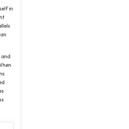
elf in
ht
llels
 an
r and
 When
ns
ed
es
ss