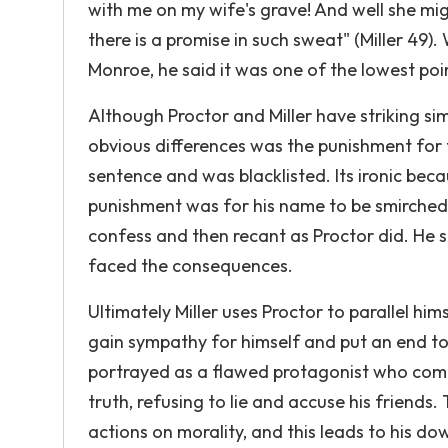
with me on my wife's grave! And well she migh
there is a promise in such sweat" (Miller 49).
Monroe, he said it was one of the lowest point
Although Proctor and Miller have striking sim
obvious differences was the punishment for t
sentence and was blacklisted. Its ironic bec
punishment was for his name to be smirched.
confess and then recant as Proctor did. He 
faced the consequences.
Ultimately Miller uses Proctor to parallel him
gain sympathy for himself and put an end to
portrayed as a flawed protagonist who commi
truth, refusing to lie and accuse his friends.
actions on morality, and this leads to his d