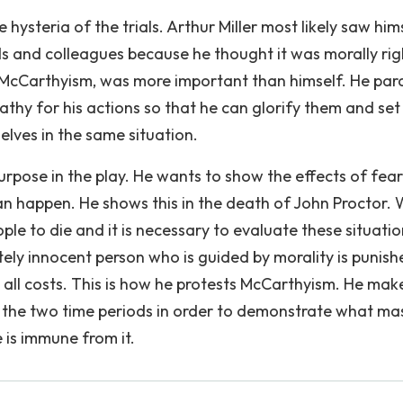
 hysteria of the trials. Arthur Miller most likely saw hims
s and colleagues because he thought it was morally rig
McCarthyism, was more important than himself. He para
thy for his actions so that he can glorify them and set
lves in the same situation.
's purpose in the play. He wants to show the effects of fea
can happen. He shows this in the death of John Proctor.
le to die and it is necessary to evaluate these situatio
tely innocent person who is guided by morality is punish
t all costs. This is how he protests McCarthyism. He mak
e the two time periods in order to demonstrate what ma
 is immune from it.