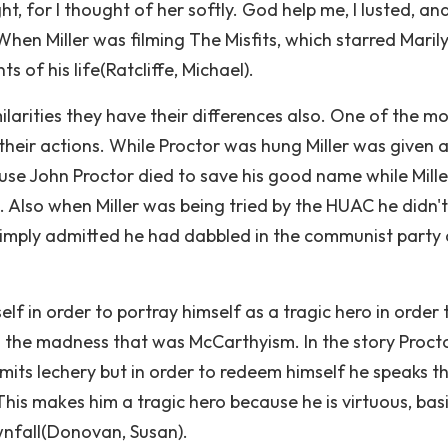
t, for I thought of her softly. God help me, I lusted, an
 When Miller was filming The Misfits, which starred Maril
s of his life(Ratcliffe, Michael).
ilarities they have their differences also. One of the m
heir actions. While Proctor was hung Miller was given a 
ause John Proctor died to save his good name while Mille
 Also when Miller was being tried by the HUAC he didn't
simply admitted he had dabbled in the communist party
self in order to portray himself as a tragic hero in order 
 the madness that was McCarthyism. In the story Procto
ts lechery but in order to redeem himself he speaks t
 This makes him a tragic hero because he is virtuous, bas
ownfall(Donovan, Susan).