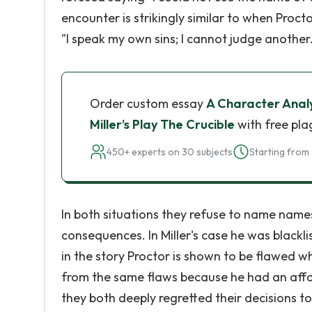
encounter is strikingly similar to when Proc
"I speak my own sins; I cannot judge another. 
Order custom essay
A Character Analy
Miller’s Play The Crucible
with free pla
450+ experts on 30 subjects
Starting from 
In both situations they refuse to name names
consequences. In Miller's case he was blackli
in the story Proctor is shown to be flawed whe
from the same flaws because he had an affa
they both deeply regretted their decisions to