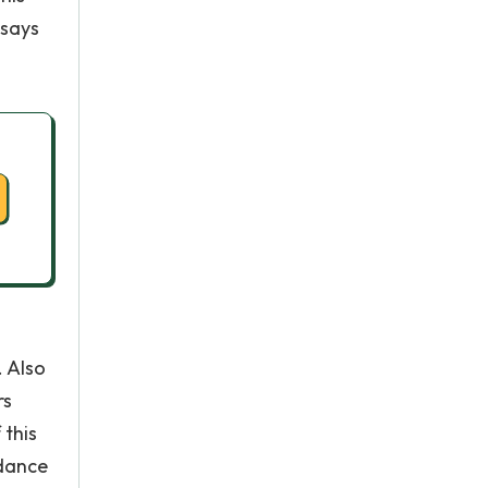
 says
. Also
rs
 this
 dance