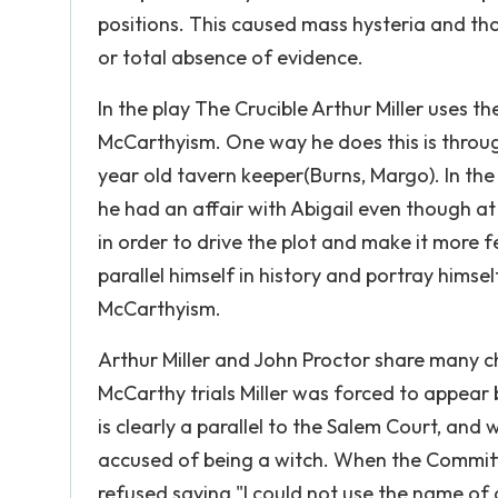
positions. This caused mass hysteria and t
or total absence of evidence.
In the play The Crucible Arthur Miller uses th
McCarthyism. One way he does this is through
year old tavern keeper(Burns, Margo). In the 
he had an affair with Abigail even though at
in order to drive the plot and make it more f
parallel himself in history and portray himse
McCarthyism.
Arthur Miller and John Proctor share many ch
McCarthy trials Miller was forced to appear
is clearly a parallel to the Salem Court, an
accused of being a witch. When the Commit
refused saying "I could not use the name of