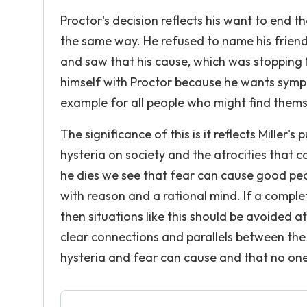
Proctor's decision reflects his want to end the
the same way. He refused to name his friend
and saw that his cause, which was stopping 
himself with Proctor because he wants sympa
example for all people who might find themse
The significance of this is it reflects Miller
hysteria on society and the atrocities that 
he dies we see that fear can cause good peop
with reason and a rational mind. If a comple
then situations like this should be avoided a
clear connections and parallels between th
hysteria and fear can cause and that no one