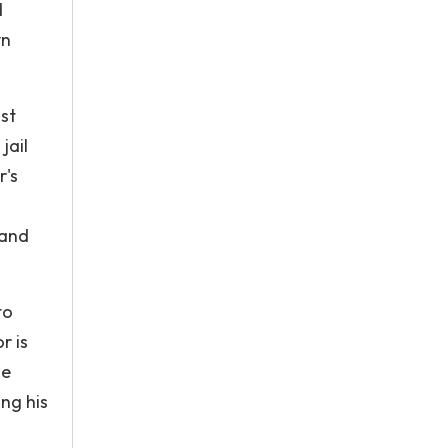
d
yn
ost
jail
r's
 and
to
r is
he
ing his