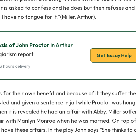
tor is asked to confess and he does but then refuses and
I have no tongue for it."(Miller, Arthur).
sis of John Proctor in Arthur
giarism report
Get Essay Help
3 hours delivery
 for their own benefit and because of it they suffer the
sted and given a sentence in jail while Proctor was hung
n it is revealed he had an affair with Abby. Miller suffe
ir with Marilyn Monroe when he was married. On top of
 have these affairs. In the play John says "She thinks to