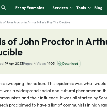
Essay Examples
Services
Tools
Blog
s of John Proctor in Arthur Miller's Play The Crucible
s of John Proctor in Arth
ucible
ed:
19 Apr 2023
Pages:
4
Views:
1405
Download
demic sweeping the nation. This epidemic was what would
 was a widespread social and cultural phenomenon th
mmunists and their influence. It was all started by Sen
ch proclaimed to have a list of communists in high ra