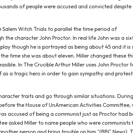
housands of people were accused and convicted despite 
e Salem Witch Trials to parallel the time period of
 the character John Proctor. In real life John was a six
play though he is portrayed as being about 45 and it is 
 the time she was about eleven. Miller changed these th
easible. In The Crucible Arthur Miller uses John Proctor t
lf as a tragic hero in order to gain sympathy and protest
aracter traits and go through similar situations. Durin
 before the House of UnAmerican Activities Committee,
d was accused of being a communist just as Proctor had 
tee asked Miller to name people who were communists 
 another person and bring trouble on him."(BBC News). T