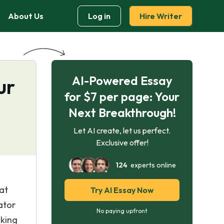
About Us
Log in
Hire Writer
AI-Powered Essay
ur
for $7 per page: Your
Next Breakthrough!
Let AI create, let us perfect.
Exclusive offer!
124
experts online
at
Try AI Essay Now
ator
No paying upfront
nking