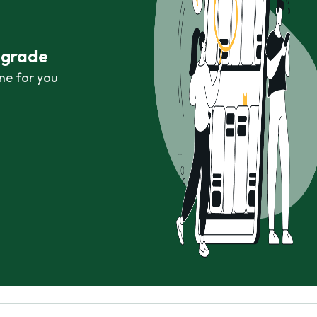
r grade
ne for you