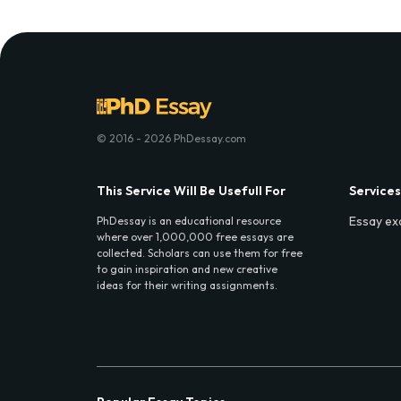
© 2016 - 2026 PhDessay.com
This Service Will Be Usefull For
Services
Essay ex
PhDessay is an educational resource
where over 1,000,000 free essays are
collected. Scholars can use them for free
to gain inspiration and new creative
ideas for their writing assignments.