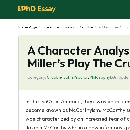
Home Page
Literature
Books
Crucible
A Character Analysi
A Character Analysi
Miller’s Play The Cr
Category:
Crucible
,
John Proctor
,
Philosophy
Last Updat
In the 1950's, in America, there was an epi
become known as McCarthyism. McCarthyism
was characterized by an increased fear of co
Joseph McCarthy who in a now infamous spee