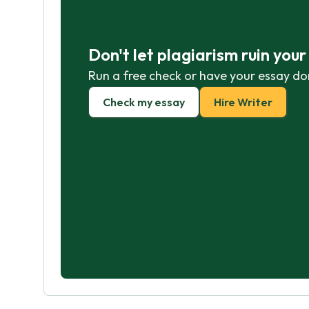
Don't let plagiarism ruin you
Run a free check or have your essay do
Check my essay
Hire Writer