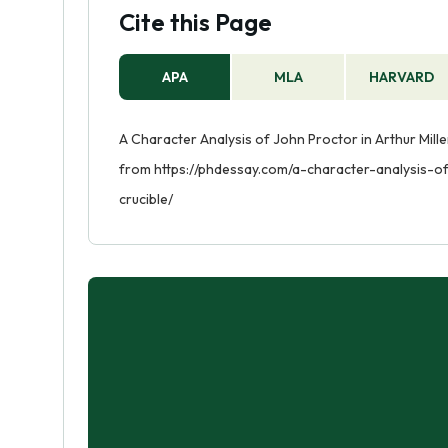
Cite this Page
APA
MLA
HARVARD
A Character Analysis of John Proctor in Arthur Miller
from https://phdessay.com/a-character-analysis-of
crucible/