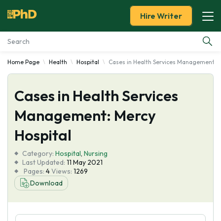
Hire Writer
Home Page
Health
Hospital
Cases in Health Services Management: M
Essay Examples
Cases in Health Services
Services
Management: Mercy
Tools
Hospital
Blog
Category:
Hospital
,
Nursing
Last Updated:
11 May 2021
Pages:
4
Views:
1269
About Us
Download