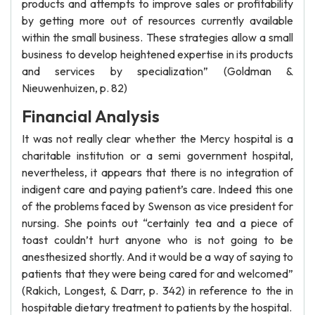
products and attempts to improve sales or profitability
by getting more out of resources currently available
within the small business. These strategies allow a small
business to develop heightened expertise in its products
and services by specialization” (Goldman &
Nieuwenhuizen, p. 82)
Financial Analysis
It was not really clear whether the Mercy hospital is a
charitable institution or a semi government hospital,
nevertheless, it appears that there is no integration of
indigent care and paying patient’s care. Indeed this one
of the problems faced by Swenson as vice president for
nursing. She points out “certainly tea and a piece of
toast couldn’t hurt anyone who is not going to be
anesthesized shortly. And it would be a way of saying to
patients that they were being cared for and welcomed”
(Rakich, Longest, & Darr, p. 342) in reference to the in
hospitable dietary treatment to patients by the hospital.