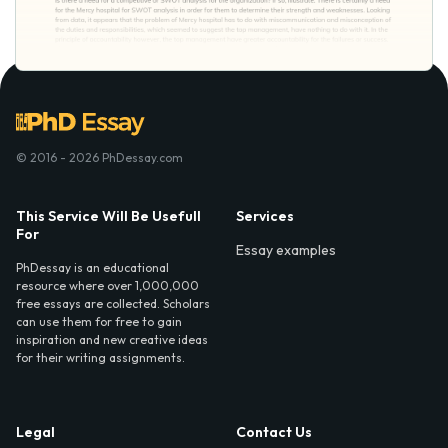
© 2016 - 2026 PhDessay.com
This Service Will Be Usefull
Services
For
Essay examples
PhDessay is an educational
resource where over 1,000,000
free essays are collected. Scholars
can use them for free to gain
inspiration and new creative ideas
for their writing assignments.
Legal
Contact Us