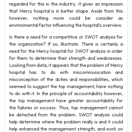
regarded for this in the industry. It gives an impression
that Mercy hospital is in better shape. Aside from this
however, nothing more could be consider as
environmental factor influencing the hospital’s overview.
Is there a need for a competitive or SWOT analysis for
the organization? If so, illustrate. There is certainly a
need for the Mercy hospital for SWOT analysis in order
for them to determine their strength and weaknesses.
Looking from data, it appears that the problem of Mercy
hospital has to do with miscommunication and
misconception of the duties and responsibilities, which
seemed to suggest the top management, have nothing
to do with it. In the principle of accountability however,
the top management have greater accountability for
the failures or success. Thus, top management cannot
be detached from the problem. SWOT analysis could
help determine where the problem really is and it could
help enhanced the management strength, and work on