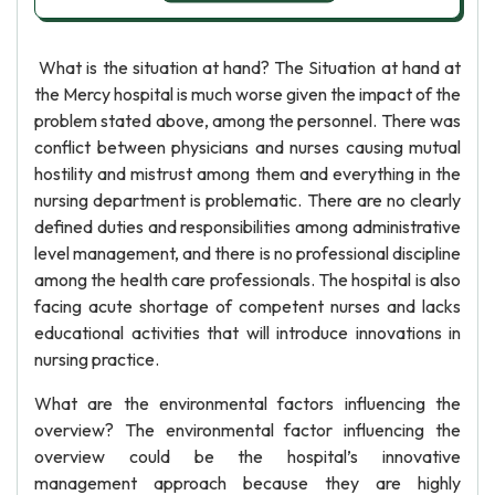
What is the situation at hand? The Situation at hand at
the Mercy hospital is much worse given the impact of the
problem stated above, among the personnel. There was
conflict between physicians and nurses causing mutual
hostility and mistrust among them and everything in the
nursing department is problematic. There are no clearly
defined duties and responsibilities among administrative
level management, and there is no professional discipline
among the health care professionals. The hospital is also
facing acute shortage of competent nurses and lacks
educational activities that will introduce innovations in
nursing practice.
What are the environmental factors influencing the
overview? The environmental factor influencing the
overview could be the hospital’s innovative
management approach because they are highly