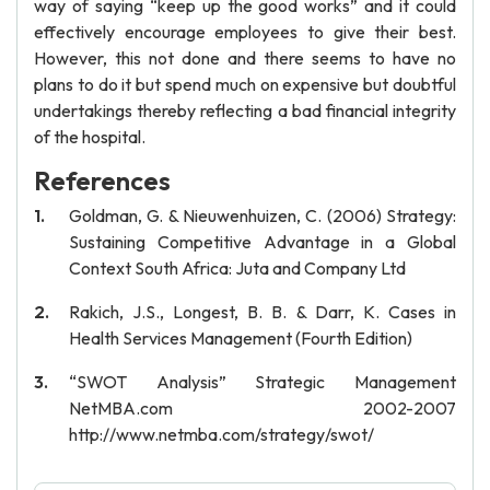
way of saying “keep up the good works” and it could
effectively encourage employees to give their best.
However, this not done and there seems to have no
plans to do it but spend much on expensive but doubtful
undertakings thereby reflecting a bad financial integrity
of the hospital.
References
Goldman, G. & Nieuwenhuizen, C. (2006) Strategy:
Sustaining Competitive Advantage in a Global
Context South Africa: Juta and Company Ltd
Rakich, J.S., Longest, B. B. & Darr, K. Cases in
Health Services Management (Fourth Edition)
“SWOT Analysis” Strategic Management
NetMBA.com 2002-2007
http://www.netmba.com/strategy/swot/