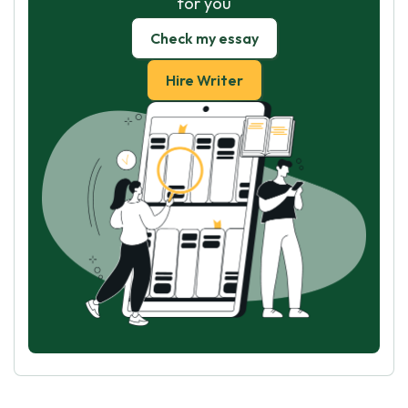
for you
Check my essay
Hire Writer