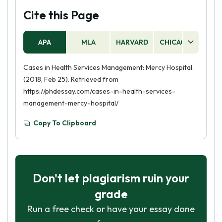
Cite this Page
APA
MLA
HARVARD
CHICAGO
AS
Cases in Health Services Management: Mercy Hospital.
(2018, Feb 25). Retrieved from
https://phdessay.com/cases-in-health-services-
management-mercy-hospital/
Copy To Clipboard
Don't let plagiarism ruin your
grade
Run a free check or have your essay done