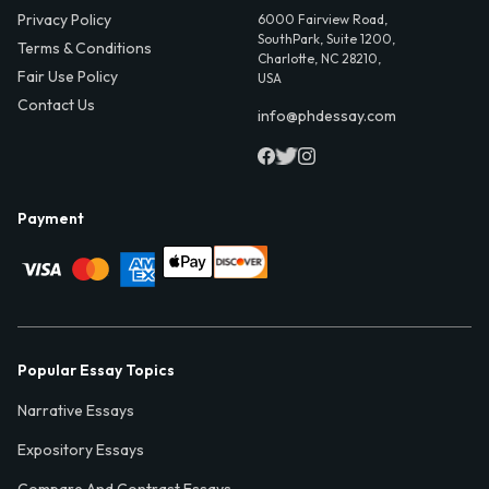
Privacy Policy
6000 Fairview Road,
SouthPark, Suite 1200,
Terms & Conditions
Charlotte, NC 28210,
Fair Use Policy
USA
Contact Us
info@phdessay.com
Payment
Popular Essay Topics
Narrative Essays
Expository Essays