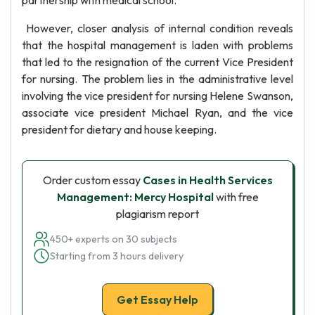
partnership with medical school.
However, closer analysis of internal condition reveals
that the hospital management is laden with problems
that led to the resignation of the current Vice President
for nursing. The problem lies in the administrative level
involving the vice president for nursing Helene Swanson,
associate vice president Michael Ryan, and the vice
president for dietary and house keeping.
Order custom essay
Cases in Health Services
Management: Mercy Hospital
with free
plagiarism report
450+ experts on 30 subjects
Starting from 3 hours delivery
Get Essay Help