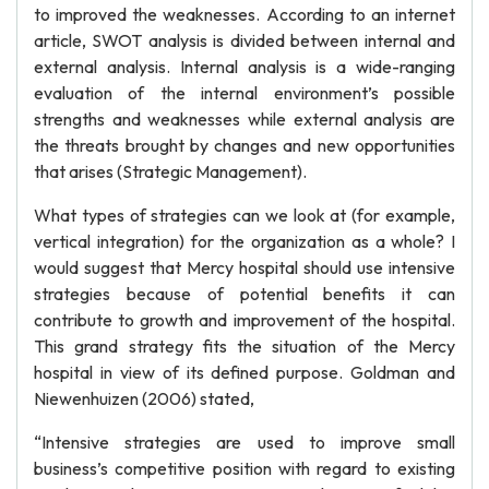
to improved the weaknesses. According to an internet
article, SWOT analysis is divided between internal and
external analysis. Internal analysis is a wide-ranging
evaluation of the internal environment’s possible
strengths and weaknesses while external analysis are
the threats brought by changes and new opportunities
that arises (Strategic Management).
What types of strategies can we look at (for example,
vertical integration) for the organization as a whole? I
would suggest that Mercy hospital should use intensive
strategies because of potential benefits it can
contribute to growth and improvement of the hospital.
This grand strategy fits the situation of the Mercy
hospital in view of its defined purpose. Goldman and
Niewenhuizen (2006) stated,
“Intensive strategies are used to improve small
business’s competitive position with regard to existing