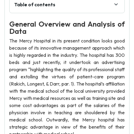
Table of contents
General Overview and Analysis of
Data
The Mercy Hospital in its present condition looks good
because of its innovative management approach which
is highly regarded in the industry. The hospital has 300
beds and just recently, it undertook an advertising
program “highlighting the quality of its professional staff
and extolling the virtues of patient-care program
(Rakich, Longest, & Darr, par. 1). The hospital’s affiliation
with the medical school of the local university provided
Mercy with medical resources as well as training site and
some cost advantages as part of the salaries of the
physician involve in teaching are shouldered by the
medical school. Outwardly, the Mercy hospital has
strategic advantage in view of the benefits of their