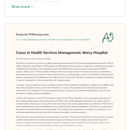
Show more