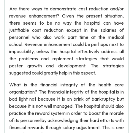
Are there ways to demonstrate cost reduction and/or
revenue enhancement? Given the present situation,
there seems to be no way the hospital can have
justifiable cost reduction except in the salaries of
personnel who also work part time at the medical
school. Revenue enhancement could be perhaps next to
impossibility, unless the hospital effectively address all
the problems and implement strategies that would
poster growth and development. The strategies
suggested could greatly help in this aspect.
What is the financial integrity of the health care
organization? The financial integrity of the hospital is in
bad light not because it is on brink of bankruptcy but
because it is not well managed. The hospital should also
practice the reward system in order to boast the morale
of its personnel by acknowledging their hard efforts with
financial rewards through salary adjustment. This is one