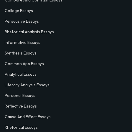
Compare And Contrast Essays
College Essays
Persuasive Essays
Rhetorical Analysis Essays
Informative Essays
Synthesis Essays
Common App Essays
Analytical Essays
Literary Analysis Essays
Personal Essays
Reflective Essays
Cause And Effect Essays
Rhetorical Essays