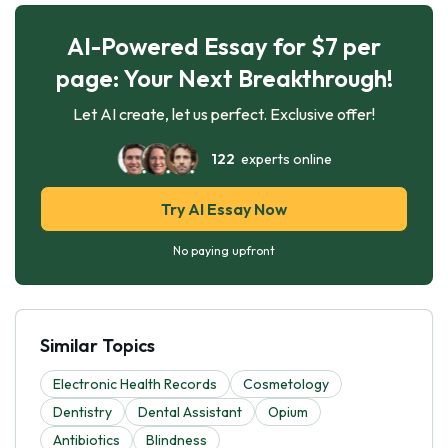
AI-Powered Essay for $7 per
page: Your Next Breakthrough!
Let AI create, let us perfect. Exclusive offer!
122
experts online
Try AI Essay Now
No paying upfront
Similar Topics
Electronic Health Records
Cosmetology
Dentistry
Dental Assistant
Opium
Antibiotics
Blindness