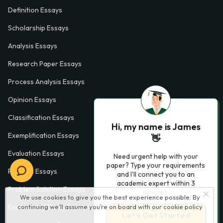
Definition Essays
Scholarship Essays
Analysis Essays
Research Paper Essays
Process Analysis Essays
Opinion Essays
Classification Essays
Hi, my name is James
Exemplification Essays
👋
Evaluation Essays
Need urgent help with your
paper? Type your requirements
Process Essays
and I'll connect you to an
academic expert within 3
Problem Solution Essays
minutes.
We use cookies to give you the best experience possible. By
continuing we’ll assume you’re on board with our
cookie policy
Exploratory Essay Examples
Let’s Get Started