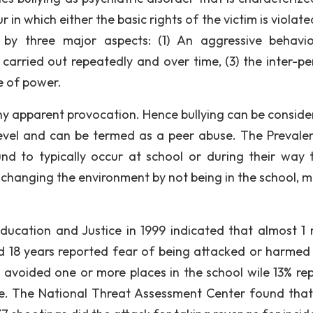
 in which either the basic rights of the victim is violat
 by three major aspects: (1) An aggressive behavi
s carried out repeatedly and over time, (3) the inter-pe
e of power.
ny apparent provocation. Hence bullying can be conside
level and can be termed as a peer abuse. The Prevale
und to typically occur at school or during their way 
 changing the environment by not being in the school, m
cation and Justice in 1999 indicated that almost 1 m
 18 years reported fear of being attacked or harmed 
y avoided one or more places in the school wile 13% re
te. The National Threat Assessment Center found tha