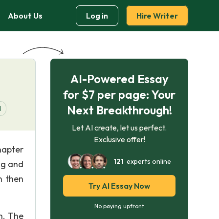
About Us
Log in
Hire Writer
AI-Powered Essay
for $7 per page: Your
Next Breakthrough!
d
Let AI create, let us perfect.
Exclusive offer!
hapter
121
experts online
ing and
n then
Try AI Essay Now
No paying upfront
n. The