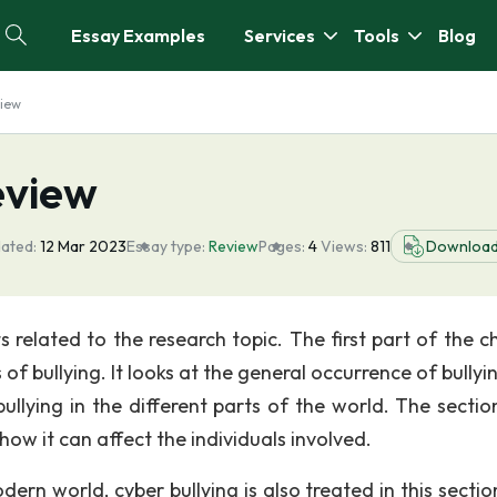
Essay Examples
Services
Tools
Blog
view
eview
ated:
12 Mar 2023
Essay type:
Review
Pages:
4
Views:
811
Downloa
s related to the research topic. The first part of the c
 of bullying. It looks at the general occurrence of bully
ullying in the different parts of the world. The sectio
how it can affect the individuals involved.
ern world, cyber bullying is also treated in this sectio