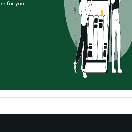
ne for you