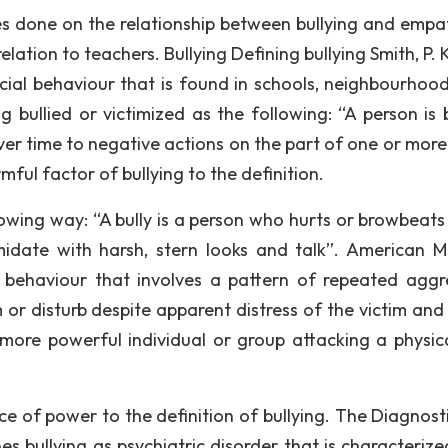
hes done on the relationship between bullying and empa
elation to teachers. Bullying Defining bullying Smith, P. K
ocial behaviour that is found in schools, neighbourhoo
 bullied or victimized as the following: “A person is b
er time to negative actions on the part of one or more
ul factor of bullying to the definition.
llowing way: “A bully is a person who hurts or browbeats
date with harsh, stern looks and talk”. American M
e behaviour that involves a pattern of repeated aggr
 or disturb despite apparent distress of the victim and 
ore powerful individual or group attacking a physica
e of power to the definition of bullying. The Diagnost
es bullying as psychiatric disorder that is characterize