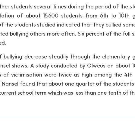
ther students several times during the period of the st
tation of about 15,600 students from 6th to 10th 
of the students studied indicated that they bullied som
ed bullying others more often. Six percent of the full 
ed.
 bullying decrease steadily through the elementary 
ansel shows. A study conducted by Olweus on about 
s of victimisation were twice as high among the 4th
Nansel found that about one quarter of the students 
current school term which was less than one tenth of th