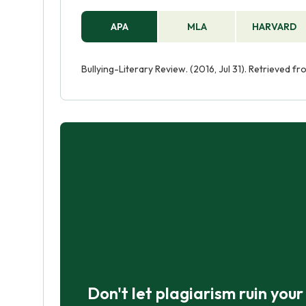
APA
MLA
HARVARD
Bullying-Literary Review. (2016, Jul 31). Retrieved f
Don't let plagiarism ruin you