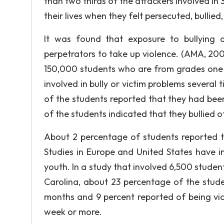
than two thirds of the attackers involved in 
their lives when they felt persecuted, bullied
It was found that exposure to bullying 
perpetrators to take up violence. (AMA, 2
150,000 students who are from grades one t
involved in bully or victim problems several
of the students reported that they had been
of the students indicated that they bullied o
About 2 percentage of students reported th
Studies in Europe and United States have i
youth. In a study that involved 6,500 stude
Carolina, about 23 percentage of the stude
months and 9 percent reported of being vic
week or more.