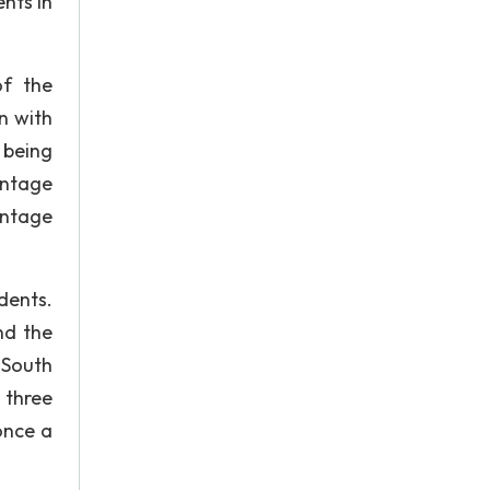
ents in
of the
n with
 being
entage
entage
dents.
nd the
 South
 three
once a