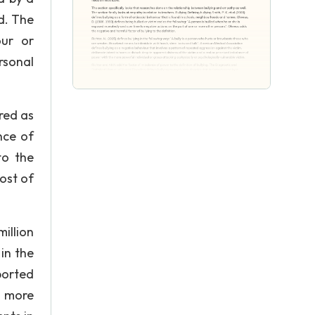
ed. The
our or
rsonal
red as
nce of
to the
ost of
illion
in the
ported
t more