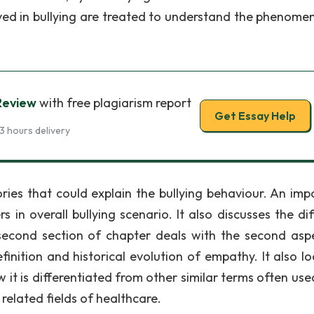
lved in bullying are treated to understand the phenome
 Review
with free plagiarism report
Get Essay Help
3 hours delivery
ories that could explain the bullying behaviour. An imp
rs in overall bullying scenario. It also discusses the di
second section of chapter deals with the second asp
finition and historical evolution of empathy. It also lo
 it is differentiated from other similar terms often use
 related fields of healthcare.