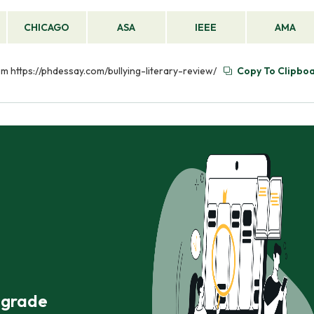
CHICAGO
ASA
IEEE
AMA
rom https://phdessay.com/bullying-literary-review/
Copy To Clipbo
r grade