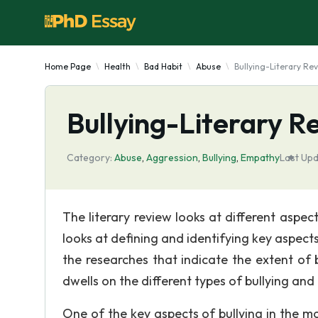
Home Page
Health
Bad Habit
Abuse
Bullying-Literary Re
Bullying-Literary R
Category:
Abuse
,
Aggression
,
Bullying
,
Empathy
Last Upd
The literary review looks at different aspect
looks at defining and identifying key aspects
the researches that indicate the extent of b
dwells on the different types of bullying and 
One of the key aspects of bullying in the mod