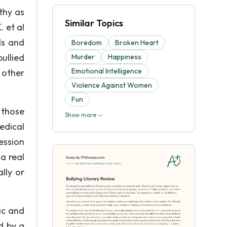
thy as
Similar Topics
. et al
ds and
Boredom
Broken Heart
ullied
Murder
Happiness
Emotional Intelligence
 other
Violence Against Women
Fun
 those
Show more
edical
ession
a real
lly or
ic and
d by a