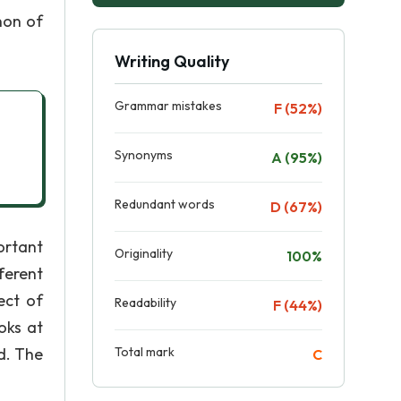
non of
Writing Quality
Grammar mistakes
F (52%)
Synonyms
A (95%)
Redundant words
D (67%)
ortant
Originality
100%
fferent
ect of
Readability
F (44%)
oks at
d. The
Total mark
C