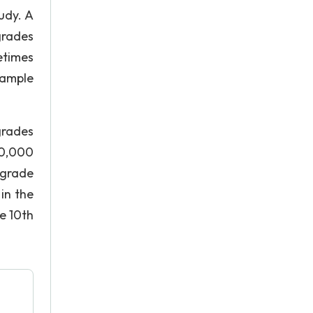
udy. A
grades
etimes
sample
grades
10,000
 grade
in the
e 10th