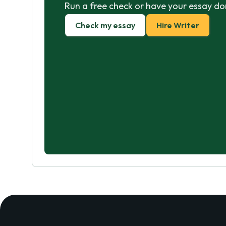
Run a free check or have your essay do
Check my essay
Hire Writer