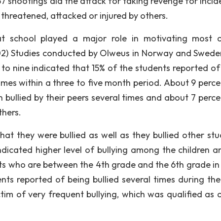
37 shootings did the attack for taking revenge for incid
, threatened, attacked or injured by others.
at school played a major role in motivating most 
002) Studies conducted by Olweus in Norway and Swede
o nine indicated that 15% of the students reported of
 times within a three to five month period. About 9 perc
 bullied by their peers several times and about 7 perc
thers.
at they were bullied as well as they bullied other stu
ndicated higher level of bullying among the children a
nts who are between the 4th grade and the 6th grade in
nts reported of being bullied several times during the
tim of very frequent bullying, which was qualified as 