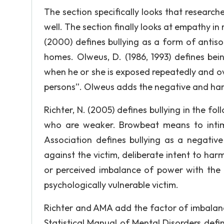
The section specifically looks that researc
well. The section finally looks at empathy in r
(2000) defines bullying as a form of antis
homes. Olweus, D. (1986, 1993) defines being
when he or she is exposed repeatedly and ov
persons”. Olweus adds the negative and harmf
Richter, N. (2005) defines bullying in the fo
who are weaker. Browbeat means to intimi
Association defines bullying as a negativ
against the victim, deliberate intent to harm
or perceived imbalance of power with the m
psychologically vulnerable victim.
Richter and AMA add the factor of imbalanc
Statistical Manual of Mental Disorders defin