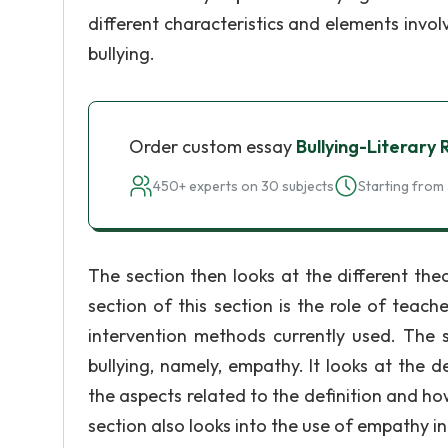
different characteristics and elements invo
bullying.
Order custom essay
Bullying-Literary
450+ experts on 30 subjects
Starting from 
The section then looks at the different the
section of this section is the role of teache
intervention methods currently used. The 
bullying, namely, empathy. It looks at the de
the aspects related to the definition and how
section also looks into the use of empathy in