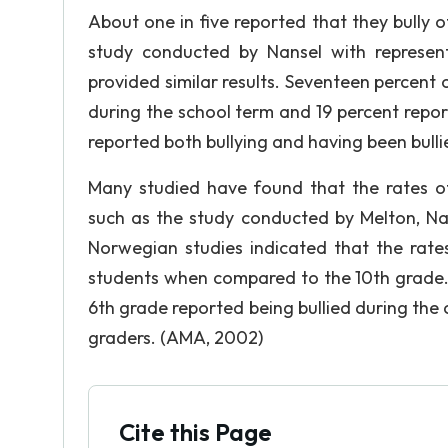
About one in five reported that they bully o
study conducted by Nansel with represen
provided similar results. Seventeen percent 
during the school term and 19 percent report
reported both bullying and having been bulli
Many studied have found that the rates of
such as the study conducted by Melton, N
Norwegian studies indicated that the rate
students when compared to the 10th grade. 
6th grade reported being bullied during the 
graders. (AMA, 2002)
Cite this Page