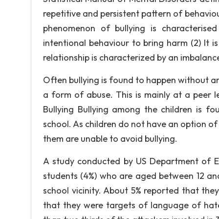
repetitive and persistent pattern of behaviour
phenomenon of bullying is characterised
intentional behaviour to bring harm (2) It i
relationship is characterized by an imbalanc
Often bullying is found to happen without a
a form of abuse. This is mainly at a peer 
Bullying Bullying among the children is fo
school. As children do not have an option of
them are unable to avoid bullying.
A study conducted by US Department of Edu
students (4%) who are aged between 12 and
school vicinity. About 5% reported that the
that they were targets of language of ha