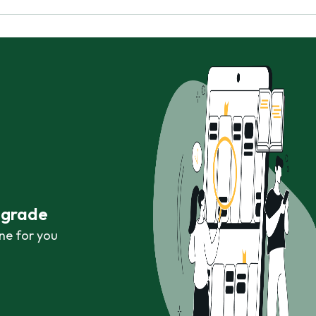
r grade
ne for you