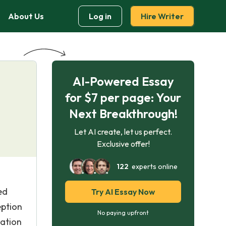
About Us
Log in
Hire Writer
AI-Powered Essay
for $7 per page: Your
Next Breakthrough!
Let AI create, let us perfect.
Exclusive offer!
122
experts online
ed
Try AI Essay Now
eption
No paying upfront
tation