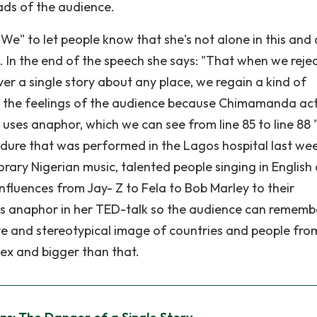
eads of the audience.
" to let people know that she's not alone in this and 
 In the end of the speech she says: "That when we rejec
ever a single story about any place, we regain a kind of
s to the feelings of the audience because Chimamanda act
o uses anaphor, which we can see from line 85 to line 88
ure that was performed in the Lagos hospital last we
y Nigerian music, talented people singing in English
nfluences from Jay- Z to Fela to Bob Marley to their
s anaphor in her TED-talk so the audience can rememb
ve and stereotypical image of countries and people fro
ex and bigger than that.