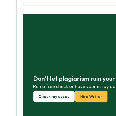
Don't let plagiarism ruin you
Run a free check or have your essay do
Check my essay
Hire Writer