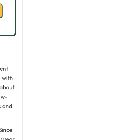
rent
d with
 about
row-
s and
Since
y year