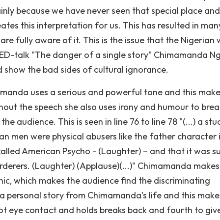
ainly because we have never seen that special place and
ates this interpretation for us. This has resulted in man
e fully aware of it. This is the issue that the Nigerian 
TED-talk "The danger of a single story" Chimamanda N
 show the bad sides of cultural ignorance.
amanda uses a serious and powerful tone and this make
ghout the speech she also uses irony and humour to brea
e audience. This is seen in line 76 to line 78 "(...) a st
an men were physical abusers like the father character 
l called American Psycho - (Laughter) – and that it was s
derers. (Laughter) (Applause)(...)" Chimamanda makes 
ic, which makes the audience find the discriminating
s a personal story from Chimamanda's life and this make
t eye contact and holds breaks back and fourth to giv