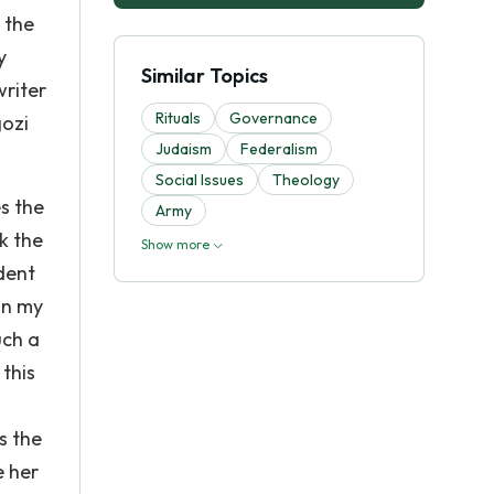
 the
y
Similar Topics
writer
Rituals
Governance
gozi
Judaism
Federalism
Social Issues
Theology
s the
Army
k the
Show more
udent
in my
uch a
this
s the
e her