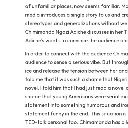
of unfamiliar places, now seems familiar. M
media introduces a single story to us and cre
stereotypes and generalizations without we ar
Chimimanda Ngozi Adiche discusses in her 
Adiche's wants to convince the audience and
In order to connect with the audience Chim
audience to sense a serious vibe. But throu
ice and release the tension between her and th
told me that it was such a shame that Nigeri
novel. I told him that I had just read a nove
shame that young Americans were serial mur
statement into something humorous and iron
statement funny in the end. This situation i
TED-talk personal too. Chimamanda has a lo