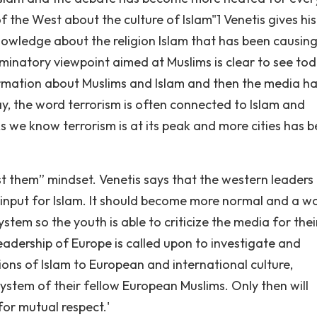
of the West about the culture of Islam"1 Venetis gives his
nowledge about the religion Islam that has been causin
iminatory viewpoint aimed at Muslims is clear to see tod
formation about Muslims and Islam and then the media h
y, the word terrorism is often connected to Islam and
As we know terrorism is at its peak and more cities has 
st them” mindset. Venetis says that the western leaders
input for Islam. It should become more normal and a w
ystem so the youth is able to criticize the media for thei
 leadership of Europe is called upon to investigate and
ions of Islam to European and international culture,
system of their fellow European Muslims. Only then will
or mutual respect.'