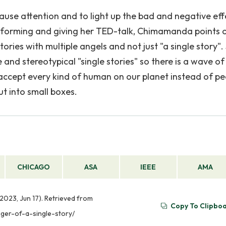
use attention and to light up the bad and negative eff
erforming and giving her TED-talk, Chimamanda points 
ories with multiple angels and not just "a single story".
and stereotypical "single stories" so there is a wave of
accept every kind of human on our planet instead of pe
ut into small boxes.
CHICAGO
ASA
IEEE
AMA
(2023, Jun 17). Retrieved from
Copy To Clipbo
ger-of-a-single-story/