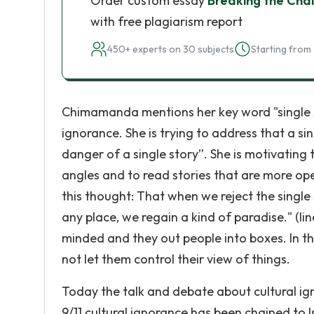
Order custom essay
Breaking the Chai
with free plagiarism report
450+ experts on 30 subjects
Starting from 
Chimamanda mentions her key word "single st
ignorance. She is trying to address that a si
danger of a single story”. She is motivating
angles and to read stories that are more ope
this thought: That when we reject the single 
any place, we regain a kind of paradise." (lin
minded and they out people into boxes. In th
not let them control their view of things.
Today the talk and debate about cultural igno
9/11 cultural ignorance has been chained t