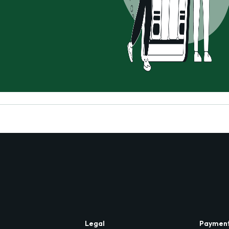
Legal
Paymen