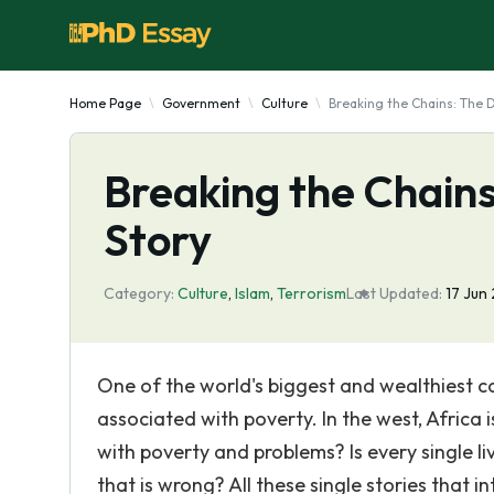
Home Page
Government
Culture
Breaking the Chains: The D
Breaking the Chains
Story
Category:
Culture
,
Islam
,
Terrorism
Last Updated:
17 Jun
One of the world's biggest and wealthiest co
associated with poverty. In the west, Africa i
with poverty and problems? Is every single liv
that is wrong? All these single stories that