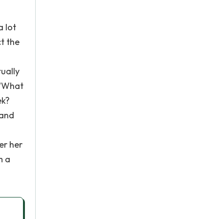
a lot
t the
ually
 "What
ek?
 and
er her
m a