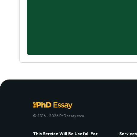
© 2016 - 2026 PhDessay.com
This Service Will Be Usefull For
Services