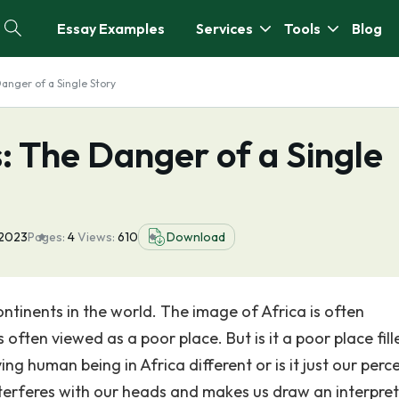
Essay Examples
Services
Tools
Blog
anger of a Single Story
: The Danger of a Single
 2023
Pages:
4
Views:
610
Download
ntinents in the world. The image of Africa is often
s often viewed as a poor place. But is it a poor place fill
ing human being in Africa different or is it just our perc
 interferes with our heads and makes us draw an interpre