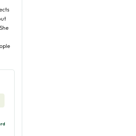
ects
out
 She
ople
ard