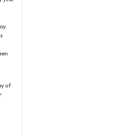
g
ay.
as
been
ay of
r