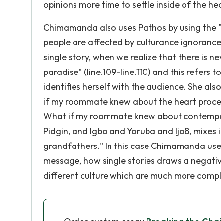
opinions more time to settle inside of the h
Chimamanda also uses Pathos by using the "We
people are affected by culturance ignorance.
single story, when we realize that there is n
paradise" (line.109-line.110) and this refer
identifies herself with the audience. She als
if my roommate knew about the heart proced
What if my roommate knew about contemporar
Pidgin, and Igbo and Yoruba and Ijo8, mixes i
grandfathers." In this case Chimamanda use
message, how single stories draws a negati
different culture which are much more compl