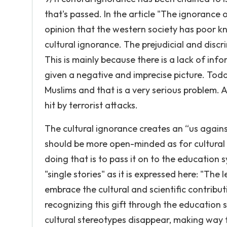
that's passed. In the article "The ignorance 
opinion that the western society has poor k
cultural ignorance. The prejudicial and discr
This is mainly because there is a lack of in
given a negative and imprecise picture. Toda
Muslims and that is a very serious problem. 
hit by terrorist attacks.
The cultural ignorance creates an “us again
should be more open-minded as for cultural 
doing that is to pass it on to the education s
"single stories" as it is expressed here: "The
embrace the cultural and scientific contribut
recognizing this gift through the education 
cultural stereotypes disappear, making way f