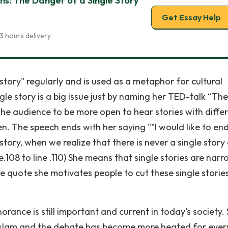
ns: The Danger of a Single Story
Get Essay Help
3 hours delivery
ory" regularly and is used as a metaphor for cultural
ngle story is a big issue just by naming her TED-talk “The
 the audience to be more open to hear stories with diffe
n. The speech ends with her saying ""I would like to en
story, when we realize that there is never a single story
e.108 to line .110) She means that single stories are nar
e quote she motivates people to cut these single storie
rance is still important and current in today's society. 
o Islam and the debate has become more heated for ever