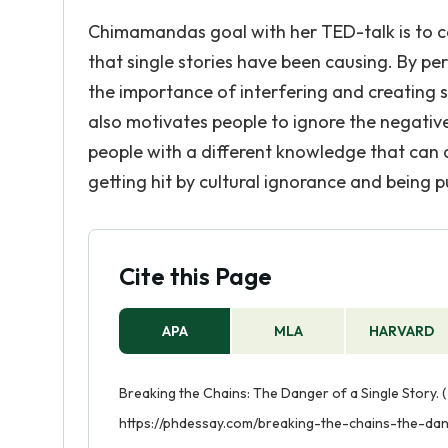
Chimamandas goal with her TED-talk is to ca
that single stories have been causing. By p
the importance of interfering and creating st
also motivates people to ignore the negative 
people with a different knowledge that can 
getting hit by cultural ignorance and being p
Cite this Page
APA
MLA
HARVARD
Breaking the Chains: The Danger of a Single Story. 
https://phdessay.com/breaking-the-chains-the-dan