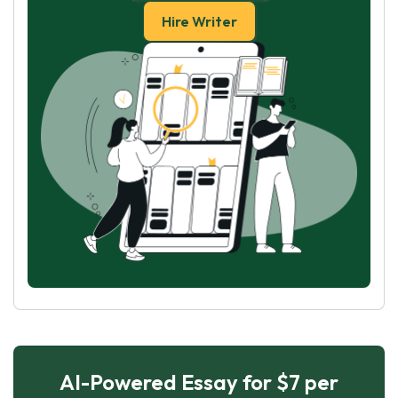
Hire Writer
AI-Powered Essay for $7 per