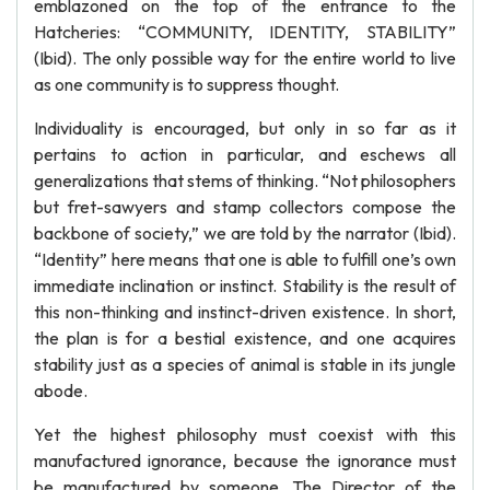
emblazoned on the top of the entrance to the
Hatcheries: “COMMUNITY, IDENTITY, STABILITY”
(Ibid). The only possible way for the entire world to live
as one community is to suppress thought.
Individuality is encouraged, but only in so far as it
pertains to action in particular, and eschews all
generalizations that stems of thinking. “Not philosophers
but fret-sawyers and stamp collectors compose the
backbone of society,” we are told by the narrator (Ibid).
“Identity” here means that one is able to fulfill one’s own
immediate inclination or instinct. Stability is the result of
this non-thinking and instinct-driven existence. In short,
the plan is for a bestial existence, and one acquires
stability just as a species of animal is stable in its jungle
abode.
Yet the highest philosophy must coexist with this
manufactured ignorance, because the ignorance must
be manufactured by someone. The Director of the