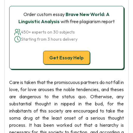
Order custom essay
Brave New World: A
Linguistic Analysis
with free plagiarism report
450+ experts on 30 subjects
Starting from 3 hours delivery
Get Essay Help
Care is taken that the promiscuous partners do not fall in
love, for love arouses the noble tendencies, and theses
are dangerous to the status quo. Otherwise, any
substantial thought in nipped in the bud, for the
inhabitants of this society are encouraged to take the
soma drug at the least onset of a serious thought
process. It has been worked out that a hierarchy is
necessary for this society to function, and according a