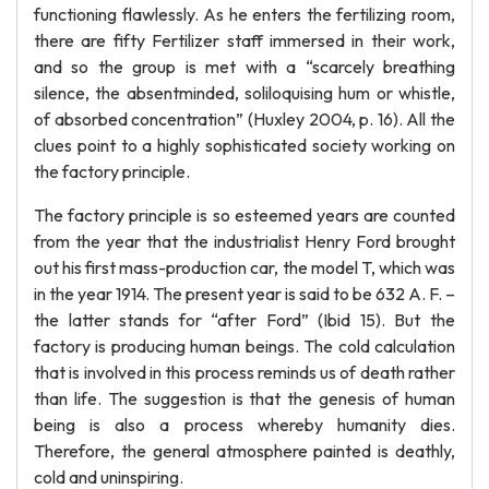
functioning flawlessly. As he enters the fertilizing room,
there are fifty Fertilizer staff immersed in their work,
and so the group is met with a “scarcely breathing
silence, the absentminded, soliloquising hum or whistle,
of absorbed concentration” (Huxley 2004, p. 16). All the
clues point to a highly sophisticated society working on
the factory principle.
The factory principle is so esteemed years are counted
from the year that the industrialist Henry Ford brought
out his first mass-production car, the model T, which was
in the year 1914. The present year is said to be 632 A. F. –
the latter stands for “after Ford” (Ibid 15). But the
factory is producing human beings. The cold calculation
that is involved in this process reminds us of death rather
than life. The suggestion is that the genesis of human
being is also a process whereby humanity dies.
Therefore, the general atmosphere painted is deathly,
cold and uninspiring.