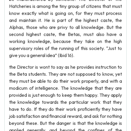
Hatcheries is among the tiny group of citizens that must
know exactly what is going on, for they must process
and maintain it. He is part of the highest caste, the
Alphas, those who are privy to all knowledge. But the
second highest caste, the Betas, must also have a
working knowledge, because they take on the high
supervisory roles of the running of this society. “Just to
give you a general idea” (Ibid 16).
the Director is wont to say as he provides instruction to
the Beta students. They are not supposed to know, yet
they must be able to do their work properly, and with a
modicum of intelligence. The knowledge that they are
provided is just enough to keep them happy. They apply
the knowledge towards the particular work that they
have to do. If they do their work proficiently they have
job satisfaction and financial reward, and ask for nothing
beyond these. But the danger is that the knowledge is
applied generally, and beyond the confines of the