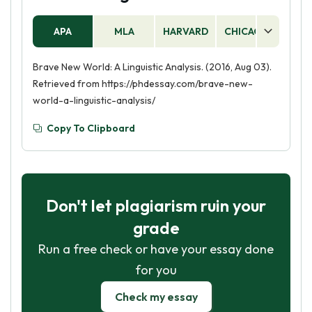
APA
MLA
HARVARD
CHICAGO
AS
Brave New World: A Linguistic Analysis. (2016, Aug 03).
Retrieved from https://phdessay.com/brave-new-
world-a-linguistic-analysis/
Copy To Clipboard
Don't let plagiarism ruin your
grade
Run a free check or have your essay done
for you
Check my essay