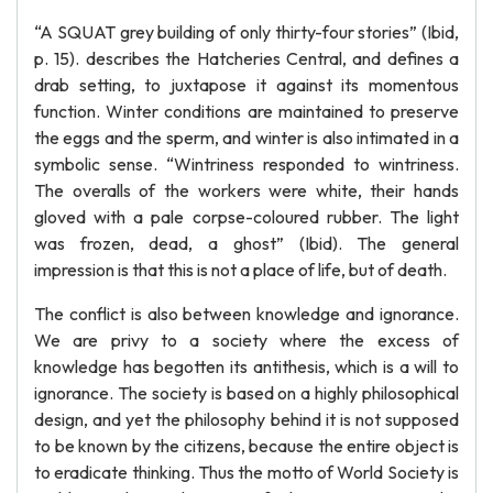
“A SQUAT grey building of only thirty-four stories” (Ibid,
p. 15). describes the Hatcheries Central, and defines a
drab setting, to juxtapose it against its momentous
function. Winter conditions are maintained to preserve
the eggs and the sperm, and winter is also intimated in a
symbolic sense. “Wintriness responded to wintriness.
The overalls of the workers were white, their hands
gloved with a pale corpse-coloured rubber. The light
was frozen, dead, a ghost” (Ibid). The general
impression is that this is not a place of life, but of death.
The conflict is also between knowledge and ignorance.
We are privy to a society where the excess of
knowledge has begotten its antithesis, which is a will to
ignorance. The society is based on a highly philosophical
design, and yet the philosophy behind it is not supposed
to be known by the citizens, because the entire object is
to eradicate thinking. Thus the motto of World Society is