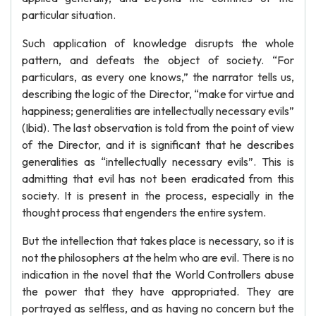
particular situation.
Such application of knowledge disrupts the whole
pattern, and defeats the object of society. “For
particulars, as every one knows,” the narrator tells us,
describing the logic of the Director, “make for virtue and
happiness; generalities are intellectually necessary evils”
(Ibid). The last observation is told from the point of view
of the Director, and it is significant that he describes
generalities as “intellectually necessary evils”. This is
admitting that evil has not been eradicated from this
society. It is present in the process, especially in the
thought process that engenders the entire system.
But the intellection that takes place is necessary, so it is
not the philosophers at the helm who are evil. There is no
indication in the novel that the World Controllers abuse
the power that they have appropriated. They are
portrayed as selfless, and as having no concern but the