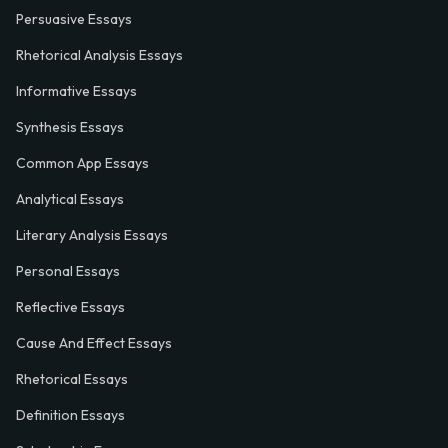
Persuasive Essays
Rhetorical Analysis Essays
Informative Essays
Synthesis Essays
Common App Essays
Analytical Essays
Literary Analysis Essays
Personal Essays
Reflective Essays
Cause And Effect Essays
Rhetorical Essays
Definition Essays