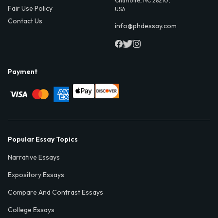
Charlotte, NC 28210,
Fair Use Policy
USA
Contact Us
info@phdessay.com
Payment
Popular Essay Topics
Narrative Essays
Expository Essays
Compare And Contrast Essays
College Essays