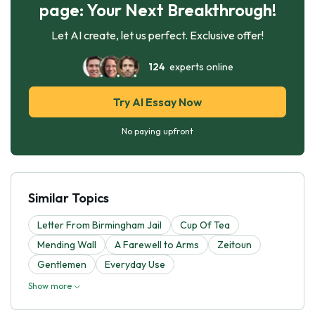
page: Your Next Breakthrough!
Let AI create, let us perfect. Exclusive offer!
124
experts online
Try AI Essay Now
No paying upfront
Similar Topics
Letter From Birmingham Jail
Cup Of Tea
Mending Wall
A Farewell to Arms
Zeitoun
Gentlemen
Everyday Use
Show more