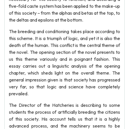
five-fold caste system has been applied to the make-up
of this society – from the alphas and betas at the top, to
the deltas and epsilons at the bottom.
The breeding and conditioning takes place according to
this scheme. It is a triumph of logic, and yet it is also the
death of the human. This conflict is the central theme of
the novel. The opening section of the novel presents to
us this theme variously and in poignant fashion. This
essay carries out a linguistic analysis of the opening
chapter, which sheds light on the overall theme. The
general impression given is that society has progressed
very far, so that logic and science have completely
prevailed.
The Director of the Hatcheries is describing to some
students the process of artificially breeding the citizens
of this society. His account tells us that it is a highly
advanced process, and the machinery seems to be