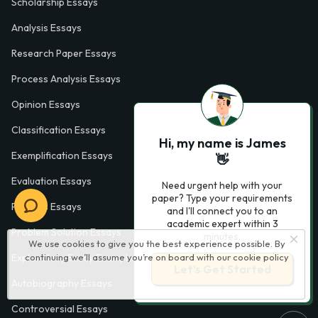
Scholarship Essays
Analysis Essays
Research Paper Essays
Process Analysis Essays
Opinion Essays
Classification Essays
Hi, my name is James
Exemplification Essays
👋
Evaluation Essays
Need urgent help with your
paper? Type your requirements
Process Essays
and I'll connect you to an
academic expert within 3
Problem Solution Essays
minutes.
We use cookies to give you the best experience possible. By
continuing we’ll assume you’re on board with our
cookie policy
Exploratory Essay Examples
Let’s Get Started
Autobiography Essays
Controversial Essays