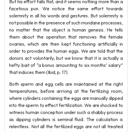
But his effort falls flat, and it seems nothing more than a
facetious pun. We notice the same effort towards
solemnity in all his words and gestures. But solemnity is
not possible in the presence of such mundane processes,
no matter that the object is human genesis. He tells
them about the operation that removes the female
ovaries, which are then kept functioning artificially in
order to provides the human eggs. We are told that the
donors act voluntarily, but we know that it is actually a
hefty bait of “a bonus amounting to six months’ salary”
that induces them (Ibid, p. 17).
Both sperm and egg cells are maintained at the right
temperatures, before arriving at the fertilizing room,
where cylinders containing the eggs are manually dipped
into the sperm to effect fertilization. We are shocked to
witness human conception under such a shabby process
as dipping cylinders is seminal fluid. The calculation is
relentless. Not all the fertilized eggs are not all treated