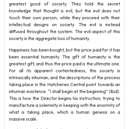
greatest good of society. They hold the secret
knowledge that thought is evil, but the evil does not
touch their own person, while they proceed with their
intellectual designs on society. The evil is instead
diffused throughout the system. The evil aspect of this
society is the aggregate loss of humanity.
Happiness has been bought, but the price paid for it has
been essential humanity. The gift of humanity is the
greatest gift, and thus the price paid is the ultimate one.
For all its apparent contentedness, this society is
intrinsically inhuman, and the descriptions of the process
taking place in the Hatcheries Central point towards an
inhuman existence. “I shall begin at the beginning” (Ibid).
This is how the Director begins his instruction, trying to
manufacture a solemnity in keeping with the enormity of
what is taking place, which is human genesis on a
massive scale.