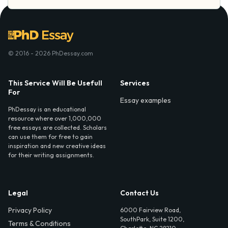
© 2016 - 2026 PhDessay.com
This Service Will Be Usefull
Services
For
Essay examples
PhDessay is an educational
resource where over 1,000,000
free essays are collected. Scholars
can use them for free to gain
inspiration and new creative ideas
for their writing assignments.
Legal
Contact Us
Privacy Policy
6000 Fairview Road,
SouthPark, Suite 1200,
Terms & Conditions