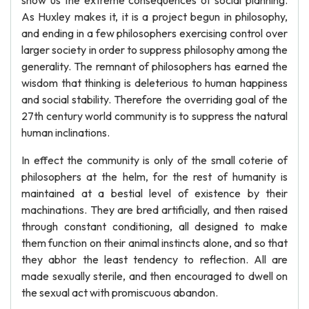
show us the extreme consequences of social planning.
As Huxley makes it, it is a project begun in philosophy,
and ending in a few philosophers exercising control over
larger society in order to suppress philosophy among the
generality. The remnant of philosophers has earned the
wisdom that thinking is deleterious to human happiness
and social stability. Therefore the overriding goal of the
27th century world community is to suppress the natural
human inclinations.
In effect the community is only of the small coterie of
philosophers at the helm, for the rest of humanity is
maintained at a bestial level of existence by their
machinations. They are bred artificially, and then raised
through constant conditioning, all designed to make
them function on their animal instincts alone, and so that
they abhor the least tendency to reflection. All are
made sexually sterile, and then encouraged to dwell on
the sexual act with promiscuous abandon.