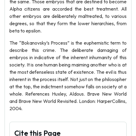
the same. Those embryos that are destined to become
Alpha citizens are accorded the best treatment. All
other embryos are deliberately maltreated, to various
degrees, so that they form the lower hierarchies, from
beta to epsilon.
The “Bokanovsky’s Process” is the euphemistic term to
describe this crime. The deliberate damaging of
embryos in indicative of the inherent inhumanity of this
society. It is one human being maiming another who is at
the most defenseless state of existence. The evil is thus
inherent in the process itself. Not just on the philosopher
at the top, the indictment somehow falls on society at a
whole. References Huxley, Aldous. Brave New World
and Brave New World Revisited. London: HarperCollins,
2004.
Cite this Page