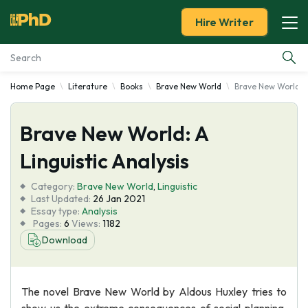
Hire Writer
Home Page
Literature
Books
Brave New World
Brave New World: A
Essay Examples
Brave New World: A
Services
Linguistic Analysis
Tools
Category:
Brave New World
,
Linguistic
Last Updated:
26 Jan 2021
Blog
Essay type:
Analysis
Pages:
6
Views:
1182
Download
About Us
The novel Brave New World by Aldous Huxley tries to