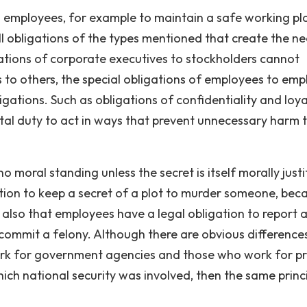
 employees, for example to maintain a safe working pla
fill obligations of the types mentioned that create the n
igations of corporate executives to stockholders cannot
 to others, the special obligations of employees to emp
ations. Such as obligations of confidentiality and loya
l duty to act in ways that prevent unnecessary harm 
oral standing unless the secret is itself morally justif
tion to keep a secret of a plot to murder someone, bec
on also that employees have a legal obligation to report 
ommit a felony. Although there are obvious difference
rk for government agencies and those who work for pr
which national security was involved, then the same princ