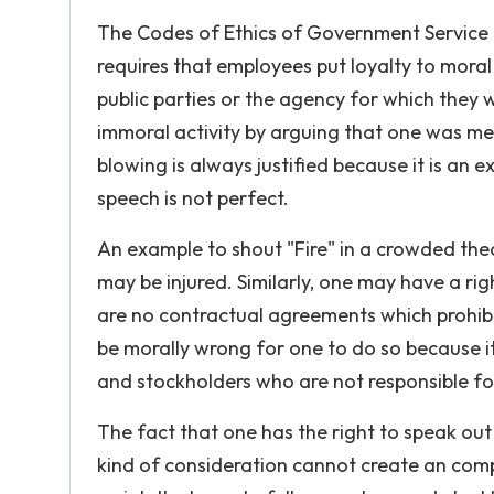
The Codes of Ethics of Government Service
requires that employees put loyalty to moral 
public parties or the agency for which they wo
immoral activity by arguing that one was mer
blowing is always justified because it is an ex
speech is not perfect.
An example to shout "Fire" in a crowded thea
may be injured. Similarly, one may have a righ
are no contractual agreements which prohibit
be morally wrong for one to do so because i
and stockholders who are not responsible fo
The fact that one has the right to speak out
kind of consideration cannot create an com