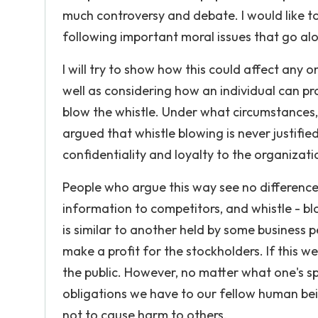
much controversy and debate. I would like to
following important moral issues that go alo
I will try to show how this could affect any o
well as considering how an individual can pr
blow the whistle. Under what circumstances, 
argued that whistle blowing is never justif
confidentiality and loyalty to the organizat
People who argue this way see no difference
information to competitors, and whistle - blo
is similar to another held by some business p
make a profit for the stockholders. If this 
the public. However, no matter what one's sp
obligations we have to our fellow human bei
not to cause harm to others.