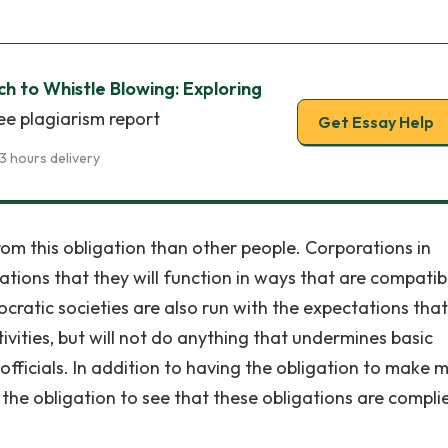
 to Whistle Blowing: Exploring
ee plagiarism report
Get Essay Help
3 hours delivery
m this obligation than other people. Corporations in
ations that they will function in ways that are compatib
ocratic societies are also run with the expectations tha
tivities, but will not do anything that undermines basic
 officials. In addition to having the obligation to make
the obligation to see that these obligations are compli