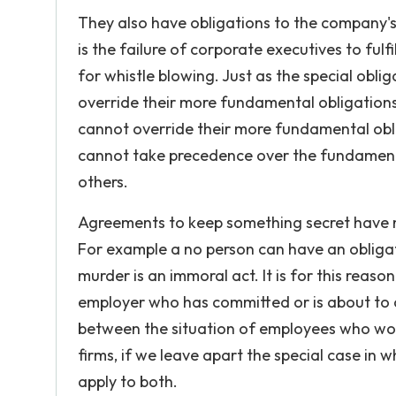
They also have obligations to the company's
is the failure of corporate executives to ful
for whistle blowing. Just as the special obl
override their more fundamental obligations
cannot override their more fundamental oblig
cannot take precedence over the fundamenta
others.
Agreements to keep something secret have no m
For example a no person can have an obliga
murder is an immoral act. It is for this reas
employer who has committed or is about to c
between the situation of employees who wo
firms, if we leave apart the special case in 
apply to both.