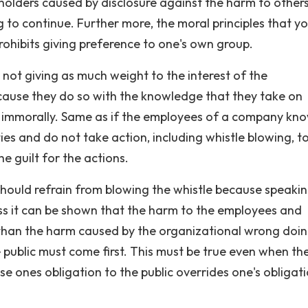
olders caused by disclosure against the harm to other
to continue. Further more, the moral principles that y
prohibits giving preference to one's own group.
 not giving as much weight to the interest of the
ecause they do so with the knowledge that they take on
 or immorally. Same as if the employees of a company kn
ities and do not take action, including whistle blowing, t
e guilt for the actions.
 should refrain from blowing the whistle because speaki
ss it can be shown that the harm to the employees and
 than the harm caused by the organizational wrong doin
public must come first. This must be true even when the
e ones obligation to the public overrides one's obligati