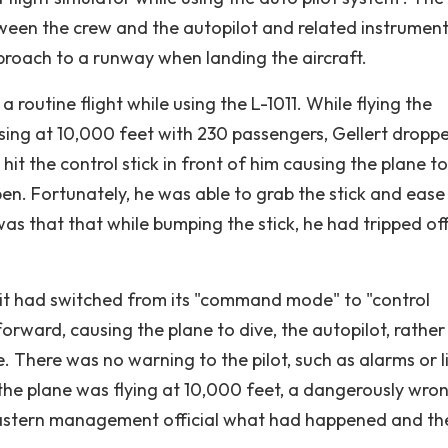
ween the crew and the autopilot and related instrument
proach to a runway when landing the aircraft.
routine flight while using the L-1011. While flying the
sing at 10,000 feet with 230 passengers, Gellert droppe
w hit the control stick in front of him causing the plane to
en. Fortunately, he was able to grab the stick and ease
 that that while bumping the stick, he had tripped off
, it had switched from its "command mode" to "control
forward, causing the plane to dive, the autopilot, rather
ve. There was no warning to the pilot, such as alarms or l
 the plane was flying at 10,000 feet, a dangerously wro
n Eastern management official what had happened and th