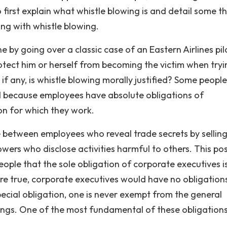
 first explain what whistle blowing is and detail some t
ng with whistle blowing.
ne by going over a classic case of an Eastern Airlines pilo
otect him or herself from becoming the victim when tryi
if any, is whistle blowing morally justified? Some peopl
ied because employees have absolute obligations of
ion for which they work.
 between employees who reveal trade secrets by sellin
wers who disclose activities harmful to others. This pos
eople that the sole obligation of corporate executives i
were true, corporate executives would have no obligation
ecial obligation, one is never exempt from the general
ngs. One of the most fundamental of these obligations