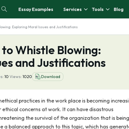
Essay Examples
Services
Tools
Blog
owing: Exploring Moral Issues and Justifications
to Whistle Blowing:
es and Justifications
s:
10
Views:
1020
Download
nethical practices in the work place is becoming increas
ethical concerns at work. It can have disastrous
hreatening the survival of the organization that is bein
e a balanced approach to this topic, which has genera