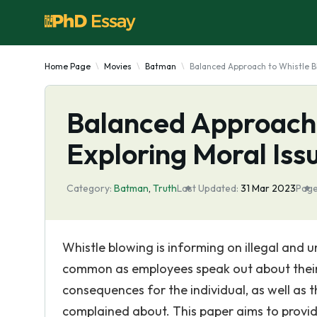
Home Page
Movies
Batman
Balanced Approach to Whistle Bl
Balanced Approach 
Exploring Moral Issu
Category:
Batman
,
Truth
Last Updated:
31 Mar 2023
Page
Whistle blowing is informing on illegal and u
common as employees speak out about their 
consequences for the individual, as well as t
complained about. This paper aims to provid