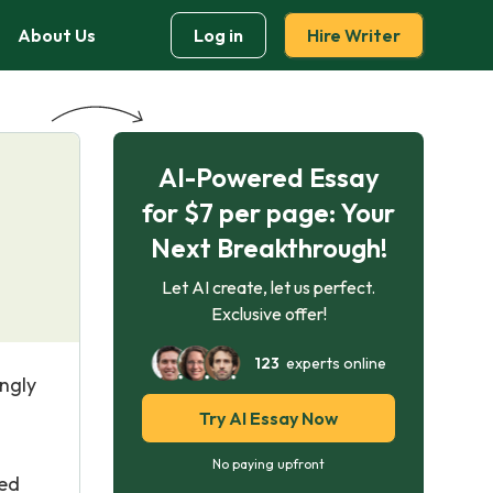
About Us
Log in
Hire Writer
AI-Powered Essay
for $7 per page: Your
Next Breakthrough!
Let AI create, let us perfect.
Exclusive offer!
123
experts online
ingly
Try AI Essay Now
g
No paying upfront
ted