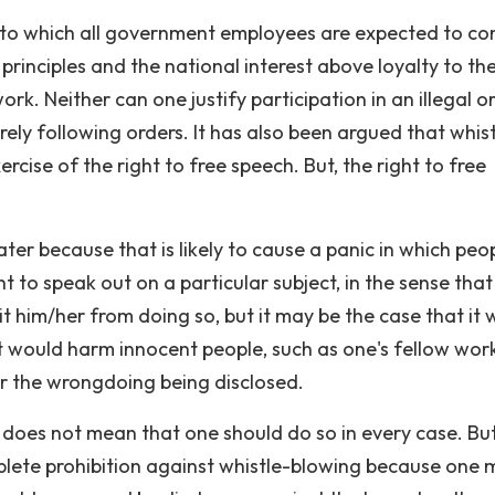
 to which all government employees are expected to c
principles and the national interest above loyalty to th
rk. Neither can one justify participation in an illegal o
ely following orders. It has also been argued that whist
ercise of the right to free speech. But, the right to free
ter because that is likely to cause a panic in which peo
t to speak out on a particular subject, in the sense that
 him/her from doing so, but it may be the case that it
t would harm innocent people, such as one's fellow wor
r the wrongdoing being disclosed.
 does not mean that one should do so in every case. But
plete prohibition against whistle-blowing because one 