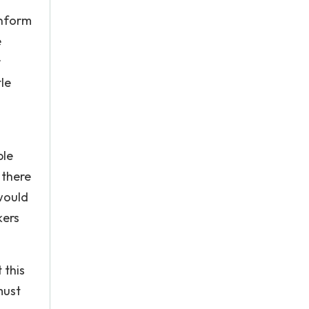
onform
e
r
le
ple
 there
 would
kers
 this
must