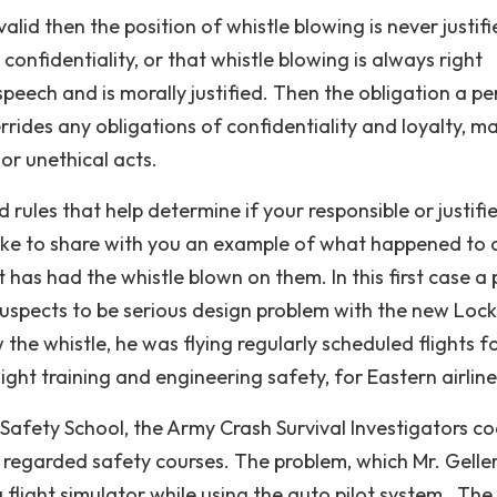
alid then the position of whistle blowing is never justif
 confidentiality, or that whistle blowing is always right
 speech and is morally justified. Then the obligation a p
rides any obligations of confidentiality and loyalty, m
 or unethical acts.
ules that help determine if your responsible or justifie
 like to share with you an example of what happened to 
s had the whistle blown on them. In this first case a p
suspects to be serious design problem with the new Loc
 the whistle, he was flying regularly scheduled flights f
flight training and engineering safety, for Eastern airline
 Safety School, the Army Crash Survival Investigators co
 regarded safety courses. The problem, which Mr. Gelle
flight simulator while using the auto pilot system . The 