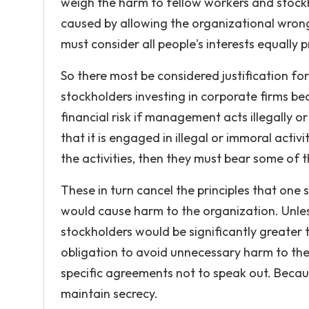
weigh the harm to fellow workers and stockh
caused by allowing the organizational wrong 
must consider all people's interests equally 
So there most be considered justification for
stockholders investing in corporate firms b
financial risk if management acts illegally
that it is engaged in illegal or immoral activ
the activities, then they must bear some of th
These in turn cancel the principles that one
would cause harm to the organization. Unle
stockholders would be significantly greater
obligation to avoid unnecessary harm to the 
specific agreements not to speak out. Becaus
maintain secrecy.