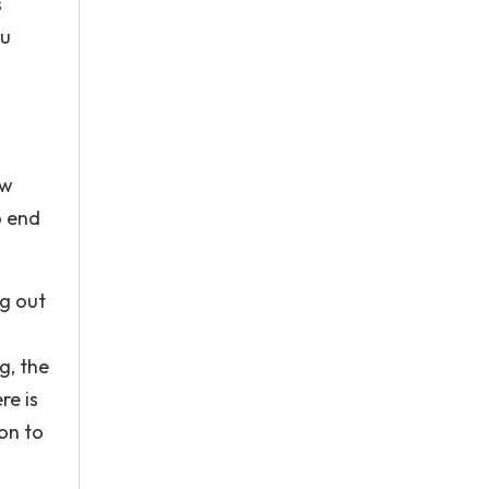
s
ou
ow
o end
ng out
g, the
re is
on to