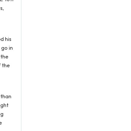
s,
d his
 go in
 the
 the
 than
ight
ng
e