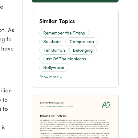
he
Similar Topics
t . As
Remember the Titans
ng to
Solutions
Comparison
e have
Tim Burton
Belonging
Last Of The Mohicans
Bollywood
Show more
g
ition
s to
s to
 is