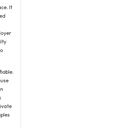
ce. It
eed
loyer
lty
to
iable.
ause
an
s
ivate
iples