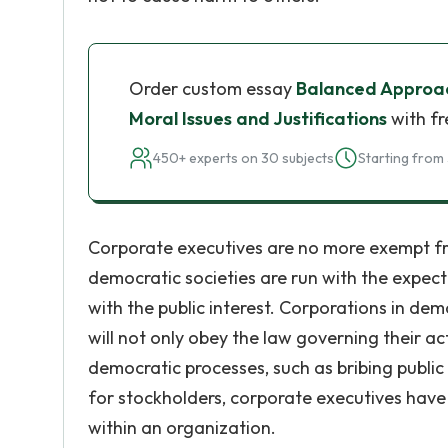
Order custom essay
Balanced Approach
Moral Issues and Justifications
with fr
450+ experts on 30 subjects
Starting from 
Corporate executives are no more exempt fro
democratic societies are run with the expect
with the public interest. Corporations in dem
will not only obey the law governing their ac
democratic processes, such as bribing public
for stockholders, corporate executives have 
within an organization.