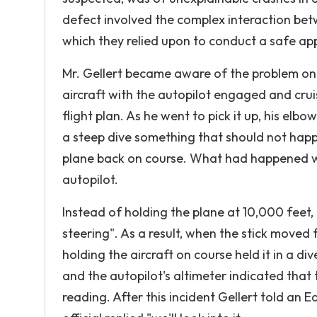
defect involved the complex interaction bet
which they relied upon to conduct a safe ap
Mr. Gellert became aware of the problem on a 
aircraft with the autopilot engaged and crui
flight plan. As he went to pick it up, his elbo
a steep dive something that should not happ
plane back on course. What had happened was
autopilot.
Instead of holding the plane at 10,000 feet
steering". As a result, when the stick moved 
holding the aircraft on course held it in a di
and the autopilot's altimeter indicated that
reading. After this incident Gellert told a