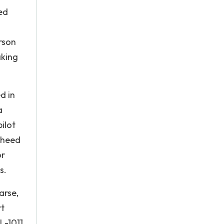
ied
erson
aking
d in
a
ilot
kheed
or
s.
arse,
rt
L-1011