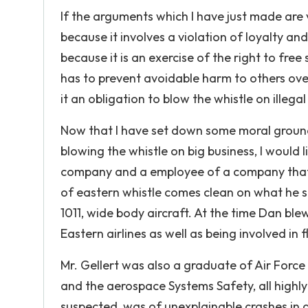
If the arguments which I have just made are v
because it involves a violation of loyalty and
because it is an exercise of the right to free
has to prevent avoidable harm to others over
it an obligation to blow the whistle on illegal
Now that I have set down some moral ground r
blowing the whistle on big business, I would
company and a employee of a company that ha
of eastern whistle comes clean on what he 
1011, wide body aircraft. At the time Dan blew
Eastern airlines as well as being involved in 
Mr. Gellert was also a graduate of Air Force
and the aerospace Systems Safety, all highly
suspected, was of unexplainable crashes in a 