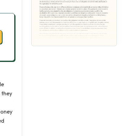
le
t they
 money
ed