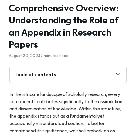
Comprehensive Overview:
Understanding the Role of
an Appendix in Research
Papers
August 20, 2023
9 minutes read
Table of contents
In the intricate landscape of scholarly research, every
component contributes significantly to the assimilation
and dissemination of knowledge. Within this structure,
the appendix stands out as a fundamental yet
occasionally misunderstood section. To better
comprehend its significance, we shall embark on an