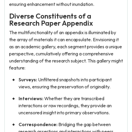
ensuring enhancement without inundation.
Diverse Constituents of a
Research Paper Appendix
The multifunctionality of an appendix is illuminated by
the array of materials it can encapsulate. Envisioning it
as an academic gallery, each segment provides a unique
perspective, cumulatively offering a comprehensive
understanding of the research subject. This gallery might
feature:
Surveys:
Unfiltered snapshots into participant
views, ensuring the preservation of originality.
Interviews:
Whether they are transcribed
interactions or raw recordings, they provide an
uncensored insight into primary observations.
Correspondence:
Bridging the gap between
research assertions and interactions with peers,