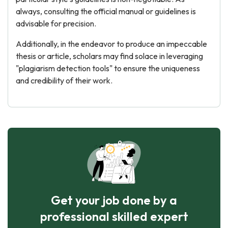
always, consulting the official manual or guidelines is
advisable for precision.
Additionally, in the endeavor to produce an impeccable
thesis or article, scholars may find solace in leveraging
"plagiarism detection tools" to ensure the uniqueness
and credibility of their work.
Get your job done by a
professional skilled expert