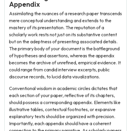
Appendix
Assimilating the nuances of a research paper transcends
mere conceptual understanding and extends to the
mastery of its presentation. The reputation of a
scholarly work rests not just on its substantive content
but on the adeptness of presenting associated details.
The primary body of your document is the battleground
of hypotheses and assertions, whereas the appendix
becomes the archive of unrefined, empirical evidence. It
could range from candid interview excerpts, public
discourse records, to lucid data visualizations.
Conventional wisdom in academic circles dictates that
each section of your paper, reflective of its chapters,
should possess a corresponding appendix. Elements like
illustrative tables, contextual footnotes, or expansive
explanatory texts should be organized with precision.
Importantly, each appendix should have a coherent
connection to the primary narrative. As scholarly papers