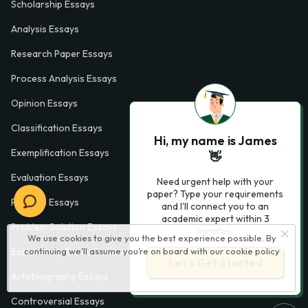
Scholarship Essays
Analysis Essays
Research Paper Essays
Process Analysis Essays
Opinion Essays
Classification Essays
Hi, my name is James
Exemplification Essays
👋
Evaluation Essays
Need urgent help with your
paper? Type your requirements
Process Essays
and I'll connect you to an
academic expert within 3
Problem Solution Essays
minutes.
We use cookies to give you the best experience possible. By
continuing we’ll assume you’re on board with our
cookie policy
Exploratory Essay Examples
Let’s Get Started
Autobiography Essays
Controversial Essays