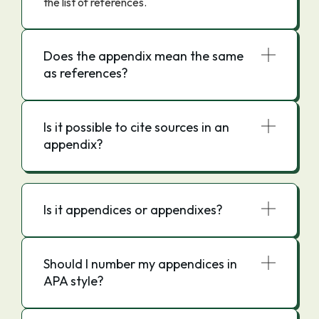
the list of references.
Does the appendix mean the same
as references?
Is it possible to cite sources in an
appendix?
Is it appendices or appendixes?
Should I number my appendices in
APA style?