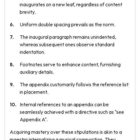
inaugurates on a new leaf, regardless of content
brevity.
Uniform double spacing prevails as the norm.
The inaugural paragraph remains unindented,
whereas subsequent ones observe standard
indentation.
Footnotes serve to enhance content, furnishing
auxiliary details.
The appendix customarily follows the reference list
in placement.
Internal references to an appendix can be
seamlessly achieved with a directive such as "see
Appendix A".
Acquiring mastery over these stipulations is akin to a
maestro internalizing a musical composition. They