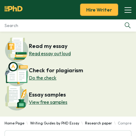
Hire Writer
Essay Examples
Read my essay
Read essay out loud
Services
Check for plagiarism
Tools
Do the check
Blog
Essay samples
View free samples
About Us
Home Page
Writing Guides by PHD Essay
Research paper
Comprehen