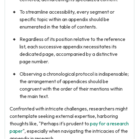
To streamline accessibility, every segment or
specific topic within an appendix should be
enumerated in the table of contents.
Regardless of its position relative to the reference
list, each successive appendix necessitates its
dedicated page, accompanied by a distinctive
page number.
Observing a chronological protocol is indispensable;
the arrangement of appendices should be
congruent with the order of their mentions within
the main text.
Confronted with intricate challenges, researchers might
contemplate seeking external expertise, harboring
thoughts like, "Perhaps it's prudent to
pay for a research
paper
", especially when navigating the intricacies of the
appendix in research.