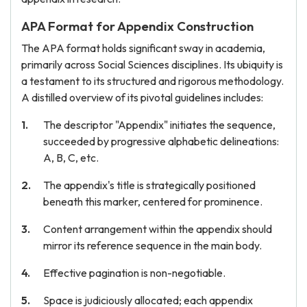
APA Format for Appendix Construction
The APA format holds significant sway in academia,
primarily across Social Sciences disciplines. Its ubiquity is
a testament to its structured and rigorous methodology.
A distilled overview of its pivotal guidelines includes:
The descriptor "Appendix" initiates the sequence,
succeeded by progressive alphabetic delineations:
A, B, C, etc.
The appendix's title is strategically positioned
beneath this marker, centered for prominence.
Content arrangement within the appendix should
mirror its reference sequence in the main body.
Effective pagination is non-negotiable.
Space is judiciously allocated; each appendix