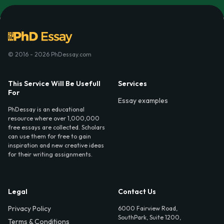
© 2016 - 2026 PhDessay.com
This Service Will Be Usefull
Services
For
Essay examples
PhDessay is an educational
resource where over 1,000,000
free essays are collected. Scholars
can use them for free to gain
inspiration and new creative ideas
for their writing assignments.
Legal
Contact Us
Privacy Policy
6000 Fairview Road,
SouthPark, Suite 1200,
Terms & Conditions