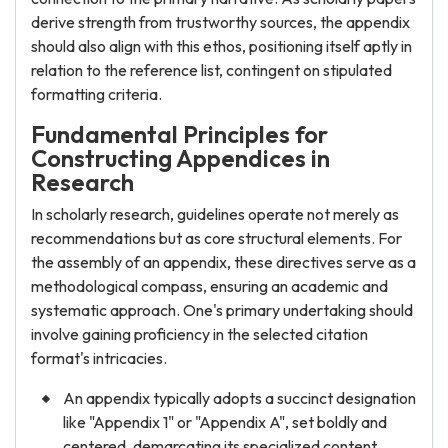
derive strength from trustworthy sources, the appendix
should also align with this ethos, positioning itself aptly in
relation to the reference list, contingent on stipulated
formatting criteria.
Fundamental Principles for
Constructing Appendices in
Research
In scholarly research, guidelines operate not merely as
recommendations but as core structural elements. For
the assembly of an appendix, these directives serve as a
methodological compass, ensuring an academic and
systematic approach. One's primary undertaking should
involve gaining proficiency in the selected citation
format's intricacies.
An appendix typically adopts a succinct designation
like "Appendix 1" or "Appendix A", set boldly and
centered, demarcating its specialized content.