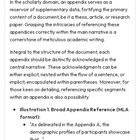
In the scholarly domain, an appendix serves as a
reservoir of supplementary data, fortifying the primary
content of a document, be it a thesis, article, or research
paper. Grasping the intricacies of referencing these
appendices correctly within the main narrative is a
cornerstone of meticulous academic writing.
Integral to the structure of the document, each
appendix should be distinctly acknowledged in the
central narrative. These acknowledgments can be
either explicit, nested within the flow of a sentence, or
implicit, encapsulated within parentheses. Moreover, for
those keen on detailing, referencing specific segments
within an appendix is also a possibility.
Illustration 1. Broad Appendix Reference (MLA
format):
"As delineated in the Appendix A, the
demographic profiles of participants showcase
that..."