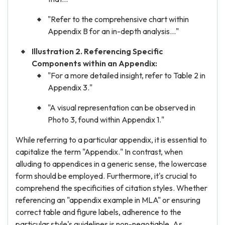
"Refer to the comprehensive chart within
Appendix B for an in-depth analysis..."
Illustration 2. Referencing Specific
Components within an Appendix:
"For a more detailed insight, refer to Table 2 in
Appendix 3."
"A visual representation can be observed in
Photo 3, found within Appendix 1."
While referring to a particular appendix, it is essential to
capitalize the term "Appendix." In contrast, when
alluding to appendices in a generic sense, the lowercase
form should be employed. Furthermore, it's crucial to
comprehend the specificities of citation styles. Whether
referencing an "appendix example in MLA" or ensuring
correct table and figure labels, adherence to the
particular style's guidelines is non-negotiable. As