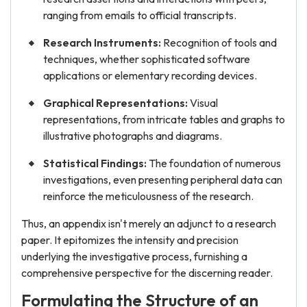
ranging from emails to official transcripts.
Research Instruments:
Recognition of tools and
techniques, whether sophisticated software
applications or elementary recording devices.
Graphical Representations:
Visual
representations, from intricate tables and graphs to
illustrative photographs and diagrams.
Statistical Findings:
The foundation of numerous
investigations, even presenting peripheral data can
reinforce the meticulousness of the research.
Thus, an appendix isn't merely an adjunct to a research
paper. It epitomizes the intensity and precision
underlying the investigative process, furnishing a
comprehensive perspective for the discerning reader.
Formulating the Structure of an