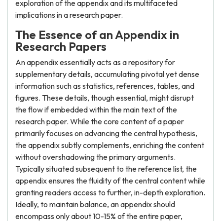
exploration of the appendix and its multifaceted
implications in a research paper.
The Essence of an Appendix in
Research Papers
An appendix essentially acts as a repository for
supplementary details, accumulating pivotal yet dense
information such as statistics, references, tables, and
figures. These details, though essential, might disrupt
the flow if embedded within the main text of the
research paper. While the core content of a paper
primarily focuses on advancing the central hypothesis,
the appendix subtly complements, enriching the content
without overshadowing the primary arguments.
Typically situated subsequent to the reference list, the
appendix ensures the fluidity of the central content while
granting readers access to further, in-depth exploration.
Ideally, to maintain balance, an appendix should
encompass only about 10-15% of the entire paper,