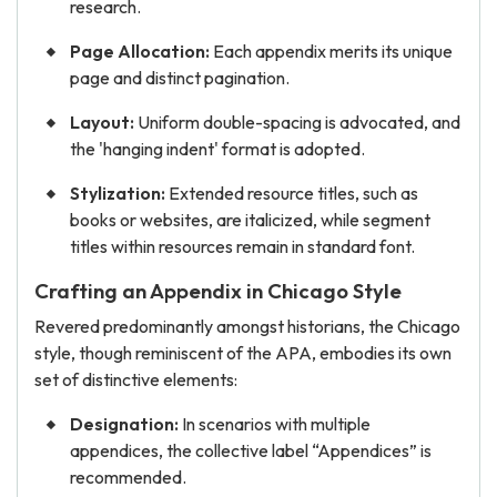
research.
Page Allocation:
Each appendix merits its unique
page and distinct pagination.
Layout:
Uniform double-spacing is advocated, and
the 'hanging indent' format is adopted.
Stylization:
Extended resource titles, such as
books or websites, are italicized, while segment
titles within resources remain in standard font.
Crafting an Appendix in Chicago Style
Revered predominantly amongst historians, the Chicago
style, though reminiscent of the APA, embodies its own
set of distinctive elements:
Designation:
In scenarios with multiple
appendices, the collective label “Appendices” is
recommended.