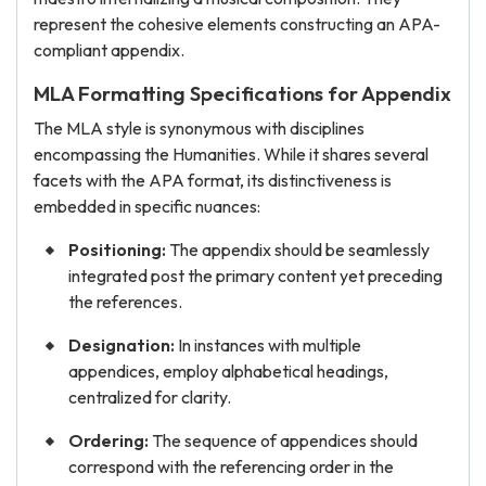
represent the cohesive elements constructing an APA-
compliant appendix.
MLA Formatting Specifications for Appendix
The MLA style is synonymous with disciplines
encompassing the Humanities. While it shares several
facets with the APA format, its distinctiveness is
embedded in specific nuances:
Positioning:
The appendix should be seamlessly
integrated post the primary content yet preceding
the references.
Designation:
In instances with multiple
appendices, employ alphabetical headings,
centralized for clarity.
Ordering:
The sequence of appendices should
correspond with the referencing order in the