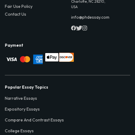
Charlotte, NC 28210,
Fair Use Policy
USA
Contact Us
info@phdessay.com
Payment
Popular Essay Topics
Narrative Essays
Expository Essays
Compare And Contrast Essays
College Essays