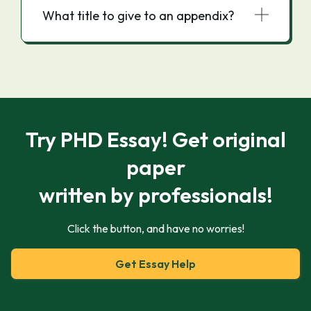
What title to give to an appendix?
Try PHD Essay! Get original
paper
written by professionals!
Click the button, and have no worries!
Get Essay Help