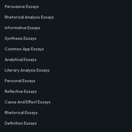
Persuasive Essays
Rhetorical Analysis Essays
Informative Essays
Synthesis Essays
Common App Essays
Analytical Essays
Literary Analysis Essays
Personal Essays
Reflective Essays
Cause And Effect Essays
Rhetorical Essays
Definition Essays