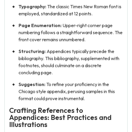
Typography:
The classic Times New Roman font is
employed, standardized at 12 points.
Page Enumeration:
Upper-right corner page
numbering follows a straightforward sequence. The
front cover remains unnumbered.
Structuring:
Appendices typically precede the
bibliography. This bibliography, supplemented with
footnotes, should culminate on a discrete
concluding page.
Suggestion:
To refine your proficiency in the
Chicago style appendix, perusing samples in this
format could prove instrumental.
Crafting References to
Appendices: Best Practices and
Illustrations