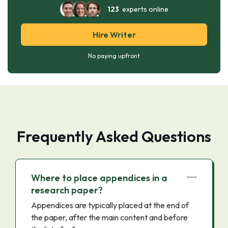
123
experts online
Hire Writer
No paying upfront
Frequently Asked Questions
Where to place appendices in a
research paper?
Appendices are typically placed at the end of
the paper, after the main content and before