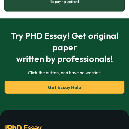
No paying upfront
Try PHD Essay! Get original
paper
written by professionals!
Click the button, and have no worries!
Get Essay Help