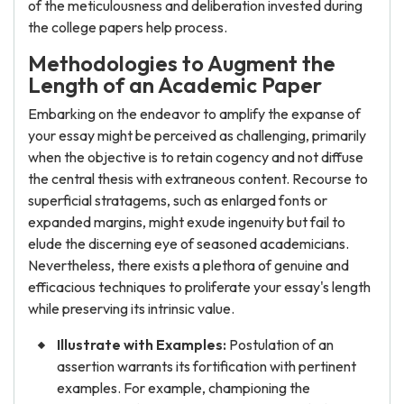
of the meticulousness and deliberation invested during
the college papers help process.
Methodologies to Augment the
Length of an Academic Paper
Embarking on the endeavor to amplify the expanse of
your essay might be perceived as challenging, primarily
when the objective is to retain cogency and not diffuse
the central thesis with extraneous content. Recourse to
superficial stratagems, such as enlarged fonts or
expanded margins, might exude ingenuity but fail to
elude the discerning eye of seasoned academicians.
Nevertheless, there exists a plethora of genuine and
efficacious techniques to proliferate your essay's length
while preserving its intrinsic value.
Illustrate with Examples:
Postulation of an
assertion warrants its fortification with pertinent
examples. For example, championing the