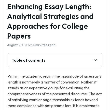
Enhancing Essay Length:
Analytical Strategies and
Approaches for College
Papers
August 20, 2023
4 minutes read
Table of contents
Within the academic realm, the magnitude of an essay's
length is not merely a matter of convention. Rather, it
stands as an imperative gauge for evaluating the
comprehensiveness of the presented discourse. The act
of satisfying word or page thresholds extends beyond
mere compliance with set parameters; it is emblematic