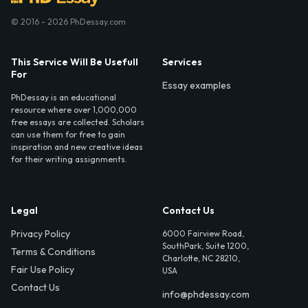
© 2016 - 2026 PhDessay.com
This Service Will Be Usefull
Services
For
Essay examples
PhDessay is an educational
resource where over 1,000,000
free essays are collected. Scholars
can use them for free to gain
inspiration and new creative ideas
for their writing assignments.
Legal
Contact Us
Privacy Policy
6000 Fairview Road,
SouthPark, Suite 1200,
Terms & Conditions
Charlotte, NC 28210,
Fair Use Policy
USA
Contact Us
info@phdessay.com