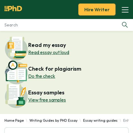
Hire Writer
Essay Examples
Read my essay
Read essay out loud
Services
Check for plagiarism
Tools
Do the check
Blog
Essay samples
View free samples
About Us
Home Page
Writing Guides by PHD Essay
Essay writing guides
Enhan