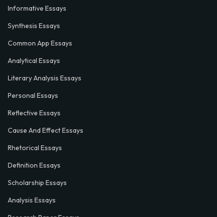
Informative Essays
Synthesis Essays
Common App Essays
Analytical Essays
Literary Analysis Essays
Personal Essays
Reflective Essays
Cause And Effect Essays
Rhetorical Essays
Definition Essays
Scholarship Essays
Analysis Essays