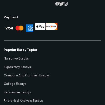
Payment
Popular Essay Topics
Narrative Essays
Expository Essays
Compare And Contrast Essays
College Essays
Persuasive Essays
Rhetorical Analysis Essays