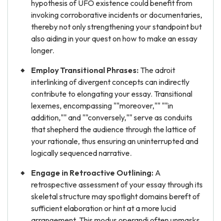
hypothesis of UFO existence could benefit from
invoking corroborative incidents or documentaries,
thereby not only strengthening your standpoint but
also aiding in your quest on how to make an essay
longer.
Employ Transitional Phrases:
The adroit
interlinking of divergent concepts can indirectly
contribute to elongating your essay. Transitional
lexemes, encompassing ""moreover,"" ""in
addition,"" and ""conversely,"" serve as conduits
that shepherd the audience through the lattice of
your rationale, thus ensuring an uninterrupted and
logically sequenced narrative.
Engage in Retroactive Outlining:
A
retrospective assessment of your essay through its
skeletal structure may spotlight domains bereft of
sufficient elaboration or hint at a more lucid
arrangement. This modus operandi often unmasks