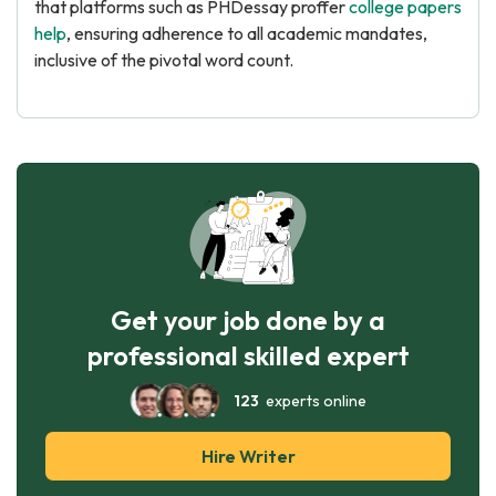
that platforms such as PHDessay proffer
college papers
help
, ensuring adherence to all academic mandates,
inclusive of the pivotal word count.
Get your job done by a
professional skilled expert
123
experts online
Hire Writer