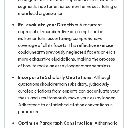
segments ripe for enhancement or necessitating a
more lucid organization.
Re-evaluate your Directive:
A recurrent
appraisal of your directive or prompt can be
instrumental in ascertaining comprehensive
coverage of all its facets. This reflective exercise
could unearth previously neglected facets or elicit
more exhaustive elucidations, making the process
of how to make an essay longer more seamless.
Incorporate Scholarly Quotations:
Although
quotations should remain subsidiary, judiciously
curated citations from experts can accentuate your
thesis and simultaneously make your essay longer.
Adherence to established citation conventions is
paramount.
Optimize Paragraph Construction:
Adhering to