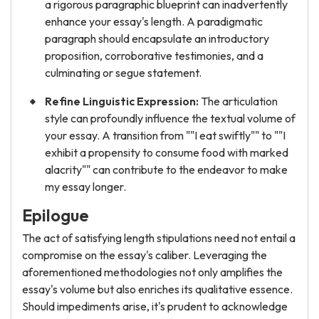
a rigorous paragraphic blueprint can inadvertently
enhance your essay's length. A paradigmatic
paragraph should encapsulate an introductory
proposition, corroborative testimonies, and a
culminating or segue statement.
Refine Linguistic Expression:
The articulation
style can profoundly influence the textual volume of
your essay. A transition from ""I eat swiftly"" to ""I
exhibit a propensity to consume food with marked
alacrity"" can contribute to the endeavor to make
my essay longer.
Epilogue
The act of satisfying length stipulations need not entail a
compromise on the essay's caliber. Leveraging the
aforementioned methodologies not only amplifies the
essay's volume but also enriches its qualitative essence.
Should impediments arise, it's prudent to acknowledge