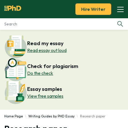
Hire Writer
Essay Examples
Read my essay
Read essay out loud
Services
Check for plagiarism
Tools
Do the check
Blog
Essay samples
View free samples
About Us
Home Page
Writing Guides by PHD Essay
Research paper