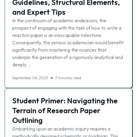
Guidelines, Structural Elements,
and Expert Tips
In the continuum of academic endeavors, the
prospect of engaging with the task of how to write a
reaction paper is an inescapable milestone.
Consequently, the serious academician would benefit
significantly from mastering the nuances that
underpin the generation of a rigorously analytical and
deeply …
September 06, 2023
7 minutes read
Student Primer: Navigating the
Terrain of Research Paper
Outlining
Embarking upon an academic inquiry requires a
methodically designed schematic or roadmap. This