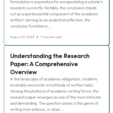
formulation is imperative for encapsulating a scholar’s
research succinctly. Notably, the conclusion stands
out as a quintessential component of this academic
artifact. Serving as an analytical reflection, the
conclusion furnishes a …
August 20, 2023
7 minutes read
Understanding the Research
Paper: A Comprehensive
Overview
In the landscape of academic obligations, students
invariably encounter a multitude of written tasks.
Among the plethora of academic writing forms, the
research paper emerges as one of the most intricate
and demanding. The question arises: is this genre of
writing truly arduous, or does …