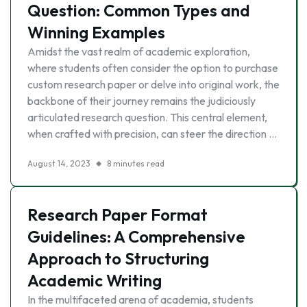
Question: Common Types and
Winning Examples
Amidst the vast realm of academic exploration,
where students often consider the option to purchase
custom research paper or delve into original work, the
backbone of their journey remains the judiciously
articulated research question. This central element,
when crafted with precision, can steer the direction …
August 14, 2023
8 minutes read
Research Paper Format
Guidelines: A Comprehensive
Approach to Structuring
Academic Writing
In the multifaceted arena of academia, students