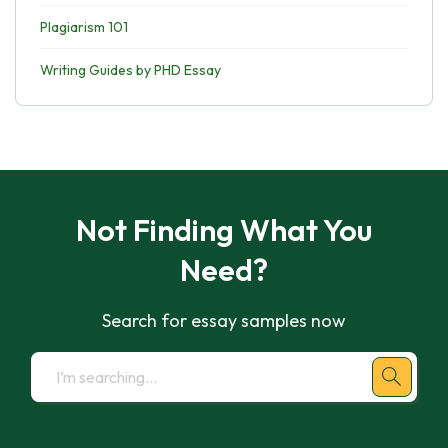
Plagiarism 101
Writing Guides by PHD Essay
Not Finding What You
Need?
Search for essay samples now