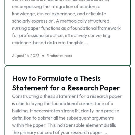
encompassing the integration of academic
knowledge, clinical experience, and articulate
scholarly expression. A methodically structured
nursing paper functions as a foundational framework
for professional practice, effectively converting
evidence-based data into tangible …
August 16, 2023
3 minutes read
How to Formulate a Thesis
Statement for a Research Paper
Constructing a thesis statement for a research paper
is akin to laying the foundational cornerstone of a
building. It necessitates strength, clarity, and precise
definition to bolster all the subsequent arguments
within the paper. This indispensable element distills
the primary concept of your research paper …