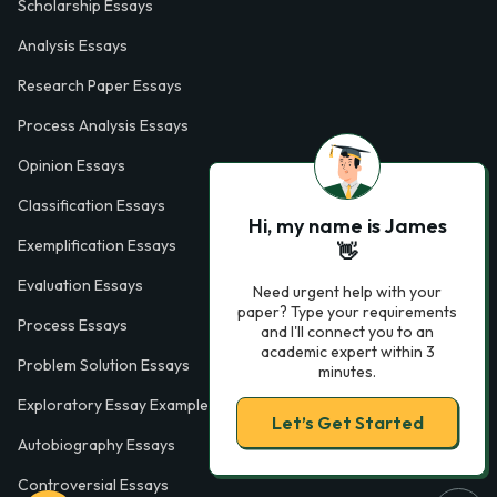
Scholarship Essays
Analysis Essays
Research Paper Essays
Process Analysis Essays
Opinion Essays
Classification Essays
Hi, my name is James
Exemplification Essays
👋
Evaluation Essays
Need urgent help with your
paper? Type your requirements
Process Essays
and I'll connect you to an
academic expert within 3
Problem Solution Essays
minutes.
Exploratory Essay Examples
Let’s Get Started
Autobiography Essays
Controversial Essays