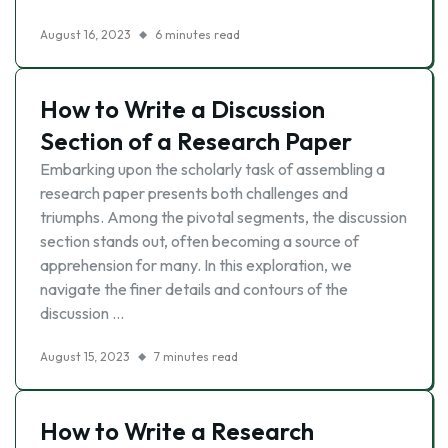
August 16, 2023
6 minutes read
How to Write a Discussion
Section of a Research Paper
Embarking upon the scholarly task of assembling a
research paper presents both challenges and
triumphs. Among the pivotal segments, the discussion
section stands out, often becoming a source of
apprehension for many. In this exploration, we
navigate the finer details and contours of the
discussion …
August 15, 2023
7 minutes read
How to Write a Research