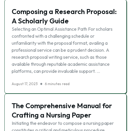
Composing a Research Proposal:
A Scholarly Guide
Selecting an Optimal Assistance Path For scholars
confronted with a challenging schedule or
unfamiliarity with the proposal format, availing a
professional service can be a prudent decision. A
research proposal writing service, such as those
available through reputable academic assistance
platforms, can provide invaluable support. …
August 17, 2023
6 minutes read
The Comprehensive Manual for
Crafting a Nursing Paper
Initiating the endeavor to compose a nursing paper
constitutes a critical and meticulous procedure,