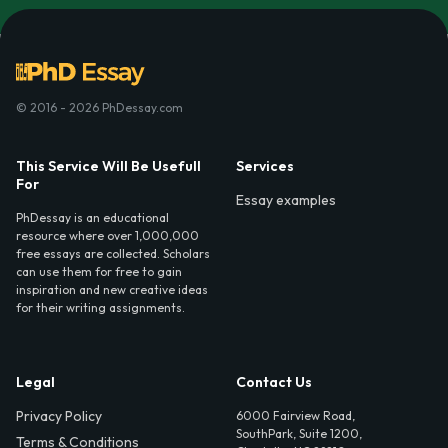
© 2016 - 2026 PhDessay.com
This Service Will Be Usefull
Services
For
Essay examples
PhDessay is an educational
resource where over 1,000,000
free essays are collected. Scholars
can use them for free to gain
inspiration and new creative ideas
for their writing assignments.
Legal
Contact Us
Privacy Policy
6000 Fairview Road,
SouthPark, Suite 1200,
Terms & Conditions