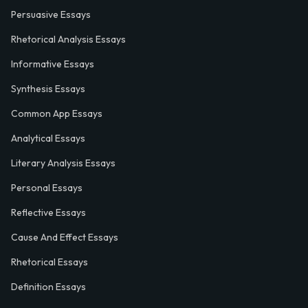
Persuasive Essays
Rhetorical Analysis Essays
Informative Essays
Synthesis Essays
Common App Essays
Analytical Essays
Literary Analysis Essays
Personal Essays
Reflective Essays
Cause And Effect Essays
Rhetorical Essays
Definition Essays