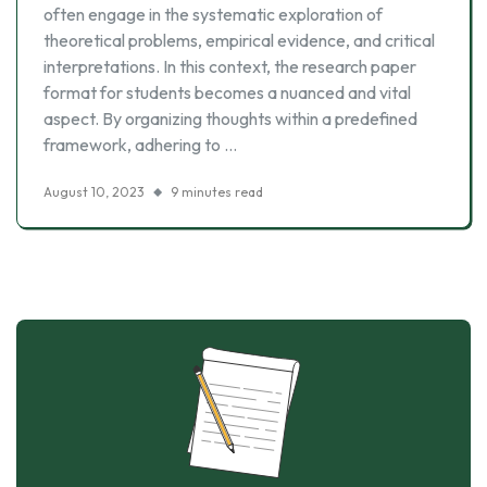
often engage in the systematic exploration of
theoretical problems, empirical evidence, and critical
interpretations. In this context, the research paper
format for students becomes a nuanced and vital
aspect. By organizing thoughts within a predefined
framework, adhering to …
August 10, 2023
9 minutes read