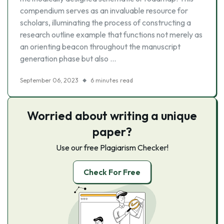
compendium serves as an invaluable resource for
scholars, illuminating the process of constructing a
research outline example that functions not merely as
an orienting beacon throughout the manuscript
generation phase but also …
September 06, 2023
6 minutes read
Worried about writing a unique
paper?
Use our free Plagiarism Checker!
Check For Free