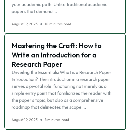
your academic path. Unlike traditional academic
papers that demand …
August 19, 2023
10 minutes read
Mastering the Craft: How to
Write an Introduction for a
Research Paper
Unveiling the Essentials: What is a Research Paper
Introduction? The introduction in a research paper
serves a pivotal role, functioning not merely as a
simple entry point that familiarizes the reader with
the paper’s topic, but also as a comprehensive
roadmap that delineates the scope …
August 19, 2023
8 minutes read