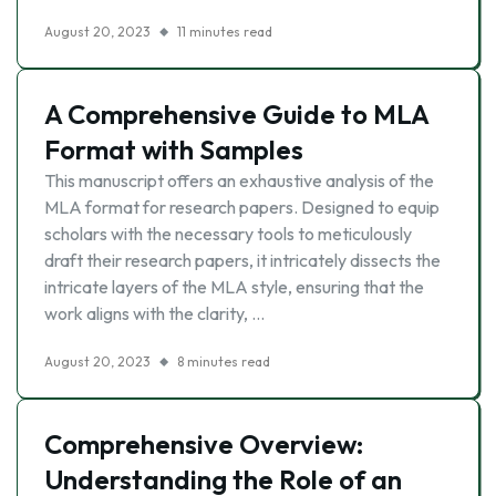
August 20, 2023
11 minutes read
A Comprehensive Guide to MLA
Format with Samples
This manuscript offers an exhaustive analysis of the
MLA format for research papers. Designed to equip
scholars with the necessary tools to meticulously
draft their research papers, it intricately dissects the
intricate layers of the MLA style, ensuring that the
work aligns with the clarity, …
August 20, 2023
8 minutes read
Comprehensive Overview:
Understanding the Role of an