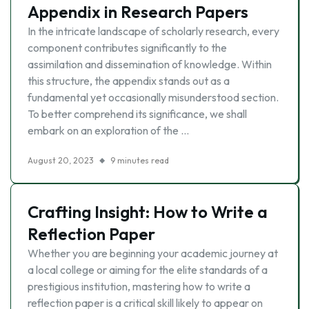
Appendix in Research Papers
In the intricate landscape of scholarly research, every
component contributes significantly to the
assimilation and dissemination of knowledge. Within
this structure, the appendix stands out as a
fundamental yet occasionally misunderstood section.
To better comprehend its significance, we shall
embark on an exploration of the …
August 20, 2023
9 minutes read
Crafting Insight: How to Write a
Reflection Paper
Whether you are beginning your academic journey at
a local college or aiming for the elite standards of a
prestigious institution, mastering how to write a
reflection paper is a critical skill likely to appear on