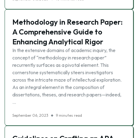
Methodology in Research Paper:
A Comprehensive Guide to
Enhancing Analytical Rigor
In the extensive domains of academic inquiry, the
concept of “methodology in research paper”
recurrently surfaces as a pivotal element. This
cornerstone systematically steers investigators
across the intricate maze of intellectual exploration.
As an integral element in the composition of
dissertations, theses, and research papers—indeed,
…
September 06, 2023
9 minutes read