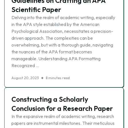
Guidelines on Crafting an APA
Scientific Paper
Delving into the realm of academic writing, especially
in the APA style established by the American
Psychological Association, necessitates a precision-
driven approach. The complexities can be
overwhelming, but with a thorough guide, navigating
the nuances of the APA format becomes
manageable. Understanding APA Formatting
Recognized …
August 20, 2023
8 minutes read
Constructing a Scholarly
Conclusion for a Research Paper
In the expansive realm of academic writing, research
papers are instrumental milestones. Their meticulous