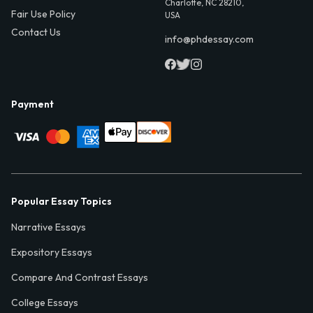
Charlotte, NC 28210,
Fair Use Policy
USA
Contact Us
info@phdessay.com
Payment
Popular Essay Topics
Narrative Essays
Expository Essays
Compare And Contrast Essays
College Essays