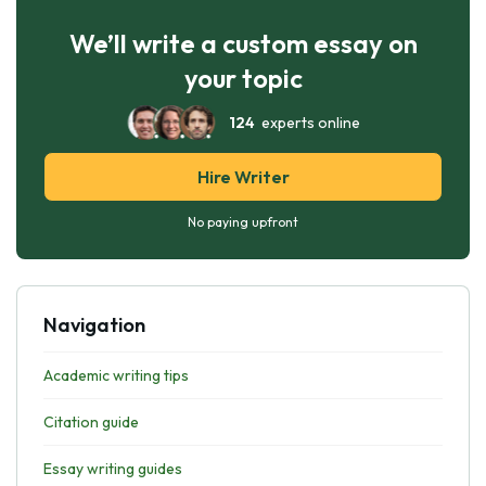
We’ll write a custom essay on
your topic
124
experts online
Hire Writer
No paying upfront
Navigation
Academic writing tips
Citation guide
Essay writing guides