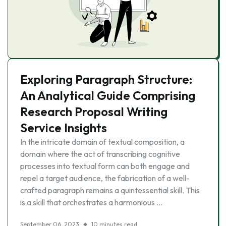
Exploring Paragraph Structure:
An Analytical Guide Comprising
Research Proposal Writing
Service Insights
In the intricate domain of textual composition, a
domain where the act of transcribing cognitive
processes into textual form can both engage and
repel a target audience, the fabrication of a well-
crafted paragraph remains a quintessential skill. This
is a skill that orchestrates a harmonious …
September 06, 2023
10 minutes read