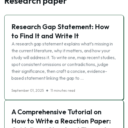
Research paper
Research Gap Statement: How
to Find It and Write It
A research gap statement explains what’s missing in
the current literature, why it matters, and how your
study will address it. To write one, map recent studies,
spot consistent omissions or contradictions, judge
their significance, then craft a concise, evidence-
based statement linking the gap to …
September 01, 2025
11 minutes read
A Comprehensive Tutorial on
How to Write a Reaction Paper: