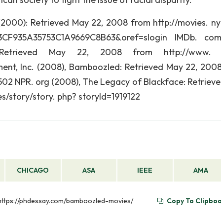
2000): Retrieved May 22, 2008 from http://movies. ny
3CF935A35753C1A9669C8B63&oref=slogin IMDb. com,
 Retrieved May 22, 2008 from http://www. 
t, Inc. (2008), Bamboozled: Retrieved May 22, 200
4502 NPR. org (2008), The Legacy of Blackface: Retriev
s/story/story. php? storyId=1919122
CHICAGO
ASA
IEEE
AMA
m https://phdessay.com/bamboozled-movies/
Copy To Clipbo