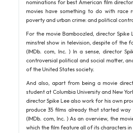
nominations for best American film director,
movies have something to do with race re
poverty and urban crime: and political contro
For the movie Bamboozled, director Spike 
minstrel show in television, despite of the f
(IMDb. com, Inc. ) In a sense, director S
controversial political and social matter, an
of the United States society.
And also, apart from being a movie direct
student at Columbia University and New York U
director Spike Lee also work for his own pr
produce 35 films already that started way 
(IMDb. com, Inc. ) As an overview, the mov
which the film feature all of its characters i