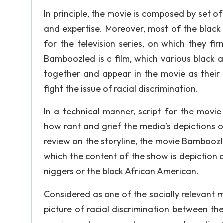
In principle, the movie is composed by set of
and expertise. Moreover, most of the black
for the television series, on which they fir
Bamboozled is a film, which various black ar
together and appear in the movie as their 
fight the issue of racial discrimination.
In a technical manner, script for the movi
how rant and grief the media’s depictions of
review on the storyline, the movie Bamboozle
which the content of the show is depiction o
niggers or the black African American.
Considered as one of the socially relevant m
picture of racial discrimination between t