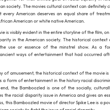
n society. The movies cultural context can definitely ci
at every American deserves an equal share of treatm
k African American or white native American.
 is visibly evident in the entire storyline of the film, o
sparity in the American society. The historical context 
 the use or essence of the minstrel show. As a f
 ancient ways of entertainment that had occurred aft
 of amusement, the historical context of the movie is v
 a form of entertainment in the history racial discrimi
 end, the Bamboozled is one of the socially, cultural
les the racial disparity issue in America and gives an es
ss, this Bamboozled movie of director Spike Lee is a po
an society to fight the issue of racial disparity.