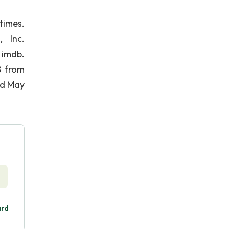
times.
 Inc.
imdb.
8 from
ed May
ard