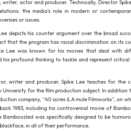
 writer, actor and producer. Technically, Director Spike
lations: the media’s role in modern or contemporary
versies or issues.
Lee depicts his counter argument over the broad succ
act that the program has racial discrimination on its co
pike Lee was known for his movies that deal with dif
d his profound thinking to tackle and represent critical
or, writer and producer, Spike Lee teaches for the c
niversity for the film production subject. In addition t
oduction company, “40 acres & A mule Filmworks”, on wh
back 1983, including his controversial movie of Bambo
ie Bamboozled was specifically designed to be humoro
n blackface, in all of their performance.