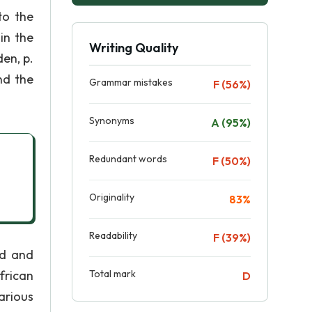
to the
in the
Writing Quality
en, p.
nd the
Grammar mistakes
F (56%)
Synonyms
A (95%)
Redundant words
F (50%)
Originality
83%
Readability
F (39%)
ed and
frican
Total mark
D
arious