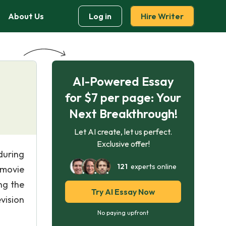
About Us
Log in
Hire Writer
AI-Powered Essay
for $7 per page: Your
Next Breakthrough!
Let AI create, let us perfect.
Exclusive offer!
during
121
experts online
 movie
ng the
Try AI Essay Now
vision
No paying upfront