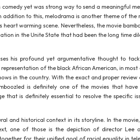
us comedy yet was strong way to send a meaningful m
In addition to this, melodrama is another theme of the 
cts heart warming scene. Nevertheless, the movie bamb
nation in the Unite State that had been the long time d
 uses his profound yet argumentative thought to tack
g representation of the black African American, in most 
hows in the country. With the exact and proper review 
amboozled is definitely one of the movies that have 
that is definitely essential to resolve the specific is
l and historical context in its storyline. In the movie,
ext, one of those is the depiction of director Lee 
together for their unified goal of racial equality in tel