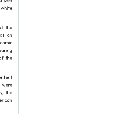
itizen
 white
of the
was an
 comic
earing
of the
content
s were
y, the
erican