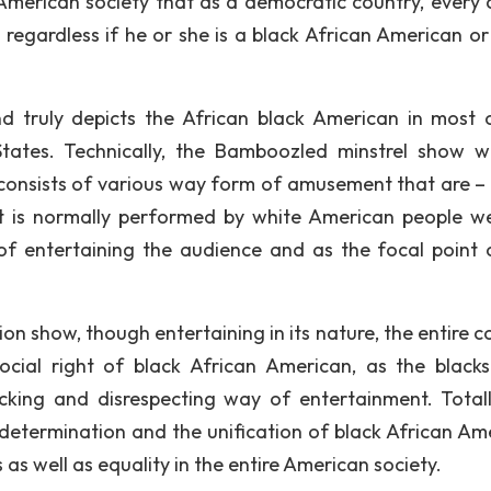
merican society that as a democratic country, every c
regardless if he or she is a black African American or
nd truly depicts the African black American in most 
 States. Technically, the Bamboozled minstrel show 
consists of various way form of amusement that are –
hat is normally performed by white American people w
of entertaining the audience and as the focal point 
ion show, though entertaining in its nature, the entire 
social right of black African American, as the black
king and disrespecting way of entertainment. Totall
 determination and the unification of black African Am
 as well as equality in the entire American society.