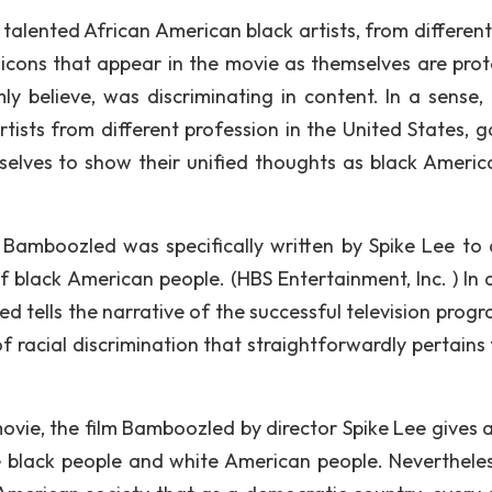
 talented African American black artists, from different
 icons that appear in the movie as themselves are prot
mly believe, was discriminating in content. In a sense,
tists from different profession in the United States, g
selves to show their unified thoughts as black Americ
e Bamboozled was specifically written by Spike Lee to 
 black American people. (HBS Entertainment, Inc. ) In a
d tells the narrative of the successful television progr
f racial discrimination that straightforwardly pertains 
ovie, the film Bamboozled by director Spike Lee gives a
he black people and white American people. Nevertheles