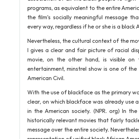
programs, as equivalent to the entire America
the film’s socially meaningful message th
every way, regardless if he or she is a blac
Nevertheless, the cultural context of the movie
I gives a clear and fair picture of racial di
movie, on the other hand, is visible on
entertainment, minstrel show is one of the
American Civil.
With the use of blackface as the primary way
clear, on which blackface was already use as
in the American society. (NPR. org) In the
historically relevant movies that fairly tack
message over the entire society. Neverthele
representation of unified black African Americ