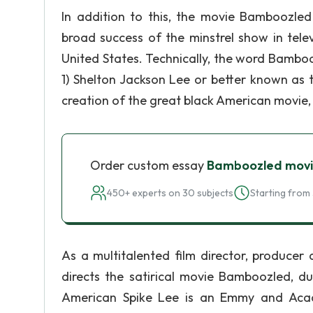
In addition to this, the movie Bamboozled
broad success of the minstrel show in tele
United States. Technically, the word Bamboo
1) Shelton Jackson Lee or better known as 
creation of the great black American movie
Order custom essay
Bamboozled movi
450+ experts on 30 subjects
Starting from 
As a multitalented film director, producer
directs the satirical movie Bamboozled, du
American Spike Lee is an Emmy and Acad