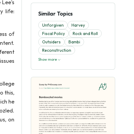
 Lee's
 life:
Similar Topics
Unforgiven
Harvey
ess of
Fiscal Policy
Rock and Roll
Outsiders
Bambi
ntent.
Reconstruction
ferent
Show more
 issues
ollege
o this,
ich he
ozled.
us, on