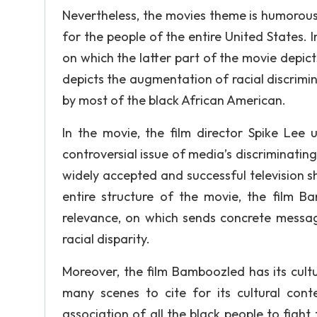
Nevertheless, the movies theme is humoro
for the people of the entire United States. 
on which the latter part of the movie depi
depicts the augmentation of racial discrimi
by most of the black African American.
In the movie, the film director Spike Lee
controversial issue of media’s discriminatin
widely accepted and successful television s
entire structure of the movie, the film B
relevance, on which sends concrete message 
racial disparity.
Moreover, the film Bamboozled has its cultura
many scenes to cite for its cultural cont
association of all the black people to fight 