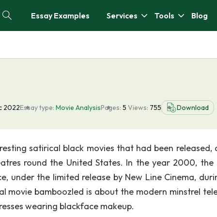
Essay Examples
Services
Tools
Blog
s
c 2022
Essay type:
Movie Analysis
Pages:
5
Views:
755
Download
esting satirical black movies that had been released, 
heatres round the United States. In the year 2000, the
, under the limited release by New Line Cinema, duri
rical movie bamboozled is about the modern minstrel tele
tresses wearing blackface makeup.