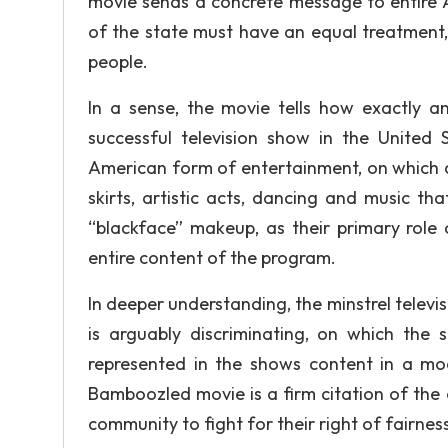
movie sends a concrete message to entire A
of the state must have an equal treatment, 
people.
In a sense, the movie tells how exactly a
successful television show in the United
American form of entertainment, on which 
skirts, artistic acts, dancing and music t
“blackface” makeup, as their primary role 
entire content of the program.
In deeper understanding, the minstrel televis
is arguably discriminating, on which the 
represented in the shows content in a moc
Bamboozled movie is a firm citation of the
community to fight for their right of fairness