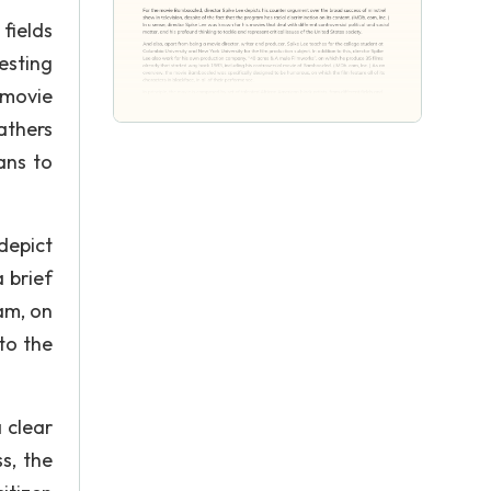
 fields
esting
 movie
athers
ans to
depict
 brief
am, on
to the
 clear
s, the