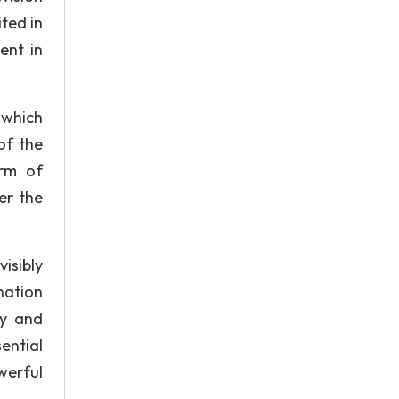
ted in
ent in
n which
of the
orm of
er the
isibly
nation
ly and
sential
werful