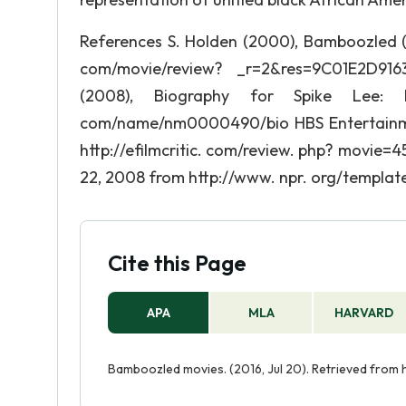
References S. Holden (2000), Bamboozled (
com/movie/review? _r=2&res=9C01E2D916
(2008), Biography for Spike Lee:
com/name/nm0000490/bio HBS Entertainmen
http://efilmcritic. com/review. php? movie=
22, 2008 from http://www. npr. org/template
Cite this Page
APA
MLA
HARVARD
Bamboozled movies. (2016, Jul 20). Retrieved fro