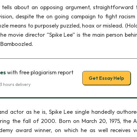
 tells about an opposing argument, straightforward 
vision, despite the on going campaign to fight racism 
zle means to purposely puzzled, hoax or mislead. (Hold
the movie director “Spike Lee” is the main person behi
, Bamboozled.
es
with free plagiarism report
Get Essay Help
3 hours delivery
 and actor as he is, Spike Lee single handedly author
ring the fall of 2000. Born on March 20, 1975, the A
emy award winner, on which he as well receives v