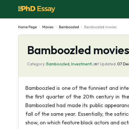
Home Page
Movies
Bamboozled
Bamboozled movies
Bamboozled movie
Category:
Bamboozled
,
Investment
Last Updated:
07 De
Bamboozled is one of the funniest and inter
the first quarter of the 20th century in t
Bamboozled had made its public appearance
fall of the same year. Essentially, the sati
show, on which feature black actors and ac