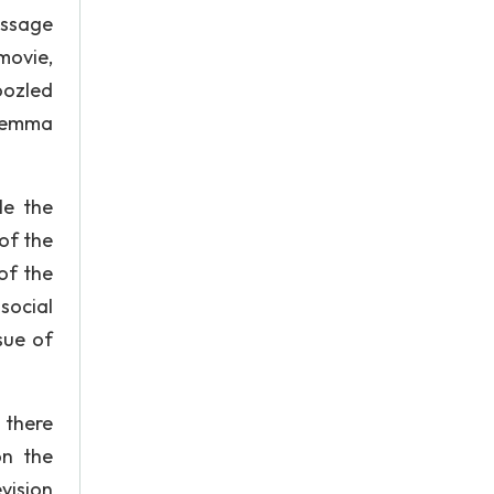
essage
movie,
oozled
ilemma
le the
of the
of the
social
sue of
 there
on the
evision