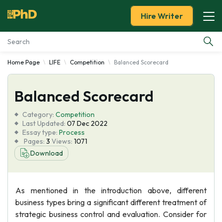
Hire Writer
Home Page
LIFE
Competition
Balanced Scorecard
Essay Examples
Balanced Scorecard
Services
Category:
Competition
Tools
Last Updated:
07 Dec 2022
Essay type:
Process
Pages:
3
Views:
1071
Blog
Download
About Us
As mentioned in the introduction above, different
business types bring a significant different treatment of
strategic business control and evaluation. Consider for