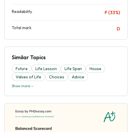
Readability
F (33%)
Total mark
D
Similar Topics
Future
Life Lesson
Life Span
House
Values of Life
Choices
Advice
Show more