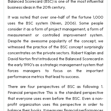
Balanced Scorecard (BSC) is one of the most influential
business ideas in the 20th century.
It was noted that over one-half of the fortune 1,000
uses the BSC system (Niven, 2006). Some people
consider it as a form of project management, a form of
measurement or controlled improvement system.
Despite the awesome popularity of the concept, we
witnessed the practice of the BSC concept surprisingly
concentrates on the private sectors. Robert Kaplan and
David Norton first introduced the Balanced Scorecard in
the early 1990’s as a strategic management system that
forces managers to focus on the important
performance metrics that lead to success.
There are four perspectives of BSC as following: 1.
Financial perspective This is the standard perspective
that everyone uses even before the BSC. Even a non-
profit organization uses this perspective in order to
balance their books. It measures financial performances