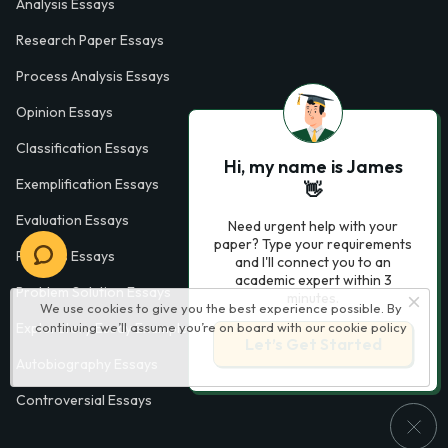
Analysis Essays
Research Paper Essays
Process Analysis Essays
Opinion Essays
Classification Essays
Hi, my name is James
Exemplification Essays
👋
Evaluation Essays
Need urgent help with your
paper? Type your requirements
Process Essays
and I'll connect you to an
academic expert within 3
Problem Solution Essays
minutes.
We use cookies to give you the best experience possible. By
continuing we’ll assume you’re on board with our
cookie policy
Exploratory Essay Examples
Let’s Get Started
Autobiography Essays
Controversial Essays