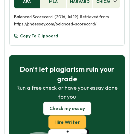
APA
MLA
HARVARD
CHICAGO
AS
Balanced Scorecard. (2016, Jul 19). Retrieved from
https://phdessay.com/balanced-scorecard/
Copy To Clipboard
Don't let plagiarism ruin your
grade
Run a free check or have your essay done
for you
Check my essay
Hire Writer