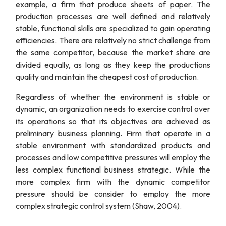
example, a firm that produce sheets of paper. The
production processes are well defined and relatively
stable, functional skills are specialized to gain operating
efficiencies. There are relatively no strict challenge from
the same competitor, because the market share are
divided equally, as long as they keep the productions
quality and maintain the cheapest cost of production.
Regardless of whether the environment is stable or
dynamic, an organization needs to exercise control over
its operations so that its objectives are achieved as
preliminary business planning. Firm that operate in a
stable environment with standardized products and
processes and low competitive pressures will employ the
less complex functional business strategic. While the
more complex firm with the dynamic competitor
pressure should be consider to employ the more
complex strategic control system (Shaw, 2004).