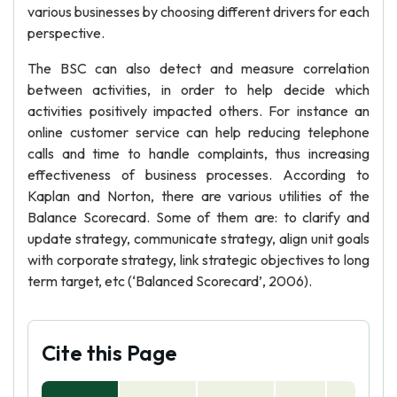
various businesses by choosing different drivers for each
perspective.
The BSC can also detect and measure correlation
between activities, in order to help decide which
activities positively impacted others. For instance an
online customer service can help reducing telephone
calls and time to handle complaints, thus increasing
effectiveness of business processes. According to
Kaplan and Norton, there are various utilities of the
Balance Scorecard. Some of them are: to clarify and
update strategy, communicate strategy, align unit goals
with corporate strategy, link strategic objectives to long
term target, etc (‘Balanced Scorecard’, 2006).
Cite this Page