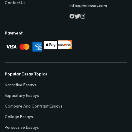
Contact Us
info@phdessay.com
Payment
Popular Essay Topics
Narrative Essays
Expository Essays
Compare And Contrast Essays
College Essays
Persuasive Essays