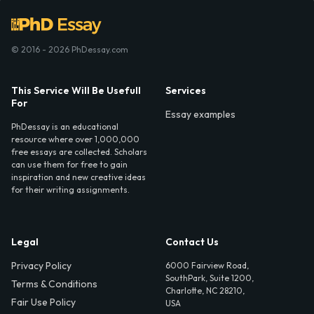
© 2016 - 2026 PhDessay.com
This Service Will Be Usefull
Services
For
Essay examples
PhDessay is an educational
resource where over 1,000,000
free essays are collected. Scholars
can use them for free to gain
inspiration and new creative ideas
for their writing assignments.
Legal
Contact Us
Privacy Policy
6000 Fairview Road,
SouthPark, Suite 1200,
Terms & Conditions
Charlotte, NC 28210,
Fair Use Policy
USA