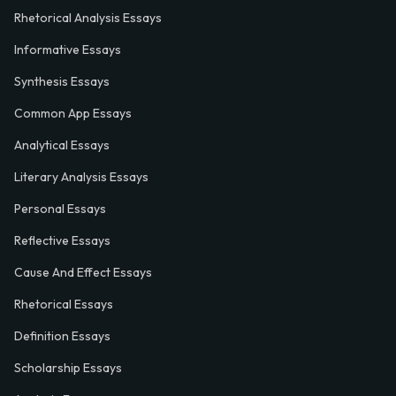
Rhetorical Analysis Essays
Informative Essays
Synthesis Essays
Common App Essays
Analytical Essays
Literary Analysis Essays
Personal Essays
Reflective Essays
Cause And Effect Essays
Rhetorical Essays
Definition Essays
Scholarship Essays