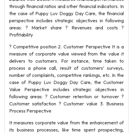
through financial ratios and other financial indicators. In
the case of Puppy Luv Doggy Day Care, the financial
perspective includes strategic objectives in following
areas: ? Market share ? Revenues and costs ?
Profitability
? Competitive position 2. Customer Perspective It is a
measure of corporate value viewed from the value it
delivers to customers. For instance, time taken to
process a phone call, result of customers’ surveys,
number of complaints, competitive rankings, etc. In the
case of Puppy Luv Doggy Day Care, the Customer
Value Perspective includes strategic objectives in
following areas: ? Customer retention or turnover ?
Customer satisfaction ? Customer value 3. Business
Process Perspective
It measures corporate value from the enhancement of
its business processes, like time spent prospecting,