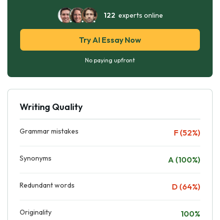
122
experts online
Try AI Essay Now
No paying upfront
Writing Quality
Grammar mistakes
F (52%)
Synonyms
A (100%)
Redundant words
D (64%)
Originality
100%