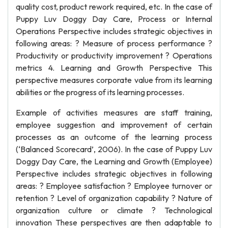
quality cost, product rework required, etc. In the case of
Puppy Luv Doggy Day Care, Process or Internal
Operations Perspective includes strategic objectives in
following areas: ? Measure of process performance ?
Productivity or productivity improvement ? Operations
metrics 4. Learning and Growth Perspective This
perspective measures corporate value from its learning
abilities or the progress of its learning processes.
Example of activities measures are staff training,
employee suggestion and improvement of certain
processes as an outcome of the learning process
(‘Balanced Scorecard’, 2006). In the case of Puppy Luv
Doggy Day Care, the Learning and Growth (Employee)
Perspective includes strategic objectives in following
areas: ? Employee satisfaction ? Employee turnover or
retention ? Level of organization capability ? Nature of
organization culture or climate ? Technological
innovation These perspectives are then adaptable to