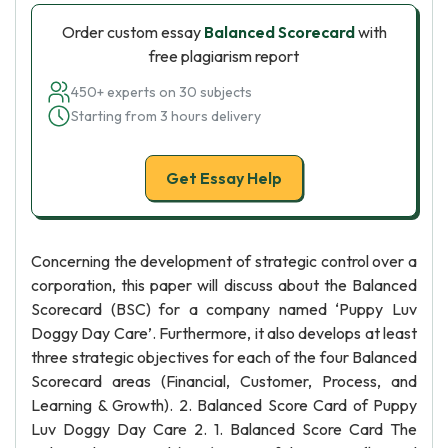
Order custom essay
Balanced Scorecard
with
free plagiarism report
450+ experts on 30 subjects
Starting from 3 hours delivery
Get Essay Help
Concerning the development of strategic control over a
corporation, this paper will discuss about the Balanced
Scorecard (BSC) for a company named ‘Puppy Luv
Doggy Day Care’. Furthermore, it also develops at least
three strategic objectives for each of the four Balanced
Scorecard areas (Financial, Customer, Process, and
Learning & Growth). 2. Balanced Score Card of Puppy
Luv Doggy Day Care 2. 1. Balanced Score Card The