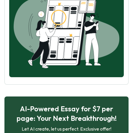
AI-Powered Essay for $7 per
page: Your Next Breakthrough!
Let AI create, let us perfect. Exclusive offer!