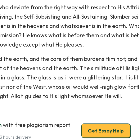
who deviate from the right way with respect to His Attri
 Living, the Self-Subsisting and All-Sustaining. Slumber se
r is in the heavens and whatsoever is in the earth. Who
permission? He knows what is before them and what is be
nowledge except what He pleases.
the earth, and the care of them burdens Him not; and 
ht of the heavens and the earth. The similitude of His ligh
 a glass. The glass is as it were a glittering star. It is li
East nor of the West, whose oil would well-nigh glow fort
ight! Allah guides to His light whomsoever He will.
h
with free plagiarism report
Get Essay Help
3 hours delivery