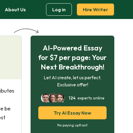
About Us
Log in
Hire Writer
AI-Powered Essay
for $7 per page: Your
Next Breakthrough!
Let AI create, let us perfect.
Exclusive offer!
ibutes
124
experts online
ce be
Try AI Essay Now
ost
No paying upfront