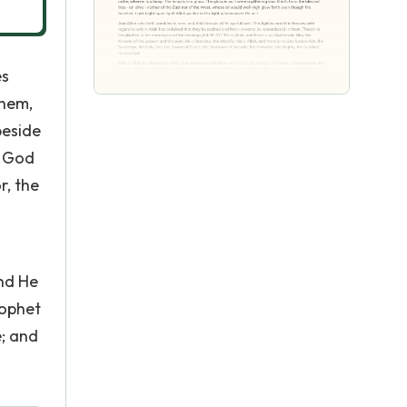
es
them,
beside
o God
r, the
and He
rophet
e; and