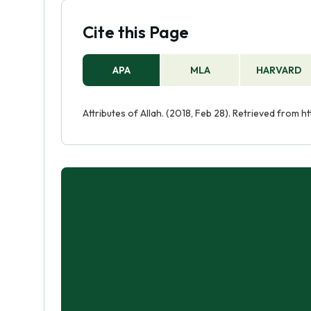
Cite this Page
APA
MLA
HARVARD
Attributes of Allah. (2018, Feb 28). Retrieved from h