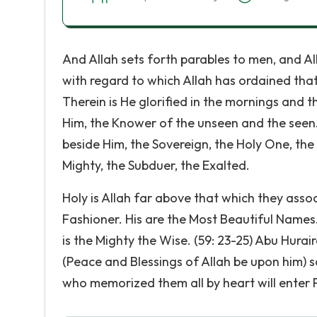
And Allah sets forth parables to men, and Allah
with regard to which Allah has ordained tha
Therein is He glorified in the mornings and t
Him, the Knower of the unseen and the seen. H
beside Him, the Sovereign, the Holy One, the
Mighty, the Subduer, the Exalted.
Holy is Allah far above that which they assoc
Fashioner. His are the Most Beautiful Names. 
is the Mighty the Wise. (59: 23-25) Abu Hura
(Peace and Blessings of Allah be upon him) s
who memorized them all by heart will enter P