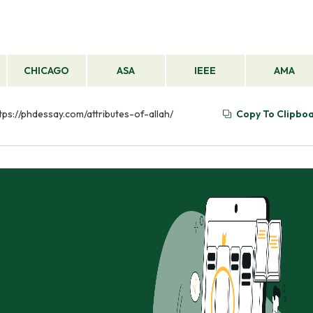
CHICAGO
ASA
IEEE
AMA
ttps://phdessay.com/attributes-of-allah/
Copy To Clipbo