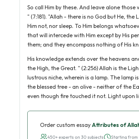
So call Him by these. And leave alone those 
" (7:181). "Allah - there is no God but He, the
Him not, nor sleep. To Him belongs whatsoeve
that will intercede with Him except by His 
them; and they encompass nothing of His k
His knowledge extends over the heavens and 
the High, the Great. " (2:256) Allah is the Lig
lustrous niche, wherein is a lamp. The lamp is in
the blessed tree - an olive - neither of the 
even though fire touched it not. Light upon l
Order custom essay
Attributes of Alla
450+ experts on 30 subjects
Starting from 