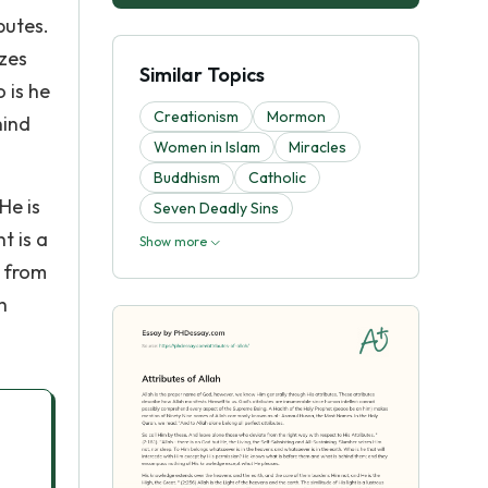
butes.
izes
Similar Topics
 is he
Creationism
Mormon
hind
Women in Islam
Miracles
Buddhism
Catholic
He is
Seven Deadly Sins
t is a
Show more
t from
h