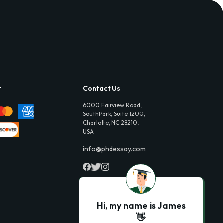
t
Contact Us
6000 Fairview Road,
SouthPark, Suite 1200,
Charlotte, NC 28210,
USA
info@phdessay.com
Hi, my name is James
👋