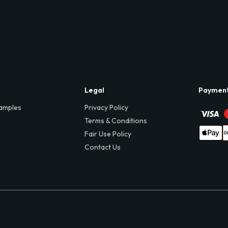
Legal
Paymen
amples
Privacy Policy
Terms & Conditions
Fair Use Policy
Contact Us