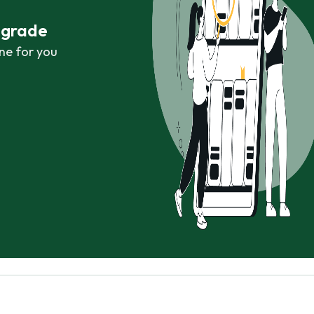
r grade
ne for you