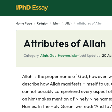
Home Page
Religion
Islam
Allah
Attributes of Allah
Attributes of Allah
Category:
Allah
,
God
,
Heaven
,
Islam
Last Updated:
20 Ap
Allah is the proper name of God, however, w
describe how Allah manifests Himself to us. 
cannot possibly comprehend every aspect of
on him) makes mention of Ninety Nine name
Names. In the Holy Quran, we read: "And to A