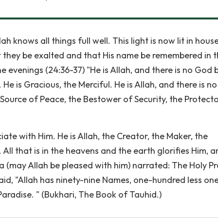
 knows all things full well. This light is now lit in hous
t they be exalted and that His name be remembered in 
he evenings (24:36-37) "He is Allah, and there is no God 
e is Gracious, the Merciful. He is Allah, and there is n
 Source of Peace, the Bestower of Security, the Protecto
iate with Him. He is Allah, the Creator, the Maker, the
All that is in the heavens and the earth glorifies Him, 
ira (may Allah be pleased with him) narrated: The Holy P
aid, "Allah has ninety-nine Names, one-hundred less on
aradise. " (Bukhari, The Book of Tauhid.)