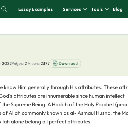
Essay Examples
Services
Tools
Blog
r 2022
Pages:
2
Views:
2377
Download
e know Him generally through His attributes. These attr
God's attributes are innumerable since human intellect
 the Supreme Being. A Hadith of the Holy Prophet (pea
s of Allah commonly known as al- Asmaul Husna, the M
llah alone belong all perfect attributes.