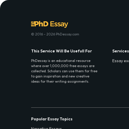
© 2016 - 2026 PhDessay.com
This Service Will Be Usefull For
Services
Essay ex
PhDessay is an educational resource
where over 1,000,000 free essays are
collected. Scholars can use them for free
to gain inspiration and new creative
ideas for their writing assignments.
Popular Essay Topics
Narrative Essays