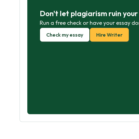
Don't let plagiarism ruin you
Run a free check or have your essay do
Check my essay
Hire Writer