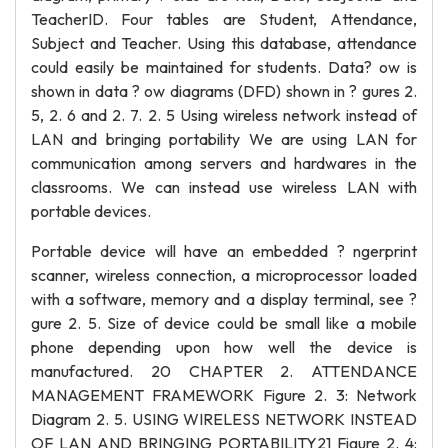
TeacherID. Four tables are Student, Attendance,
Subject and Teacher. Using this database, attendance
could easily be maintained for students. Data? ow is
shown in data ? ow diagrams (DFD) shown in ? gures 2.
5, 2. 6 and 2. 7. 2. 5 Using wireless network instead of
LAN and bringing portability We are using LAN for
communication among servers and hardwares in the
classrooms. We can instead use wireless LAN with
portable devices.
Portable device will have an embedded ? ngerprint
scanner, wireless connection, a microprocessor loaded
with a software, memory and a display terminal, see ?
gure 2. 5. Size of device could be small like a mobile
phone depending upon how well the device is
manufactured. 20 CHAPTER 2. ATTENDANCE
MANAGEMENT FRAMEWORK Figure 2. 3: Network
Diagram 2. 5. USING WIRELESS NETWORK INSTEAD
OF LAN AND BRINGING PORTABILITY21 Figure 2. 4: