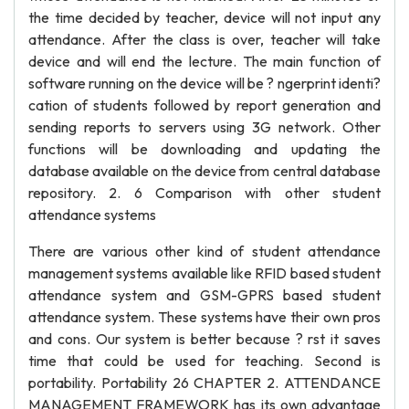
the time decided by teacher, device will not input any
attendance. After the class is over, teacher will take
device and will end the lecture. The main function of
software running on the device will be ? ngerprint identi?
cation of students followed by report generation and
sending reports to servers using 3G network. Other
functions will be downloading and updating the
database available on the device from central database
repository. 2. 6 Comparison with other student
attendance systems
There are various other kind of student attendance
management systems available like RFID based student
attendance system and GSM-GPRS based student
attendance system. These systems have their own pros
and cons. Our system is better because ? rst it saves
time that could be used for teaching. Second is
portability. Portability 26 CHAPTER 2. ATTENDANCE
MANAGEMENT FRAMEWORK has its own advantage