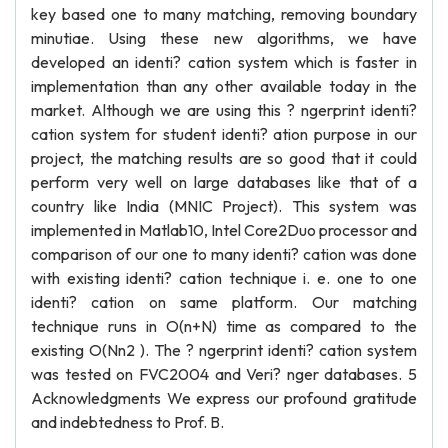
key based one to many matching, removing boundary
minutiae. Using these new algorithms, we have
developed an identi? cation system which is faster in
implementation than any other available today in the
market. Although we are using this ? ngerprint identi?
cation system for student identi? ation purpose in our
project, the matching results are so good that it could
perform very well on large databases like that of a
country like India (MNIC Project). This system was
implemented in Matlab10, Intel Core2Duo processor and
comparison of our one to many identi? cation was done
with existing identi? cation technique i. e. one to one
identi? cation on same platform. Our matching
technique runs in O(n+N) time as compared to the
existing O(Nn2 ). The ? ngerprint identi? cation system
was tested on FVC2004 and Veri? nger databases. 5
Acknowledgments We express our profound gratitude
and indebtedness to Prof. B.