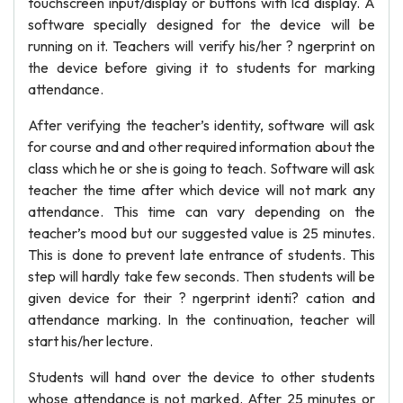
touchscreen input/display or buttons with lcd display. A
software specially designed for the device will be
running on it. Teachers will verify his/her ? ngerprint on
the device before giving it to students for marking
attendance.
After verifying the teacher’s identity, software will ask
for course and and other required information about the
class which he or she is going to teach. Software will ask
teacher the time after which device will not mark any
attendance. This time can vary depending on the
teacher’s mood but our suggested value is 25 minutes.
This is done to prevent late entrance of students. This
step will hardly take few seconds. Then students will be
given device for their ? ngerprint identi? cation and
attendance marking. In the continuation, teacher will
start his/her lecture.
Students will hand over the device to other students
whose attendance is not marked. After 25 minutes or