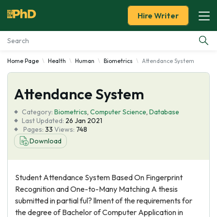
Hire Writer
Home Page
Health
Human
Biometrics
Attendance System
Essay Examples
Attendance System
Services
Category:
Biometrics
,
Computer Science
,
Database
Tools
Last Updated:
26 Jan 2021
Pages:
33
Views:
748
Download
Blog
About Us
Student Attendance System Based On Fingerprint
Recognition and One-to-Many Matching A thesis
submitted in partial ful? llment of the requirements for
the degree of Bachelor of Computer Application in