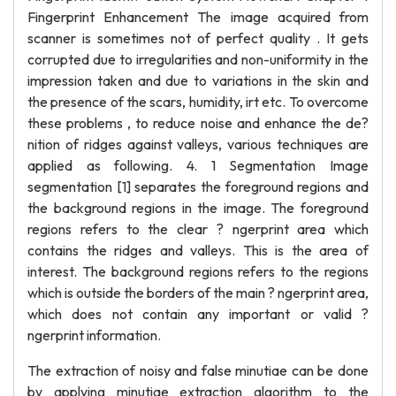
Fingerprint Enhancement The image acquired from
scanner is sometimes not of perfect quality . It gets
corrupted due to irregularities and non-uniformity in the
impression taken and due to variations in the skin and
the presence of the scars, humidity, irt etc. To overcome
these problems , to reduce noise and enhance the de?
nition of ridges against valleys, various techniques are
applied as following. 4. 1 Segmentation Image
segmentation [1] separates the foreground regions and
the background regions in the image. The foreground
regions refers to the clear ? ngerprint area which
contains the ridges and valleys. This is the area of
interest. The background regions refers to the regions
which is outside the borders of the main ? ngerprint area,
which does not contain any important or valid ?
ngerprint information.
The extraction of noisy and false minutiae can be done
by applying minutiae extraction algorithm to the