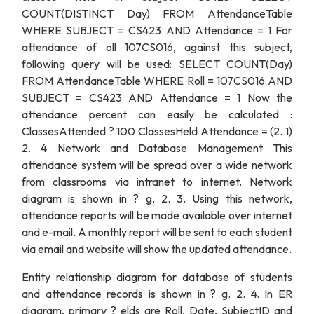
COUNT(DISTINCT Day) FROM AttendanceTable
WHERE SUBJECT = CS423 AND Attendance = 1 For
attendance of oll 107CS016, against this subject,
following query will be used: SELECT COUNT(Day)
FROM AttendanceTable WHERE Roll = 107CS016 AND
SUBJECT = CS423 AND Attendance = 1 Now the
attendance percent can easily be calculated :
ClassesAttended ? 100 ClassesHeld Attendance = (2. 1)
2. 4 Network and Database Management This
attendance system will be spread over a wide network
from classrooms via intranet to internet. Network
diagram is shown in ? g. 2. 3. Using this network,
attendance reports will be made available over internet
and e-mail. A monthly report will be sent to each student
via email and website will show the updated attendance.
Entity relationship diagram for database of students
and attendance records is shown in ? g. 2. 4. In ER
diagram, primary ? elds are Roll, Date, SubjectID and