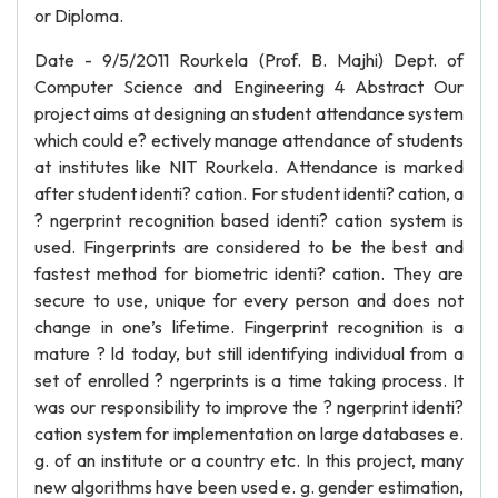
or Diploma.
Date - 9/5/2011 Rourkela (Prof. B. Majhi) Dept. of
Computer Science and Engineering 4 Abstract Our
project aims at designing an student attendance system
which could e? ectively manage attendance of students
at institutes like NIT Rourkela. Attendance is marked
after student identi? cation. For student identi? cation, a
? ngerprint recognition based identi? cation system is
used. Fingerprints are considered to be the best and
fastest method for biometric identi? cation. They are
secure to use, unique for every person and does not
change in one’s lifetime. Fingerprint recognition is a
mature ? ld today, but still identifying individual from a
set of enrolled ? ngerprints is a time taking process. It
was our responsibility to improve the ? ngerprint identi?
cation system for implementation on large databases e.
g. of an institute or a country etc. In this project, many
new algorithms have been used e. g. gender estimation,