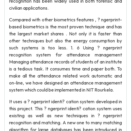
recognition has been widely used in both forensic and
civilian applications.
Compared with other biometrics features , ? ngerprint-
based biometrics is the most proven technique and has
the largest market shares . Not only it is faster than
other techniques but also the energy consumption by
such systems is too less. 1. 6 Using ? ngerprint
recognition system for attendance management
Managing attendance records of students of an institute
is a tedious task. It consumes time and paper both. To
make all the attendance related work automatic and
on-line, we have designed an attendance management
system which could be implemented in NIT Rourkela.
It uses a ? ngerprint identi? cation system developed in
this project. This ? ngerprint identi? cation system uses
existing as well as new techniques in ? ngerprint
recognition and matching. A new one to many matching
algorithm for large databases has been introduced in