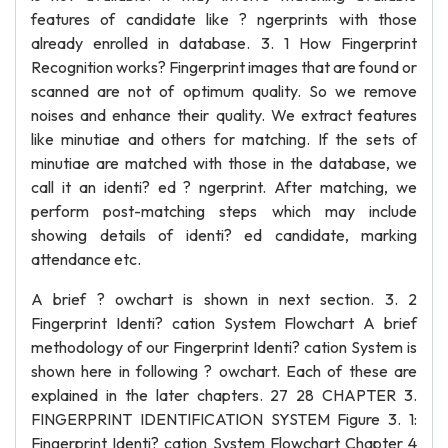
features of candidate like ? ngerprints with those
already enrolled in database. 3. 1 How Fingerprint
Recognition works? Fingerprint images that are found or
scanned are not of optimum quality. So we remove
noises and enhance their quality. We extract features
like minutiae and others for matching. If the sets of
minutiae are matched with those in the database, we
call it an identi? ed ? ngerprint. After matching, we
perform post-matching steps which may include
showing details of identi? ed candidate, marking
attendance etc.
A brief ? owchart is shown in next section. 3. 2
Fingerprint Identi? cation System Flowchart A brief
methodology of our Fingerprint Identi? cation System is
shown here in following ? owchart. Each of these are
explained in the later chapters. 27 28 CHAPTER 3.
FINGERPRINT IDENTIFICATION SYSTEM Figure 3. 1:
Fingerprint Identi? cation System Flowchart Chapter 4