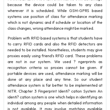
because the device could be taken to any class
wherever it is scheduled. While GSM-GPRS based
systems use position of class for attendance marking
which is not dynamic and if schedule or location of the
class changes, wrong attendance might be marked.
Problem with RFID based systems is that students have
to carry RFID cards and also the RFID detectors are
needed to be installed. Nonetheless, students may give
proxies easily using friend’s RFID card. These problems
are not in our system. We used ? ngerprints as
recognition criteria so proxies cannot be given. If
portable devices are used, attendance marking will be
done at any place and any time. So our student
attendance system is far better to be implemented at
NITR. Chapter 3 Fingerprint Identi? cation System An
identi? cation system is one which helps in identifying an
individual among any people when detailed information
is not available. It may involve matching available