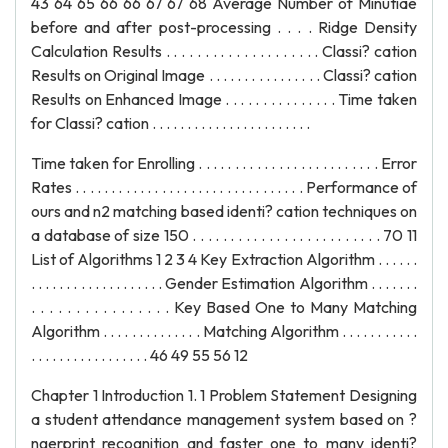
Time taken for Enrolling . . . . . . . . . . . . . . . . . . . . . . . . . Error
Rates . . . . . . . . . . . . . . . . . . . . . . . . . . . . . . . . Performance of
ours and n2 matching based identi? cation techniques on
a database of size 150 . . . . . . . . . . . . . . . . . . . . . . . . . 70 11
List of Algorithms 1 2 3 4 Key Extraction Algorithm . . . . . .
. . . . . . . . . . . . . . . . . . . Gender Estimation Algorithm . . . . . . .
. . . . . . . . . . . . . . . . Key Based One to Many Matching
Algorithm . . . . . . . . . . . . . . Matching Algorithm . . . . . . . . . . .
. . . . . . . . . . . . . . . . . 46 49 55 56 12
Chapter 1 Introduction 1. 1 Problem Statement Designing
a student attendance management system based on ?
ngerprint recognition and faster one to many identi?