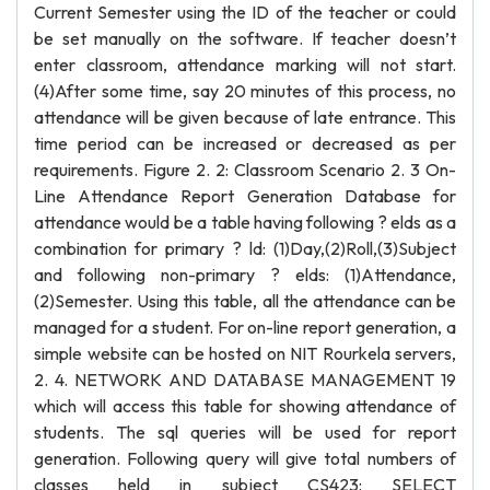
Current Semester using the ID of the teacher or could
be set manually on the software. If teacher doesn’t
enter classroom, attendance marking will not start.
(4)After some time, say 20 minutes of this process, no
attendance will be given because of late entrance. This
time period can be increased or decreased as per
requirements. Figure 2. 2: Classroom Scenario 2. 3 On-
Line Attendance Report Generation Database for
attendance would be a table having following ? elds as a
combination for primary ? ld: (1)Day,(2)Roll,(3)Subject
and following non-primary ? elds: (1)Attendance,
(2)Semester. Using this table, all the attendance can be
managed for a student. For on-line report generation, a
simple website can be hosted on NIT Rourkela servers,
2. 4. NETWORK AND DATABASE MANAGEMENT 19
which will access this table for showing attendance of
students. The sql queries will be used for report
generation. Following query will give total numbers of
classes held in subject CS423: SELECT