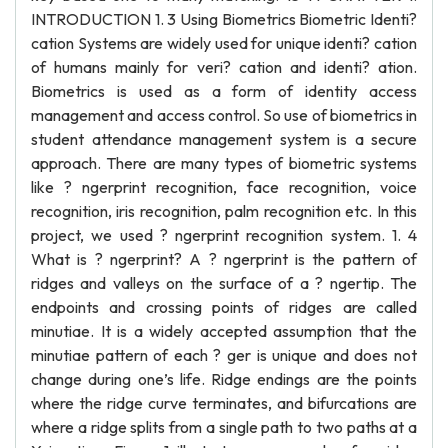
INTRODUCTION 1. 3 Using Biometrics Biometric Identi?
cation Systems are widely used for unique identi? cation
of humans mainly for veri? cation and identi? ation.
Biometrics is used as a form of identity access
management and access control. So use of biometrics in
student attendance management system is a secure
approach. There are many types of biometric systems
like ? ngerprint recognition, face recognition, voice
recognition, iris recognition, palm recognition etc. In this
project, we used ? ngerprint recognition system. 1. 4
What is ? ngerprint? A ? ngerprint is the pattern of
ridges and valleys on the surface of a ? ngertip. The
endpoints and crossing points of ridges are called
minutiae. It is a widely accepted assumption that the
minutiae pattern of each ? ger is unique and does not
change during one’s life. Ridge endings are the points
where the ridge curve terminates, and bifurcations are
where a ridge splits from a single path to two paths at a