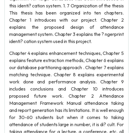
this identi? cation system. 1. 7 Organization of the thesis
This thesis has been organized into ten chapters.
Chapter 1 introduces with our project. Chapter 2
explains the proposed design of attendance
management system. Chapter 3 explains the ? ngerprint
identi? cation system used in this project.
Chapter 4 explains enhancement techniques, Chapter 5
explains feature extraction methods, Chapter 6 explains
our database partitioning approach . Chapter 7 explains
matching technique. Chapter 8 explains experimental
work done and performance analysis. Chapter 9
includes conclusions and Chapter 10 introduces
proposed future work. Chapter 2 Attendance
Management Framework Manual attendance taking
and report generation has its limitations. It is well enough
for 30-60 students but when it comes to taking
attendance of students large in number, it is di? cult. For
taking attendance for a lecture, a conference, etc. oll