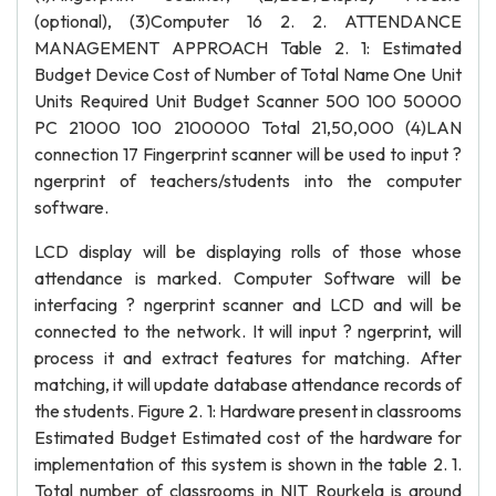
(optional), (3)Computer 16 2. 2. ATTENDANCE
MANAGEMENT APPROACH Table 2. 1: Estimated
Budget Device Cost of Number of Total Name One Unit
Units Required Unit Budget Scanner 500 100 50000
PC 21000 100 2100000 Total 21,50,000 (4)LAN
connection 17 Fingerprint scanner will be used to input ?
ngerprint of teachers/students into the computer
software.
LCD display will be displaying rolls of those whose
attendance is marked. Computer Software will be
interfacing ? ngerprint scanner and LCD and will be
connected to the network. It will input ? ngerprint, will
process it and extract features for matching. After
matching, it will update database attendance records of
the students. Figure 2. 1: Hardware present in classrooms
Estimated Budget Estimated cost of the hardware for
implementation of this system is shown in the table 2. 1.
Total number of classrooms in NIT Rourkela is around