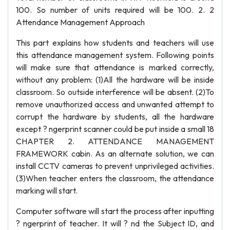
100. So number of units required will be 100. 2. 2
Attendance Management Approach
This part explains how students and teachers will use
this attendance management system. Following points
will make sure that attendance is marked correctly,
without any problem: (1)All the hardware will be inside
classroom. So outside interference will be absent. (2)To
remove unauthorized access and unwanted attempt to
corrupt the hardware by students, all the hardware
except ? ngerprint scanner could be put inside a small 18
CHAPTER 2. ATTENDANCE MANAGEMENT
FRAMEWORK cabin. As an alternate solution, we can
install CCTV cameras to prevent unprivileged activities.
(3)When teacher enters the classroom, the attendance
marking will start.
Computer software will start the process after inputting
? ngerprint of teacher. It will ? nd the Subject ID, and