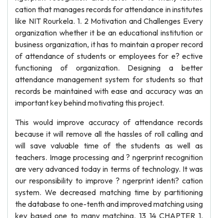
cation that manages records for attendance in institutes
like NIT Rourkela. 1. 2 Motivation and Challenges Every
organization whether it be an educational institution or
business organization, it has to maintain a proper record
of attendance of students or employees for e? ective
functioning of organization. Designing a better
attendance management system for students so that
records be maintained with ease and accuracy was an
important key behind motivating this project.
This would improve accuracy of attendance records
because it will remove all the hassles of roll calling and
will save valuable time of the students as well as
teachers. Image processing and ? ngerprint recognition
are very advanced today in terms of technology. It was
our responsibility to improve ? ngerprint identi? cation
system. We decreased matching time by partitioning
the database to one-tenth and improved matching using
key based one to many matching. 13 14 CHAPTER 1.