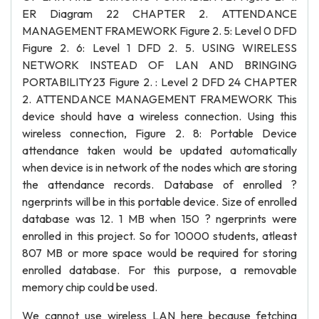
ER Diagram 22 CHAPTER 2. ATTENDANCE
MANAGEMENT FRAMEWORK Figure 2. 5: Level 0 DFD
Figure 2. 6: Level 1 DFD 2. 5. USING WIRELESS
NETWORK INSTEAD OF LAN AND BRINGING
PORTABILITY23 Figure 2. : Level 2 DFD 24 CHAPTER
2. ATTENDANCE MANAGEMENT FRAMEWORK This
device should have a wireless connection. Using this
wireless connection, Figure 2. 8: Portable Device
attendance taken would be updated automatically
when device is in network of the nodes which are storing
the attendance records. Database of enrolled ?
ngerprints will be in this portable device. Size of enrolled
database was 12. 1 MB when 150 ? ngerprints were
enrolled in this project. So for 10000 students, atleast
807 MB or more space would be required for storing
enrolled database. For this purpose, a removable
memory chip could be used.
We cannot use wireless LAN here because fetching