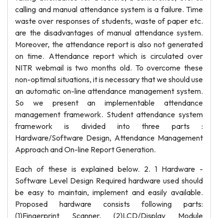
calling and manual attendance system is a failure. Time
waste over responses of students, waste of paper etc.
are the disadvantages of manual attendance system.
Moreover, the attendance report is also not generated
on time. Attendance report which is circulated over
NITR webmail is two months old. To overcome these
non-optimal situations, it is necessary that we should use
an automatic on-line attendance management system.
So we present an implementable attendance
management framework. Student attendance system
framework is divided into three parts :
Hardware/Software Design, Attendance Management
Approach and On-line Report Generation.
Each of these is explained below. 2. 1 Hardware -
Software Level Design Required hardware used should
be easy to maintain, implement and easily available.
Proposed hardware consists following parts:
(1)Fingerprint Scanner, (2)LCD/Display Module