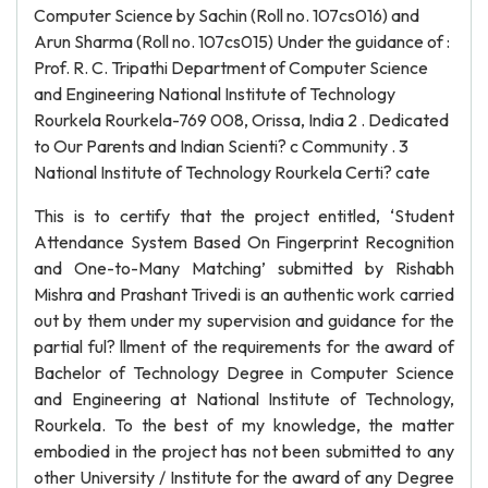
Computer Science by Sachin (Roll no. 107cs016) and
Arun Sharma (Roll no. 107cs015) Under the guidance of :
Prof. R. C. Tripathi Department of Computer Science
and Engineering National Institute of Technology
Rourkela Rourkela-769 008, Orissa, India 2 . Dedicated
to Our Parents and Indian Scienti? c Community . 3
National Institute of Technology Rourkela Certi? cate
This is to certify that the project entitled, ‘Student
Attendance System Based On Fingerprint Recognition
and One-to-Many Matching’ submitted by Rishabh
Mishra and Prashant Trivedi is an authentic work carried
out by them under my supervision and guidance for the
partial ful? llment of the requirements for the award of
Bachelor of Technology Degree in Computer Science
and Engineering at National Institute of Technology,
Rourkela. To the best of my knowledge, the matter
embodied in the project has not been submitted to any
other University / Institute for the award of any Degree