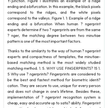
Y-junction. Figure 1 illustrates an example of a ridge
ending and a bifurcation. In this example, the black pixels
correspond to the ridges, and the white pixels
correspond to the valleys. Figure 1. 1: Example of a ridge
ending and a bifurcation When human ? ngerprint
experts determine if two ? ngerprints are from the same
? nger, the matching degree between two minutiae
pattern is one of the most important factors.
Thanks to the similarity to the way of human ? ngerprint
experts and compactness of templates, the minutiae-
based matching method is the most widely studied
matching method. 1. 5. WHY USE FINGERPRINTS? 15 1.
5 Why use ? ngerprints? Fingerprints are considered to
be the best and fastest method for biometric identi?
cation. They are secure to use, unique for every person
and does not change in one’s lifetime. Besides these,
implementation of ? ngerprint recognition system is
cheap, easy and accurate up to satis? ability. Fingerprint