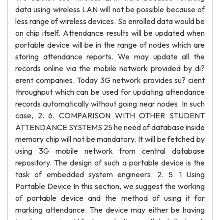
data using wireless LAN will not be possible because of
less range of wireless devices. So enrolled data would be
on chip itself. Attendance results will be updated when
portable device will be in the range of nodes which are
storing attendance reports. We may update all the
records online via the mobile network provided by di?
erent companies. Today 3G network provides su? cient
throughput which can be used for updating attendance
records automatically without going near nodes. In such
case, 2. 6. COMPARISON WITH OTHER STUDENT
ATTENDANCE SYSTEMS 25 he need of database inside
memory chip will not be mandatory. It will be fetched by
using 3G mobile network from central database
repository. The design of such a portable device is the
task of embedded system engineers. 2. 5. 1 Using
Portable Device In this section, we suggest the working
of portable device and the method of using it for
marking attendance. The device may either be having