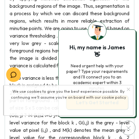
background regions of the image. Thus, segmentation is
a process by which we can discard these background
regions, which results in more reliable extraction of
minutiae points. We are going to use a method based on
variance thresholding . The background regions exhibit a
very low grey - scale variance value , whereas the
Hi, my name is James
foreground regions have a very high variance . Firstly ,
👋
the image is divided into blocks and the grey-scale
variance is calculated for each block in the image .
Need urgent help with your
paper? Type your requirements
and I'll connect you to an
If the variance is less than the global threshold , then the
academic expert within 3
block is assigned to be part of background region or else
minutes.
We use cookies to give you the best experience possible. By
29 30 CHAPTER 4. FINGERPRINT ENHANCEMENT it is
continuing we’ll assume you’re on board with our
cookie policy
part of foreground . The grey - level variance for a block
Let’s Get Started
of size S x S can be calculated as : 1 V ar(k) = 2 S S? 1 S? 1
(G(i, j) ? M (k))2 i=0 j=0 (4. 1) where Var(k) is the grey -
level variance for the block k , G(i,j) is the grey - level
value at pixel (i,j) , and M(k) denotes the mean grey -
level value for the corresponding block k . 4. 2