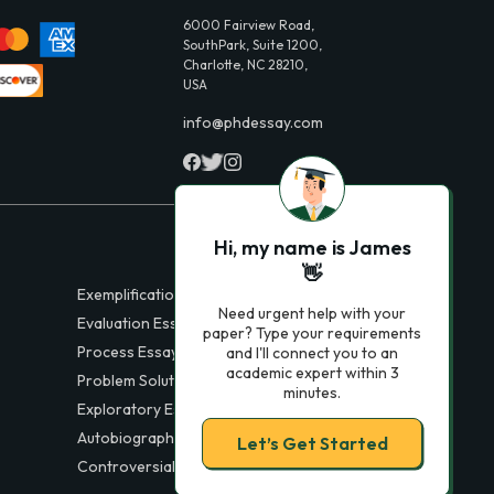
6000 Fairview Road,
SouthPark, Suite 1200,
Charlotte, NC 28210,
USA
info@phdessay.com
Hi, my name is James
👋
Exemplification Essays
Need urgent help with your
Evaluation Essays
paper? Type your requirements
Process Essays
and I'll connect you to an
academic expert within 3
Problem Solution Essays
minutes.
Exploratory Essay Examples
Autobiography Essays
Let’s Get Started
Controversial Essays