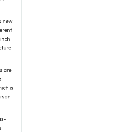
 a new
ferent
pinch
cture
rs are
al
ich is
erson
as-
s