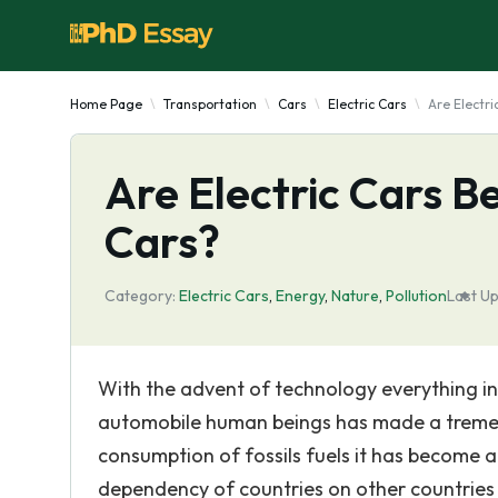
Home Page
Transportation
Cars
Electric Cars
Are Electri
Are Electric Cars B
Cars?
Category:
Electric Cars
,
Energy
,
Nature
,
Pollution
Last U
With the advent of technology everything in t
automobile human beings has made a tremend
consumption of fossils fuels it has become a
dependency of countries on other countries 