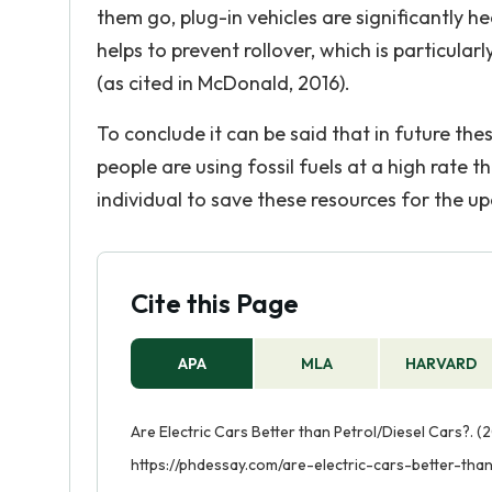
them go, plug-in vehicles are significantly he
helps to prevent rollover, which is particula
(as cited in McDonald, 2016).
To conclude it can be said that in future the
people are using fossil fuels at a high rate th
individual to save these resources for the 
Cite this Page
APA
MLA
HARVARD
Are Electric Cars Better than Petrol/Diesel Cars?. (
https://phdessay.com/are-electric-cars-better-than