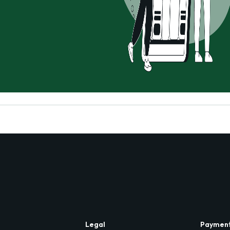
Legal
Paymen