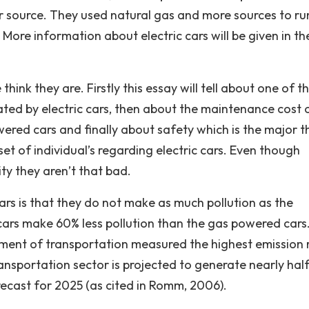
 source. They used natural gas and more sources to ru
More information about electric cars will be given in th
think they are. Firstly this essay will tell about one of t
eated by electric cars, then about the maintenance cost 
wered cars and finally about safety which is the major t
et of individual’s regarding electric cars. Even though
ity they aren’t that bad.
cars is that they do not make as much pollution as the
 cars make 60% less pollution than the gas powered cars
rnment of transportation measured the highest emission 
nsportation sector is projected to generate nearly half
recast for 2025 (as cited in Romm, 2006).