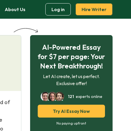
About Us
Log in
Hire Writer
AI-Powered Essay
for $7 per page: Your
Next Breakthrough!
Let AI create, let us perfect.
Exclusive offer!
121
experts online
ld of
Try AI Essay Now
e
No paying upfront
to