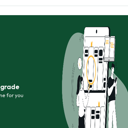
r grade
ne for you