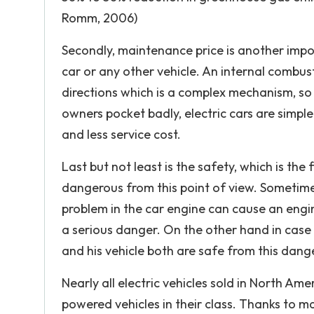
Romm, 2006)
Secondly, maintenance price is another imp
car or any other vehicle. An internal combus
directions which is a complex mechanism, so 
owners pocket badly, electric cars are simp
and less service cost.
Last but not least is the safety, which is the
dangerous from this point of view. Sometim
problem in the car engine can cause an engin
a serious danger. On the other hand in case o
and his vehicle both are safe from this dang
Nearly all electric vehicles sold in North Am
powered vehicles in their class. Thanks to m