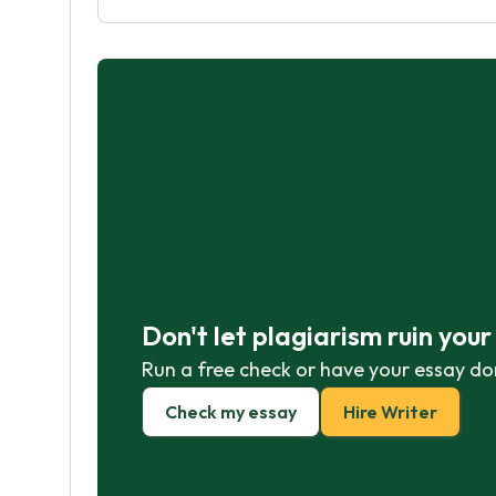
Don't let plagiarism ruin you
Run a free check or have your essay do
Check my essay
Hire Writer