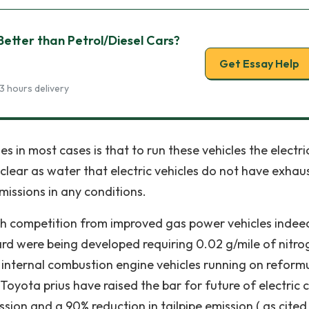
Better than Petrol/Diesel Cars?
Get Essay Help
3 hours delivery
s in most cases is that to run these vehicles the electri
 clear as water that electric vehicles do not have exhau
missions in any conditions.
ugh competition from improved gas power vehicles inde
d were being developed requiring 0.02 g/mile of nitro
 internal combustion engine vehicles running on reform
Toyota prius have raised the bar for future of electric c
ion and a 90% reduction in tailpipe emission ( as cited 