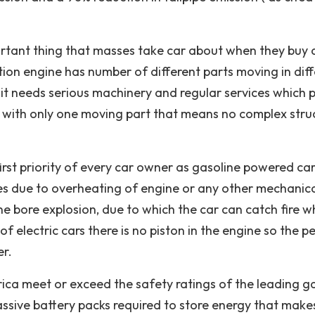
ortant thing that masses take car about when they buy
tion engine has number of different parts moving in dif
it needs serious machinery and regular services which 
le with only one moving part that means no complex stru
 first priority of every car owner as gasoline powered ca
es due to overheating of engine or any other mechanic
e bore explosion, due to which the car can catch fire wh
f electric cars there is no piston in the engine so the p
er.
erica meet or exceed the safety ratings of the leading g
assive battery packs required to store energy that make