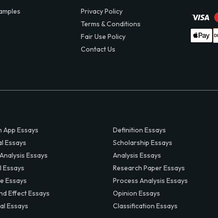
amples
Privacy Policy
Terms & Conditions
Fair Use Policy
Contact Us
 App Essays
Definition Essays
al Essays
Scholarship Essays
 Analysis Essays
Analysis Essays
l Essays
Research Paper Essays
ve Essays
Process Analysis Essays
nd Effect Essays
Opinion Essays
al Essays
Classification Essays