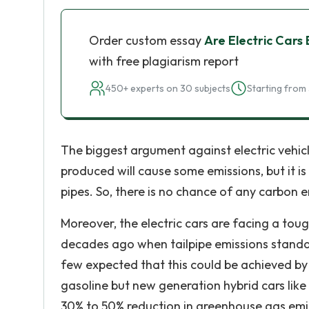
Order custom essay
Are Electric Cars 
with free plagiarism report
450+ experts on 30 subjects
Starting from 
The biggest argument against electric vehicle
produced will cause some emissions, but it is
pipes. So, there is no chance of any carbon e
Moreover, the electric cars are facing a to
decades ago when tailpipe emissions standar
few expected that this could be achieved by
gasoline but new generation hybrid cars like 
30% to 50% reduction in greenhouse gas emiss