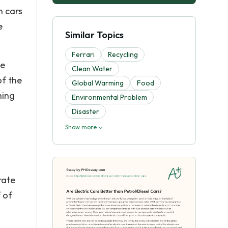
n cars
e
Similar Topics
Ferrari
Recycling
he
Clean Water
of the
Global Warming
Food
hing
Environmental Problem
Disaster
Show more
.
rate
 of