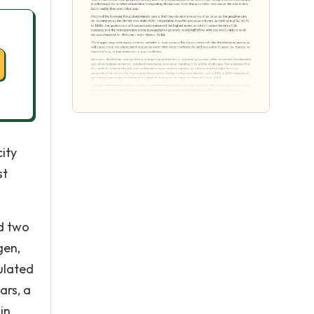
city
st
ed two
gen,
ulated
ars, a
in