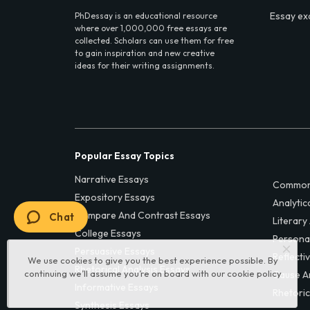
Essay ex
PhDessay is an educational resource
where over 1,000,000 free essays are
collected. Scholars can use them for free
to gain inspiration and new creative
ideas for their writing assignments.
Popular Essay Topics
Narrative Essays
Common
Expository Essays
Analytic
Compare And Contrast Essays
Chat
Literary
College Essays
Persona
Persuasive Essays
Reflecti
We use cookies to give you the best experience possible. By
Rhetorical Analysis Essays
continuing we’ll assume you’re on board with our
cookie policy
Cause A
Informative Essays
Rhetoric
Synthesis Essays