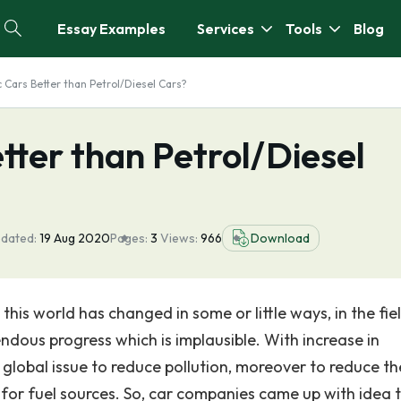
Essay Examples
Services
Tools
Blog
c Cars Better than Petrol/Diesel Cars?
etter than Petrol/Diesel
pdated:
19 Aug 2020
Pages:
3
Views:
966
Download
his world has changed in some or little ways, in the fie
ous progress which is implausible. With increase in
 global issue to reduce pollution, moreover to reduce th
for fuel sources. So, car companies came up with idea 