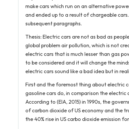
make cars which run on an alternative power
and ended up to a result of chargeable cars. 
subsequent paragraphs.
Thesis: Electric cars are not as bad as people 
global problem air pollution, which is not cr
electric cars that is much lesser than gas po
to be considered and it will change the minds
electric cars sound like a bad idea but in real
First and the foremost thing about electric 
gasoline cars do, in comparison the electric
According to (EIA, 2015) in 1990s, the gove
of carbon dioxide of US economy and the tra
the 40% rise in US carbo dioxide emission fo