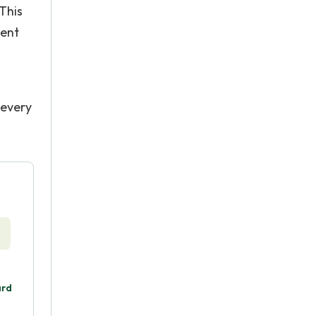
 This
dent
 every
ard