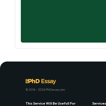
© 2016 - 2026 PhDessay.com
This Service Will Be Usefull For
Services