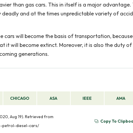
avier than gas cars. This in itself is a major advantage.
rly deadly and at the times unpredictable variety of acci
se cars will become the basis of transportation, because
at it will become extinct. Moreover, it is also the duty of
upcoming generations.
CHICAGO
ASA
IEEE
AMA
2020, Aug 19). Retrieved from
Copy To Clipbo
-petrol-diesel-cars/