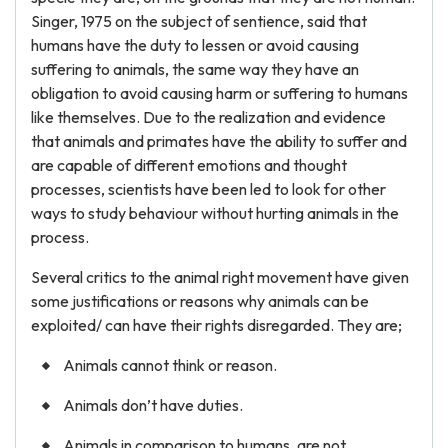
Singer, 1975 on the subject of sentience, said that
humans have the duty to lessen or avoid causing
suffering to animals, the same way they have an
obligation to avoid causing harm or suffering to humans
like themselves. Due to the realization and evidence
that animals and primates have the ability to suffer and
are capable of different emotions and thought
processes, scientists have been led to look for other
ways to study behaviour without hurting animals in the
process.
Several critics to the animal right movement have given
some justifications or reasons why animals can be
exploited/ can have their rights disregarded. They are;
Animals cannot think or reason.
Animals don’t have duties.
Animals in comparison to humans, are not