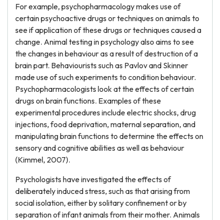
For example, psychopharmacology makes use of
certain psychoactive drugs or techniques on animals to
see if application of these drugs or techniques caused a
change. Animal testing in psychology also aims to see
the changes in behaviour as a result of destruction of a
brain part. Behaviourists such as Pavlov and Skinner
made use of such experiments to condition behaviour.
Psychopharmacologists look at the effects of certain
drugs on brain functions. Examples of these
experimental procedures include electric shocks, drug
injections, food deprivation, maternal separation, and
manipulating brain functions to determine the effects on
sensory and cognitive abilities as well as behaviour
(Kimmel, 2007).
Psychologists have investigated the effects of
deliberately induced stress, such as that arising from
social isolation, either by solitary confinement or by
separation of infant animals from their mother. Animals