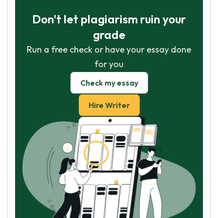
Don't let plagiarism ruin your
grade
Run a free check or have your essay done
for you
Check my essay
Hire Writer