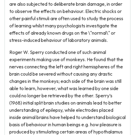
are also subjected to deliberate brain damage, in order
to observe the effects on behaviour. Electric shocks or
other painful stimuli are often used to study the process
of learning whilst many psychologists investigate the
effects of already known drugs on the \"normal\" or
stress-induced behaviour of laboratory animals.
Roger W. Sperry conducted one of such animal
experiments making use of monkeys. He found that the
nerves connecting the left and right hemispheres of the
brain could be severed without causing any drastic
changes in the monkeys; each side of the brain was still
able to learn, however, what was learned by one side
could no longer be retrieved by the other. Sperry’s
(1968) initial split brain studies on animals lead to better
understanding of epilepsy, while electrodes placed
inside animal brains have helped to understand biological
basis of behaviour in human beings e.g. how pleasure is
produced by stimulating certain areas of hypothalamus