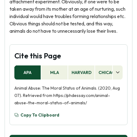
attachment experiment. Obviously, if one were to be
taken away from its mother at an age of nurturing, such
individual would have troubles forming relationships etc.
Obvious things should not be tested, and this way,
animals do not have to unnecessarily lose their lives.
Cite this Page
APA
MLA
HARVARD
CHICAGO
AS
Animal Abuse: The Moral Status of Animals. (2020, Aug
07). Retrieved from https://phdessay.com/animal-
abuse-the-moral-status-of-animals/
Copy To Clipboard