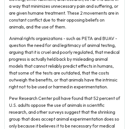
a way that minimizes unnecessary pain and suffering, or
are given humane treatment. These 2 movements are in
constant conflict due to their opposing beliefs on
animals, and the use of them.
Animal rights organizations - such as PETA and BUAV -
question the need for and legitimacy of animal testing,
arguing that it is cruel and poorly regulated, that medical
progress is actually held back by misleading animal
models that cannot reliably predict effects in humans,
that some of the tests are outdated, that the costs
outweigh the benefits, or that animals have the intrinsic
right not to be used or harmed in experimentation.
Pew Research Center poll have found that 52 percent of
U.S. adults oppose the use of animals in scientific
research, and other surveys suggest that the shrinking
group that does accept animal experimentation does so
only because it believes it to be necessary for medical