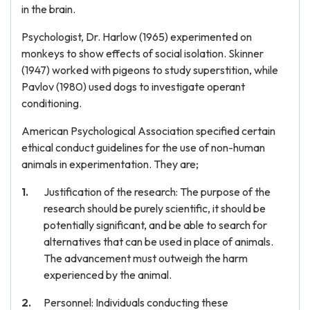
in the brain.
Psychologist, Dr. Harlow (1965) experimented on
monkeys to show effects of social isolation. Skinner
(1947) worked with pigeons to study superstition, while
Pavlov (1980) used dogs to investigate operant
conditioning.
American Psychological Association specified certain
ethical conduct guidelines for the use of non-human
animals in experimentation. They are;
Justification of the research: The purpose of the
research should be purely scientific, it should be
potentially significant, and be able to search for
alternatives that can be used in place of animals.
The advancement must outweigh the harm
experienced by the animal.
Personnel: Individuals conducting these