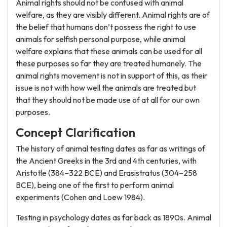
Animal rights should not be confused with animal
welfare, as they are visibly different. Animal rights are of
the belief that humans don’t possess the right to use
animals for selfish personal purpose, while animal
welfare explains that these animals can be used for all
these purposes so far they are treated humanely. The
animal rights movement is not in support of this, as their
issue is not with how well the animals are treated but
that they should not be made use of at all for our own
purposes.
Concept Clarification
The history of animal testing dates as far as writings of
the Ancient Greeks in the 3rd and 4th centuries, with
Aristotle (384–322 BCE) and Erasistratus (304–258
BCE), being one of the first to perform animal
experiments (Cohen and Loew 1984).
Testing in psychology dates as far back as 1890s. Animal