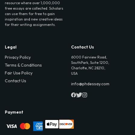
resource where over 1,000,000
free essays are collected. Scholars
can use them for free to gain
inspiration and new creative ideas
for their writing assignments.
Legal
Contact Us
Privacy Policy
6000 Fairview Road,
SouthPark, Suite 1200,
Terms & Conditions
Charlotte, NC 28210,
Fair Use Policy
USA
Contact Us
info@phdessay.com
Payment