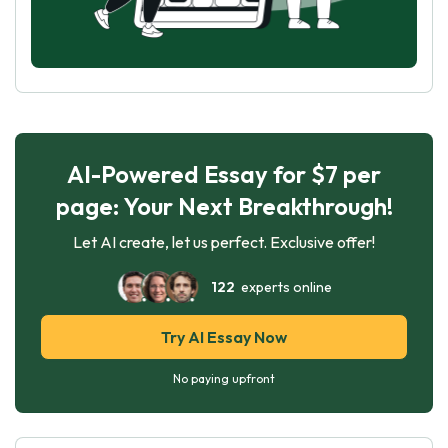
AI-Powered Essay for $7 per
page: Your Next Breakthrough!
Let AI create, let us perfect. Exclusive offer!
122
experts online
Try AI Essay Now
No paying upfront