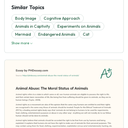
Similar Topics
Body Image
Cognitive Approach
Animals in Captivity
Experiments on Animals
Mermaid
Endangered Animals
Cat
Show more