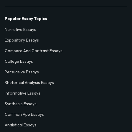
Popular Essay Topics
Narrative Essays
Expository Essays
Compare And Contrast Essays
College Essays
Persuasive Essays
Rhetorical Analysis Essays
Informative Essays
Synthesis Essays
Common App Essays
Analytical Essays