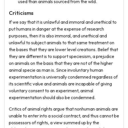
used than animals sourced from the wild.
Criticisms
If we say that it is unlawful and immoral and unethical to
put humans in danger at the expense of research
purposes, then it is also immoral, and unethical and
unlawful to subject animals to that same treatment on
the bases that they are lower level creations. Belief that
they are different is to support speciesism, a prejudice
on animals on the basis that they are not of the higher
animal specie as man is. Since involuntary human
experimentation is universally condemned regardless of
its scientific value and animals are incapable of giving
voluntary consent to an experiment, animal
experimentation should also be condemned.
Critics of animal rights argue that nonhuman animals are
unable to enter into a social contract, and thus cannot be
possessors of rights, a view summed up by the