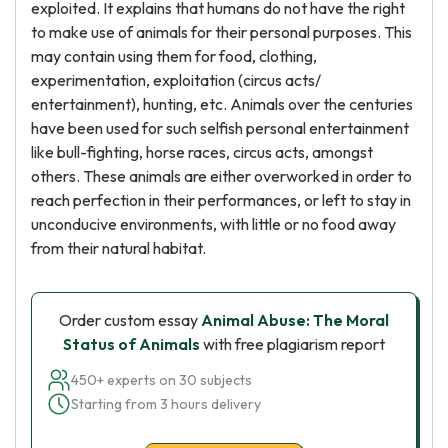
exploited. It explains that humans do not have the right
to make use of animals for their personal purposes. This
may contain using them for food, clothing,
experimentation, exploitation (circus acts/
entertainment), hunting, etc. Animals over the centuries
have been used for such selfish personal entertainment
like bull-fighting, horse races, circus acts, amongst
others. These animals are either overworked in order to
reach perfection in their performances, or left to stay in
unconducive environments, with little or no food away
from their natural habitat.
Order custom essay
Animal Abuse: The Moral
Status of Animals
with free plagiarism report
450+ experts on 30 subjects
Starting from 3 hours delivery