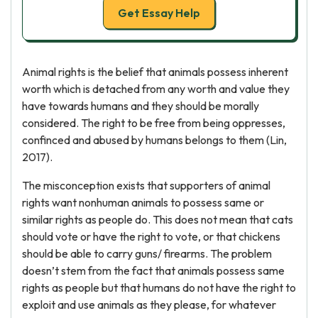
Get Essay Help
Animal rights is the belief that animals possess inherent
worth which is detached from any worth and value they
have towards humans and they should be morally
considered. The right to be free from being oppresses,
confinced and abused by humans belongs to them (Lin,
2017).
The misconception exists that supporters of animal
rights want nonhuman animals to possess same or
similar rights as people do. This does not mean that cats
should vote or have the right to vote, or that chickens
should be able to carry guns/ firearms. The problem
doesn’t stem from the fact that animals possess same
rights as people but that humans do not have the right to
exploit and use animals as they please, for whatever