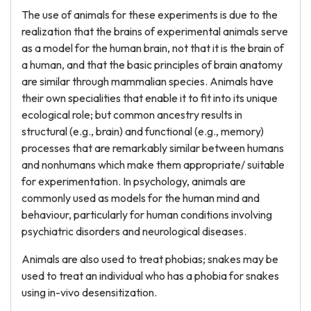
The use of animals for these experiments is due to the
realization that the brains of experimental animals serve
as a model for the human brain, not that it is the brain of
a human, and that the basic principles of brain anatomy
are similar through mammalian species. Animals have
their own specialities that enable it to fit into its unique
ecological role; but common ancestry results in
structural (e.g., brain) and functional (e.g., memory)
processes that are remarkably similar between humans
and nonhumans which make them appropriate/ suitable
for experimentation. In psychology, animals are
commonly used as models for the human mind and
behaviour, particularly for human conditions involving
psychiatric disorders and neurological diseases.
Animals are also used to treat phobias; snakes may be
used to treat an individual who has a phobia for snakes
using in-vivo desensitization.