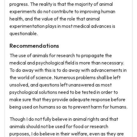
progress. The reality is that the majority of animal
experiments do not contribute to improving human
health, and the value of the role that animal
experimentation plays in most medical advances is
questionable.
Recommendations
The use of animals for research to propagate the
medical and psychological field is more than necessary.
To do away with this is to do away with advancements in
the world of science. Numerous problems shall be left
unsolved, and questions left unanswered as most
psychological solutions need to be tested in order to
make sure that they provide adequate response before
being used on humans so as to prevent harm for humans.
Though I do not fully believe in animal rights and that
animals should not be used for food or research
purposes, I do believe in their welfare, even as they are