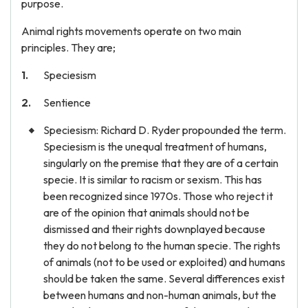
purpose.
Animal rights movements operate on two main
principles. They are;
Speciesism
Sentience
Speciesism: Richard D. Ryder propounded the term.
Speciesism is the unequal treatment of humans,
singularly on the premise that they are of a certain
specie. It is similar to racism or sexism. This has
been recognized since 1970s. Those who reject it
are of the opinion that animals should not be
dismissed and their rights downplayed because
they do not belong to the human specie. The rights
of animals (not to be used or exploited) and humans
should be taken the same. Several differences exist
between humans and non-human animals, but the