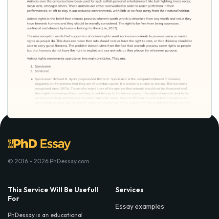
© 2016 - 2026 PhDessay.com
This Service Will Be Usefull
Services
For
Essay examples
PhDessay is an educational