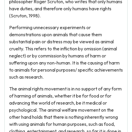
philosopher Roger Scruton, who writes that only humans
have duties, and therefore only humans have rights
(Scruton, 1998).
Performing unnecessary experiments or
demonstrations upon animals that cause them
substantial pain or distress may be viewed as animal
cruelty. This refers to the infliction by omission (animal
neglect) or by commission by humans of harm or
suffering upon any non-human. It is the causing of harm
to animals for personal purposes/ specific achievements
such as research.
The animal rights movement is in no support of any form
of harming of animals, whether it be for food or for
advancing the world of research, be it medical or
psychological. The animal welfare movement on the
other hand holds that there is nothing inherently wrong
with using animals for human purposes, such as food,
clothing, entertainment, and research, so far it is done in