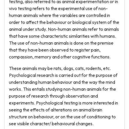
testing, also referred to as animal experimentation or in
vivo testing refers to the experimental use of non-
human animals where the variables are controlled in
order to affect the behaviour or biological system of the
animal under study. Non-human animals refer to animals
that have some characteristic similarities with humans.
The use of non-human animals is done on the premise
that they have been observed to register pain,
compassion, memory and other cognitive functions.
These animals may be rats, dogs, cats, rodents, etc.
Psychological research is carried out for the purpose of
understanding human behaviour and the way the mind
works. This entails studying non-human animals for the
purpose of research through observation and
experiments. Psychological testing is more interested in
seeing the effects of alterations on animal brain
structure on behaviour, or on the use of conditioning to
see visible character/ behavioural changes.