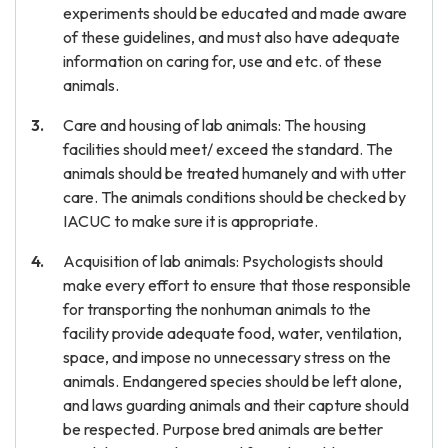
experiments should be educated and made aware
of these guidelines, and must also have adequate
information on caring for, use and etc. of these
animals.
Care and housing of lab animals: The housing
facilities should meet/ exceed the standard. The
animals should be treated humanely and with utter
care. The animals conditions should be checked by
IACUC to make sure it is appropriate.
Acquisition of lab animals: Psychologists should
make every effort to ensure that those responsible
for transporting the nonhuman animals to the
facility provide adequate food, water, ventilation,
space, and impose no unnecessary stress on the
animals. Endangered species should be left alone,
and laws guarding animals and their capture should
be respected. Purpose bred animals are better