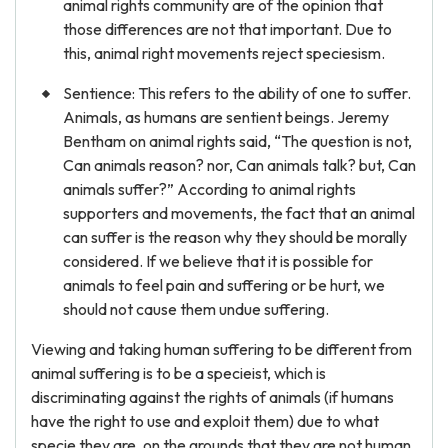
animal rights community are of the opinion that
those differences are not that important. Due to
this, animal right movements reject speciesism.
Sentience: This refers to the ability of one to suffer.
Animals, as humans are sentient beings. Jeremy
Bentham on animal rights said, “The question is not,
Can animals reason? nor, Can animals talk? but, Can
animals suffer?” According to animal rights
supporters and movements, the fact that an animal
can suffer is the reason why they should be morally
considered. If we believe that it is possible for
animals to feel pain and suffering or be hurt, we
should not cause them undue suffering.
Viewing and taking human suffering to be different from
animal suffering is to be a specieist, which is
discriminating against the rights of animals (if humans
have the right to use and exploit them) due to what
specie they are, on the grounds that they are not human.