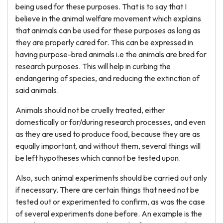
being used for these purposes. That is to say that I
believe in the animal welfare movement which explains
that animals can be used for these purposes as long as
they are properly cared for. This can be expressed in
having purpose-bred animals i.e the animals are bred for
research purposes. This will help in curbing the
endangering of species, and reducing the extinction of
said animals.
Animals should not be cruelly treated, either
domestically or for/during research processes, and even
as they are used to produce food, because they are as
equally important, and without them, several things will
be left hypotheses which cannot be tested upon.
Also, such animal experiments should be carried out only
if necessary. There are certain things that need not be
tested out or experimented to confirm, as was the case
of several experiments done before. An example is the