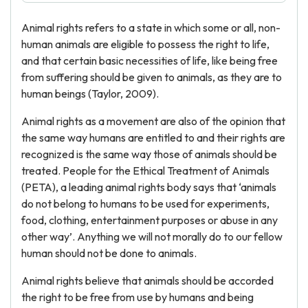
Animal rights refers to a state in which some or all, non-
human animals are eligible to possess the right to life,
and that certain basic necessities of life, like being free
from suffering should be given to animals, as they are to
human beings (Taylor, 2009).
Animal rights as a movement are also of the opinion that
the same way humans are entitled to and their rights are
recognized is the same way those of animals should be
treated. People for the Ethical Treatment of Animals
(PETA), a leading animal rights body says that ‘animals
do not belong to humans to be used for experiments,
food, clothing, entertainment purposes or abuse in any
other way’. Anything we will not morally do to our fellow
human should not be done to animals.
Animal rights believe that animals should be accorded
the right to be free from use by humans and being