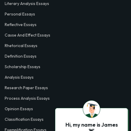
Literary Analysis Essays
Personal Essays
Reflective Essays
Cause And Effect Essays
Rhetorical Essays
Definition Essays
Scholarship Essays
Analysis Essays
Research Paper Essays
Process Analysis Essays
Opinion Essays
Classification Essays
Hi, my name is James
Exemplification Essays