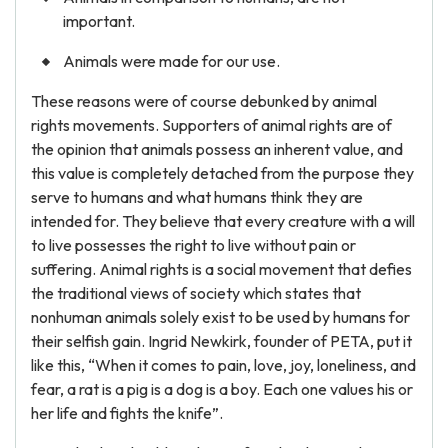
important.
Animals were made for our use.
These reasons were of course debunked by animal
rights movements. Supporters of animal rights are of
the opinion that animals possess an inherent value, and
this value is completely detached from the purpose they
serve to humans and what humans think they are
intended for. They believe that every creature with a will
to live possesses the right to live without pain or
suffering. Animal rights is a social movement that defies
the traditional views of society which states that
nonhuman animals solely exist to be used by humans for
their selfish gain. Ingrid Newkirk, founder of PETA, put it
like this, “When it comes to pain, love, joy, loneliness, and
fear, a rat is a pig is a dog is a boy. Each one values his or
her life and fights the knife”.