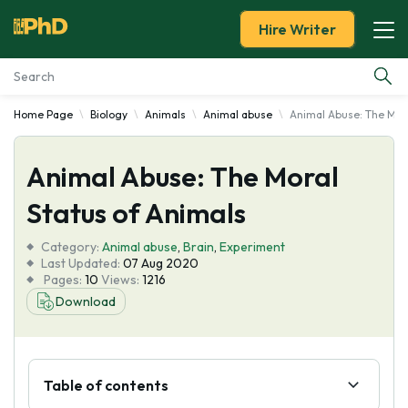
Hire Writer
Home Page
Biology
Animals
Animal abuse
Animal Abuse: The Mora
Essay Examples
Animal Abuse: The Moral
Services
Status of Animals
Tools
Category:
Animal abuse
,
Brain
,
Experiment
Last Updated:
07 Aug 2020
Blog
Pages:
10
Views:
1216
Download
About Us
Table of contents